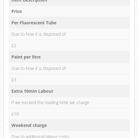
Price
Per Fluorescent Tube
Due to how it is disposed of
£2
Paint per litre
Due to how it is disposed of
£3
Extra 10min Labour
If we exceed the loading time we charge
£10
Weekend charge
Due to additional labour costs