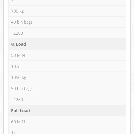
700 kg
40 bin bags
£200
¾ Load
50 MIN
10.5
1050 kg
50 bin bags
£260
Full Load
60 MIN
14