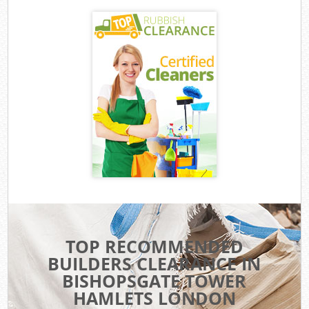
TOP RECOMMENDED
BUILDERS CLEARANCE IN
BISHOPSGATE TOWER
HAMLETS LONDON