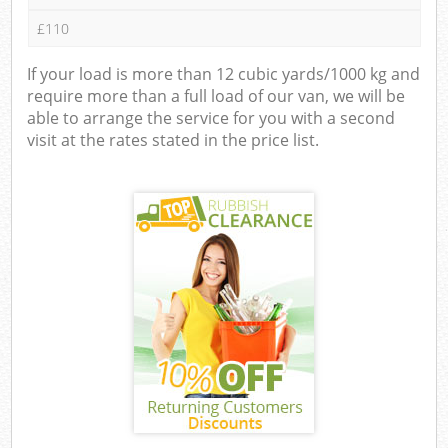
£110
If your load is more than 12 cubic yards/1000 kg and
require more than a full load of our van, we will be
able to arrange the service for you with a second
visit at the rates stated in the price list.