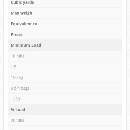
Cubic yards
Max weigh
Equivalent to
Prices
Minimum Load
10 MIN
1.5
150 kg
8 bin bags
£80
¼ Load
20 MIN