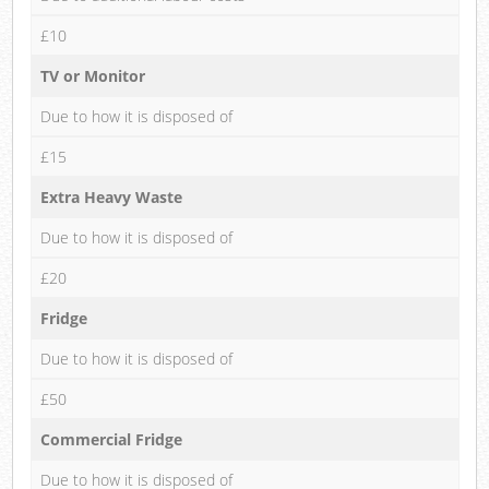
£10
TV or Monitor
Due to how it is disposed of
£15
Extra Heavy Waste
Due to how it is disposed of
£20
Fridge
Due to how it is disposed of
£50
Commercial Fridge
Due to how it is disposed of