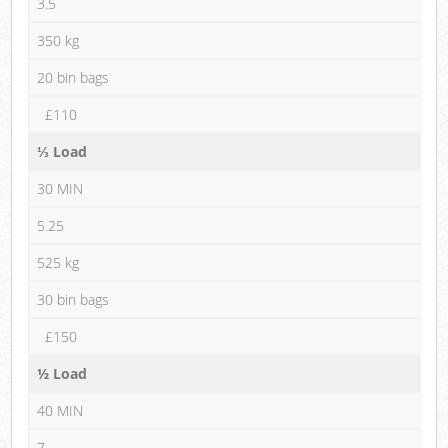
3.5
350 kg
20 bin bags
£110
⅓ Load
30 MIN
5.25
525 kg
30 bin bags
£150
½ Load
40 MIN
7