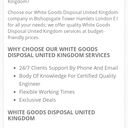
Kingdom?
Choose our White Goods Disposal United Kingdom
Com
company in Bishopsgate Tower Hamlets London E1
for all your needs; we offer quality White Goods
Bu
Disposal United Kingdom services at budget-
friendly prices.
R
WHY CHOOSE OUR WHITE GOODS
DISPOSAL UNITED KINGDOM SERVICES
Fl
24/7 Clients Support By Phone And Email
Body Of Knowledge For Certified Quality
Engineer
F
Flexible Working Times
Exclusive Deals
R
WHITE GOODS DISPOSAL UNITED
R
KINGDOM
W