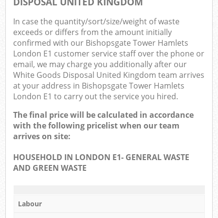
DISPOSAL UNITED KINGDOM
N
In case the quantity/sort/size/weight of waste
Com
exceeds or differs from the amount initially
confirmed with our Bishopsgate Tower Hamlets
Ma
London E1 customer service staff over the phone or
email, we may charge you additionally after our
White Goods Disposal United Kingdom team arrives
at your address in Bishopsgate Tower Hamlets
London E1 to carry out the service you hired.
The final price will be calculated in accordance
with the following pricelist when our team
arrives on site:
HOUSEHOLD IN LONDON E1- GENERAL WASTE
AND GREEN WASTE
Labour