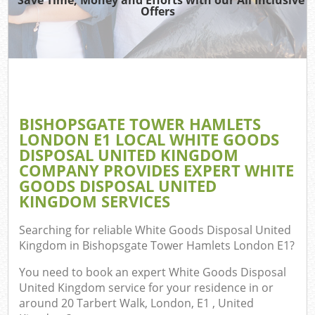
Offers
Jun
D
TV 
BISHOPSGATE TOWER HAMLETS
LONDON E1 LOCAL WHITE GOODS
DISPOSAL UNITED KINGDOM
W
COMPANY PROVIDES EXPERT WHITE
GOODS DISPOSAL UNITED
IT
KINGDOM SERVICES
H
Searching for reliable
White Goods Disposal United
Kingdom in Bishopsgate Tower Hamlets London E1
?
G
You need to book an expert White Goods Disposal
United Kingdom service for your residence in or
Com
around 20 Tarbert Walk, London, E1 , United