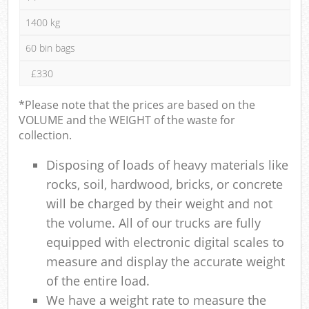
1400 kg
60 bin bags
£330
*Please note that the prices are based on the
VOLUME and the WEIGHT of the waste for
collection.
Disposing of loads of heavy materials like
rocks, soil, hardwood, bricks, or concrete
will be charged by their weight and not
the volume. All of our trucks are fully
equipped with electronic digital scales to
measure and display the accurate weight
of the entire load.
We have a weight rate to measure the