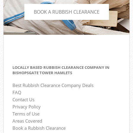
BOOK A RUBBISH CLEARANCE
LOCALLY BASED RUBBISH CLEARANCE COMPANY IN
BISHOPSGATE TOWER HAMLETS
Best Rubbish Clearance Company Deals
FAQ
Contact Us
Privacy Policy
Terms of Use
Areas Covered
Book a Rubbish Clearance