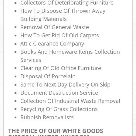
Collectors Of Deteriorating Furniture
How To Dispose Of Thrown Away
Building Materials
Jun
Removal Of General Waste
R
How To Get Rid Of Old Carpets
Attic Clearance Company
Ru
Books And Homeware Items Collection
Ru
Services
Clearing Of Old Office Furniture
Disposal Of Porcelain
Same To Next Day Delivery On Skip
Ru
Document Destruction Service
La
Collection Of Industrial Waste Removal
Recycling Of Grass Collections
G
Rubbish Removalists
THE PRICE OF OUR WHITE GOODS