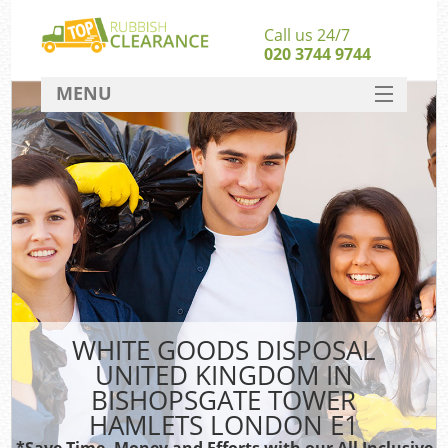
Call us 24/7
020 3744 9744
MENU
SERVICES
Whi
HOME
DEALS
W
FAQ
CONTACT
So
WHITE GOODS DISPOSAL
UNITED KINGDOM IN
Bul
BISHOPSGATE TOWER
R
HAMLETS LONDON E1
*Save Time, Money and Efforts with our All Inclusive