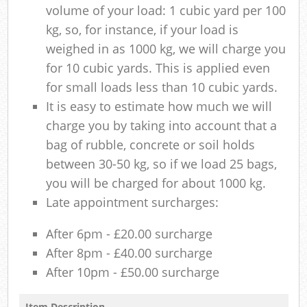
volume of your load: 1 cubic yard per 100
kg, so, for instance, if your load is
weighed in as 1000 kg, we will charge you
for 10 cubic yards. This is applied even
for small loads less than 10 cubic yards.
It is easy to estimate how much we will
charge you by taking into account that a
bag of rubble, concrete or soil holds
between 30-50 kg, so if we load 25 bags,
you will be charged for about 1000 kg.
Late appointment surcharges:
After 6pm - £20.00 surcharge
After 8pm - £40.00 surcharge
After 10pm - £50.00 surcharge
Item Description