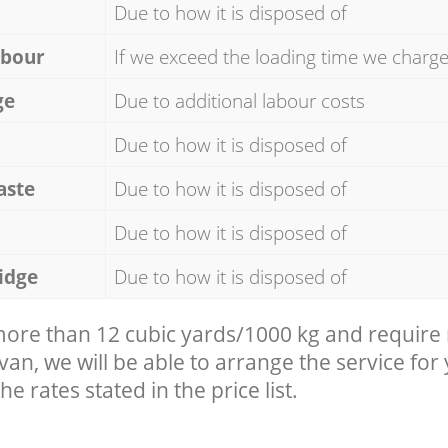
Due to how it is disposed of
abour
If we exceed the loading time we charg
ge
Due to additional labour costs
Due to how it is disposed of
aste
Due to how it is disposed of
Due to how it is disposed of
idge
Due to how it is disposed of
 more than 12 cubic yards/1000 kg and require
 van, we will be able to arrange the service for
he rates stated in the price list.