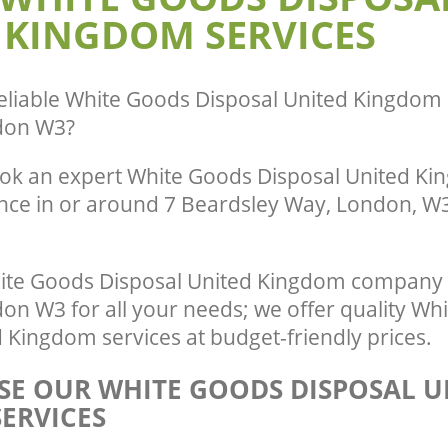
 KINGDOM SERVICES
eliable
White Goods Disposal United Kingdom 
don W3
?
ok an expert White Goods Disposal United Ki
ence in or around 7 Beardsley Way, London, W3
ite Goods Disposal United Kingdom company 
n W3 for all your needs; we offer quality Wh
 Kingdom services at budget-friendly prices.
E OUR WHITE GOODS DISPOSAL U
ERVICES