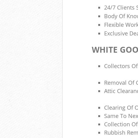
24/7 Clients
Body Of Know
Flexible Wor
Exclusive De
WHITE GOO
Collectors Of
Removal Of 
Attic Cleara
Clearing Of O
Same To Next
Collection O
Rubbish Rem