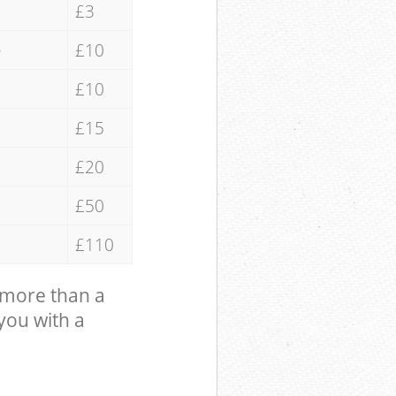
£3
e
£10
£10
£15
£20
£50
£110
 more than a
 you with a