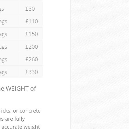
gs
£80
ags
£110
ags
£150
ags
£200
ags
£260
ags
£330
the WEIGHT of
ricks, or concrete
s are fully
e accurate weight