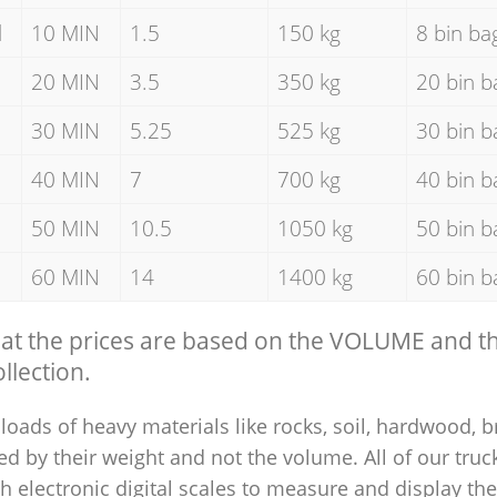
d
10 MIN
1.5
150 kg
8 bin ba
20 MIN
3.5
350 kg
20 bin b
30 MIN
5.25
525 kg
30 bin b
40 MIN
7
700 kg
40 bin b
50 MIN
10.5
1050 kg
50 bin b
60 MIN
14
1400 kg
60 bin b
hat the prices are based on the VOLUME and 
llection.
loads of heavy materials like rocks, soil, hardwood, b
ed by their weight and not the volume. All of our truck
 electronic digital scales to measure and display th