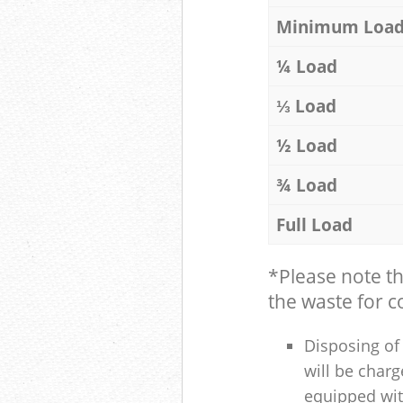
Minimum Loa
¼ Load
⅓ Load
½ Load
¾ Load
Full Load
*Please note t
the waste for co
Disposing of 
will be charg
equipped with