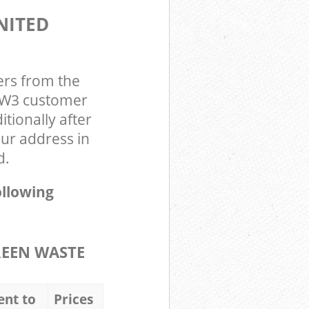
NITED
ers from the
n W3 customer
tionally after
ur address in
d.
ollowing
REEN WASTE
ent to
Prices