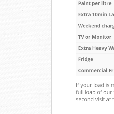
Paint per litre
Extra 10min L
Weekend char
TV or Monitor
Extra Heavy W
Fridge
Commercial Fr
If your load is
full load of our
second visit at t