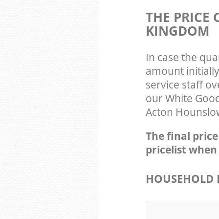
THE PRICE
KINGDOM
In case the qua
amount initial
service staff o
our White Good
Acton Hounslow
The final pric
pricelist when
HOUSEHOLD I