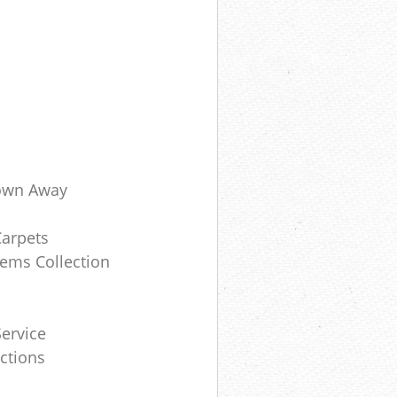
own Away
Carpets
ems Collection
ervice
ctions