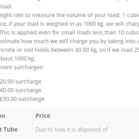
 load.
ight rate to measure the volume of your load: 1 cubic
nce, if your load is weighed in as 1000 kg, we will char
This is applied even for small loads less than 10 cubi
 estimate how much we will charge you by taking into 
ncrete or soil holds between 30-50 kg, so if we load 2
about 1000 kg.
ment surcharges:
£20.00 surcharge
£40.00 surcharge
 £50.00 surcharge
on
Price
t Tube
Due to how it is disposed of