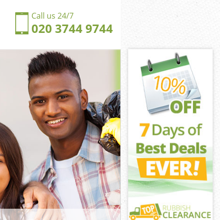
Call us 24/7
020 3744 9744
ton Hounslow
n Hounslow
ngdom Acton
n Hounslow
cton Hounslow
cton Hounslow
ton Hounslow
gdom Acton
n Hounslow
Hounslow
ton Hounslow
ngdom Acton