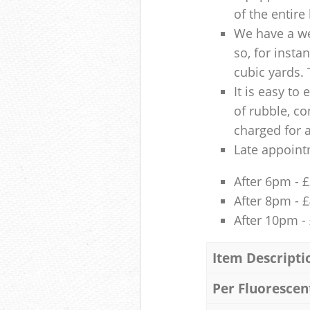
of the entire
We have a we
so, for insta
cubic yards. 
It is easy to
of rubble, co
charged for 
Late appoint
After 6pm - 
After 8pm - 
After 10pm -
Item Descripti
Per Fluorescen