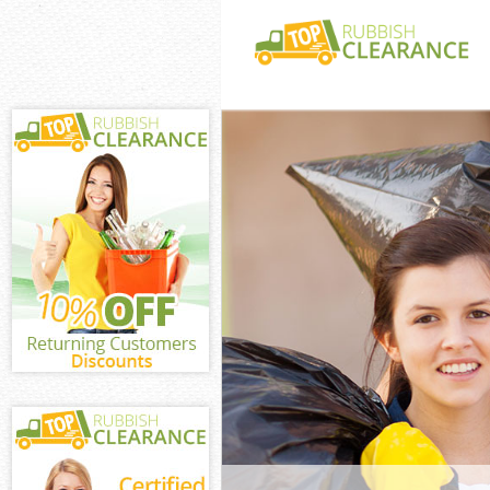
White Goods Di
Hounslow
Junk Clearance
Waste Clearanc
Kitchen Bathro
Acton Hounslo
Sofa Bed Remov
Hounslow
Bulky Waste Co
Hounslow
Rubbish Cleara
Waste Disposal
Waste Collecti
Junk Disposal 
Disposal Unite