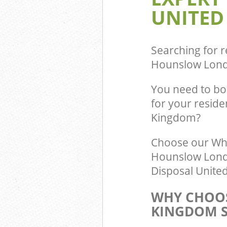
UNITED
Searching for r
Hounslow Lon
You need to bo
for your resid
Kingdom?
Choose our Wh
Hounslow Londo
Disposal United
WHY CHOOS
KINGDOM S