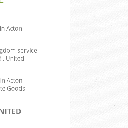
in Acton
ngdom service
 , United
in Acton
ite Goods
NITED