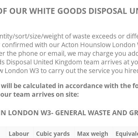
 OF OUR WHITE GOODS DISPOSAL U
ntity/sort/size/weight of waste exceeds or diff
ly confirmed with our Acton Hounslow Londo
ver the phone or email, we may charge you addi
s Disposal United Kingdom team arrives at yo
 London W3 to carry out the service you hire
e will be calculated in accordance with the f
 our team arrives on site:
N LONDON W3- GENERAL WASTE AND G
Labour
Cubic yards
Max weigh
Equival