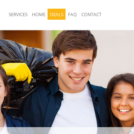
SERVICES
HOME
DEALS
FAQ
CONTACT
sposal United Kingdom Acton
Rubbish Removal United Kingdom Ac
Junk Collection United Kingdom Acto
 United Kingdom Acton Hounslow
Fluorescent Tube Disposal United Ki
e United Kingdom Acton Hounslow
Hounslow
om Waste Disposal United Kingdom
Loft Clearance United Kingdom Acto
w
Furniture Disposal United Kingdom A
al Disposal United Kingdom Acton
Rubbish Collection United Kingdom A
Refuse Collection United Kingdom Ac
llection United Kingdom Acton
Waste Disposal Company United Kin
Hounslow
nce United Kingdom Acton Hounslow
Waste Removal United Kingdom Acto
 United Kingdom Acton Hounslow
Junk Removal United Kingdom Acton 
on United Kingdom Acton Hounslow
Rubbish Disposal United Kingdom Ac
United Kingdom Acton Hounslow
Rubbish Removal Services United Ki
d Kingdom Acton Hounslow
Hounslow