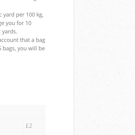
 yard per 100 kg,
ge you for 10
c yards.
account that a bag
5 bags, you will be
£2