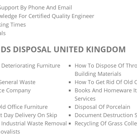
 Support By Phone And Email
ledge For Certified Quality Engineer
king Times
als
DS DISPOSAL UNITED KINGDOM
 Deteriorating Furniture
How To Dispose Of Thr
Building Materials
General Waste
How To Get Rid Of Old 
nce Company
Books And Homeware It
Services
ld Office Furniture
Disposal Of Porcelain
 Day Delivery On Skip
Document Destruction S
f Industrial Waste Removal
Recycling Of Grass Colle
ovalists