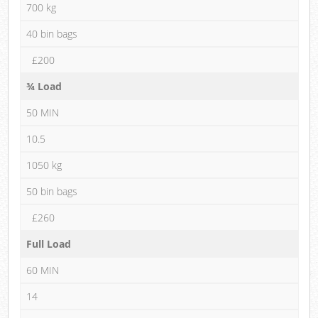
700 kg
40 bin bags
£200
¾ Load
50 MIN
10.5
1050 kg
50 bin bags
£260
Full Load
60 MIN
14