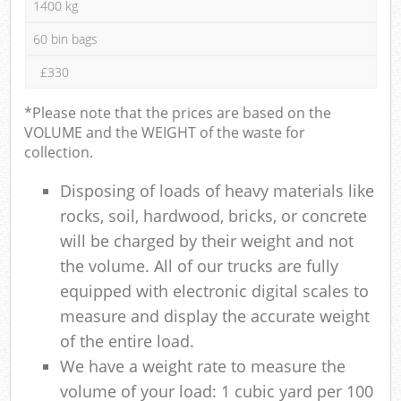
1400 kg
60 bin bags
£330
*Please note that the prices are based on the
VOLUME and the WEIGHT of the waste for
collection.
Disposing of loads of heavy materials like
rocks, soil, hardwood, bricks, or concrete
will be charged by their weight and not
the volume. All of our trucks are fully
equipped with electronic digital scales to
measure and display the accurate weight
of the entire load.
We have a weight rate to measure the
volume of your load: 1 cubic yard per 100