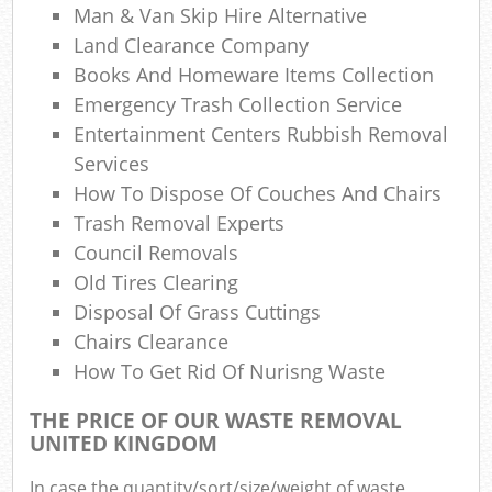
Man & Van Skip Hire Alternative
W
Land Clearance Company
Books And Homeware Items Collection
Emergency Trash Collection Service
Jun
Entertainment Centers Rubbish Removal
Services
How To Dispose Of Couches And Chairs
Trash Removal Experts
Ru
Council Removals
Ru
Old Tires Clearing
Disposal Of Grass Cuttings
Chairs Clearance
How To Get Rid Of Nurisng Waste
Ru
THE PRICE OF OUR WASTE REMOVAL
La
UNITED KINGDOM
In case the quantity/sort/size/weight of waste