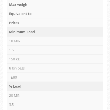
Max weigh
Equivalent to
Prices
Minimum Load
10 MIN
1.5
150 kg
8 bin bags
£80
¼ Load
20 MIN
3.5