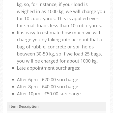
kg, so, for instance, if your load is
weighed in as 1000 kg, we will charge you
for 10 cubic yards. This is applied even
for small loads less than 10 cubic yards.
It is easy to estimate how much we will
charge you by taking into account that a
bag of rubble, concrete or soil holds
between 30-50 kg, so if we load 25 bags,
you will be charged for about 1000 kg.
Late appointment surcharges:
After 6pm - £20.00 surcharge
After 8pm - £40.00 surcharge
After 10pm - £50.00 surcharge
Item Description