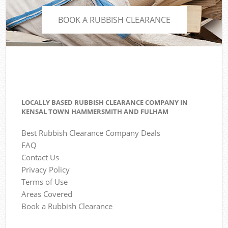
BOOK A RUBBISH CLEARANCE
LOCALLY BASED RUBBISH CLEARANCE COMPANY IN
KENSAL TOWN HAMMERSMITH AND FULHAM
Best Rubbish Clearance Company Deals
FAQ
Contact Us
Privacy Policy
Terms of Use
Areas Covered
Book a Rubbish Clearance