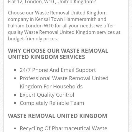
Flat 12, London, W10 , United Kingdom?
Choose our Waste Removal United Kingdom
company in Kensal Town Hammersmith and
Com
Fulham London W10 for all your needs; we offer
quality Waste Removal United Kingdom services at
budget-friendly prices.
WHY CHOOSE OUR WASTE REMOVAL
UNITED KINGDOM SERVICES
Jun
24/7 Phone And Email Support
Fl
Professional Waste Removal United
Kingdom For Households
Lof
Expert Quality Control
Completely Reliable Team
WASTE REMOVAL UNITED KINGDOM
Recycling Of Pharmaceutical Waste