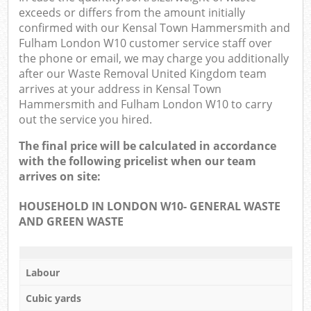
exceeds or differs from the amount initially
O
confirmed with our Kensal Town Hammersmith and
Fulham London W10 customer service staff over
N
the phone or email, we may charge you additionally
after our Waste Removal United Kingdom team
arrives at your address in Kensal Town
Hammersmith and Fulham London W10 to carry
Ma
out the service you hired.
The final price will be calculated in accordance
with the following pricelist when our team
arrives on site:
HOUSEHOLD IN LONDON W10- GENERAL WASTE
AND GREEN WASTE
Labour
Cubic yards