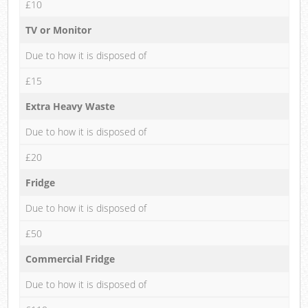
£10
TV or Monitor
Due to how it is disposed of
£15
Extra Heavy Waste
Due to how it is disposed of
£20
Fridge
Due to how it is disposed of
£50
Commercial Fridge
Due to how it is disposed of