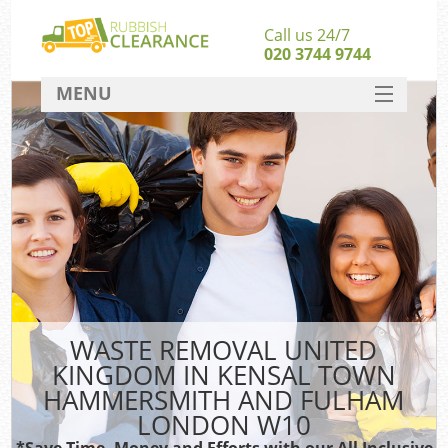
Call us 24/7
020 3744 9744
MENU
SERVICES
HOME
DEALS
FAQ
Kit
CONTACT
So
WASTE REMOVAL UNITED
KINGDOM IN KENSAL TOWN
HAMMERSMITH AND FULHAM
LONDON W10
*Save Time, Money and Efforts with our All Inclusive