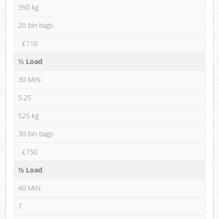
350 kg
20 bin bags
£110
⅓ Load
30 MIN
5.25
525 kg
30 bin bags
£150
½ Load
40 MIN
7