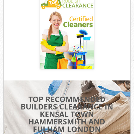
TOP RECOMMENDED
BUILDERS CLEARANCE IN
KENSAL TOWN
HAMMERSMITH AND
FULHAM LONDON