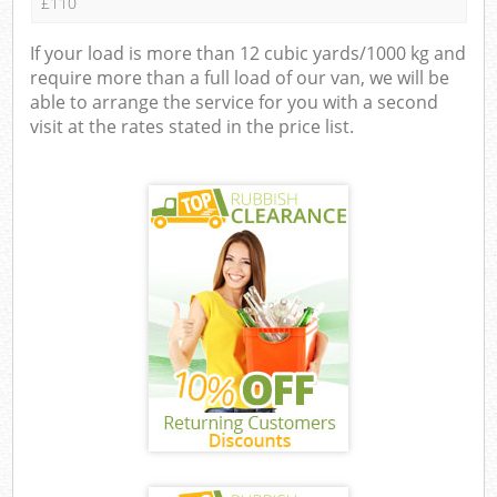
£110
If your load is more than 12 cubic yards/1000 kg and
require more than a full load of our van, we will be
able to arrange the service for you with a second
visit at the rates stated in the price list.