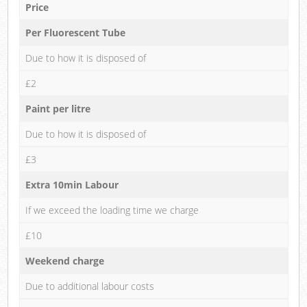
Price
Per Fluorescent Tube
Due to how it is disposed of
£2
Paint per litre
Due to how it is disposed of
£3
Extra 10min Labour
If we exceed the loading time we charge
£10
Weekend charge
Due to additional labour costs