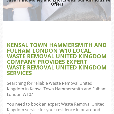
Offers
Jun
Dis
KENSAL TOWN HAMMERSMITH AND
FULHAM LONDON W10 LOCAL
WASTE REMOVAL UNITED KINGDOM
COMPANY PROVIDES EXPERT
WASTE REMOVAL UNITED KINGDOM
W
SERVICES
Searching for reliable
Waste Removal United
Kingdom in Kensal Town Hammersmith and Fulham
London W10
?
You need to book an expert Waste Removal United
Kingdom service for your residence in or around
Com