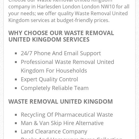
R
company in Harlesden London London NW10 for all
your needs; we offer quality Waste Removal United
Kingdom services at budget-friendly prices.
WHY CHOOSE OUR WASTE REMOVAL
UNITED KINGDOM SERVICES
24/7 Phone And Email Support
R
Professional Waste Removal United
R
Kingdom For Households
Expert Quality Control
Completely Reliable Team
R
WASTE REMOVAL UNITED KINGDOM
L
Recycling Of Pharmaceutical Waste
G
Man & Van Skip Hire Alternative
Off
Land Clearance Company