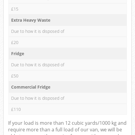
£15
Extra Heavy Waste
Due to how it is disposed of
£20
Fridge
Due to how it is disposed of
£50
Commercial Fridge
Due to how it is disposed of
£110
If your load is more than 12 cubic yards/1000 kg and
require more than a full load of our van, we will be