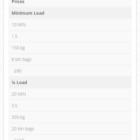
Prices
Minimum Load
10 MIN
1.5
150 kg
8 bin bags
£80
¼ Load
20 MIN
3.5
350 kg
20 bin bags