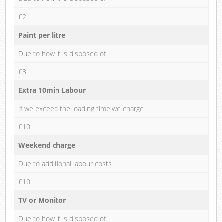
£2
Paint per litre
Due to how it is disposed of
£3
Extra 10min Labour
If we exceed the loading time we charge
£10
Weekend charge
Due to additional labour costs
£10
TV or Monitor
Due to how it is disposed of