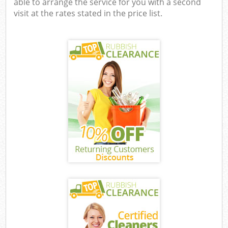
able to arrange the service for you with a second
visit at the rates stated in the price list.