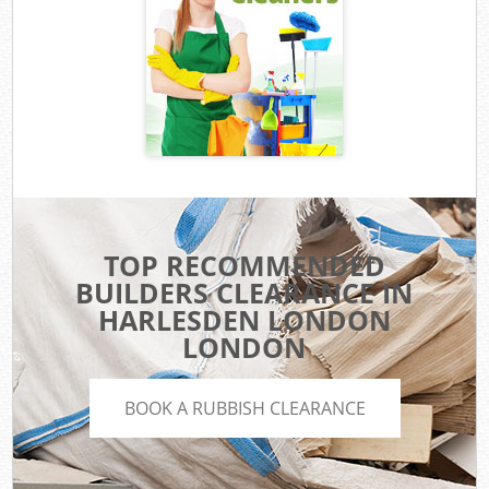
TOP RECOMMENDED
BUILDERS CLEARANCE IN
HARLESDEN LONDON
LONDON
BOOK A RUBBISH CLEARANCE