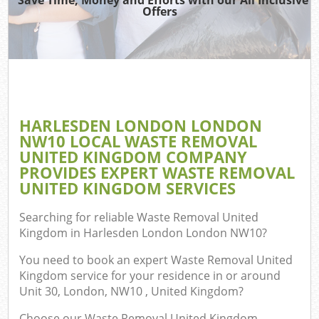
TV
Offers
IT
G
HARLESDEN LONDON LONDON
Co
NW10 LOCAL WASTE REMOVAL
UNITED KINGDOM COMPANY
Eve
PROVIDES EXPERT WASTE REMOVAL
Co
UNITED KINGDOM SERVICES
B
Searching for reliable
Waste Removal United
Kingdom in Harlesden London London NW10
?
You need to book an expert Waste Removal United
F
Kingdom service for your residence in or around
Unit 30, London, NW10 , United Kingdom?
F
Choose our Waste Removal United Kingdom