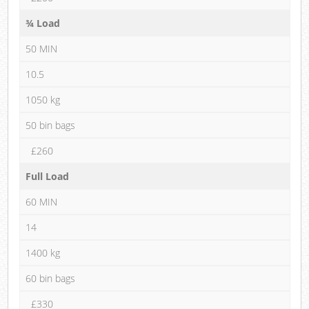
¾ Load
50 MIN
10.5
1050 kg
50 bin bags
£260
Full Load
60 MIN
14
1400 kg
60 bin bags
£330