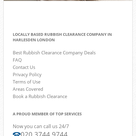
LOCALLY BASED RUBBISH CLEARANCE COMPANY IN
HARLESDEN LONDON
Best Rubbish Clearance Company Deals
FAQ
Contact Us
Privacy Policy
Terms of Use
Areas Covered
Book a Rubbish Clearance
A PROUD MEMBER OF TOP SERVICES
Now you can call us 24/7
020 3744 9744