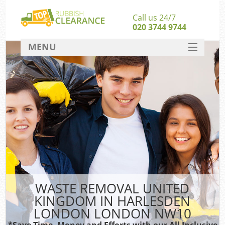
Call us 24/7
020 3744 9744
MENU
SERVICES
Wh
HOME
DEALS
FAQ
S
CONTACT
Bul
R
WASTE REMOVAL UNITED
KINGDOM IN HARLESDEN
LONDON LONDON NW10
*Save Time, Money and Efforts with our All Inclusive