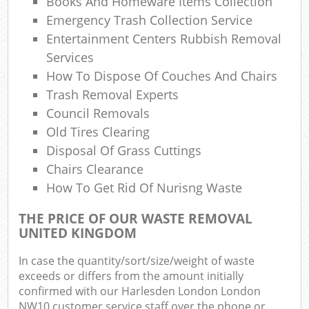
Books And Homeware Items Collection
Com
Emergency Trash Collection Service
M
Entertainment Centers Rubbish Removal
Services
How To Dispose Of Couches And Chairs
Trash Removal Experts
Council Removals
Old Tires Clearing
Disposal Of Grass Cuttings
Chairs Clearance
How To Get Rid Of Nurisng Waste
THE PRICE OF OUR WASTE REMOVAL
UNITED KINGDOM
In case the quantity/sort/size/weight of waste
exceeds or differs from the amount initially
confirmed with our Harlesden London London
NW10 customer service staff over the phone or