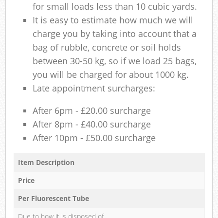
for small loads less than 10 cubic yards.
It is easy to estimate how much we will
charge you by taking into account that a
bag of rubble, concrete or soil holds
between 30-50 kg, so if we load 25 bags,
you will be charged for about 1000 kg.
Late appointment surcharges:
After 6pm - £20.00 surcharge
After 8pm - £40.00 surcharge
After 10pm - £50.00 surcharge
Item Description
Price
Per Fluorescent Tube
Due to how it is disposed of