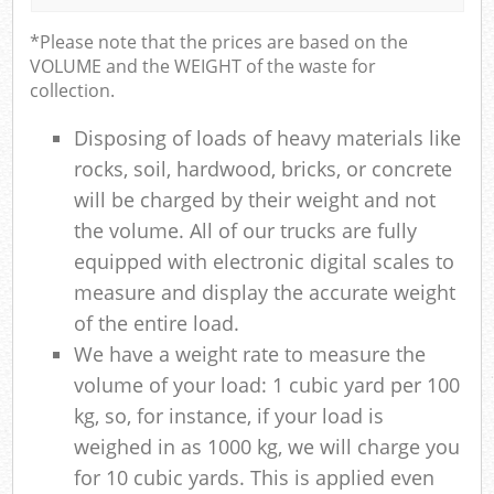
*Please note that the prices are based on the
VOLUME and the WEIGHT of the waste for
collection.
Disposing of loads of heavy materials like
rocks, soil, hardwood, bricks, or concrete
will be charged by their weight and not
the volume. All of our trucks are fully
equipped with electronic digital scales to
measure and display the accurate weight
of the entire load.
We have a weight rate to measure the
volume of your load: 1 cubic yard per 100
kg, so, for instance, if your load is
weighed in as 1000 kg, we will charge you
for 10 cubic yards. This is applied even