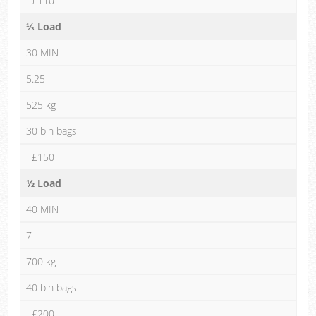
£110
⅓ Load
30 MIN
5.25
525 kg
30 bin bags
£150
½ Load
40 MIN
7
700 kg
40 bin bags
£200