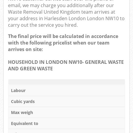
email, we may charge you additionally after our
Waste Removal United Kingdom team arrives at
your address in Harlesden London London NW10 to
carry out the service you hired.
The final price will be calculated in accordance
with the following pricelist when our team
arrives on site:
HOUSEHOLD IN LONDON NW10- GENERAL WASTE
AND GREEN WASTE
Labour
Cubic yards
Max weigh
Equivalent to