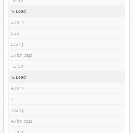
£110
⅓ Load
30 MIN
5.25
525 kg
30 bin bags
£150
½ Load
40 MIN
7
700 kg
40 bin bags
£200