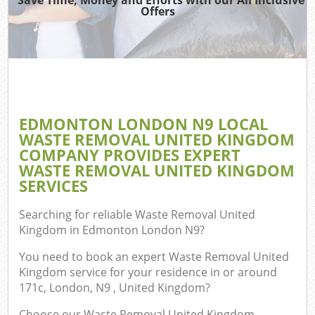
Offers
Co
EDMONTON LONDON N9 LOCAL
Co
WASTE REMOVAL UNITED KINGDOM
COMPANY PROVIDES EXPERT
WASTE REMOVAL UNITED KINGDOM
SERVICES
F
Searching for reliable
Waste Removal United
Kingdom in Edmonton London N9
?
You need to book an expert Waste Removal United
Kingdom service for your residence in or around
171c, London, N9 , United Kingdom?
Choose our Waste Removal United Kingdom