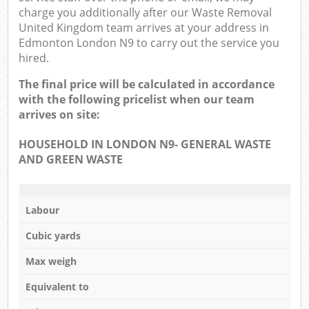
charge you additionally after our Waste Removal
United Kingdom team arrives at your address in
Edmonton London N9 to carry out the service you
hired.
The final price will be calculated in accordance
with the following pricelist when our team
arrives on site:
HOUSEHOLD IN LONDON N9- GENERAL WASTE
AND GREEN WASTE
Labour
Cubic yards
Max weigh
Equivalent to