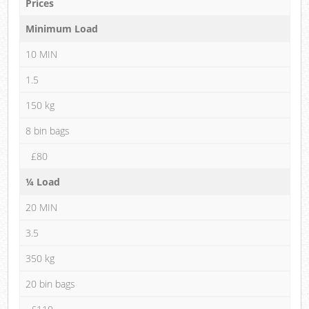
Prices
Minimum Load
10 MIN
1.5
150 kg
8 bin bags
£80
¼ Load
20 MIN
3.5
350 kg
20 bin bags