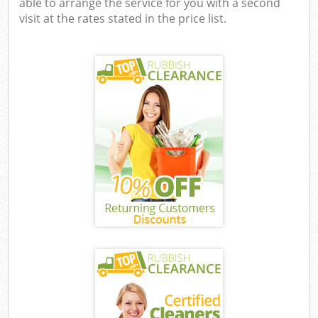
able to arrange the service for you with a second
visit at the rates stated in the price list.