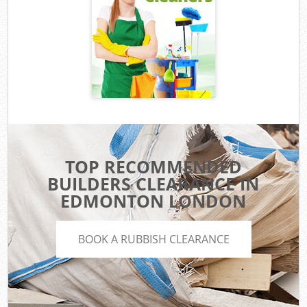
TOP RECOMMENDED
BUILDERS CLEARANCE IN
EDMONTON LONDON
BOOK A RUBBISH CLEARANCE