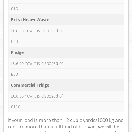
£15
Extra Heavy Waste
Due to how it is disposed of
£20
Fridge
Due to how it is disposed of
£50
Commercial Fridge
Due to how it is disposed of
£110
If your load is more than 12 cubic yards/1000 kg and
require more than a full load of our van, we will be