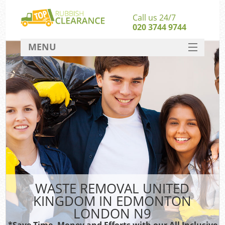
Call us 24/7
020 3744 9744
MENU
SERVICES
HOME
DEALS
FAQ
S
CONTACT
WASTE REMOVAL UNITED
KINGDOM IN EDMONTON
LONDON N9
*Save Time, Money and Efforts with our All Inclusive