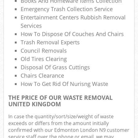
Books And Homeware Items Collection
Emergency Trash Collection Service
Entertainment Centers Rubbish Removal
Services
How To Dispose Of Couches And Chairs
Trash Removal Experts
Council Removals
Old Tires Clearing
Disposal Of Grass Cuttings
Chairs Clearance
How To Get Rid Of Nurisng Waste
THE PRICE OF OUR WASTE REMOVAL
UNITED KINGDOM
In case the quantity/sort/size/weight of waste
exceeds or differs from the amount initially
confirmed with our Edmonton London N9 customer
service staff over the phone or email, we may