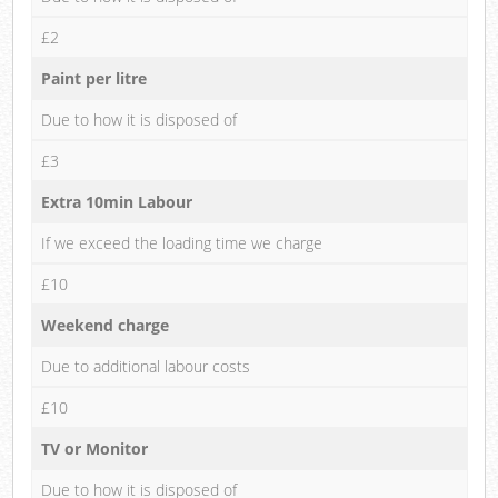
£2
Paint per litre
Due to how it is disposed of
£3
Extra 10min Labour
If we exceed the loading time we charge
£10
Weekend charge
Due to additional labour costs
£10
TV or Monitor
Due to how it is disposed of