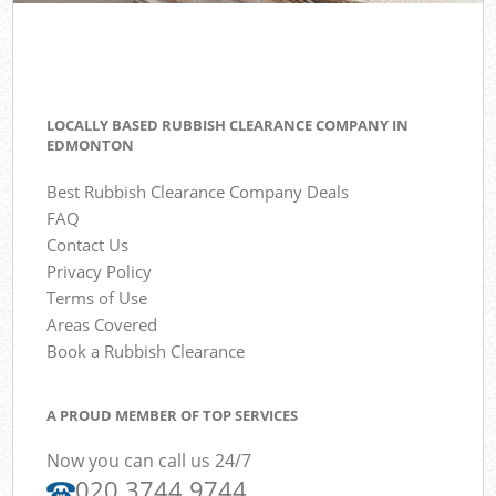
LOCALLY BASED RUBBISH CLEARANCE COMPANY IN
EDMONTON
Best Rubbish Clearance Company Deals
FAQ
Contact Us
Privacy Policy
Terms of Use
Areas Covered
Book a Rubbish Clearance
A PROUD MEMBER OF TOP SERVICES
Now you can call us 24/7
020 3744 9744