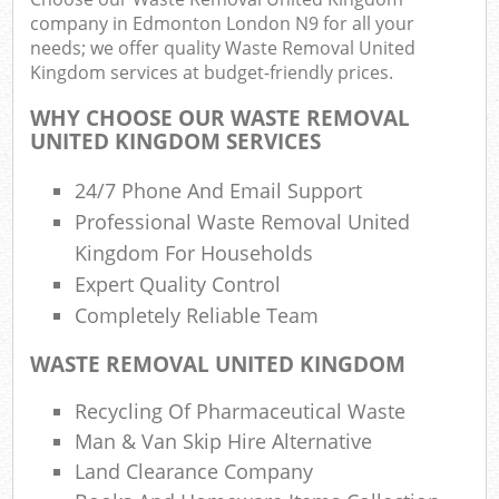
company in Edmonton London N9 for all your
needs; we offer quality Waste Removal United
Kingdom services at budget-friendly prices.
R
R
WHY CHOOSE OUR WASTE REMOVAL
UNITED KINGDOM SERVICES
R
L
24/7 Phone And Email Support
Professional Waste Removal United
Kingdom For Households
Expert Quality Control
Completely Reliable Team
M
WASTE REMOVAL UNITED KINGDOM
Recycling Of Pharmaceutical Waste
Man & Van Skip Hire Alternative
Land Clearance Company