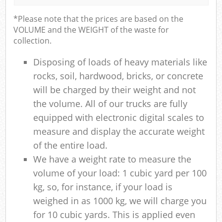
*Please note that the prices are based on the
VOLUME and the WEIGHT of the waste for
collection.
Disposing of loads of heavy materials like
rocks, soil, hardwood, bricks, or concrete
will be charged by their weight and not
the volume. All of our trucks are fully
equipped with electronic digital scales to
measure and display the accurate weight
of the entire load.
We have a weight rate to measure the
volume of your load: 1 cubic yard per 100
kg, so, for instance, if your load is
weighed in as 1000 kg, we will charge you
for 10 cubic yards. This is applied even