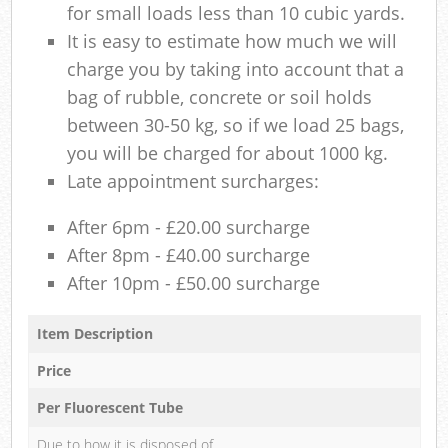
for small loads less than 10 cubic yards.
It is easy to estimate how much we will
charge you by taking into account that a
bag of rubble, concrete or soil holds
between 30-50 kg, so if we load 25 bags,
you will be charged for about 1000 kg.
Late appointment surcharges:
After 6pm - £20.00 surcharge
After 8pm - £40.00 surcharge
After 10pm - £50.00 surcharge
Item Description
Price
Per Fluorescent Tube
Due to how it is disposed of