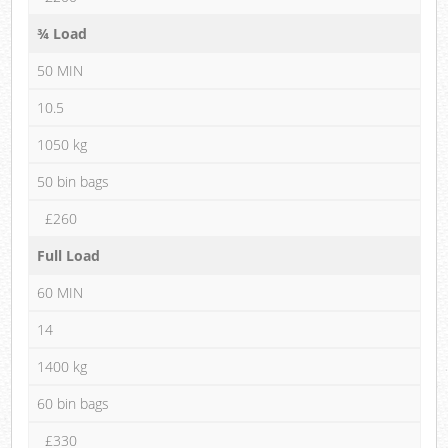
¾ Load
50 MIN
10.5
1050 kg
50 bin bags
£260
Full Load
60 MIN
14
1400 kg
60 bin bags
£330