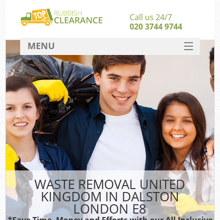
Call us 24/7
020 3744 9744
MENU
SERVICES
HOME
DEALS
Kit
FAQ
CONTACT
WASTE REMOVAL UNITED
KINGDOM IN DALSTON
LONDON E8
*Save Time, Money and Efforts with our All Inclusive