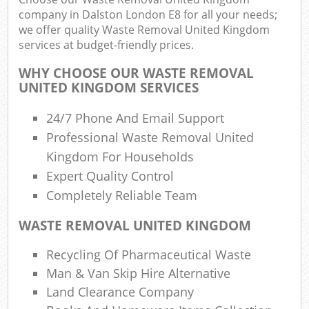
company in Dalston London E8 for all your needs;
we offer quality Waste Removal United Kingdom
services at budget-friendly prices.
WHY CHOOSE OUR WASTE REMOVAL
UNITED KINGDOM SERVICES
24/7 Phone And Email Support
Professional Waste Removal United
Kingdom For Households
Expert Quality Control
Completely Reliable Team
WASTE REMOVAL UNITED KINGDOM
Recycling Of Pharmaceutical Waste
Man & Van Skip Hire Alternative
Land Clearance Company