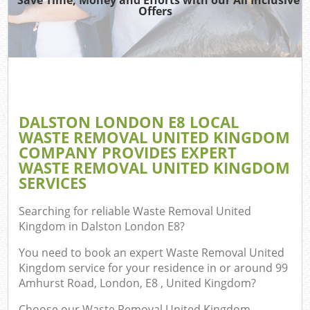
Offers
DALSTON LONDON E8 LOCAL
C
WASTE REMOVAL UNITED KINGDOM
COMPANY PROVIDES EXPERT
WASTE REMOVAL UNITED KINGDOM
SERVICES
Searching for reliable
Waste Removal United
Kingdom in Dalston London E8
?
You need to book an expert Waste Removal United
Kingdom service for your residence in or around 99
Amhurst Road, London, E8 , United Kingdom?
Choose our Waste Removal United Kingdom