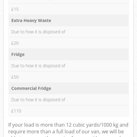
£15
Extra Heavy Waste
Due to how it is disposed of
£20
Fridge
Due to how it is disposed of
£50
Commercial Fridge
Due to how it is disposed of
£110
If your load is more than 12 cubic yards/1000 kg and
require more than a full load of our van, we will be