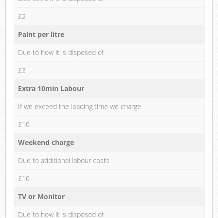
£2
Paint per litre
Due to how it is disposed of
£3
Extra 10min Labour
If we exceed the loading time we charge
£10
Weekend charge
Due to additional labour costs
£10
TV or Monitor
Due to how it is disposed of