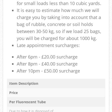
for small loads less than 10 cubic yards.
It is easy to estimate how much we will
charge you by taking into account that a
bag of rubble, concrete or soil holds
between 30-50 kg, so if we load 25 bags,
you will be charged for about 1000 kg.
Late appointment surcharges:
After 6pm - £20.00 surcharge
After 8pm - £40.00 surcharge
After 10pm - £50.00 surcharge
Item Description
Price
Per Fluorescent Tube
Due to how it is disposed of