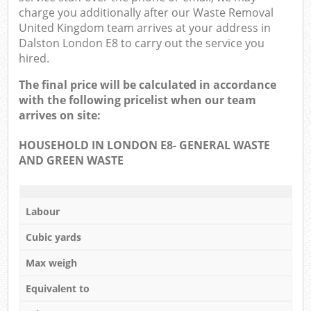
charge you additionally after our Waste Removal
United Kingdom team arrives at your address in
Dalston London E8 to carry out the service you
hired.
The final price will be calculated in accordance
with the following pricelist when our team
arrives on site:
HOUSEHOLD IN LONDON E8- GENERAL WASTE
AND GREEN WASTE
Labour
Cubic yards
Max weigh
Equivalent to