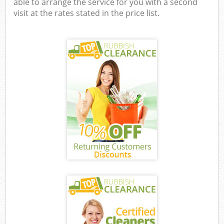
able to arrange the service for you with a second
visit at the rates stated in the price list.