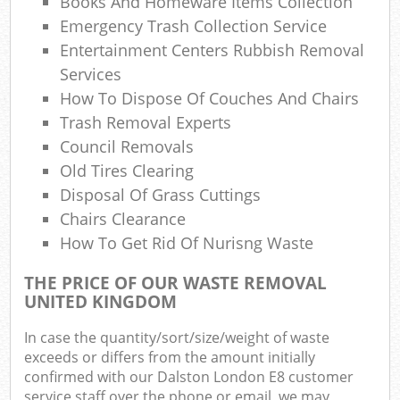
Books And Homeware Items Collection
Emergency Trash Collection Service
Entertainment Centers Rubbish Removal
Services
How To Dispose Of Couches And Chairs
Trash Removal Experts
Council Removals
Old Tires Clearing
Disposal Of Grass Cuttings
Chairs Clearance
How To Get Rid Of Nurisng Waste
THE PRICE OF OUR WASTE REMOVAL
UNITED KINGDOM
In case the quantity/sort/size/weight of waste
exceeds or differs from the amount initially
confirmed with our Dalston London E8 customer
service staff over the phone or email, we may