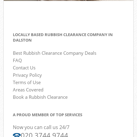
LOCALLY BASED RUBBISH CLEARANCE COMPANY IN
DALSTON
Best Rubbish Clearance Company Deals
FAQ
Contact Us
Privacy Policy
Terms of Use
Areas Covered
Book a Rubbish Clearance
A PROUD MEMBER OF TOP SERVICES
Now you can call us 24/7
020 3744 9744