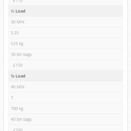
£110
⅓ Load
30 MIN
5.25
525 kg
30 bin bags
£150
½ Load
40 MIN
7
700 kg
40 bin bags
£200