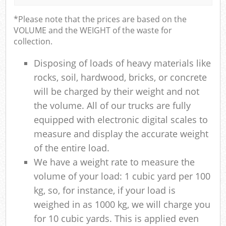
*Please note that the prices are based on the
VOLUME and the WEIGHT of the waste for
collection.
Disposing of loads of heavy materials like
rocks, soil, hardwood, bricks, or concrete
will be charged by their weight and not
the volume. All of our trucks are fully
equipped with electronic digital scales to
measure and display the accurate weight
of the entire load.
We have a weight rate to measure the
volume of your load: 1 cubic yard per 100
kg, so, for instance, if your load is
weighed in as 1000 kg, we will charge you
for 10 cubic yards. This is applied even