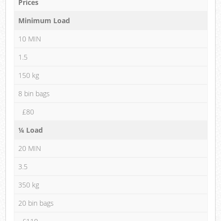
Prices
Minimum Load
10 MIN
1.5
150 kg
8 bin bags
£80
¼ Load
20 MIN
3.5
350 kg
20 bin bags