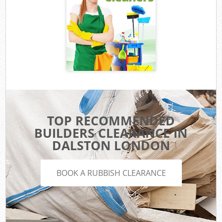
TOP RECOMMENDED
BUILDERS CLEARANCE IN
DALSTON LONDON
BOOK A RUBBISH CLEARANCE