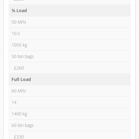
¾ Load
50 MIN
10.5
1050 kg
50 bin bags
£260
Full Load
60 MIN
14
1400 kg
60 bin bags
£330