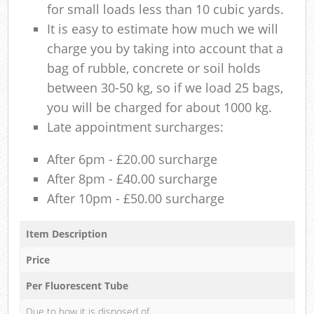
for small loads less than 10 cubic yards.
It is easy to estimate how much we will
charge you by taking into account that a
bag of rubble, concrete or soil holds
between 30-50 kg, so if we load 25 bags,
you will be charged for about 1000 kg.
Late appointment surcharges:
After 6pm - £20.00 surcharge
After 8pm - £40.00 surcharge
After 10pm - £50.00 surcharge
Item Description
Price
Per Fluorescent Tube
Due to how it is disposed of