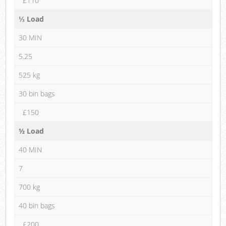
£110
⅓ Load
30 MIN
5.25
525 kg
30 bin bags
£150
½ Load
40 MIN
7
700 kg
40 bin bags
£200