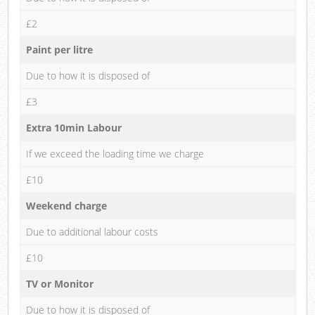
£2
Paint per litre
Due to how it is disposed of
£3
Extra 10min Labour
If we exceed the loading time we charge
£10
Weekend charge
Due to additional labour costs
£10
TV or Monitor
Due to how it is disposed of