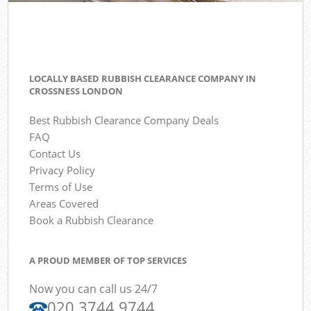
LOCALLY BASED RUBBISH CLEARANCE COMPANY IN
CROSSNESS LONDON
Best Rubbish Clearance Company Deals
FAQ
Contact Us
Privacy Policy
Terms of Use
Areas Covered
Book a Rubbish Clearance
A PROUD MEMBER OF TOP SERVICES
Now you can call us 24/7
020 3744 9744