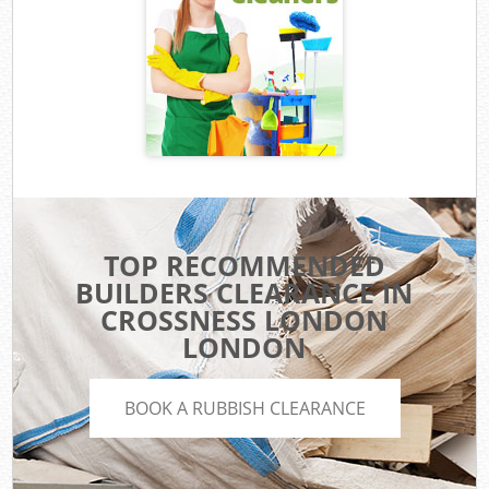
TOP RECOMMENDED
BUILDERS CLEARANCE IN
CROSSNESS LONDON
LONDON
BOOK A RUBBISH CLEARANCE