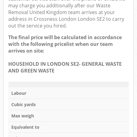
may charge you additionally after our Waste
Removal United Kingdom team arrives at your
address in Crossness London London SE2 to carry
out the service you hired.
The final price will be calculated in accordance
with the following pricelist when our team
arrives on site:
HOUSEHOLD IN LONDON SE2- GENERAL WASTE
AND GREEN WASTE
Labour
Cubic yards
Max weigh
Equivalent to