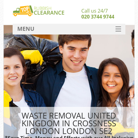
Call us 24/7
020 3744 9744
MENU
SERVICES
Wh
HOME
DEALS
FAQ
S
CONTACT
Bul
R
WASTE REMOVAL UNITED
KINGDOM IN CROSSNESS
LONDON LONDON SE2
*Save Time, Money and Efforts with our All Inclusive