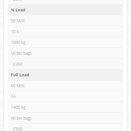
¾ Load
50 MIN
10.5
1050 kg
50 bin bags
£260
Full Load
60 MIN
14
1400 kg
60 bin bags
£330