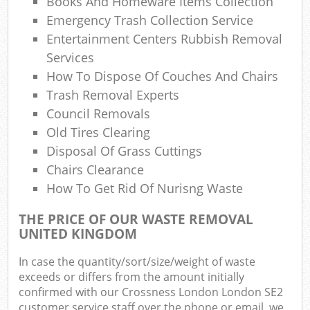
Books And Homeware Items Collection
Com
Emergency Trash Collection Service
M
Entertainment Centers Rubbish Removal
Services
How To Dispose Of Couches And Chairs
Trash Removal Experts
Council Removals
Old Tires Clearing
Disposal Of Grass Cuttings
Chairs Clearance
How To Get Rid Of Nurisng Waste
THE PRICE OF OUR WASTE REMOVAL
UNITED KINGDOM
In case the quantity/sort/size/weight of waste
exceeds or differs from the amount initially
confirmed with our Crossness London London SE2
customer service staff over the phone or email, we