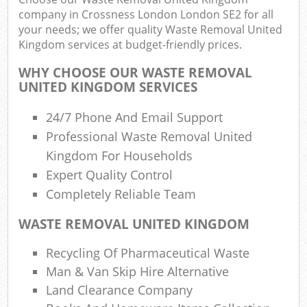
R
company in Crossness London London SE2 for all
your needs; we offer quality Waste Removal United
Kingdom services at budget-friendly prices.
WHY CHOOSE OUR WASTE REMOVAL
UNITED KINGDOM SERVICES
24/7 Phone And Email Support
R
Professional Waste Removal United
R
Kingdom For Households
Expert Quality Control
Completely Reliable Team
R
WASTE REMOVAL UNITED KINGDOM
L
Recycling Of Pharmaceutical Waste
G
Man & Van Skip Hire Alternative
Off
Land Clearance Company