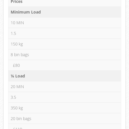
Prices
Minimum Load
10 MIN
1.5
150 kg
8 bin bags
£80
¼ Load
20 MIN
3.5
350 kg
20 bin bags