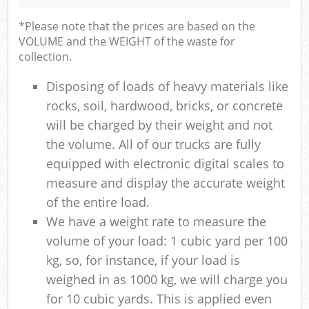
*Please note that the prices are based on the
VOLUME and the WEIGHT of the waste for
collection.
Disposing of loads of heavy materials like
rocks, soil, hardwood, bricks, or concrete
will be charged by their weight and not
the volume. All of our trucks are fully
equipped with electronic digital scales to
measure and display the accurate weight
of the entire load.
We have a weight rate to measure the
volume of your load: 1 cubic yard per 100
kg, so, for instance, if your load is
weighed in as 1000 kg, we will charge you
for 10 cubic yards. This is applied even