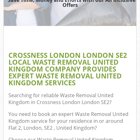
TV
Offers
IT
G
CROSSNESS LONDON LONDON SE2
Co
LOCAL WASTE REMOVAL UNITED
KINGDOM COMPANY PROVIDES
Eve
EXPERT WASTE REMOVAL UNITED
Co
KINGDOM SERVICES
B
Searching for reliable
Waste Removal United
Kingdom in Crossness London London SE2
?
You need to book an expert Waste Removal United
F
Kingdom service for your residence in or around
Flat 2, London, SE2 , United Kingdom?
F
Choose our Waste Removal United Kingdom