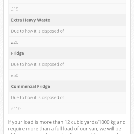
£15
Extra Heavy Waste
Due to how it is disposed of
£20
Fridge
Due to how it is disposed of
£50
Commercial Fridge
Due to how it is disposed of
£110
If your load is more than 12 cubic yards/1000 kg and
require more than a full load of our van, we will be