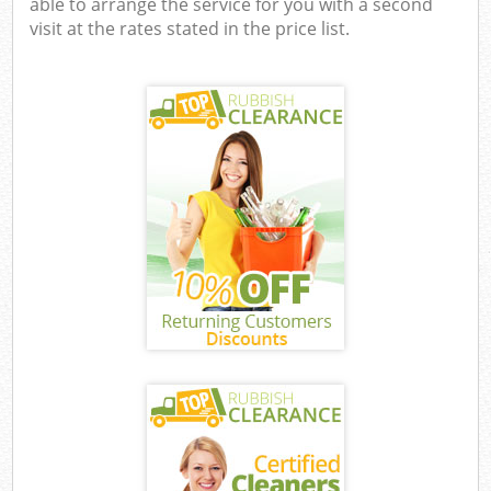
able to arrange the service for you with a second
visit at the rates stated in the price list.