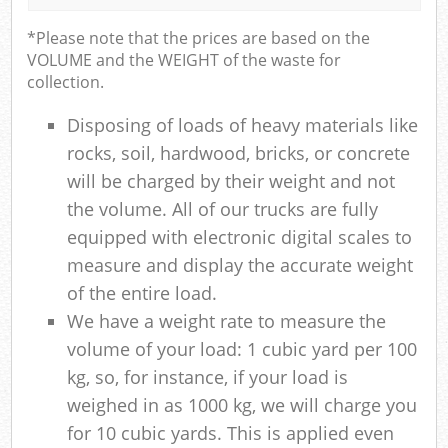
*Please note that the prices are based on the
VOLUME and the WEIGHT of the waste for
collection.
Disposing of loads of heavy materials like
rocks, soil, hardwood, bricks, or concrete
will be charged by their weight and not
the volume. All of our trucks are fully
equipped with electronic digital scales to
measure and display the accurate weight
of the entire load.
We have a weight rate to measure the
volume of your load: 1 cubic yard per 100
kg, so, for instance, if your load is
weighed in as 1000 kg, we will charge you
for 10 cubic yards. This is applied even