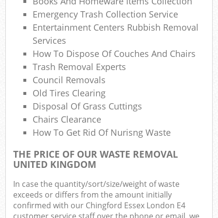
Books And Homeware Items Collection
Emergency Trash Collection Service
Entertainment Centers Rubbish Removal
Services
How To Dispose Of Couches And Chairs
Trash Removal Experts
Council Removals
Old Tires Clearing
Disposal Of Grass Cuttings
Chairs Clearance
How To Get Rid Of Nurisng Waste
THE PRICE OF OUR WASTE REMOVAL
UNITED KINGDOM
In case the quantity/sort/size/weight of waste
exceeds or differs from the amount initially
confirmed with our Chingford Essex London E4
customer service staff over the phone or email, we