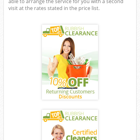
able to arrange the service for you with a second
visit at the rates stated in the price list.