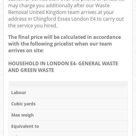
may charge you additionally after our Waste
Removal United Kingdom team arrives at your
address in Chingford Essex London E4 to carry out
the service you hired.
The final price will be calculated in accordance
with the following pricelist when our team
arrives on site:
HOUSEHOLD IN LONDON E4- GENERAL WASTE
AND GREEN WASTE
Labour
Cubic yards
Max weigh
Equivalent to