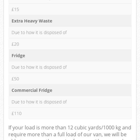
£15
Extra Heavy Waste
Due to how it is disposed of
£20
Fridge
Due to how it is disposed of
£50
Commercial Fridge
Due to how it is disposed of
£110
If your load is more than 12 cubic yards/1000 kg and
require more than a full load of our van, we will be