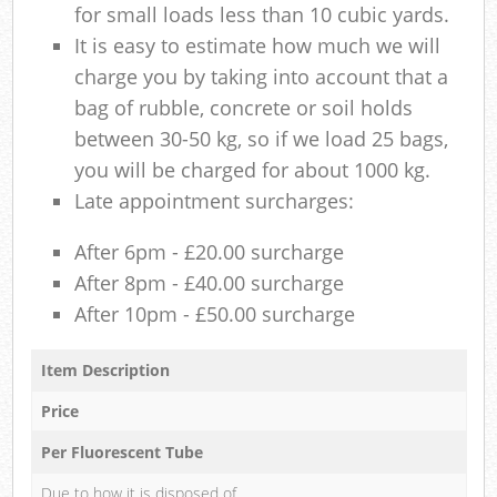
for small loads less than 10 cubic yards.
It is easy to estimate how much we will
charge you by taking into account that a
bag of rubble, concrete or soil holds
between 30-50 kg, so if we load 25 bags,
you will be charged for about 1000 kg.
Late appointment surcharges:
After 6pm - £20.00 surcharge
After 8pm - £40.00 surcharge
After 10pm - £50.00 surcharge
Item Description
Price
Per Fluorescent Tube
Due to how it is disposed of