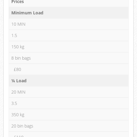
Prices
Minimum Load
10 MIN
1.5
150 kg
8 bin bags
£80
¼ Load
20 MIN
3.5
350 kg
20 bin bags