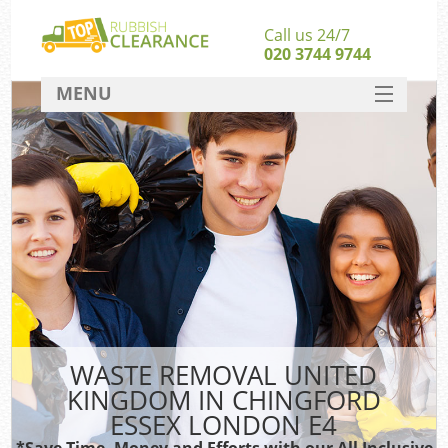
Call us 24/7
020 3744 9744
MENU
SERVICES
W
HOME
DEALS
FAQ
S
CONTACT
Bu
WASTE REMOVAL UNITED
KINGDOM IN CHINGFORD
ESSEX LONDON E4
*Save Time, Money and Efforts with our All Inclusive