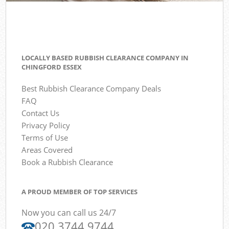
LOCALLY BASED RUBBISH CLEARANCE COMPANY IN
CHINGFORD ESSEX
Best Rubbish Clearance Company Deals
FAQ
Contact Us
Privacy Policy
Terms of Use
Areas Covered
Book a Rubbish Clearance
A PROUD MEMBER OF TOP SERVICES
Now you can call us 24/7
020 3744 9744