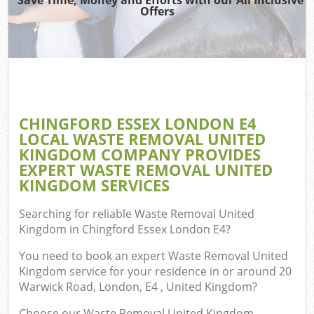
T
Offers
Was
I
C
CHINGFORD ESSEX LONDON E4
LOCAL WASTE REMOVAL UNITED
Ev
KINGDOM COMPANY PROVIDES
Co
EXPERT WASTE REMOVAL UNITED
KINGDOM SERVICES
Searching for reliable
Waste Removal United
Kingdom in Chingford Essex London E4
?
F
You need to book an expert Waste Removal United
Kingdom service for your residence in or around 20
Warwick Road, London, E4 , United Kingdom?
Choose our Waste Removal United Kingdom