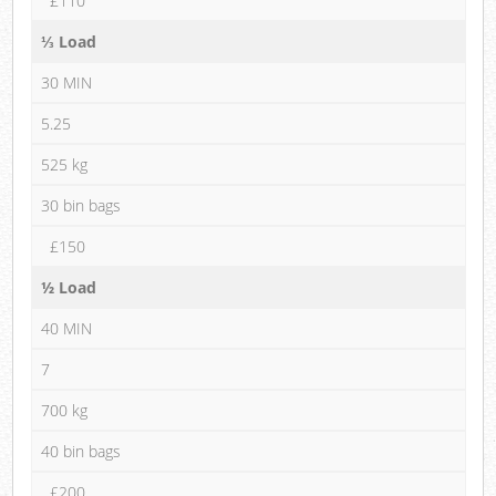
£110
⅓ Load
30 MIN
5.25
525 kg
30 bin bags
£150
½ Load
40 MIN
7
700 kg
40 bin bags
£200