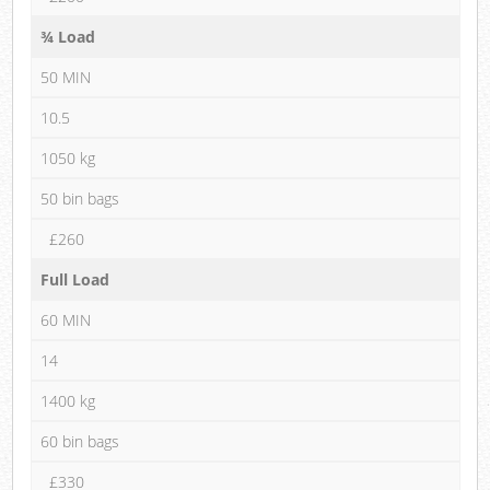
¾ Load
50 MIN
10.5
1050 kg
50 bin bags
£260
Full Load
60 MIN
14
1400 kg
60 bin bags
£330