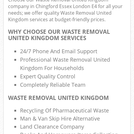
company in Chingford Essex London E4 for all your
needs; we offer quality Waste Removal United
Was
Kingdom services at budget-friendly prices.
WHY CHOOSE OUR WASTE REMOVAL
UNITED KINGDOM SERVICES
Rub
R
24/7 Phone And Email Support
Professional Waste Removal United
Kingdom For Households
R
Expert Quality Control
Lap
Completely Reliable Team
WASTE REMOVAL UNITED KINGDOM
Of
Nig
Recycling Of Pharmaceutical Waste
Co
Man & Van Skip Hire Alternative
M
Land Clearance Company