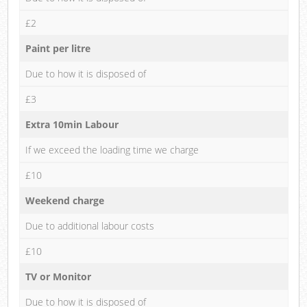
£2
Paint per litre
Due to how it is disposed of
£3
Extra 10min Labour
If we exceed the loading time we charge
£10
Weekend charge
Due to additional labour costs
£10
TV or Monitor
Due to how it is disposed of