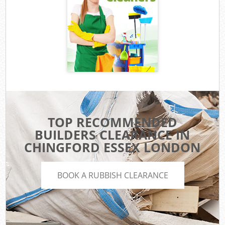
TOP RECOMMENDED
BUILDERS CLEARANCE IN
CHINGFORD ESSEX LONDON
BOOK A RUBBISH CLEARANCE