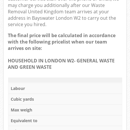
may charge you additionally after our Waste
Removal United Kingdom team arrives at your
address in Bayswater London W2 to carry out the
service you hired.
The final price will be calculated in accordance
with the following pricelist when our team
arrives on site:
HOUSEHOLD IN LONDON W2- GENERAL WASTE
AND GREEN WASTE
Labour
Cubic yards
Max weigh
Equivalent to