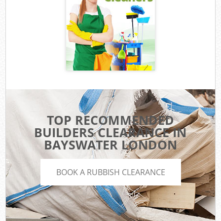
TOP RECOMMENDED
BUILDERS CLEARANCE IN
BAYSWATER LONDON
BOOK A RUBBISH CLEARANCE