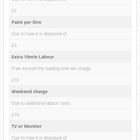
£2
Paint per litre
Due to how it is disposed of
£3
Extra 10min Labour
If we exceed the loading time we charge
£10
Weekend charge
Due to additional labour costs
£10
TV or Monitor
Due to how it is disposed of