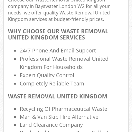
company in Bayswater London W2 for all your
needs; we offer quality Waste Removal United
Kingdom services at budget-friendly prices.
R
Ru
WHY CHOOSE OUR WASTE REMOVAL
UNITED KINGDOM SERVICES
R
L
24/7 Phone And Email Support
Professional Waste Removal United
Kingdom For Households
Expert Quality Control
Completely Reliable Team
Ma
WASTE REMOVAL UNITED KINGDOM
Recycling Of Pharmaceutical Waste
Man & Van Skip Hire Alternative
Land Clearance Company