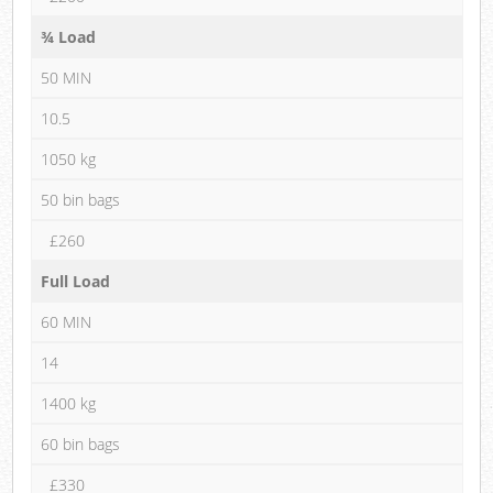
¾ Load
50 MIN
10.5
1050 kg
50 bin bags
£260
Full Load
60 MIN
14
1400 kg
60 bin bags
£330