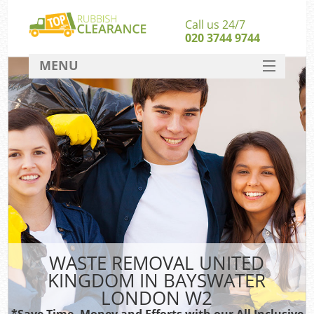
Call us 24/7
020 3744 9744
MENU
SERVICES
HOME
DEALS
FAQ
S
CONTACT
WASTE REMOVAL UNITED
KINGDOM IN BAYSWATER
LONDON W2
*Save Time, Money and Efforts with our All Inclusive