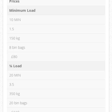
Prices
Minimum Load
10 MIN
1.5
150 kg
8 bin bags
£80
¼ Load
20 MIN
3.5
350 kg
20 bin bags