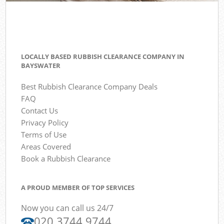
LOCALLY BASED RUBBISH CLEARANCE COMPANY IN
BAYSWATER
Best Rubbish Clearance Company Deals
FAQ
Contact Us
Privacy Policy
Terms of Use
Areas Covered
Book a Rubbish Clearance
A PROUD MEMBER OF TOP SERVICES
Now you can call us 24/7
020 3744 9744