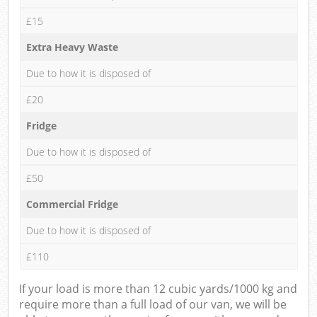
£15
Extra Heavy Waste
Due to how it is disposed of
£20
Fridge
Due to how it is disposed of
£50
Commercial Fridge
Due to how it is disposed of
£110
If your load is more than 12 cubic yards/1000 kg and
require more than a full load of our van, we will be