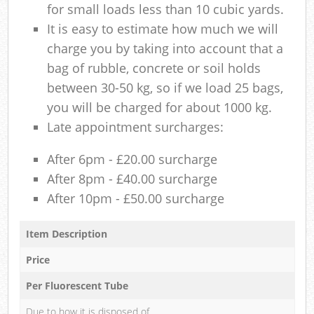
for small loads less than 10 cubic yards.
It is easy to estimate how much we will
charge you by taking into account that a
bag of rubble, concrete or soil holds
between 30-50 kg, so if we load 25 bags,
you will be charged for about 1000 kg.
Late appointment surcharges:
After 6pm - £20.00 surcharge
After 8pm - £40.00 surcharge
After 10pm - £50.00 surcharge
Item Description
Price
Per Fluorescent Tube
Due to how it is disposed of