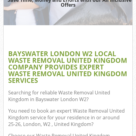
Offers
Co
BAYSWATER LONDON W2 LOCAL
Co
WASTE REMOVAL UNITED KINGDOM
COMPANY PROVIDES EXPERT
WASTE REMOVAL UNITED KINGDOM
SERVICES
F
Searching for reliable
Waste Removal United
Kingdom in Bayswater London W2
?
You need to book an expert Waste Removal United
Kingdom service for your residence in or around
25-26, London, W2 , United Kingdom?
W
Choose our Waste Removal United Kingdom