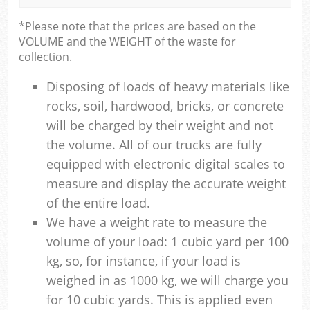
*Please note that the prices are based on the
VOLUME and the WEIGHT of the waste for
collection.
Disposing of loads of heavy materials like
rocks, soil, hardwood, bricks, or concrete
will be charged by their weight and not
the volume. All of our trucks are fully
equipped with electronic digital scales to
measure and display the accurate weight
of the entire load.
We have a weight rate to measure the
volume of your load: 1 cubic yard per 100
kg, so, for instance, if your load is
weighed in as 1000 kg, we will charge you
for 10 cubic yards. This is applied even