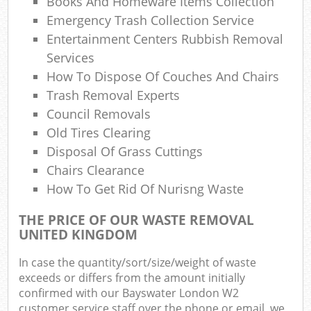
Books And Homeware Items Collection
Emergency Trash Collection Service
Entertainment Centers Rubbish Removal
Services
How To Dispose Of Couches And Chairs
Trash Removal Experts
Council Removals
Old Tires Clearing
Disposal Of Grass Cuttings
Chairs Clearance
How To Get Rid Of Nurisng Waste
THE PRICE OF OUR WASTE REMOVAL
UNITED KINGDOM
In case the quantity/sort/size/weight of waste
exceeds or differs from the amount initially
confirmed with our Bayswater London W2
customer service staff over the phone or email, we