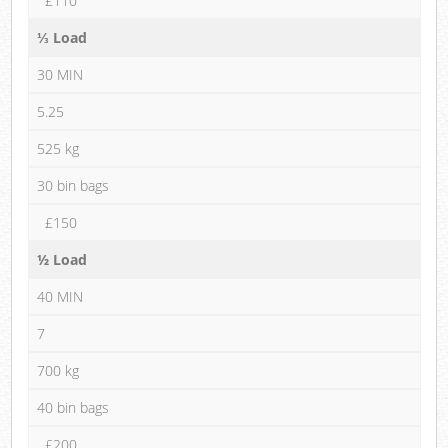
£110
⅓ Load
30 MIN
5.25
525 kg
30 bin bags
£150
½ Load
40 MIN
7
700 kg
40 bin bags
£200