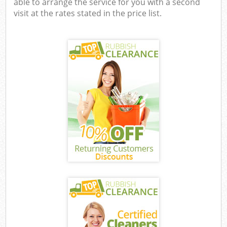
able to arrange the service for you with a second
visit at the rates stated in the price list.