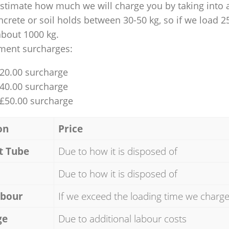
 estimate how much we will charge you by taking into 
ncrete or soil holds between 30-50 kg, so if we load 2
about 1000 kg.
ment surcharges:
£20.00 surcharge
£40.00 surcharge
 £50.00 surcharge
on
Price
t Tube
Due to how it is disposed of
Due to how it is disposed of
abour
If we exceed the loading time we charg
ge
Due to additional labour costs