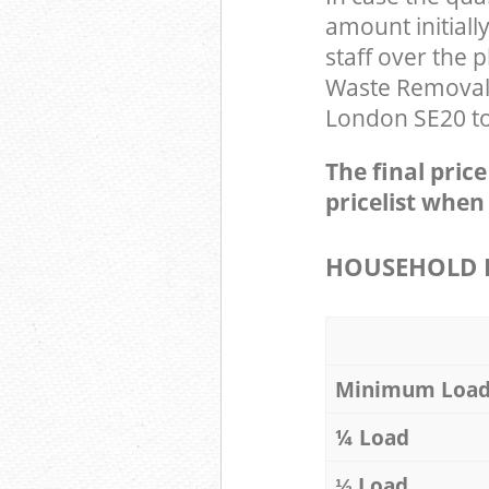
amount initial
staff over the 
Waste Removal 
London SE20 to 
The final pric
pricelist when
HOUSEHOLD I
Minimum Loa
¼ Load
⅓ Load