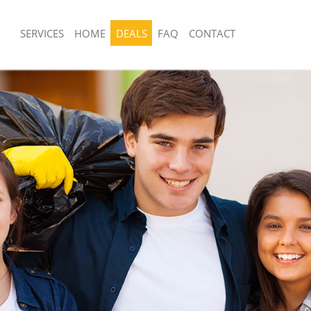
SERVICES
HOME
DEALS
FAQ
CONTACT
sposal United Kingdom Anerley
Rubbish Removal United Kingdom Ane
 United Kingdom Anerley
Junk Collection United Kingdom Anerl
e United Kingdom Anerley
Fluorescent Tube Disposal United Ki
om Waste Disposal United Kingdom
Loft Clearance United Kingdom Anerl
Furniture Disposal United Kingdom A
al Disposal United Kingdom Anerley
Rubbish Collection United Kingdom A
llection United Kingdom Anerley
Refuse Collection United Kingdom An
nce United Kingdom Anerley
Waste Disposal Company United Kin
 United Kingdom Anerley
Waste Removal United Kingdom Aner
on United Kingdom Anerley
Junk Removal United Kingdom Anerle
United Kingdom Anerley
Rubbish Disposal United Kingdom Ane
d Kingdom Anerley
Rubbish Removal Services United Ki
isposal United Kingdom Anerley
Rubbish Clearance Services United K
 United Kingdom Anerley
Anerley
 Company United Kingdom Anerley
Refuse Disposal United Kingdom Aner