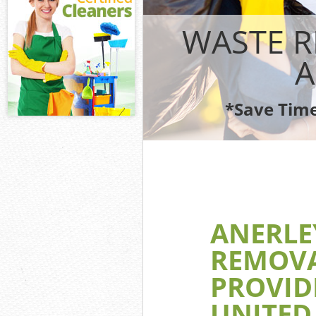
IT Recycling Di
WASTE R
House Clearanc
Garden Clearan
A
Commercial Fri
Anerley
Event Waste Cl
*Save Time
Commercial Was
Anerley
Builders Clear
ANERLE
REMOVA
PROVID
UNITED