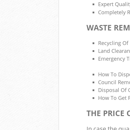
Expert Qualit
Completely R
WASTE REM
Recycling Of
Land Cleara
Emergency Tr
How To Disp
Council Rem
Disposal Of 
How To Get R
THE PRICE
In case the qua