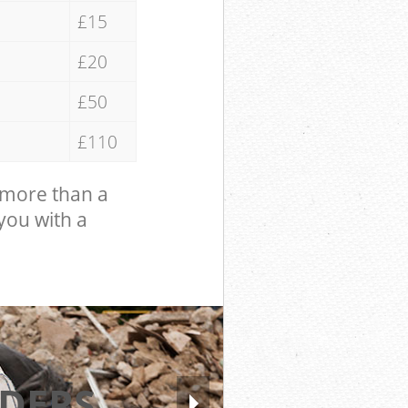
£15
£20
£50
£110
 more than a
 you with a
DERS
EXCELL
HI