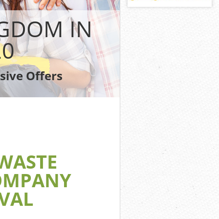
ngdom Anerley
NGDOM IN
ngdom Anerley
erley
20
om Anerley
dom Anerley
sive Offers
om Anerley
ingdom
 WASTE
OMPANY
VAL