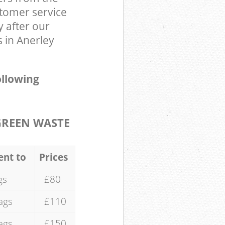
stomer service
y after our
 in Anerley
ollowing
GREEN WASTE
ent to
Prices
gs
£80
ags
£110
ags
£150