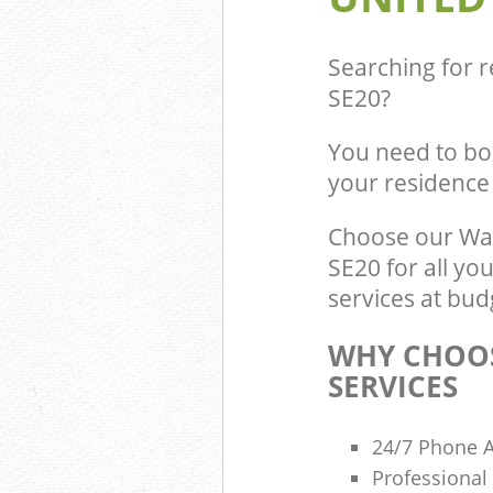
Searching for r
SE20
?
You need to bo
your residence 
Choose our Wa
SE20 for all y
services at bud
WHY CHOOS
SERVICES
24/7 Phone 
Professiona