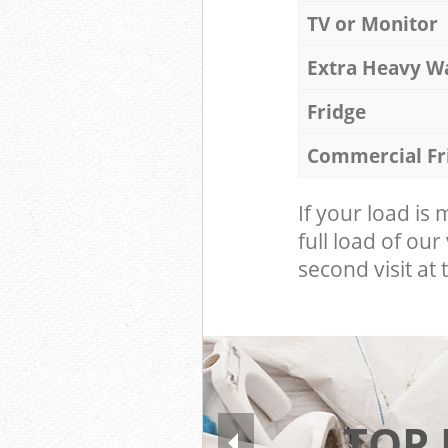
TV or Monitor
Extra Heavy W
Fridge
Commercial Fr
If your load is
full load of our
second visit at t
TOP