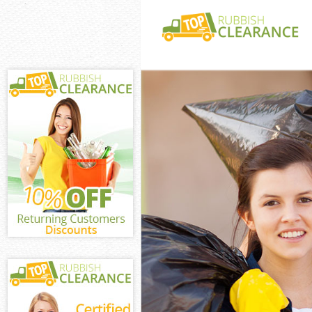
White Goods Di
Junk Clearance
Waste Clearanc
Kitchen Bathro
Anerley
Sofa Bed Remov
Bulky Waste Co
Rubbish Cleara
Waste Disposal
Waste Collecti
Junk Disposal 
Disposal Unite
TV Recycling D
Refuse Removal
Waste Removal