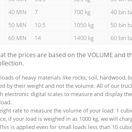
40 MIN
7
700 kg
40 bin b
50 MIN
10.5
1050 kg
50 bin b
60 MIN
14
1400 kg
60 bin b
hat the prices are based on the VOLUME and 
llection.
loads of heavy materials like rocks, soil, hardwood, b
ed by their weight and not the volume. All of our truck
 electronic digital scales to measure and display th
 load.
ight rate to measure the volume of your load: 1 cubic
nce, if your load is weighed in as 1000 kg, we will char
This is applied even for small loads less than 10 cubi