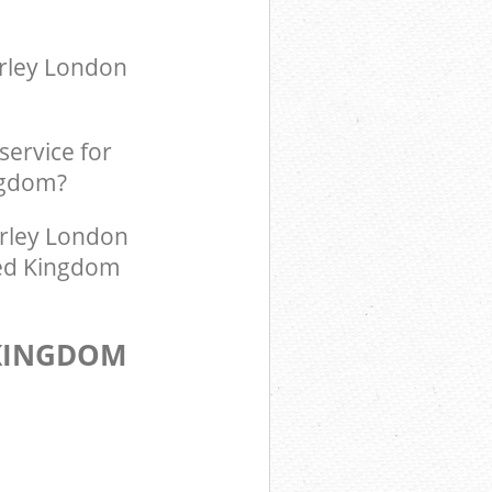
rley London
ervice for
ingdom?
rley London
ted Kingdom
KINGDOM