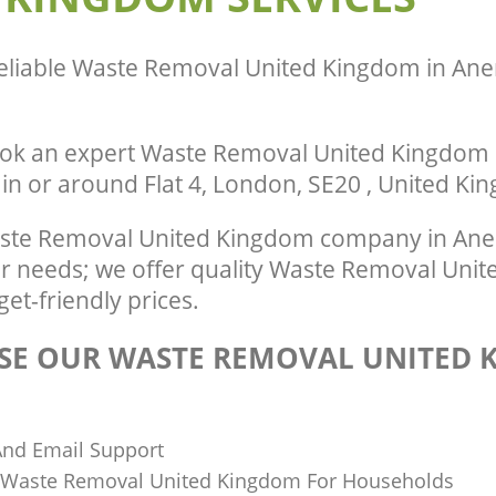
eliable
Waste Removal United Kingdom in Ane
ok an expert Waste Removal United Kingdom s
in or around Flat 4, London, SE20 , United K
ste Removal United Kingdom company in Ane
our needs; we offer quality Waste Removal Uni
get-friendly prices.
E OUR WASTE REMOVAL UNITED 
And Email Support
l Waste Removal United Kingdom For Households