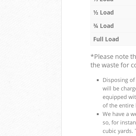
½ Load
¾ Load
Full Load
*Please note t
the waste for co
Disposing of 
will be charg
equipped with
of the entire
We have a we
so, for insta
cubic yards. 