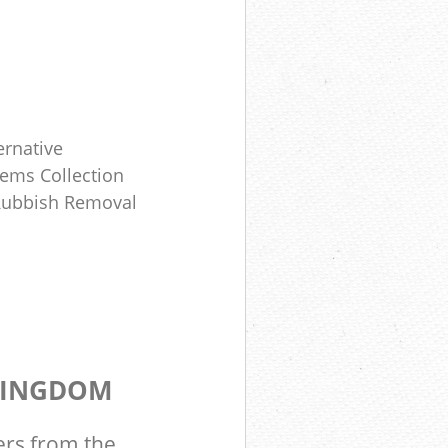
ernative
ems Collection
Rubbish Removal
 KINGDOM
ers from the