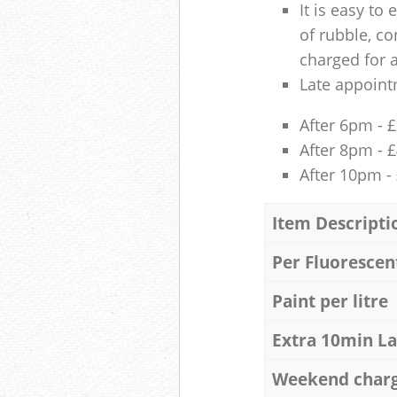
It is easy to
of rubble, co
charged for 
Late appoint
After 6pm - 
After 8pm - 
After 10pm -
Item Descripti
Per Fluorescen
Paint per litre
Extra 10min L
Weekend char