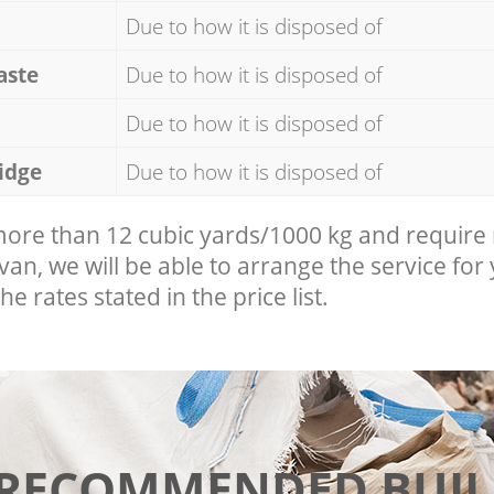
Due to how it is disposed of
aste
Due to how it is disposed of
Due to how it is disposed of
idge
Due to how it is disposed of
 more than 12 cubic yards/1000 kg and require
 van, we will be able to arrange the service for
he rates stated in the price list.
 RECOMMENDED BUIL