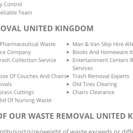
y Control
eliable Team
OVAL UNITED KINGDOM
 Pharmaceutical Waste
Man & Van Skip Hire Alt
nce Company
Books And Homeware It
ash Collection Service
Entertainment Centers 
Services
ose Of Couches And Chairs
Trash Removal Experts
ovals
Old Tires Clearing
Grass Cuttings
Chairs Clearance
id Of Nurisng Waste
 OF OUR WASTE REMOVAL UNITED
ntity/sort/size/weight of waste exceeds or diff