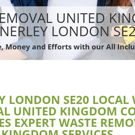
sposal United Kingdom Anerley
Rubbish Removal Company United Ki
EMOVAL UNITED KI
e United Kingdom Anerley
Laptop Recycling Disposal United Ki
ce United Kingdom Anerley
Garage Clearance United Kingdom An
NERLEY LONDON SE
dge Disposal United Kingdom
Office Waste Clearance United Kingd
Night Rubbish Collection United King
earance United Kingdom Anerley
, Money and Efforts with our All Inclu
Commercial Clearance United Kingd
te Collection United Kingdom
Man Van Rubbish Collection United K
Anerley
ance United Kingdom Anerley
Y LONDON SE20 LOCAL
L UNITED KINGDOM C
ES EXPERT WASTE REMO
 KINGDOM SERVICES