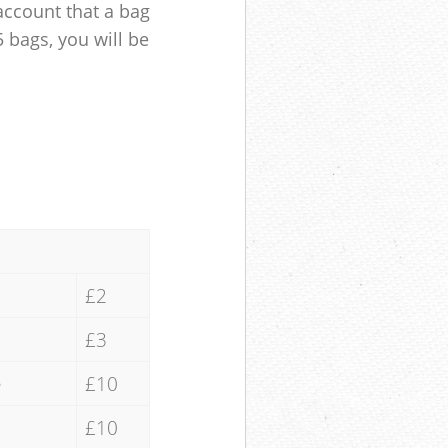
account that a bag
5 bags, you will be
£2
£3
e
£10
£10