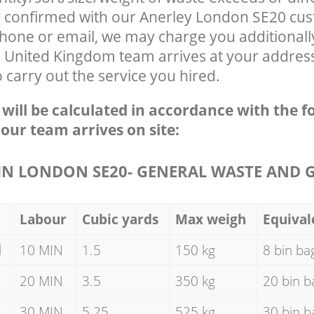
ly confirmed with our Anerley London SE20 cu
phone or email, we may charge you additionall
United Kingdom team arrives at your address
carry out the service you hired.
e will be calculated in accordance with the f
 our team arrives on site:
N LONDON SE20- GENERAL WASTE AND 
Labour
Cubic yards
Max weigh
Equival
d
10 MIN
1.5
150 kg
8 bin ba
20 MIN
3.5
350 kg
20 bin b
30 MIN
5.25
525 kg
30 bin b