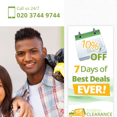
Call us 24/7
020 3744 9744
rley
ey
ngdom Anerley
ey
nerley
nerley
erley
gdom Anerley
ley
y
rley
ngdom Anerley
ingdom
ley