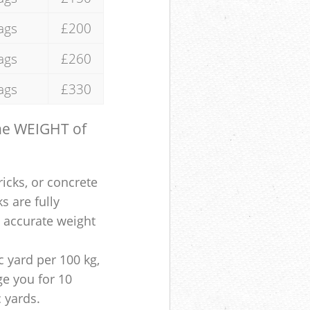
ags
£200
ags
£260
ags
£330
the WEIGHT of
ricks, or concrete
s are fully
e accurate weight
 yard per 100 kg,
ge you for 10
c yards.