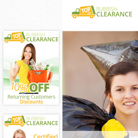
White Goods Di
Junk Clearance
Waste Clearanc
Kitchen Bathro
Longlands
Sofa Bed Remov
Longlands
Bulky Waste Co
Rubbish Cleara
Waste Disposal
Waste Collecti
Junk Disposal 
Disposal Unite
TV Recycling D
Refuse Removal