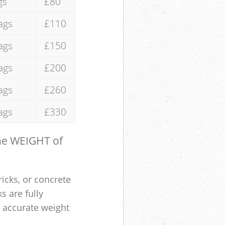
gs
£80
ags
£110
ags
£150
ags
£200
ags
£260
ags
£330
the WEIGHT of
ricks, or concrete
s are fully
e accurate weight