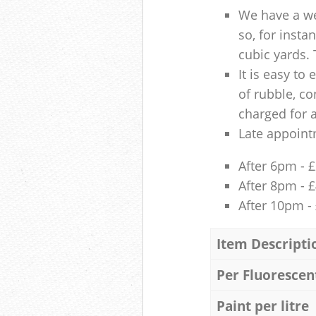
We have a we
so, for insta
cubic yards. 
It is easy to
of rubble, co
charged for 
Late appoint
After 6pm - 
After 8pm - 
After 10pm -
Item Descripti
Per Fluorescen
Paint per litre