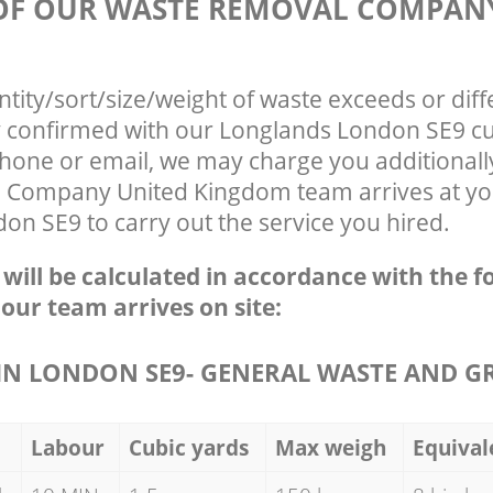
 OF OUR WASTE REMOVAL COMPAN
ntity/sort/size/weight of waste exceeds or diff
ly confirmed with our Longlands London SE9 c
phone or email, we may charge you additionall
Company United Kingdom team arrives at you
n SE9 to carry out the service you hired.
e will be calculated in accordance with the f
 our team arrives on site:
N LONDON SE9- GENERAL WASTE AND G
Labour
Cubic yards
Max weigh
Equival