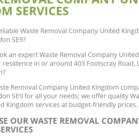
M SERVICES
eliable
Waste Removal Company United Kingd
don SE9
?
ook an expert Waste Removal Company Unite
r residence in or around 403 Footscray Road, 
m?
ste Removal Company United Kingdom compa
on SE9 for all your needs; we offer quality W
 Kingdom services at budget-friendly prices.
E OUR WASTE REMOVAL COMPAN
ERVICES