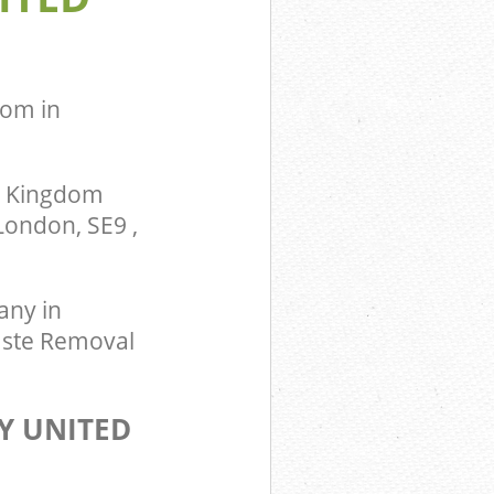
om in
d Kingdom
London, SE9 ,
ny in
aste Removal
Y UNITED