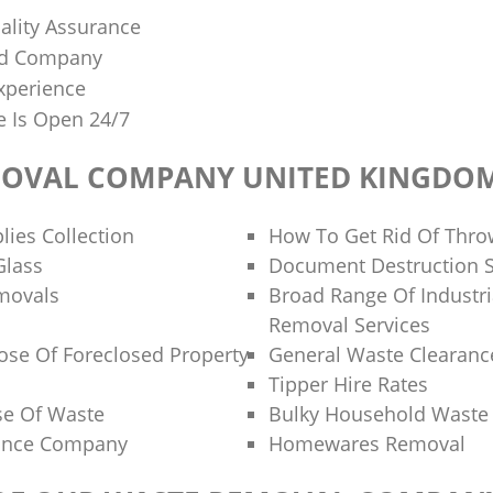
lity Assurance
sed Company
xperience
e Is Open 24/7
MOVAL COMPANY UNITED KINGDO
lies Collection
How To Get Rid Of Thr
Glass
Document Destruction S
movals
Broad Range Of Industri
Removal Services
se Of Foreclosed Property
General Waste Clearanc
Tipper Hire Rates
se Of Waste
Bulky Household Waste 
rance Company
Homewares Removal