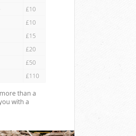
e
£10
£10
£15
£20
£50
£110
 more than a
 you with a