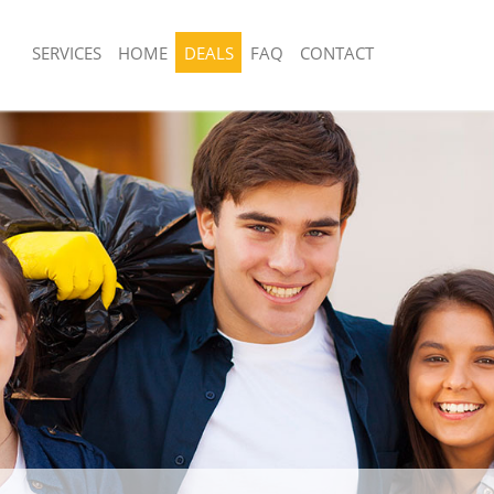
SERVICES
HOME
DEALS
FAQ
CONTACT
sposal United Kingdom Longlands
Rubbish Removal United Kingdom Lon
 United Kingdom Longlands
Junk Collection United Kingdom Longl
e United Kingdom Longlands
Fluorescent Tube Disposal United Ki
Longlands
om Waste Disposal United Kingdom
Loft Clearance United Kingdom Longl
al Disposal United Kingdom
Furniture Disposal United Kingdom L
Rubbish Collection United Kingdom L
llection United Kingdom Longlands
Refuse Collection United Kingdom Lo
nce United Kingdom Longlands
Waste Disposal Company United Kin
 United Kingdom Longlands
Longlands
on United Kingdom Longlands
Waste Removal United Kingdom Long
United Kingdom Longlands
Junk Removal United Kingdom Longla
d Kingdom Longlands
Rubbish Disposal United Kingdom Lo
isposal United Kingdom Longlands
Rubbish Removal Services United Ki
Longlands
 United Kingdom Longlands