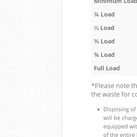
Minimum Loa
¼ Load
⅓ Load
½ Load
¾ Load
Full Load
*Please note t
the waste for co
Disposing of 
will be charg
equipped with
of the entire