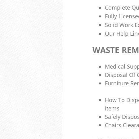
Complete Qua
Fully Licen
Solid Work E
Our Help Lin
WASTE RE
Medical Supp
Disposal Of 
Furniture Re
How To Dispo
Items
Safely Dispo
Chairs Clea