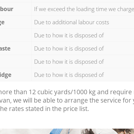
abour
If we exceed the loading time we charg
ge
Due to additional labour costs
Due to how it is disposed of
aste
Due to how it is disposed of
Due to how it is disposed of
idge
Due to how it is disposed of
 more than 12 cubic yards/1000 kg and require
 van, we will be able to arrange the service for
he rates stated in the price list.