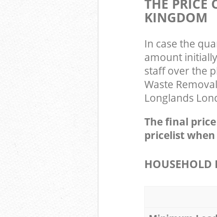
THE PRICE
KINGDOM
In case the qua
amount initial
staff over the 
Waste Removal 
Longlands Londo
The final pric
pricelist when
HOUSEHOLD I