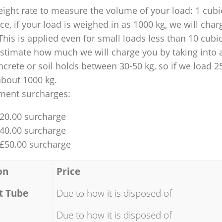
ight rate to measure the volume of your load: 1 cubic
nce, if your load is weighed in as 1000 kg, we will char
This is applied even for small loads less than 10 cubi
 estimate how much we will charge you by taking into 
ncrete or soil holds between 30-50 kg, so if we load 2
about 1000 kg.
ment surcharges:
£20.00 surcharge
£40.00 surcharge
 £50.00 surcharge
on
Price
t Tube
Due to how it is disposed of
Due to how it is disposed of