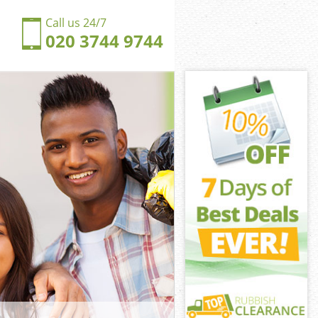
Call us 24/7
020 3744 9744
glands
ands
ngdom
ands
onglands
onglands
nglands
gdom
lands
nds
nglands
ngdom