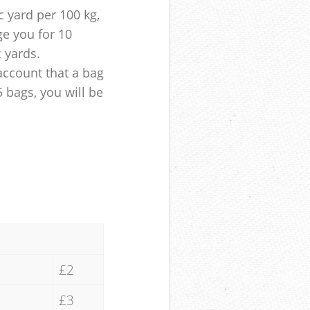
 yard per 100 kg,
ge you for 10
c yards.
account that a bag
5 bags, you will be
£2
£3