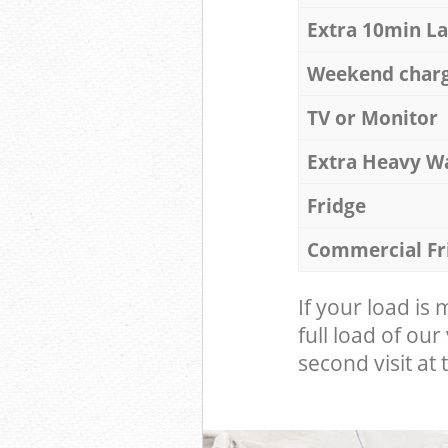
Extra 10min L
Weekend char
TV or Monitor
Extra Heavy W
Fridge
Commercial Fr
If your load is
full load of our
second visit at t