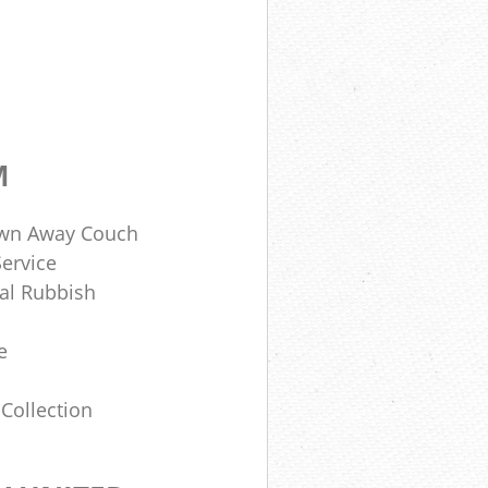
M
own Away Couch
ervice
al Rubbish
e
Collection