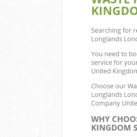
KINGDO
Searching for r
Longlands Lon
You need to b
service for you
United Kingdo
Choose our Wa
Longlands Lond
Company United
WHY CHOOS
KINGDOM S