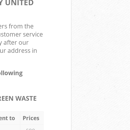
Y UNITED
ers from the
ustomer service
y after our
r address in
ollowing
REEN WASTE
ent to
Prices