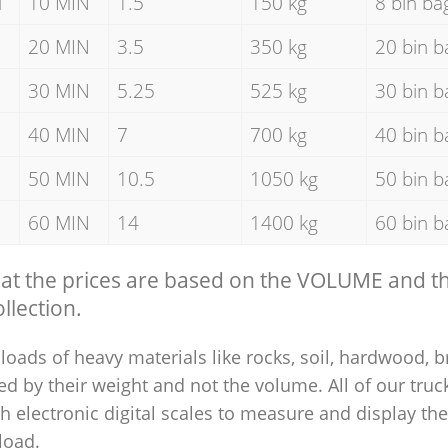
d
10 MIN
1.5
150 kg
8 bin ba
20 MIN
3.5
350 kg
20 bin b
30 MIN
5.25
525 kg
30 bin b
40 MIN
7
700 kg
40 bin b
50 MIN
10.5
1050 kg
50 bin b
60 MIN
14
1400 kg
60 bin b
hat the prices are based on the VOLUME and 
llection.
loads of heavy materials like rocks, soil, hardwood, b
ed by their weight and not the volume. All of our truck
 electronic digital scales to measure and display th
 load.