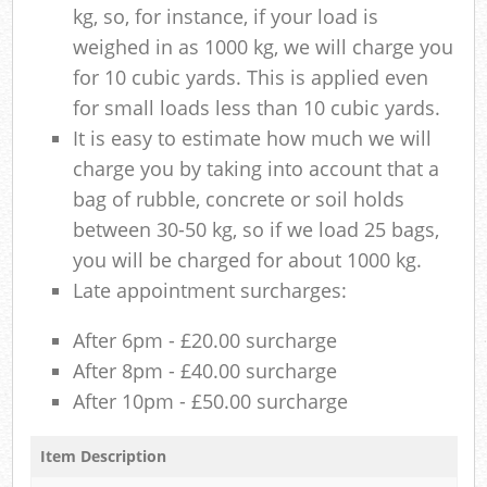
kg, so, for instance, if your load is
weighed in as 1000 kg, we will charge you
for 10 cubic yards. This is applied even
for small loads less than 10 cubic yards.
It is easy to estimate how much we will
charge you by taking into account that a
bag of rubble, concrete or soil holds
between 30-50 kg, so if we load 25 bags,
you will be charged for about 1000 kg.
Late appointment surcharges:
After 6pm - £20.00 surcharge
After 8pm - £40.00 surcharge
After 10pm - £50.00 surcharge
Item Description