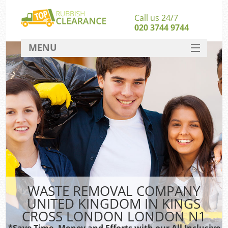
Call us 24/7
020 3744 9744
MENU
SERVICES
Whi
HOME
W
DEALS
Ki
FAQ
So
CONTACT
Bul
Ru
WASTE REMOVAL COMPANY
W
UNITED KINGDOM IN KINGS
CROSS LONDON LONDON N1
*Save Time, Money and Efforts with our All Inclusive