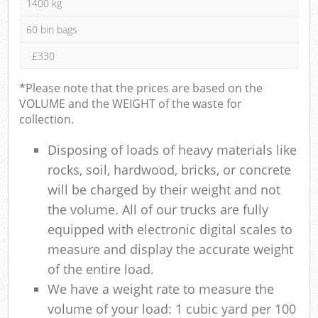
1400 kg
60 bin bags
£330
*Please note that the prices are based on the
VOLUME and the WEIGHT of the waste for
collection.
Disposing of loads of heavy materials like
rocks, soil, hardwood, bricks, or concrete
will be charged by their weight and not
the volume. All of our trucks are fully
equipped with electronic digital scales to
measure and display the accurate weight
of the entire load.
We have a weight rate to measure the
volume of your load: 1 cubic yard per 100