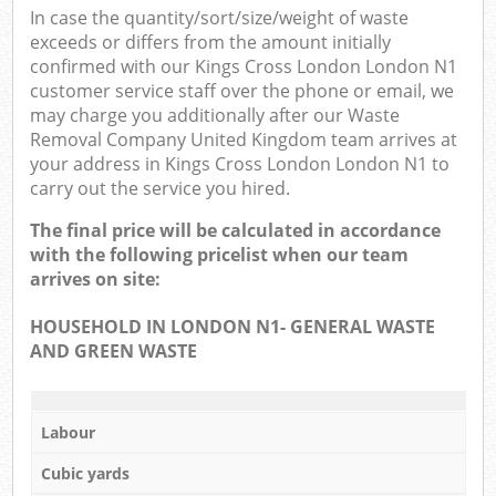
In case the quantity/sort/size/weight of waste
exceeds or differs from the amount initially
confirmed with our Kings Cross London London N1
customer service staff over the phone or email, we
may charge you additionally after our Waste
Removal Company United Kingdom team arrives at
your address in Kings Cross London London N1 to
carry out the service you hired.
The final price will be calculated in accordance
with the following pricelist when our team
arrives on site:
HOUSEHOLD IN LONDON N1- GENERAL WASTE
AND GREEN WASTE
Labour
Cubic yards