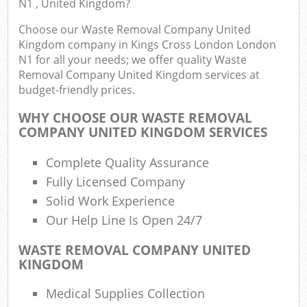
N1 , United Kingdom?
F
R
Choose our Waste Removal Company United
R
Kingdom company in Kings Cross London London
W
N1 for all your needs; we offer quality Waste
Removal Company United Kingdom services at
budget-friendly prices.
WHY CHOOSE OUR WASTE REMOVAL
R
COMPANY UNITED KINGDOM SERVICES
R
Complete Quality Assurance
Ru
Fully Licensed Company
Solid Work Experience
Ru
Our Help Line Is Open 24/7
L
WASTE REMOVAL COMPANY UNITED
KINGDOM
G
Medical Supplies Collection