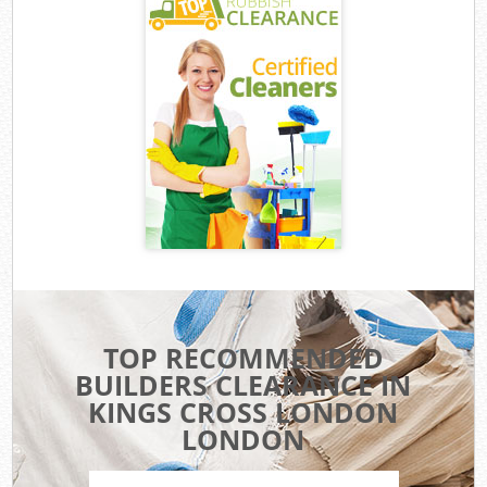
TOP RECOMMENDED
BUILDERS CLEARANCE IN
KINGS CROSS LONDON
LONDON