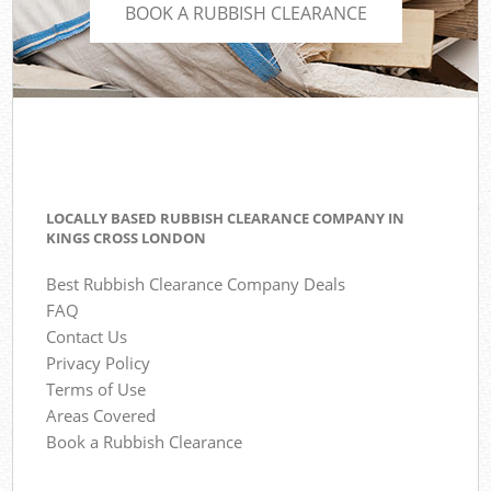
BOOK A RUBBISH CLEARANCE
LOCALLY BASED RUBBISH CLEARANCE COMPANY IN
KINGS CROSS LONDON
Best Rubbish Clearance Company Deals
FAQ
Contact Us
Privacy Policy
Terms of Use
Areas Covered
Book a Rubbish Clearance