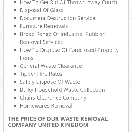
How To Get Rid Of Thrown Away Couch
N
Disposal Of Glass
Document Destruction Service
Furniture Removals
Ma
Broad Range Of Industrial Rubbish
Removal Services
How To Dispose Of Foreclosed Property
Items
General Waste Clearance
Tipper Hire Rates
Safely Dispose Of Waste
Bulky Household Waste Collection
Chairs Clearance Company
Homewares Removal
THE PRICE OF OUR WASTE REMOVAL
COMPANY UNITED KINGDOM