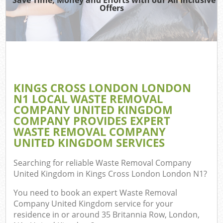
TV 
Offers
W
IT 
H
G
KINGS CROSS LONDON LONDON
Co
N1 LOCAL WASTE REMOVAL
COMPANY UNITED KINGDOM
COMPANY PROVIDES EXPERT
WASTE REMOVAL COMPANY
Com
UNITED KINGDOM SERVICES
Bu
Searching for reliable
Waste Removal Company
R
United Kingdom in Kings Cross London London N1
?
Fl
You need to book an expert Waste Removal
Company United Kingdom service for your
residence in or around 35 Britannia Row, London,