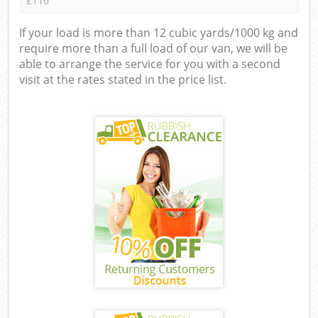
£110
If your load is more than 12 cubic yards/1000 kg and
require more than a full load of our van, we will be
able to arrange the service for you with a second
visit at the rates stated in the price list.