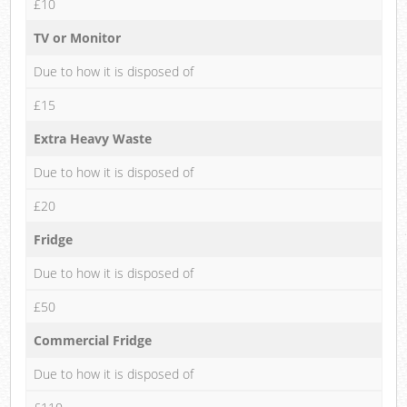
£10
TV or Monitor
Due to how it is disposed of
£15
Extra Heavy Waste
Due to how it is disposed of
£20
Fridge
Due to how it is disposed of
£50
Commercial Fridge
Due to how it is disposed of