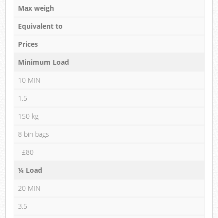
Max weigh
Equivalent to
Prices
Minimum Load
10 MIN
1.5
150 kg
8 bin bags
£80
¼ Load
20 MIN
3.5