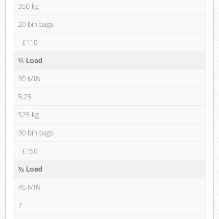
350 kg
20 bin bags
£110
⅓ Load
30 MIN
5.25
525 kg
30 bin bags
£150
½ Load
40 MIN
7