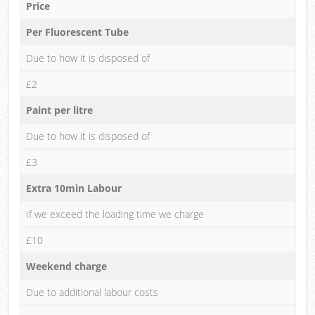
Price
Per Fluorescent Tube
Due to how it is disposed of
£2
Paint per litre
Due to how it is disposed of
£3
Extra 10min Labour
If we exceed the loading time we charge
£10
Weekend charge
Due to additional labour costs