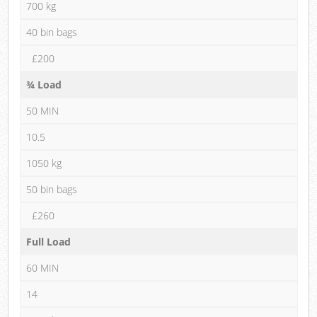
700 kg
40 bin bags
£200
¾ Load
50 MIN
10.5
1050 kg
50 bin bags
£260
Full Load
60 MIN
14