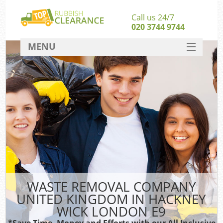
Call us 24/7
020 3744 9744
MENU
SERVICES
HOME
DEALS
FAQ
Sof
CONTACT
B
WASTE REMOVAL COMPANY
UNITED KINGDOM IN HACKNEY
WICK LONDON E9
*Save Time, Money and Efforts with our All Inclusive