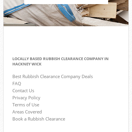
LOCALLY BASED RUBBISH CLEARANCE COMPANY IN
HACKNEY WICK
Best Rubbish Clearance Company Deals
FAQ
Contact Us
Privacy Policy
Terms of Use
Areas Covered
Book a Rubbish Clearance