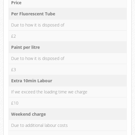
Price
Per Fluorescent Tube
Due to how it is disposed of
£2
Paint per litre
Due to how it is disposed of
£3
Extra 10min Labour
If we exceed the loading time we charge
£10
Weekend charge
Due to additional labour costs