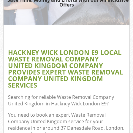
Offers
Wa
Com
E
HACKNEY WICK LONDON E9 LOCAL
C
WASTE REMOVAL COMPANY
UNITED KINGDOM COMPANY
PROVIDES EXPERT WASTE REMOVAL
COMPANY UNITED KINGDOM
SERVICES
Fl
Searching for reliable
Waste Removal Company
United Kingdom in Hackney Wick London E9
?
You need to book an expert Waste Removal
Company United Kingdom service for your
residence in or around 37 Danesdale Road, London,
Wa