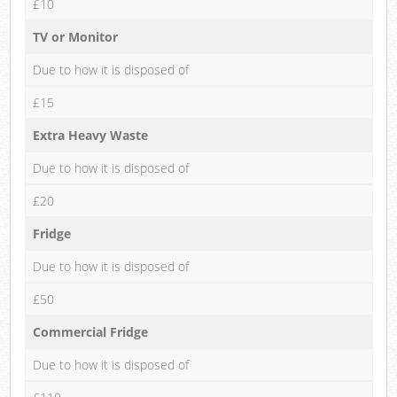
£10
TV or Monitor
Due to how it is disposed of
£15
Extra Heavy Waste
Due to how it is disposed of
£20
Fridge
Due to how it is disposed of
£50
Commercial Fridge
Due to how it is disposed of