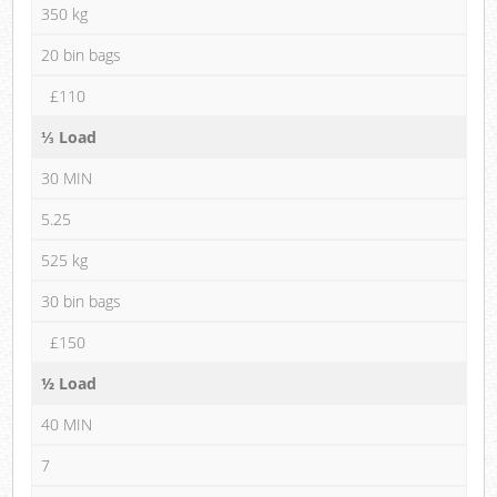
350 kg
20 bin bags
£110
⅓ Load
30 MIN
5.25
525 kg
30 bin bags
£150
½ Load
40 MIN
7