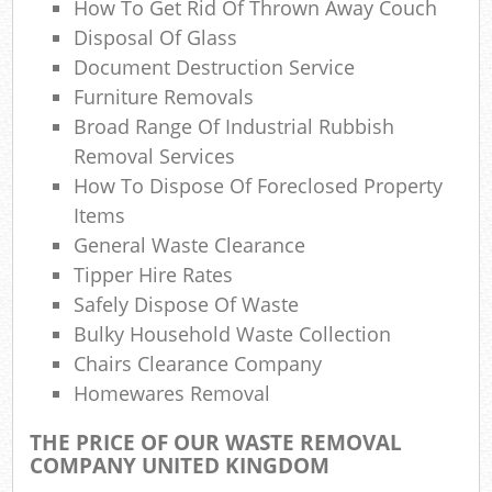
How To Get Rid Of Thrown Away Couch
Disposal Of Glass
Document Destruction Service
Furniture Removals
Broad Range Of Industrial Rubbish
Removal Services
How To Dispose Of Foreclosed Property
Items
General Waste Clearance
Tipper Hire Rates
Safely Dispose Of Waste
Bulky Household Waste Collection
Chairs Clearance Company
Homewares Removal
THE PRICE OF OUR WASTE REMOVAL
COMPANY UNITED KINGDOM