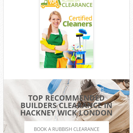
TOP RECOMMENDED
BUILDERS CLEARANCE IN
HACKNEY WICK LONDON
BOOK A RUBBISH CLEARANCE