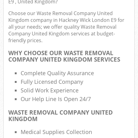
E9 , United Kingdom?
Choose our Waste Removal Company United
Kingdom company in Hackney Wick London E9 for
Ru
all your needs; we offer quality Waste Removal
Company United Kingdom services at budget-
Rub
friendly prices.
Rub
WHY CHOOSE OUR WASTE REMOVAL
La
COMPANY UNITED KINGDOM SERVICES
O
Complete Quality Assurance
Ni
Fully Licensed Company
C
Solid Work Experience
Man
Our Help Line Is Open 24/7
WASTE REMOVAL COMPANY UNITED
KINGDOM
Medical Supplies Collection