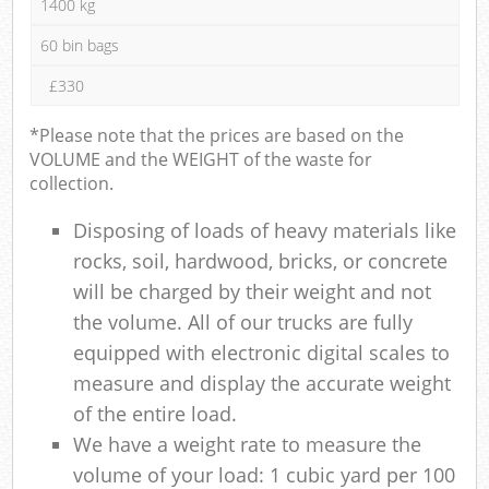
1400 kg
60 bin bags
£330
*Please note that the prices are based on the
VOLUME and the WEIGHT of the waste for
collection.
Disposing of loads of heavy materials like
rocks, soil, hardwood, bricks, or concrete
will be charged by their weight and not
the volume. All of our trucks are fully
equipped with electronic digital scales to
measure and display the accurate weight
of the entire load.
We have a weight rate to measure the
volume of your load: 1 cubic yard per 100