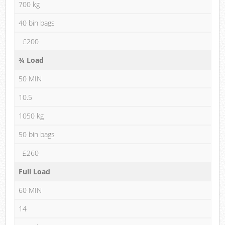
700 kg
40 bin bags
£200
¾ Load
50 MIN
10.5
1050 kg
50 bin bags
£260
Full Load
60 MIN
14