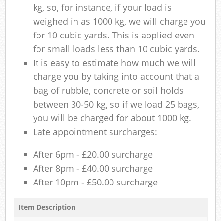
kg, so, for instance, if your load is
weighed in as 1000 kg, we will charge you
for 10 cubic yards. This is applied even
for small loads less than 10 cubic yards.
It is easy to estimate how much we will
charge you by taking into account that a
bag of rubble, concrete or soil holds
between 30-50 kg, so if we load 25 bags,
you will be charged for about 1000 kg.
Late appointment surcharges:
After 6pm - £20.00 surcharge
After 8pm - £40.00 surcharge
After 10pm - £50.00 surcharge
Item Description