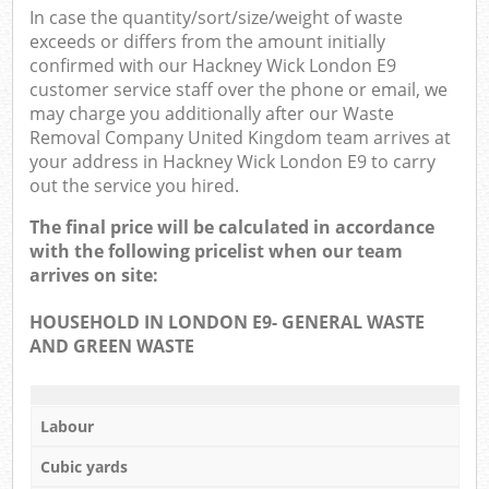
In case the quantity/sort/size/weight of waste
exceeds or differs from the amount initially
confirmed with our Hackney Wick London E9
customer service staff over the phone or email, we
may charge you additionally after our Waste
Removal Company United Kingdom team arrives at
your address in Hackney Wick London E9 to carry
out the service you hired.
The final price will be calculated in accordance
with the following pricelist when our team
arrives on site:
HOUSEHOLD IN LONDON E9- GENERAL WASTE
AND GREEN WASTE
Labour
Cubic yards