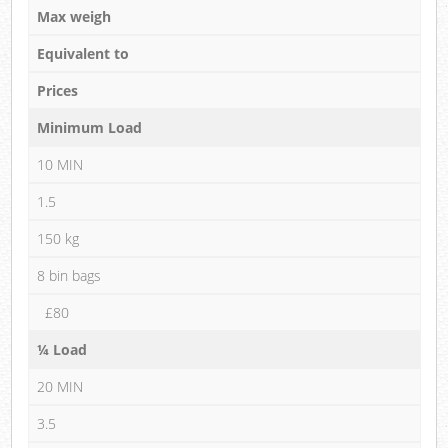
Max weigh
Equivalent to
Prices
Minimum Load
10 MIN
1.5
150 kg
8 bin bags
£80
¼ Load
20 MIN
3.5