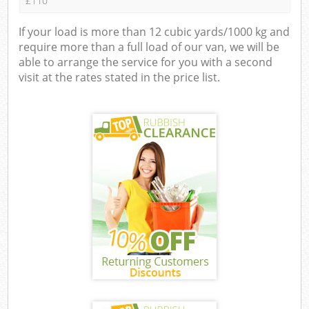
£110
If your load is more than 12 cubic yards/1000 kg and
require more than a full load of our van, we will be
able to arrange the service for you with a second
visit at the rates stated in the price list.