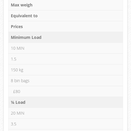
Max weigh
Equivalent to
Prices
Minimum Load
10 MIN
1.5
150 kg
8 bin bags
£80
¼ Load
20 MIN
3.5