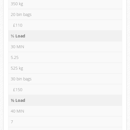
350 kg
20 bin bags
£110
⅓ Load
30 MIN
5.25
525 kg
30 bin bags
£150
½ Load
40 MIN
7