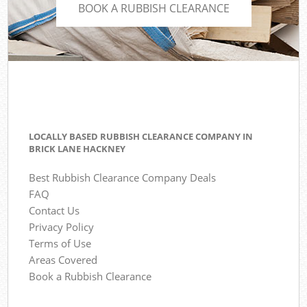
BOOK A RUBBISH CLEARANCE
LOCALLY BASED RUBBISH CLEARANCE COMPANY IN
BRICK LANE HACKNEY
Best Rubbish Clearance Company Deals
FAQ
Contact Us
Privacy Policy
Terms of Use
Areas Covered
Book a Rubbish Clearance