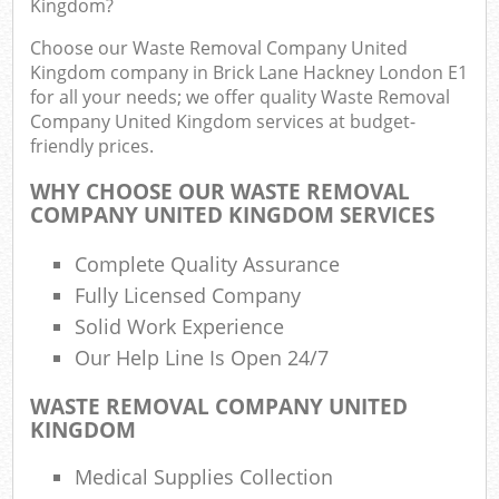
Kingdom?
F
R
Choose our Waste Removal Company United
R
Kingdom company in Brick Lane Hackney London E1
for all your needs; we offer quality Waste Removal
Company United Kingdom services at budget-
friendly prices.
WHY CHOOSE OUR WASTE REMOVAL
R
COMPANY UNITED KINGDOM SERVICES
R
Complete Quality Assurance
Ru
Fully Licensed Company
Solid Work Experience
R
Our Help Line Is Open 24/7
L
WASTE REMOVAL COMPANY UNITED
KINGDOM
G
Medical Supplies Collection