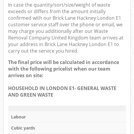
In case the quantity/sort/size/weight of waste
exceeds or differs from the amount initially
confirmed with our Brick Lane Hackney London E1
customer service staff over the phone or email, we
may charge you additionally after our Waste
Removal Company United Kingdom team arrives at
your address in Brick Lane Hackney London E1 to
carry out the service you hired.
The final price will be calculated in accordance
with the following pricelist when our team
arrives on site:
HOUSEHOLD IN LONDON E1- GENERAL WASTE
AND GREEN WASTE
Labour
Cubic yards