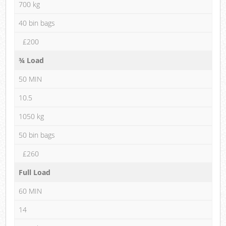
700 kg
40 bin bags
£200
¾ Load
50 MIN
10.5
1050 kg
50 bin bags
£260
Full Load
60 MIN
14