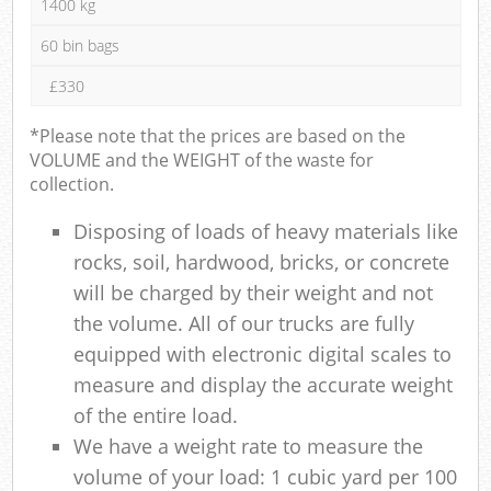
1400 kg
60 bin bags
£330
*Please note that the prices are based on the
VOLUME and the WEIGHT of the waste for
collection.
Disposing of loads of heavy materials like
rocks, soil, hardwood, bricks, or concrete
will be charged by their weight and not
the volume. All of our trucks are fully
equipped with electronic digital scales to
measure and display the accurate weight
of the entire load.
We have a weight rate to measure the
volume of your load: 1 cubic yard per 100