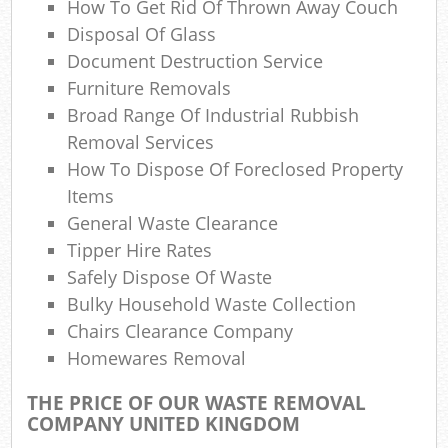
How To Get Rid Of Thrown Away Couch
Disposal Of Glass
Document Destruction Service
Furniture Removals
Ma
Broad Range Of Industrial Rubbish
Removal Services
How To Dispose Of Foreclosed Property
Items
General Waste Clearance
Tipper Hire Rates
Safely Dispose Of Waste
Bulky Household Waste Collection
Chairs Clearance Company
Homewares Removal
THE PRICE OF OUR WASTE REMOVAL
COMPANY UNITED KINGDOM