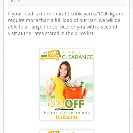
£110
If your load is more than 12 cubic yards/1000 kg and
require more than a full load of our van, we will be
able to arrange the service for you with a second
visit at the rates stated in the price list.