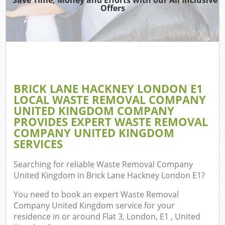
TV 
Offers
IT 
H
G
BRICK LANE HACKNEY LONDON E1
Co
LOCAL WASTE REMOVAL COMPANY
UNITED KINGDOM COMPANY
PROVIDES EXPERT WASTE REMOVAL
COMPANY UNITED KINGDOM
Co
SERVICES
Bu
Searching for reliable
Waste Removal Company
R
United Kingdom in Brick Lane Hackney London E1
?
F
You need to book an expert Waste Removal
Company United Kingdom service for your
residence in or around Flat 3, London, E1 , United