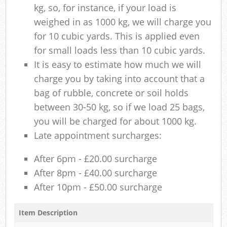
kg, so, for instance, if your load is
weighed in as 1000 kg, we will charge you
for 10 cubic yards. This is applied even
for small loads less than 10 cubic yards.
It is easy to estimate how much we will
charge you by taking into account that a
bag of rubble, concrete or soil holds
between 30-50 kg, so if we load 25 bags,
you will be charged for about 1000 kg.
Late appointment surcharges:
After 6pm - £20.00 surcharge
After 8pm - £40.00 surcharge
After 10pm - £50.00 surcharge
Item Description