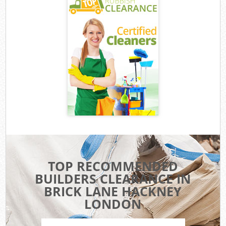
TOP RECOMMENDED
BUILDERS CLEARANCE IN
BRICK LANE HACKNEY
LONDON