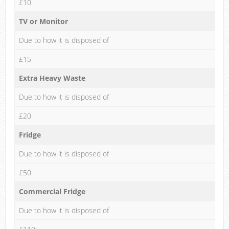
£10
TV or Monitor
Due to how it is disposed of
£15
Extra Heavy Waste
Due to how it is disposed of
£20
Fridge
Due to how it is disposed of
£50
Commercial Fridge
Due to how it is disposed of