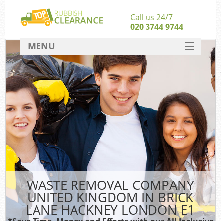
Call us 24/7
020 3744 9744
MENU
SERVICES
Whi
HOME
W
DEALS
Ki
FAQ
S
CONTACT
Bul
Ru
WASTE REMOVAL COMPANY
W
UNITED KINGDOM IN BRICK
LANE HACKNEY LONDON E1
*Save Time, Money and Efforts with our All Inclusive