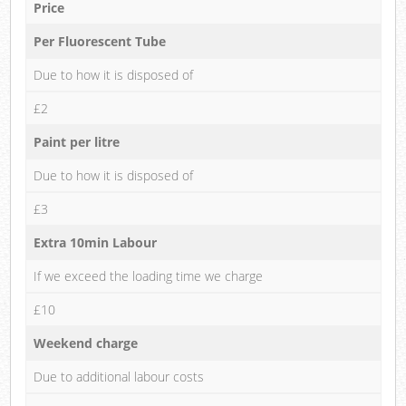
Price
Per Fluorescent Tube
Due to how it is disposed of
£2
Paint per litre
Due to how it is disposed of
£3
Extra 10min Labour
If we exceed the loading time we charge
£10
Weekend charge
Due to additional labour costs