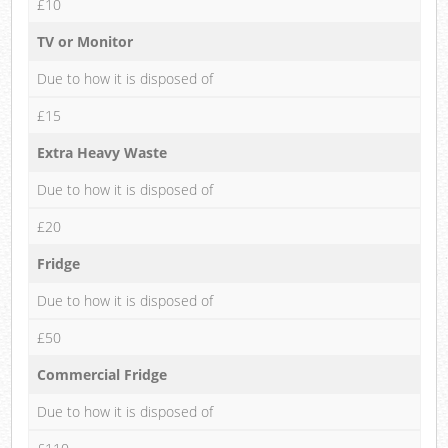
£10
TV or Monitor
Due to how it is disposed of
£15
Extra Heavy Waste
Due to how it is disposed of
£20
Fridge
Due to how it is disposed of
£50
Commercial Fridge
Due to how it is disposed of