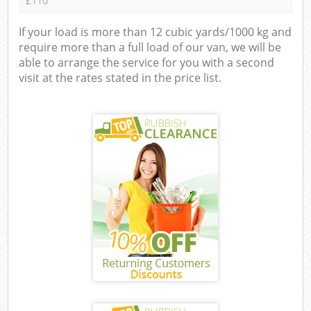
£110
If your load is more than 12 cubic yards/1000 kg and
require more than a full load of our van, we will be
able to arrange the service for you with a second
visit at the rates stated in the price list.