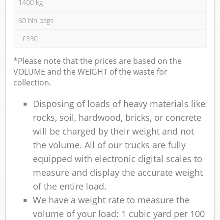
1400 kg
60 bin bags
£330
*Please note that the prices are based on the
VOLUME and the WEIGHT of the waste for
collection.
Disposing of loads of heavy materials like
rocks, soil, hardwood, bricks, or concrete
will be charged by their weight and not
the volume. All of our trucks are fully
equipped with electronic digital scales to
measure and display the accurate weight
of the entire load.
We have a weight rate to measure the
volume of your load: 1 cubic yard per 100