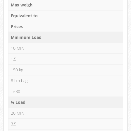
Max weigh
Equivalent to
Prices
Minimum Load
10 MIN
1.5
150 kg
8 bin bags
£80
¼ Load
20 MIN
3.5