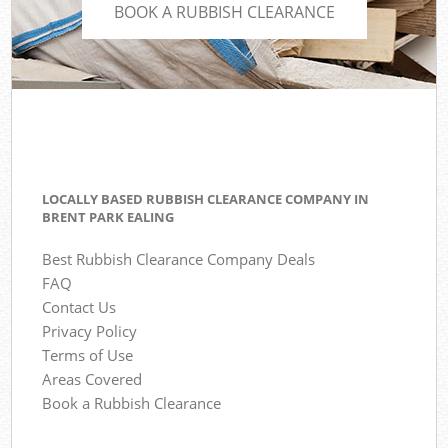
BOOK A RUBBISH CLEARANCE
LOCALLY BASED RUBBISH CLEARANCE COMPANY IN
BRENT PARK EALING
Best Rubbish Clearance Company Deals
FAQ
Contact Us
Privacy Policy
Terms of Use
Areas Covered
Book a Rubbish Clearance