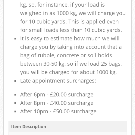
kg, so, for instance, if your load is
weighed in as 1000 kg, we will charge you
for 10 cubic yards. This is applied even
for small loads less than 10 cubic yards.
It is easy to estimate how much we will
charge you by taking into account that a
bag of rubble, concrete or soil holds
between 30-50 kg, so if we load 25 bags,
you will be charged for about 1000 kg.
Late appointment surcharges:
After 6pm - £20.00 surcharge
After 8pm - £40.00 surcharge
After 10pm - £50.00 surcharge
Item Description