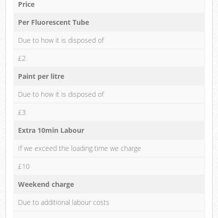
Price
Per Fluorescent Tube
Due to how it is disposed of
£2
Paint per litre
Due to how it is disposed of
£3
Extra 10min Labour
If we exceed the loading time we charge
£10
Weekend charge
Due to additional labour costs