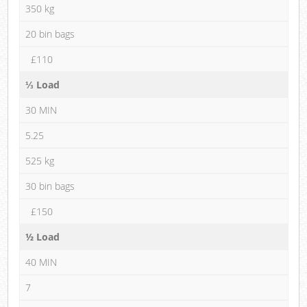
350 kg
20 bin bags
£110
⅓ Load
30 MIN
5.25
525 kg
30 bin bags
£150
½ Load
40 MIN
7