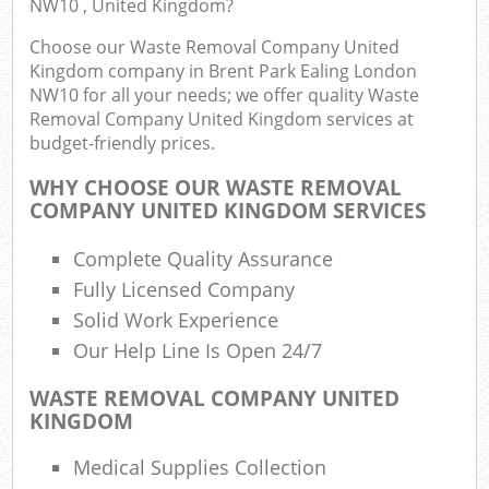
NW10 , United Kingdom?
Choose our Waste Removal Company United
W
Kingdom company in Brent Park Ealing London
NW10 for all your needs; we offer quality Waste
Removal Company United Kingdom services at
budget-friendly prices.
WHY CHOOSE OUR WASTE REMOVAL
R
COMPANY UNITED KINGDOM SERVICES
Ru
Complete Quality Assurance
Fully Licensed Company
Solid Work Experience
R
Our Help Line Is Open 24/7
L
WASTE REMOVAL COMPANY UNITED
KINGDOM
Off
Medical Supplies Collection
Nig