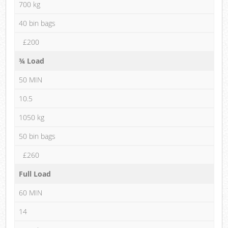
700 kg
40 bin bags
£200
¾ Load
50 MIN
10.5
1050 kg
50 bin bags
£260
Full Load
60 MIN
14