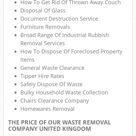
How To Get Rid Of Thrown Away Couch
Co
Ma
Disposal Of Glass
Document Destruction Service
Furniture Removals
Broad Range Of Industrial Rubbish
Removal Services
How To Dispose Of Foreclosed Property
Items
General Waste Clearance
Tipper Hire Rates
Safely Dispose Of Waste
Bulky Household Waste Collection
Chairs Clearance Company
Homewares Removal
THE PRICE OF OUR WASTE REMOVAL
COMPANY UNITED KINGDOM