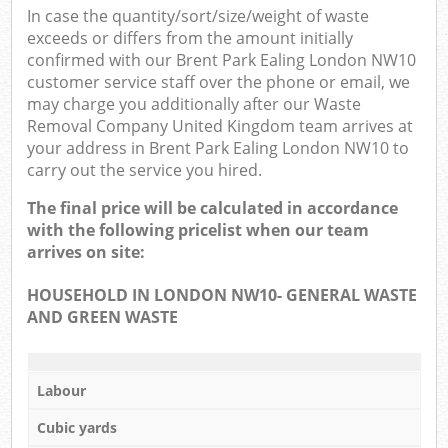
In case the quantity/sort/size/weight of waste
exceeds or differs from the amount initially
confirmed with our Brent Park Ealing London NW10
customer service staff over the phone or email, we
may charge you additionally after our Waste
Removal Company United Kingdom team arrives at
your address in Brent Park Ealing London NW10 to
carry out the service you hired.
The final price will be calculated in accordance
with the following pricelist when our team
arrives on site:
HOUSEHOLD IN LONDON NW10- GENERAL WASTE
AND GREEN WASTE
Labour
Cubic yards