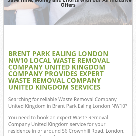
TV
Offers
W
IT
BRENT PARK EALING LONDON
Co
NW10 LOCAL WASTE REMOVAL
COMPANY UNITED KINGDOM
Eve
COMPANY PROVIDES EXPERT
Co
WASTE REMOVAL COMPANY
UNITED KINGDOM SERVICES
B
Searching for reliable
Waste Removal Company
United Kingdom in Brent Park Ealing London NW10
?
F
You need to book an expert Waste Removal
Company United Kingdom service for your
residence in or around 56 Crownhill Road, London,