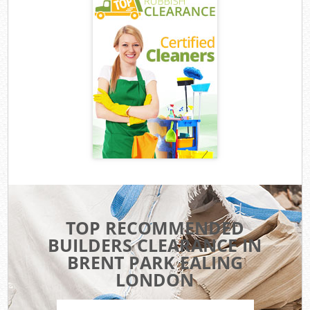
TOP RECOMMENDED
BUILDERS CLEARANCE IN
BRENT PARK EALING
LONDON