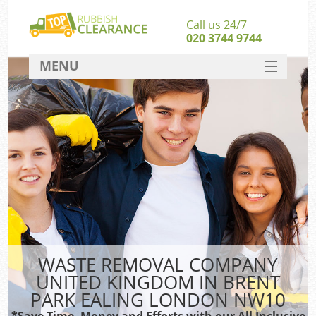
Call us 24/7
020 3744 9744
MENU
SERVICES
Wh
HOME
DEALS
Ki
FAQ
S
CONTACT
Bu
R
WASTE REMOVAL COMPANY
UNITED KINGDOM IN BRENT
PARK EALING LONDON NW10
*Save Time, Money and Efforts with our All Inclusive