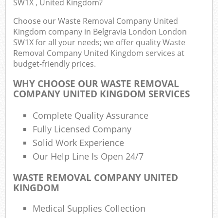
SW1X , United Kingdom?
Choose our Waste Removal Company United
Kingdom company in Belgravia London London
SW1X for all your needs; we offer quality Waste
Removal Company United Kingdom services at
budget-friendly prices.
WHY CHOOSE OUR WASTE REMOVAL
COMPANY UNITED KINGDOM SERVICES
R
Complete Quality Assurance
Fully Licensed Company
Solid Work Experience
R
Our Help Line Is Open 24/7
WASTE REMOVAL COMPANY UNITED
KINGDOM
Off
Medical Supplies Collection
Nig