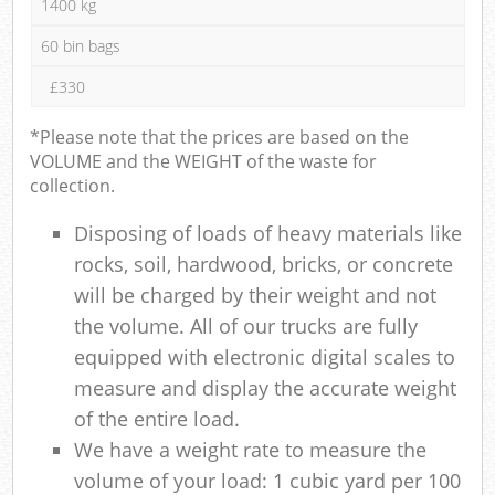
1400 kg
60 bin bags
£330
*Please note that the prices are based on the
VOLUME and the WEIGHT of the waste for
collection.
Disposing of loads of heavy materials like
rocks, soil, hardwood, bricks, or concrete
will be charged by their weight and not
the volume. All of our trucks are fully
equipped with electronic digital scales to
measure and display the accurate weight
of the entire load.
We have a weight rate to measure the
volume of your load: 1 cubic yard per 100