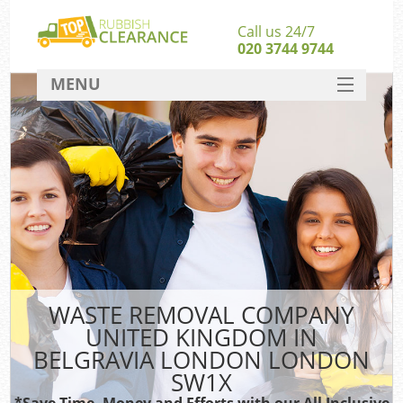
Call us 24/7
020 3744 9744
MENU
SERVICES
Wh
HOME
DEALS
FAQ
S
CONTACT
Bu
R
WASTE REMOVAL COMPANY
UNITED KINGDOM IN
BELGRAVIA LONDON LONDON
SW1X
*Save Time, Money and Efforts with our All Inclusive