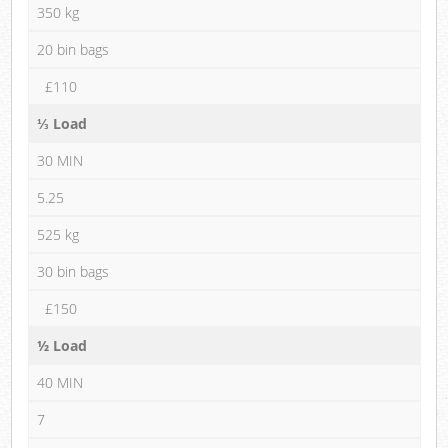
350 kg
20 bin bags
£110
⅓ Load
30 MIN
5.25
525 kg
30 bin bags
£150
½ Load
40 MIN
7