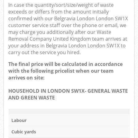
In case the quantity/sort/size/weight of waste
exceeds or differs from the amount initially
confirmed with our Belgravia London London SW1X
customer service staff over the phone or email, we
may charge you additionally after our Waste
Removal Company United Kingdom team arrives at
your address in Belgravia London London SW1X to
carry out the service you hired.
The final price will be calculated in accordance
with the following pricelist when our team
arrives on site:
HOUSEHOLD IN LONDON SW1X- GENERAL WASTE
AND GREEN WASTE
Labour
Cubic yards