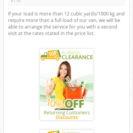
£110
If your load is more than 12 cubic yards/1000 kg and
require more than a full load of our van, we will be
able to arrange the service for you with a second
visit at the rates stated in the price list.