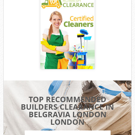
TOP RECOMMENDED
BUILDERS CLEARANCE IN
BELGRAVIA LONDON
LONDON