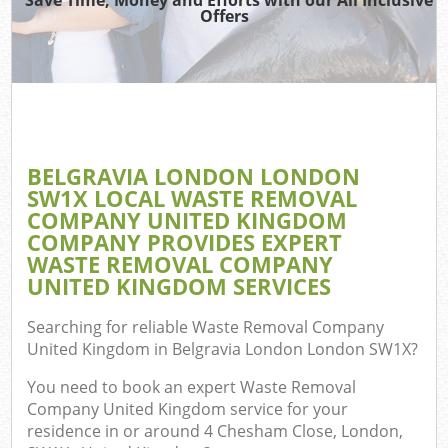
TV
Offers
IT
BELGRAVIA LONDON LONDON
C
SW1X LOCAL WASTE REMOVAL
COMPANY UNITED KINGDOM
Eve
COMPANY PROVIDES EXPERT
Co
WASTE REMOVAL COMPANY
UNITED KINGDOM SERVICES
B
Searching for reliable
Waste Removal Company
United Kingdom in Belgravia London London SW1X
?
F
You need to book an expert Waste Removal
Company United Kingdom service for your
residence in or around 4 Chesham Close, London,