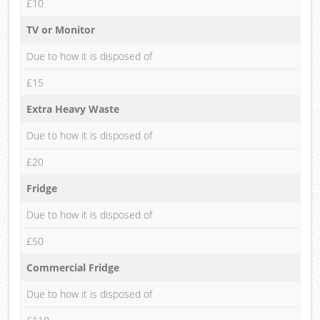
£10
TV or Monitor
Due to how it is disposed of
£15
Extra Heavy Waste
Due to how it is disposed of
£20
Fridge
Due to how it is disposed of
£50
Commercial Fridge
Due to how it is disposed of