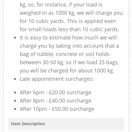
kg, so, for instance, if your load is
weighed in as 1000 kg, we will charge you
for 10 cubic yards. This is applied even
for small loads less than 10 cubic yards.
It is easy to estimate how much we will
charge you by taking into account that a
bag of rubble, concrete or soil holds
between 30-50 kg, so if we load 25 bags,
you will be charged for about 1000 kg.
Late appointment surcharges:
After 6pm - £20.00 surcharge
After 8pm - £40.00 surcharge
After 10pm - £50.00 surcharge
Item Description