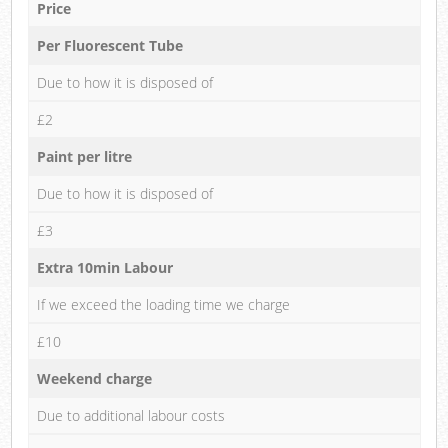
Price
Per Fluorescent Tube
Due to how it is disposed of
£2
Paint per litre
Due to how it is disposed of
£3
Extra 10min Labour
If we exceed the loading time we charge
£10
Weekend charge
Due to additional labour costs