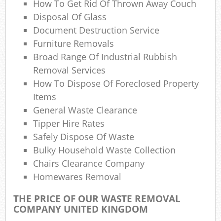
How To Get Rid Of Thrown Away Couch
Co
M
Disposal Of Glass
Document Destruction Service
Furniture Removals
Broad Range Of Industrial Rubbish
Removal Services
How To Dispose Of Foreclosed Property
Items
General Waste Clearance
Tipper Hire Rates
Safely Dispose Of Waste
Bulky Household Waste Collection
Chairs Clearance Company
Homewares Removal
THE PRICE OF OUR WASTE REMOVAL
COMPANY UNITED KINGDOM