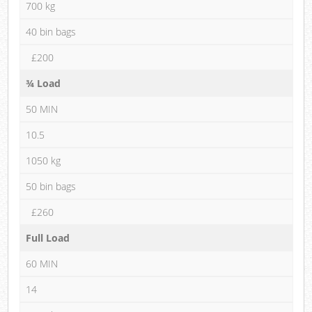
700 kg
40 bin bags
£200
¾ Load
50 MIN
10.5
1050 kg
50 bin bags
£260
Full Load
60 MIN
14