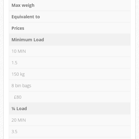
Max weigh
Equivalent to
Prices
Minimum Load
10 MIN
1.5
150 kg
8 bin bags
£80
¼ Load
20 MIN
3.5