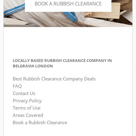
BOOK A RUBBISH CLEARANCE
LOCALLY BASED RUBBISH CLEARANCE COMPANY IN
BELGRAVIA LONDON
Best Rubbish Clearance Company Deals
FAQ
Contact Us
Privacy Policy
Terms of Use
Areas Covered
Book a Rubbish Clearance