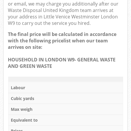
or email, we may charge you additionally after our
Waste Disposal United Kingdom team arrives at
your address in Little Venice Westminster London
W9 to carry out the service you hired.
The final price will be calculated in accordance
with the following pricelist when our team
arrives on site:
HOUSEHOLD IN LONDON W9- GENERAL WASTE
AND GREEN WASTE
Labour
Cubic yards
Max weigh
Equivalent to
Prices