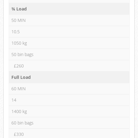
¾ Load
50 MIN
10.5
1050 kg
50 bin bags
£260
Full Load
60 MIN
14
1400 kg
60 bin bags
£330