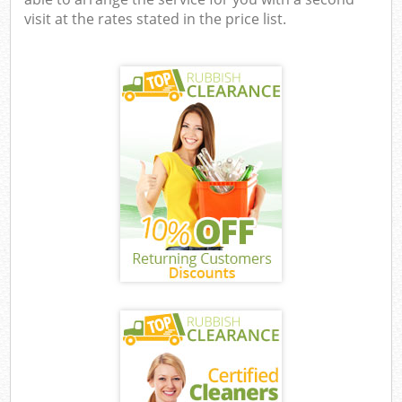
visit at the rates stated in the price list.