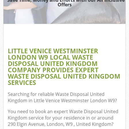
Was
Offers
Ju
Ref
W
LITTLE VENICE WESTMINSTER
LONDON W9 LOCAL WASTE
DISPOSAL UNITED KINGDOM
COMPANY PROVIDES EXPERT
WASTE DISPOSAL UNITED KINGDOM
SERVICES
Searching for reliable
Waste Disposal United
Com
Kingdom in Little Venice Westminster London W9
?
You need to book an expert Waste Disposal United
Kingdom service for your residence in or around
Com
290 Elgin Avenue, London, W9 , United Kingdom?