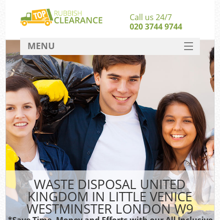
Call us 24/7
020 3744 9744
MENU
SERVICES
HOME
Jun
DEALS
FAQ
Ki
CONTACT
So
WASTE DISPOSAL UNITED
KINGDOM IN LITTLE VENICE
WESTMINSTER LONDON W9
Was
*Save Time, Money and Efforts with our All Inclusive