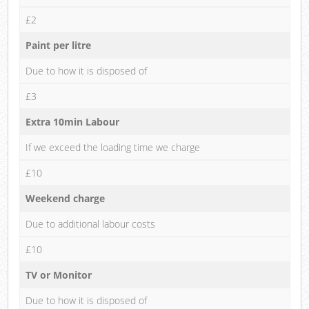
£2
Paint per litre
Due to how it is disposed of
£3
Extra 10min Labour
If we exceed the loading time we charge
£10
Weekend charge
Due to additional labour costs
£10
TV or Monitor
Due to how it is disposed of