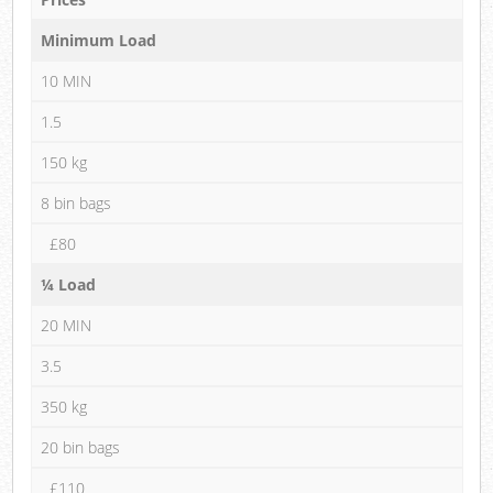
Minimum Load
10 MIN
1.5
150 kg
8 bin bags
£80
¼ Load
20 MIN
3.5
350 kg
20 bin bags
£110