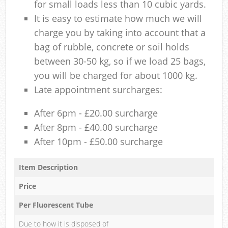
for small loads less than 10 cubic yards.
It is easy to estimate how much we will
charge you by taking into account that a
bag of rubble, concrete or soil holds
between 30-50 kg, so if we load 25 bags,
you will be charged for about 1000 kg.
Late appointment surcharges:
After 6pm - £20.00 surcharge
After 8pm - £40.00 surcharge
After 10pm - £50.00 surcharge
Item Description
Price
Per Fluorescent Tube
Due to how it is disposed of