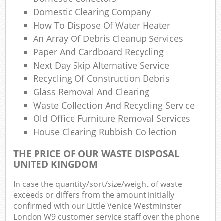
Ru
Domestic Clearing Company
How To Dispose Of Water Heater
Ru
An Array Of Debris Cleanup Services
Paper And Cardboard Recycling
Ref
Ru
Next Day Skip Alternative Service
Recycling Of Construction Debris
La
Glass Removal And Clearing
Waste Collection And Recycling Service
Old Office Furniture Removal Services
House Clearing Rubbish Collection
N
THE PRICE OF OUR WASTE DISPOSAL
UNITED KINGDOM
In case the quantity/sort/size/weight of waste
Ma
exceeds or differs from the amount initially
confirmed with our Little Venice Westminster
London W9 customer service staff over the phone