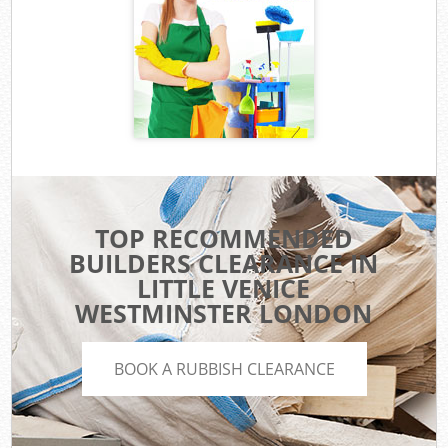
TOP RECOMMENDED
BUILDERS CLEARANCE IN
LITTLE VENICE
WESTMINSTER LONDON
BOOK A RUBBISH CLEARANCE