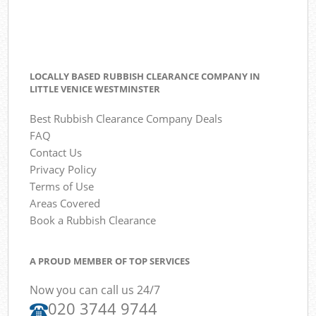
LOCALLY BASED RUBBISH CLEARANCE COMPANY IN
LITTLE VENICE WESTMINSTER
Best Rubbish Clearance Company Deals
FAQ
Contact Us
Privacy Policy
Terms of Use
Areas Covered
Book a Rubbish Clearance
A PROUD MEMBER OF TOP SERVICES
Now you can call us 24/7
020 3744 9744