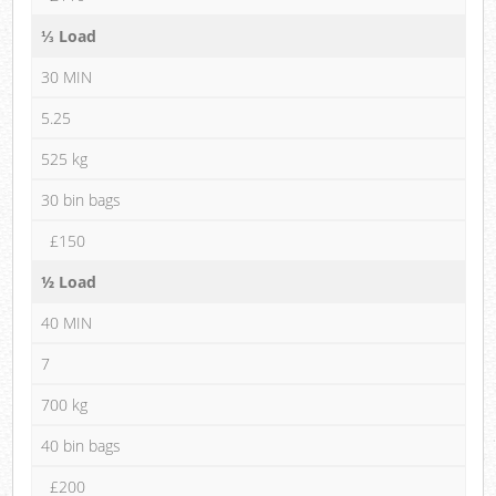
⅓ Load
30 MIN
5.25
525 kg
30 bin bags
£150
½ Load
40 MIN
7
700 kg
40 bin bags
£200