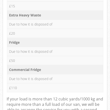
£15
Extra Heavy Waste
Due to how it is disposed of
£20
Fridge
Due to how it is disposed of
£50
Commercial Fridge
Due to how it is disposed of
£110
If your load is more than 12 cubic yards/1000 kg and
require more than a full load of our van, we will be
able to arrange the service for you with a second