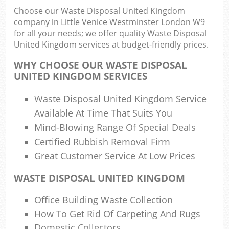
Choose our Waste Disposal United Kingdom
company in Little Venice Westminster London W9
for all your needs; we offer quality Waste Disposal
United Kingdom services at budget-friendly prices.
Ju
WHY CHOOSE OUR WASTE DISPOSAL
Fl
UNITED KINGDOM SERVICES
Lo
Waste Disposal United Kingdom Service
Available At Time That Suits You
Mind-Blowing Range Of Special Deals
Certified Rubbish Removal Firm
Great Customer Service At Low Prices
W
WASTE DISPOSAL UNITED KINGDOM
Was
Office Building Waste Collection
Ju
How To Get Rid Of Carpeting And Rugs
Domestic Collectors