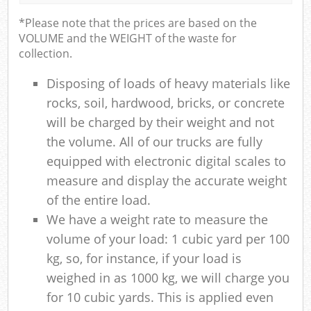
*Please note that the prices are based on the
VOLUME and the WEIGHT of the waste for
collection.
Disposing of loads of heavy materials like
rocks, soil, hardwood, bricks, or concrete
will be charged by their weight and not
the volume. All of our trucks are fully
equipped with electronic digital scales to
measure and display the accurate weight
of the entire load.
We have a weight rate to measure the
volume of your load: 1 cubic yard per 100
kg, so, for instance, if your load is
weighed in as 1000 kg, we will charge you
for 10 cubic yards. This is applied even