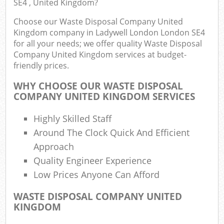
SE4 , United Kingdom?
Choose our Waste Disposal Company United
Was
Kingdom company in Ladywell London London SE4
for all your needs; we offer quality Waste Disposal
Company United Kingdom services at budget-
friendly prices.
WHY CHOOSE OUR WASTE DISPOSAL
R
COMPANY UNITED KINGDOM SERVICES
Highly Skilled Staff
Around The Clock Quick And Efficient
Approach
Quality Engineer Experience
Low Prices Anyone Can Afford
Of
WASTE DISPOSAL COMPANY UNITED
Nig
KINGDOM
Co
M