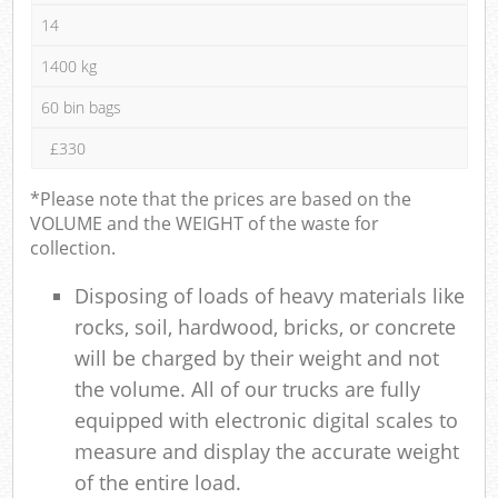
14
1400 kg
60 bin bags
£330
*Please note that the prices are based on the
VOLUME and the WEIGHT of the waste for
collection.
Disposing of loads of heavy materials like
rocks, soil, hardwood, bricks, or concrete
will be charged by their weight and not
the volume. All of our trucks are fully
equipped with electronic digital scales to
measure and display the accurate weight
of the entire load.