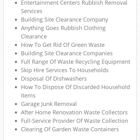
Entertainment Centers Rubbish Removal
Services
Building Site Clearance Company
Anything Goes Rubbish Clothing
Clearance
How To Get Rid Of Green Waste
Building Site Clearance Companies
Full Range Of Waste Recycling Equipment
Skip Hire Services To Households
Disposal Of Dishwashers
How To Dispose Of Discarded Household
Items
Garage Junk Removal
After Home Renovation Waste Collectors
Full-Service Provider Of Waste Collection
Clearing Of Garden Waste Containers