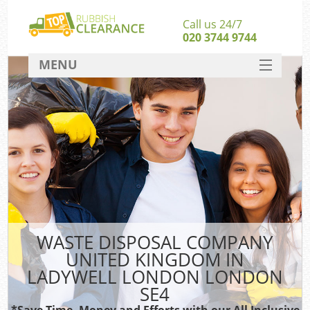
Call us 24/7
020 3744 9744
MENU
SERVICES
Wh
HOME
DEALS
FAQ
CONTACT
Bu
WASTE DISPOSAL COMPANY
UNITED KINGDOM IN
LADYWELL LONDON LONDON
SE4
*Save Time, Money and Efforts with our All Inclusive