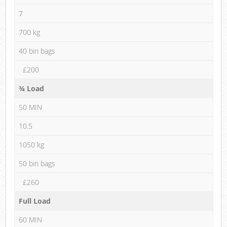
7
700 kg
40 bin bags
£200
¾ Load
50 MIN
10.5
1050 kg
50 bin bags
£260
Full Load
60 MIN