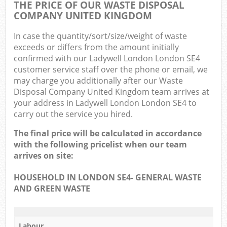
THE PRICE OF OUR WASTE DISPOSAL
COMPANY UNITED KINGDOM
In case the quantity/sort/size/weight of waste
exceeds or differs from the amount initially
confirmed with our Ladywell London London SE4
customer service staff over the phone or email, we
may charge you additionally after our Waste
Disposal Company United Kingdom team arrives at
your address in Ladywell London London SE4 to
carry out the service you hired.
The final price will be calculated in accordance
with the following pricelist when our team
arrives on site:
HOUSEHOLD IN LONDON SE4- GENERAL WASTE
AND GREEN WASTE
Labour