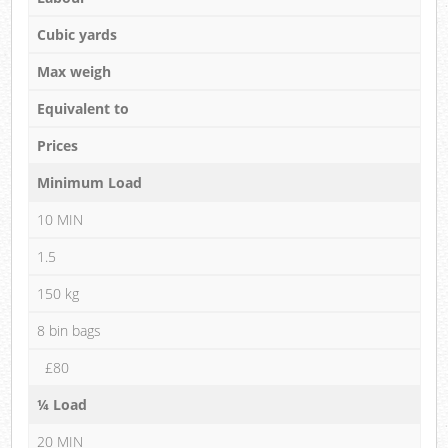
Cubic yards
Max weigh
Equivalent to
Prices
Minimum Load
10 MIN
1.5
150 kg
8 bin bags
£80
¼ Load
20 MIN