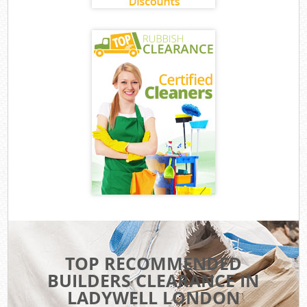
TOP RECOMMENDED
BUILDERS CLEARANCE IN
LADYWELL LONDON