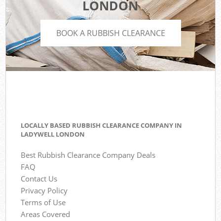
LONDON
BOOK A RUBBISH CLEARANCE
LOCALLY BASED RUBBISH CLEARANCE COMPANY IN
LADYWELL LONDON
Best Rubbish Clearance Company Deals
FAQ
Contact Us
Privacy Policy
Terms of Use
Areas Covered