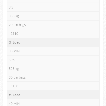
3.5
350 kg
20 bin bags
£110
⅓ Load
30 MIN
5.25
525 kg
30 bin bags
£150
½ Load
40 MIN