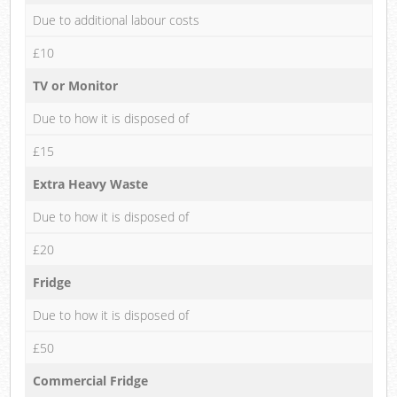
Due to additional labour costs
£10
TV or Monitor
Due to how it is disposed of
£15
Extra Heavy Waste
Due to how it is disposed of
£20
Fridge
Due to how it is disposed of
£50
Commercial Fridge