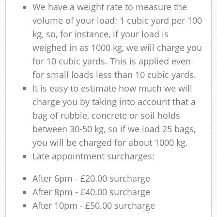
We have a weight rate to measure the
volume of your load: 1 cubic yard per 100
kg, so, for instance, if your load is
weighed in as 1000 kg, we will charge you
for 10 cubic yards. This is applied even
for small loads less than 10 cubic yards.
It is easy to estimate how much we will
charge you by taking into account that a
bag of rubble, concrete or soil holds
between 30-50 kg, so if we load 25 bags,
you will be charged for about 1000 kg.
Late appointment surcharges:
After 6pm - £20.00 surcharge
After 8pm - £40.00 surcharge
After 10pm - £50.00 surcharge