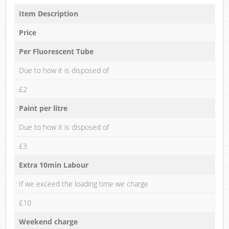
Item Description
Price
Per Fluorescent Tube
Due to how it is disposed of
£2
Paint per litre
Due to how it is disposed of
£3
Extra 10min Labour
If we exceed the loading time we charge
£10
Weekend charge