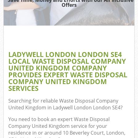
TV
Offers
Was
I
C
LADYWELL LONDON LONDON SE4
LOCAL WASTE DISPOSAL COMPANY
Ev
UNITED KINGDOM COMPANY
C
PROVIDES EXPERT WASTE DISPOSAL
COMPANY UNITED KINGDOM
SERVICES
Searching for reliable
Waste Disposal Company
United Kingdom in Ladywell London London SE4
?
You need to book an expert Waste Disposal
Company United Kingdom service for your
residence in or around 10 Beverley Court, London,