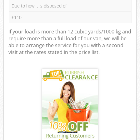
Due to how it is disposed of
£110
If your load is more than 12 cubic yards/1000 kg and
require more than a full load of our van, we will be
able to arrange the service for you with a second
visit at the rates stated in the price list.