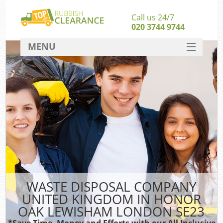
Call us 24/7
020 3744 9744
MENU
SERVICES
HOME
J
DEALS
Wa
Ki
FAQ
S
CONTACT
WASTE DISPOSAL COMPANY
Ru
UNITED KINGDOM IN HONOR
W
OAK LEWISHAM LONDON SE23
W
*Save Time, Money and Efforts with our All Inclusive