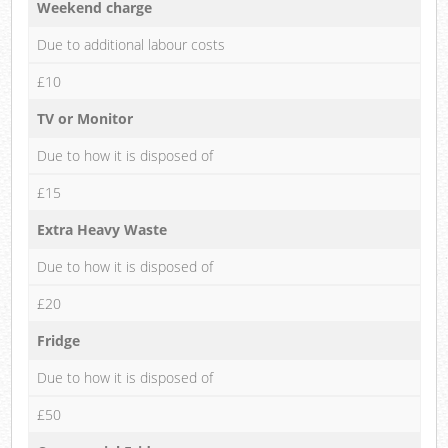
Weekend charge
Due to additional labour costs
£10
TV or Monitor
Due to how it is disposed of
£15
Extra Heavy Waste
Due to how it is disposed of
£20
Fridge
Due to how it is disposed of
£50