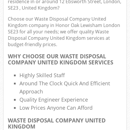
residence in or around 12 Ebsworth Street, London,
SE23 , United Kingdom?
Fu
Choose our Waste Disposal Company United
Kingdom company in Honor Oak Lewisham London
Ru
SE23 for all your needs; we offer quality Waste
Re
Disposal Company United Kingdom services at
W
budget-friendly prices.
W
WHY CHOOSE OUR WASTE DISPOSAL
COMPANY UNITED KINGDOM SERVICES
Ru
R
Highly Skilled Staff
Around The Clock Quick And Efficient
Ru
Approach
Quality Engineer Experience
R
R
Low Prices Anyone Can Afford
WASTE DISPOSAL COMPANY UNITED
L
KINGDOM