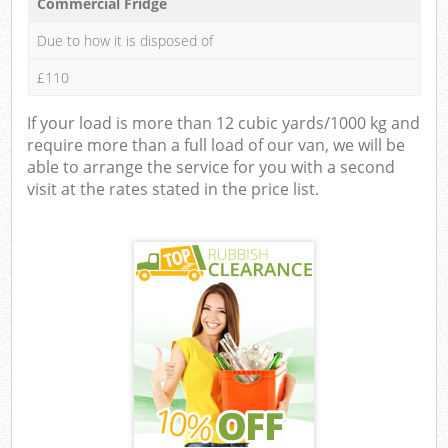
Commercial Fridge
Due to how it is disposed of
£110
If your load is more than 12 cubic yards/1000 kg and
require more than a full load of our van, we will be
able to arrange the service for you with a second
visit at the rates stated in the price list.