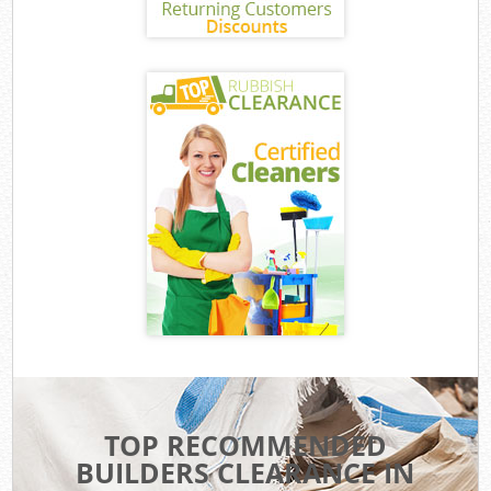
TOP RECOMMENDED
BUILDERS CLEARANCE IN