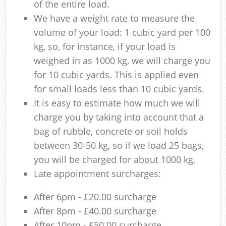
of the entire load.
We have a weight rate to measure the
volume of your load: 1 cubic yard per 100
kg, so, for instance, if your load is
weighed in as 1000 kg, we will charge you
for 10 cubic yards. This is applied even
for small loads less than 10 cubic yards.
It is easy to estimate how much we will
charge you by taking into account that a
bag of rubble, concrete or soil holds
between 30-50 kg, so if we load 25 bags,
you will be charged for about 1000 kg.
Late appointment surcharges:
After 6pm - £20.00 surcharge
After 8pm - £40.00 surcharge
After 10pm - £50.00 surcharge