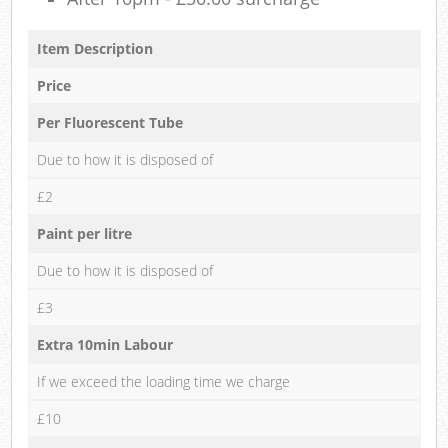
Item Description
Price
Per Fluorescent Tube
Due to how it is disposed of
£2
Paint per litre
Due to how it is disposed of
£3
Extra 10min Labour
If we exceed the loading time we charge
£10