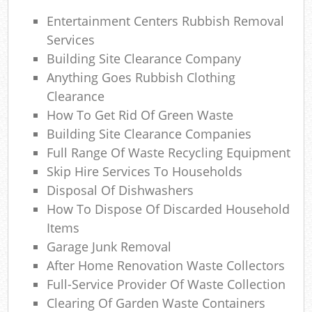
Ga
Entertainment Centers Rubbish Removal
Services
Building Site Clearance Company
Anything Goes Rubbish Clothing
Clearance
How To Get Rid Of Green Waste
Ma
Building Site Clearance Companies
Full Range Of Waste Recycling Equipment
Skip Hire Services To Households
Disposal Of Dishwashers
How To Dispose Of Discarded Household
Items
Garage Junk Removal
After Home Renovation Waste Collectors
Full-Service Provider Of Waste Collection
Clearing Of Garden Waste Containers