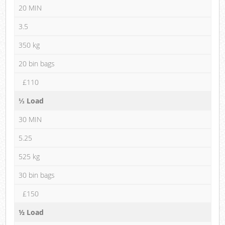
20 MIN
3.5
350 kg
20 bin bags
£110
⅓ Load
30 MIN
5.25
525 kg
30 bin bags
£150
½ Load