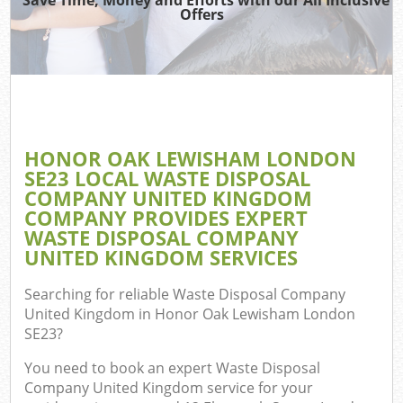
Offers
R
W
IT 
HONOR OAK LEWISHAM LONDON
Ho
SE23 LOCAL WASTE DISPOSAL
Ga
COMPANY UNITED KINGDOM
COMPANY PROVIDES EXPERT
Co
WASTE DISPOSAL COMPANY
UNITED KINGDOM SERVICES
Co
Searching for reliable
Waste Disposal Company
United Kingdom in Honor Oak Lewisham London
Bu
SE23
?
Ru
You need to book an expert Waste Disposal
Company United Kingdom service for your
F