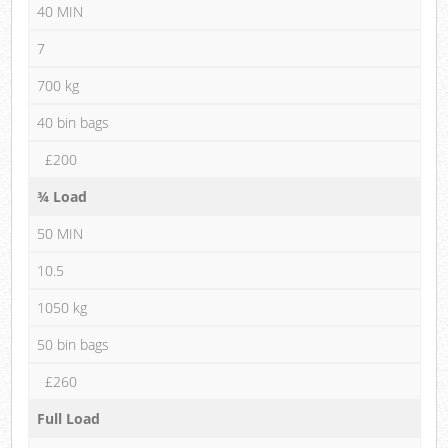
40 MIN
7
700 kg
40 bin bags
£200
¾ Load
50 MIN
10.5
1050 kg
50 bin bags
£260
Full Load