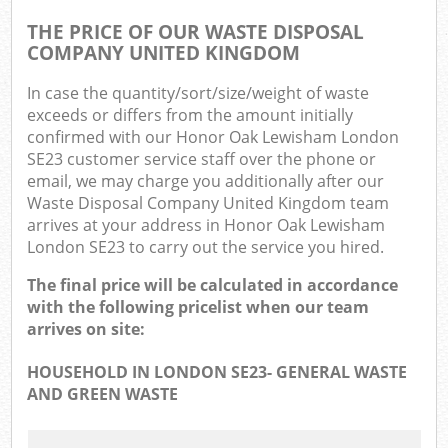
THE PRICE OF OUR WASTE DISPOSAL
COMPANY UNITED KINGDOM
In case the quantity/sort/size/weight of waste
exceeds or differs from the amount initially
confirmed with our Honor Oak Lewisham London
SE23 customer service staff over the phone or
email, we may charge you additionally after our
Waste Disposal Company United Kingdom team
arrives at your address in Honor Oak Lewisham
London SE23 to carry out the service you hired.
The final price will be calculated in accordance
with the following pricelist when our team
arrives on site:
HOUSEHOLD IN LONDON SE23- GENERAL WASTE
AND GREEN WASTE