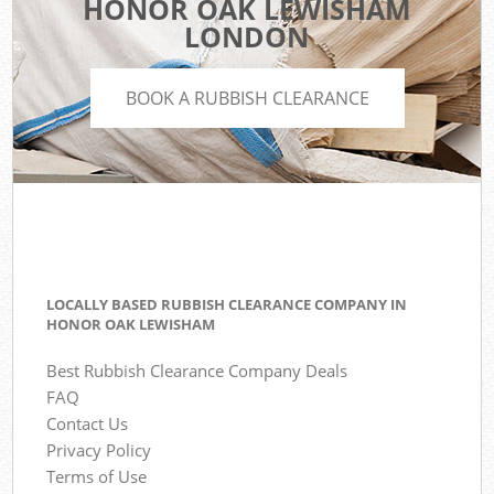
HONOR OAK LEWISHAM
LONDON
BOOK A RUBBISH CLEARANCE
LOCALLY BASED RUBBISH CLEARANCE COMPANY IN
HONOR OAK LEWISHAM
Best Rubbish Clearance Company Deals
FAQ
Contact Us
Privacy Policy
Terms of Use