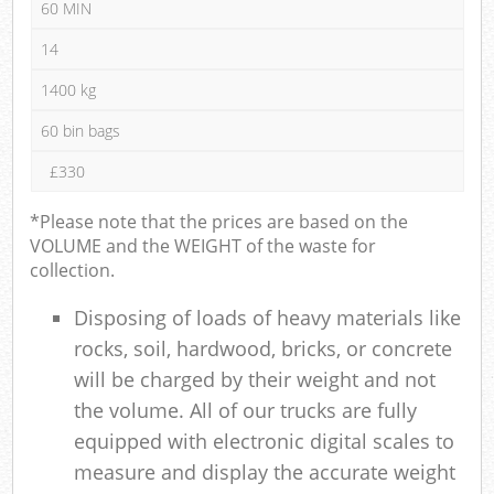
60 MIN
14
1400 kg
60 bin bags
£330
*Please note that the prices are based on the
VOLUME and the WEIGHT of the waste for
collection.
Disposing of loads of heavy materials like
rocks, soil, hardwood, bricks, or concrete
will be charged by their weight and not
the volume. All of our trucks are fully
equipped with electronic digital scales to
measure and display the accurate weight