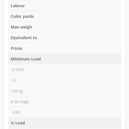
Labour
Cubic yards
Max weigh
Equivalent to
Prices
Minimum Load
10 MIN
1.5
150 kg
8 bin bags
£80
¼ Load