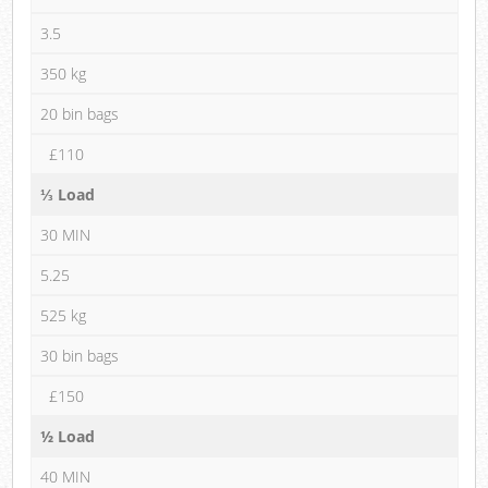
3.5
350 kg
20 bin bags
£110
⅓ Load
30 MIN
5.25
525 kg
30 bin bags
£150
½ Load
40 MIN