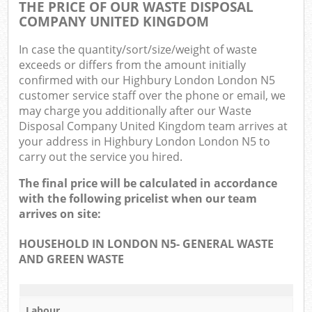
THE PRICE OF OUR WASTE DISPOSAL
COMPANY UNITED KINGDOM
In case the quantity/sort/size/weight of waste
exceeds or differs from the amount initially
confirmed with our Highbury London London N5
customer service staff over the phone or email, we
may charge you additionally after our Waste
Disposal Company United Kingdom team arrives at
your address in Highbury London London N5 to
carry out the service you hired.
The final price will be calculated in accordance
with the following pricelist when our team
arrives on site:
HOUSEHOLD IN LONDON N5- GENERAL WASTE
AND GREEN WASTE
Labour