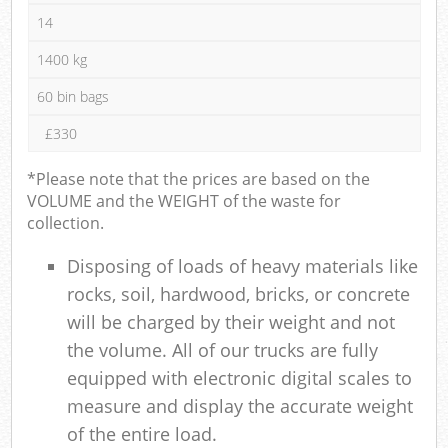
14
1400 kg
60 bin bags
£330
*Please note that the prices are based on the
VOLUME and the WEIGHT of the waste for
collection.
Disposing of loads of heavy materials like
rocks, soil, hardwood, bricks, or concrete
will be charged by their weight and not
the volume. All of our trucks are fully
equipped with electronic digital scales to
measure and display the accurate weight
of the entire load.