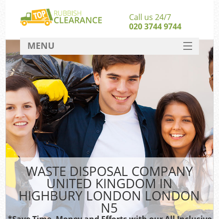
Call us 24/7
020 3744 9744
MENU
SERVICES
Wh
HOME
DEALS
FAQ
S
CONTACT
Bu
WASTE DISPOSAL COMPANY
UNITED KINGDOM IN
HIGHBURY LONDON LONDON
N5
*Save Time, Money and Efforts with our All Inclusive