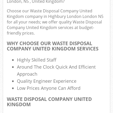
London, N5 , United Kingdom?
Choose our Waste Disposal Company United
Kingdom company in Highbury London London N5
for all your needs; we offer quality Waste Disposal
Company United Kingdom services at budget-
friendly prices.
WHY CHOOSE OUR WASTE DISPOSAL
COMPANY UNITED KINGDOM SERVICES
R
Highly Skilled Staff
Around The Clock Quick And Efficient
Approach
R
Quality Engineer Experience
Low Prices Anyone Can Afford
WASTE DISPOSAL COMPANY UNITED
Off
KINGDOM
Nig