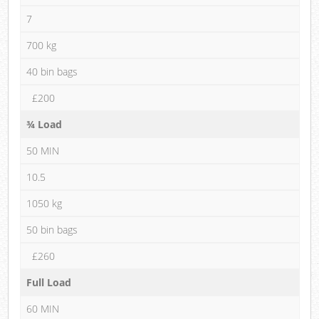
7
700 kg
40 bin bags
£200
¾ Load
50 MIN
10.5
1050 kg
50 bin bags
£260
Full Load
60 MIN