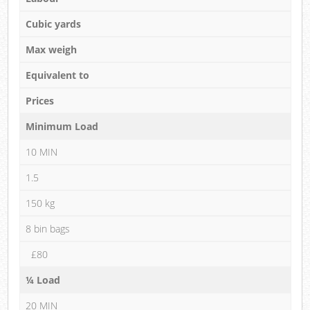
Cubic yards
Max weigh
Equivalent to
Prices
Minimum Load
10 MIN
1.5
150 kg
8 bin bags
£80
¼ Load
20 MIN