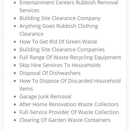
Entertainment Centers Rubbish Removal
Co
M
Services
Building Site Clearance Company
Anything Goes Rubbish Clothing
Clearance
How To Get Rid Of Green Waste
Building Site Clearance Companies
Full Range Of Waste Recycling Equipment
Skip Hire Services To Households
Disposal Of Dishwashers
How To Dispose Of Discarded Household
Items
Garage Junk Removal
After Home Renovation Waste Collectors
Full-Service Provider Of Waste Collection
Clearing Of Garden Waste Containers