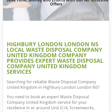
TV
Offers
I
HIGHBURY LONDON LONDON N5
C
LOCAL WASTE DISPOSAL COMPANY
UNITED KINGDOM COMPANY
Ev
PROVIDES EXPERT WASTE DISPOSAL
Co
COMPANY UNITED KINGDOM
SERVICES
B
Searching for reliable
Waste Disposal Company
United Kingdom in Highbury London London N5
?
You need to book an expert Waste Disposal
Company United Kingdom service for your
residence in or around Unit G14, Screenworks,