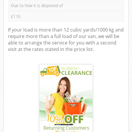
Due to how it is disposed of
£110
If your load is more than 12 cubic yards/1000 kg and
require more than a full load of our van, we will be
able to arrange the service for you with a second
visit at the rates stated in the price list.