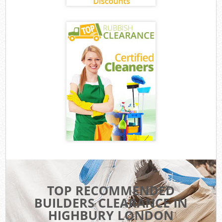
TOP RECOMMENDED
BUILDERS CLEARANCE IN
HIGHBURY LONDON