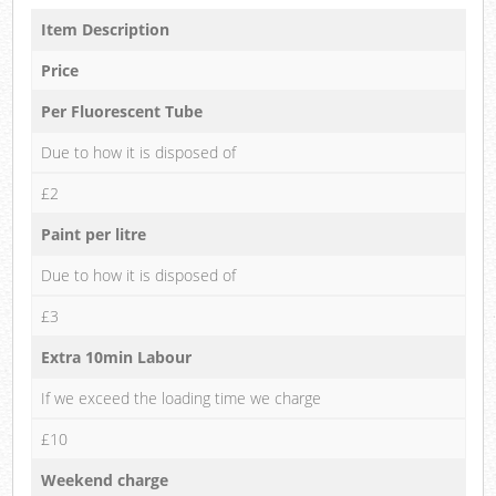
Item Description
Price
Per Fluorescent Tube
Due to how it is disposed of
£2
Paint per litre
Due to how it is disposed of
£3
Extra 10min Labour
If we exceed the loading time we charge
£10
Weekend charge