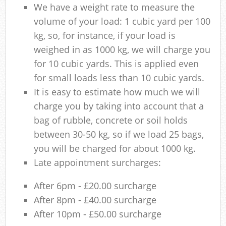
We have a weight rate to measure the
volume of your load: 1 cubic yard per 100
kg, so, for instance, if your load is
weighed in as 1000 kg, we will charge you
for 10 cubic yards. This is applied even
for small loads less than 10 cubic yards.
It is easy to estimate how much we will
charge you by taking into account that a
bag of rubble, concrete or soil holds
between 30-50 kg, so if we load 25 bags,
you will be charged for about 1000 kg.
Late appointment surcharges:
After 6pm - £20.00 surcharge
After 8pm - £40.00 surcharge
After 10pm - £50.00 surcharge