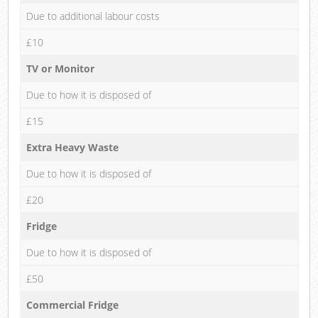
Due to additional labour costs
£10
TV or Monitor
Due to how it is disposed of
£15
Extra Heavy Waste
Due to how it is disposed of
£20
Fridge
Due to how it is disposed of
£50
Commercial Fridge