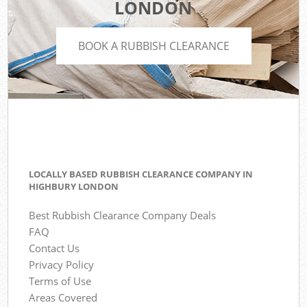
LONDON
BOOK A RUBBISH CLEARANCE
LOCALLY BASED RUBBISH CLEARANCE COMPANY IN
HIGHBURY LONDON
Best Rubbish Clearance Company Deals
FAQ
Contact Us
Privacy Policy
Terms of Use
Areas Covered