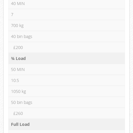
40 MIN
7
700 kg
40 bin bags
£200
¾ Load
50 MIN
10.5
1050 kg
50 bin bags
£260
Full Load