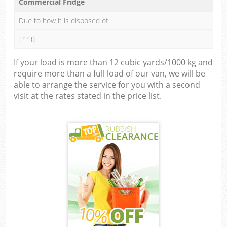
Commercial Fridge
Due to how it is disposed of
£110
If your load is more than 12 cubic yards/1000 kg and
require more than a full load of our van, we will be
able to arrange the service for you with a second
visit at the rates stated in the price list.