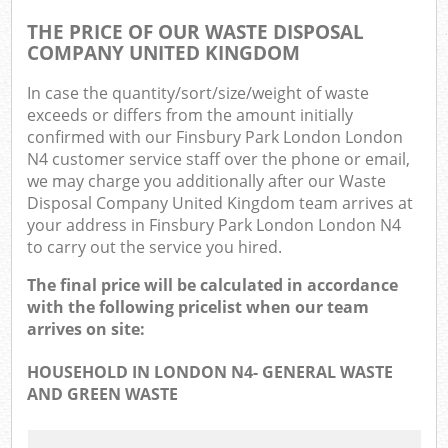
THE PRICE OF OUR WASTE DISPOSAL
COMPANY UNITED KINGDOM
In case the quantity/sort/size/weight of waste
exceeds or differs from the amount initially
confirmed with our Finsbury Park London London
N4 customer service staff over the phone or email,
we may charge you additionally after our Waste
Disposal Company United Kingdom team arrives at
your address in Finsbury Park London London N4
to carry out the service you hired.
The final price will be calculated in accordance
with the following pricelist when our team
arrives on site:
HOUSEHOLD IN LONDON N4- GENERAL WASTE
AND GREEN WASTE