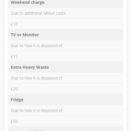
Weekend charge
Due to additional labour costs
£10
TV or Monitor
Due to how it is disposed of
£15
Extra Heavy Waste
Due to how it is disposed of
£20
Fridge
Due to how it is disposed of
£50