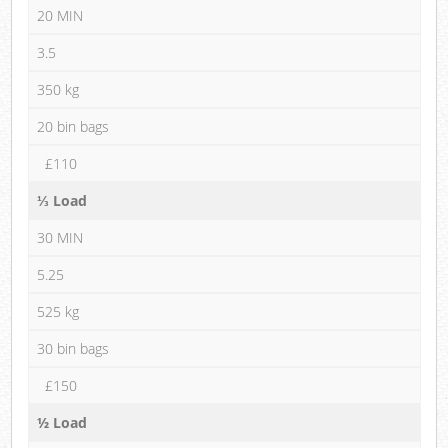
20 MIN
3.5
350 kg
20 bin bags
£110
⅓ Load
30 MIN
5.25
525 kg
30 bin bags
£150
½ Load