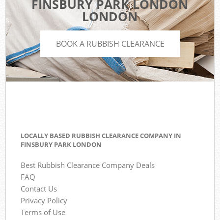
FINSBURY PARK LONDON
LONDON
BOOK A RUBBISH CLEARANCE
LOCALLY BASED RUBBISH CLEARANCE COMPANY IN
FINSBURY PARK LONDON
Best Rubbish Clearance Company Deals
FAQ
Contact Us
Privacy Policy
Terms of Use