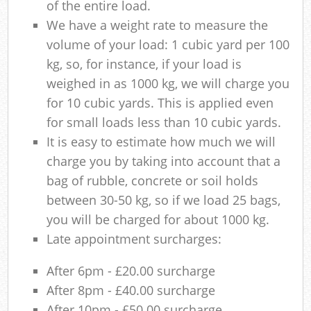
of the entire load.
We have a weight rate to measure the
volume of your load: 1 cubic yard per 100
kg, so, for instance, if your load is
weighed in as 1000 kg, we will charge you
for 10 cubic yards. This is applied even
for small loads less than 10 cubic yards.
It is easy to estimate how much we will
charge you by taking into account that a
bag of rubble, concrete or soil holds
between 30-50 kg, so if we load 25 bags,
you will be charged for about 1000 kg.
Late appointment surcharges:
After 6pm - £20.00 surcharge
After 8pm - £40.00 surcharge
After 10pm - £50.00 surcharge