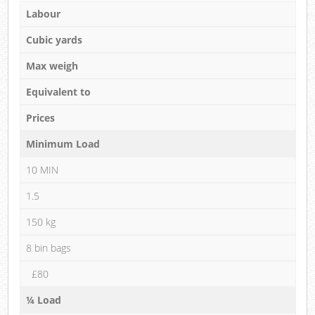
Labour
Cubic yards
Max weigh
Equivalent to
Prices
Minimum Load
10 MIN
1.5
150 kg
8 bin bags
£80
¼ Load