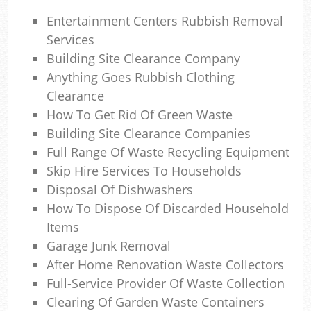
Ga
Entertainment Centers Rubbish Removal
O
Services
N
Building Site Clearance Company
Anything Goes Rubbish Clothing
C
Clearance
How To Get Rid Of Green Waste
Man
Building Site Clearance Companies
Full Range Of Waste Recycling Equipment
Skip Hire Services To Households
Disposal Of Dishwashers
How To Dispose Of Discarded Household
Items
Garage Junk Removal
After Home Renovation Waste Collectors
Full-Service Provider Of Waste Collection
Clearing Of Garden Waste Containers