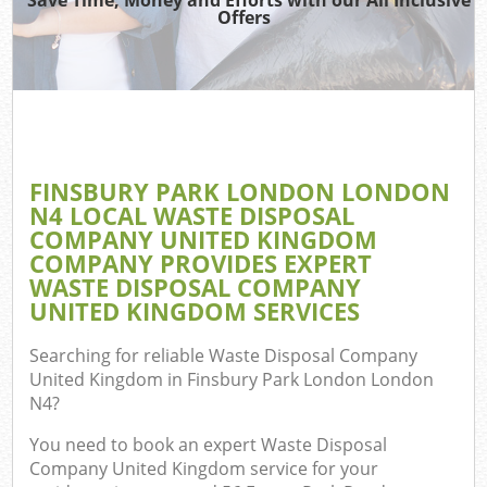
Offers
R
Wa
IT R
FINSBURY PARK LONDON LONDON
Ho
N4 LOCAL WASTE DISPOSAL
Ga
COMPANY UNITED KINGDOM
COMPANY PROVIDES EXPERT
Com
WASTE DISPOSAL COMPANY
UNITED KINGDOM SERVICES
E
C
Searching for reliable
Waste Disposal Company
United Kingdom in Finsbury Park London London
Bui
N4
?
Ru
You need to book an expert Waste Disposal
J
Company United Kingdom service for your
Fl