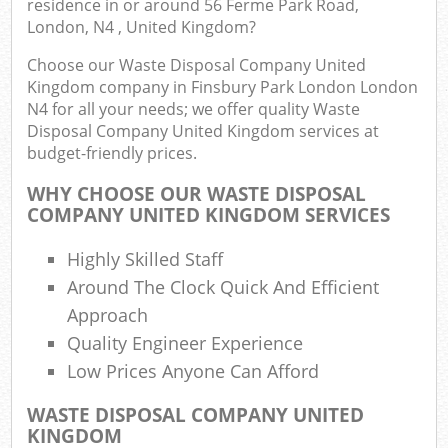
residence in or around 56 Ferme Park Road,
London, N4 , United Kingdom?
L
Fu
Choose our Waste Disposal Company United
Kingdom company in Finsbury Park London London
Ru
N4 for all your needs; we offer quality Waste
Re
Disposal Company United Kingdom services at
Wa
budget-friendly prices.
W
WHY CHOOSE OUR WASTE DISPOSAL
COMPANY UNITED KINGDOM SERVICES
Ru
Ru
Highly Skilled Staff
Around The Clock Quick And Efficient
Rub
Approach
Quality Engineer Experience
R
Rub
Low Prices Anyone Can Afford
WASTE DISPOSAL COMPANY UNITED
La
KINGDOM