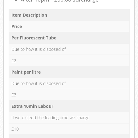
Item Description
Price
Per Fluorescent Tube
Due to how it is disposed of
£2
Paint per litre
Due to how it is disposed of
£3
Extra 10min Labour
If we exceed the loading time we charge
£10