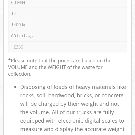
60 MIN
14
1400 kg
60 bin bags
£330
*Please note that the prices are based on the
VOLUME and the WEIGHT of the waste for
collection.
Disposing of loads of heavy materials like
rocks, soil, hardwood, bricks, or concrete
will be charged by their weight and not
the volume. All of our trucks are fully
equipped with electronic digital scales to
measure and display the accurate weight