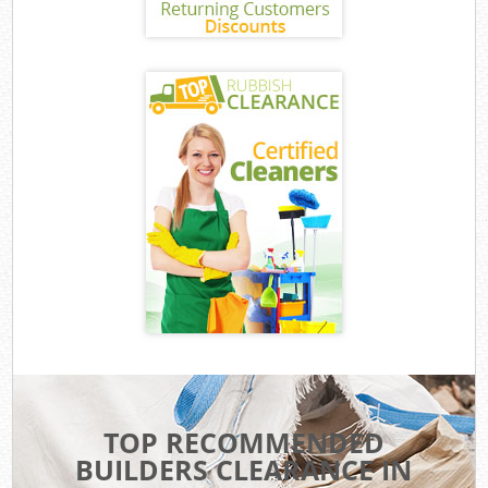
TOP RECOMMENDED
BUILDERS CLEARANCE IN