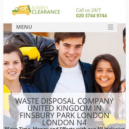
Call us 24/7
020 3744 9744
MENU
SERVICES
HOME
J
DEALS
Wa
FAQ
Sof
CONTACT
B
WASTE DISPOSAL COMPANY
UNITED KINGDOM IN
Ru
FINSBURY PARK LONDON
W
LONDON N4
Wa
*Save Time, Money and Efforts with our All Inclusive