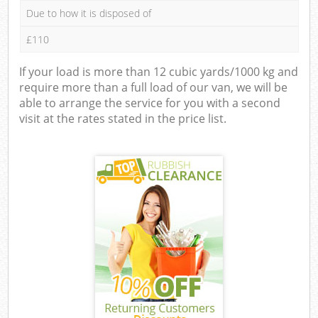
Due to how it is disposed of
£110
If your load is more than 12 cubic yards/1000 kg and
require more than a full load of our van, we will be
able to arrange the service for you with a second
visit at the rates stated in the price list.