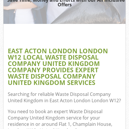
TV
Offers
W
IT
G
EAST ACTON LONDON LONDON
Co
W12 LOCAL WASTE DISPOSAL
COMPANY UNITED KINGDOM
Eve
COMPANY PROVIDES EXPERT
Co
WASTE DISPOSAL COMPANY
UNITED KINGDOM SERVICES
B
Searching for reliable
Waste Disposal Company
United Kingdom in East Acton London London W12
?
F
You need to book an expert Waste Disposal
Company United Kingdom service for your
residence in or around Flat 1, Champlain House,
F