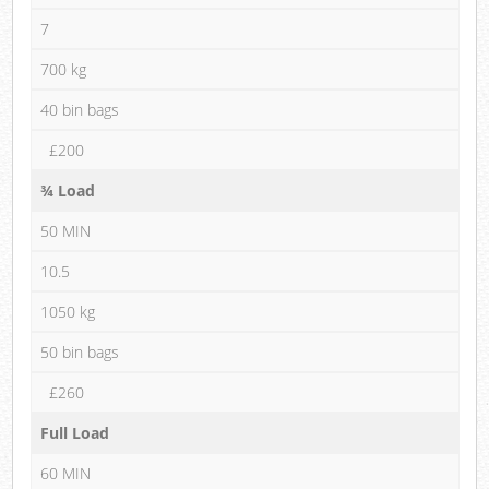
7
700 kg
40 bin bags
£200
¾ Load
50 MIN
10.5
1050 kg
50 bin bags
£260
Full Load
60 MIN