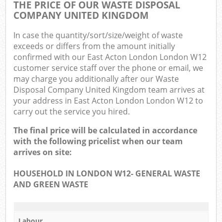
THE PRICE OF OUR WASTE DISPOSAL
COMPANY UNITED KINGDOM
In case the quantity/sort/size/weight of waste
exceeds or differs from the amount initially
confirmed with our East Acton London London W12
customer service staff over the phone or email, we
may charge you additionally after our Waste
Disposal Company United Kingdom team arrives at
your address in East Acton London London W12 to
carry out the service you hired.
The final price will be calculated in accordance
with the following pricelist when our team
arrives on site:
HOUSEHOLD IN LONDON W12- GENERAL WASTE
AND GREEN WASTE
Labour