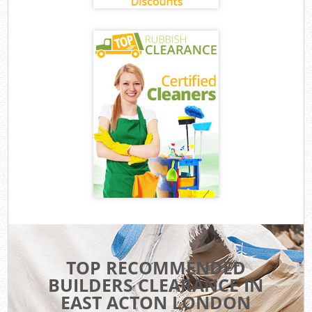
TOP RECOMMENDED
BUILDERS CLEARANCE IN
EAST ACTON LONDON