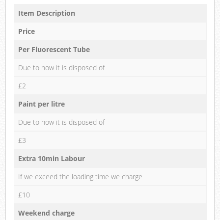
Item Description
Price
Per Fluorescent Tube
Due to how it is disposed of
£2
Paint per litre
Due to how it is disposed of
£3
Extra 10min Labour
If we exceed the loading time we charge
£10
Weekend charge