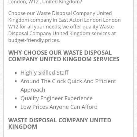
London, W12 , United Kingdom?
R
Choose our Waste Disposal Company United
W
Kingdom company in East Acton London London
W12 for all your needs; we offer quality Waste
Disposal Company United Kingdom services at
budget-friendly prices.
WHY CHOOSE OUR WASTE DISPOSAL
R
COMPANY UNITED KINGDOM SERVICES
Ru
Highly Skilled Staff
Around The Clock Quick And Efficient
Approach
R
Quality Engineer Experience
L
Low Prices Anyone Can Afford
G
WASTE DISPOSAL COMPANY UNITED
Off
KINGDOM