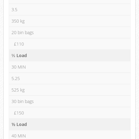
3.5
350 kg
20 bin bags
£110
⅓ Load
30 MIN
5.25
525 kg
30 bin bags
£150
½ Load
40 MIN