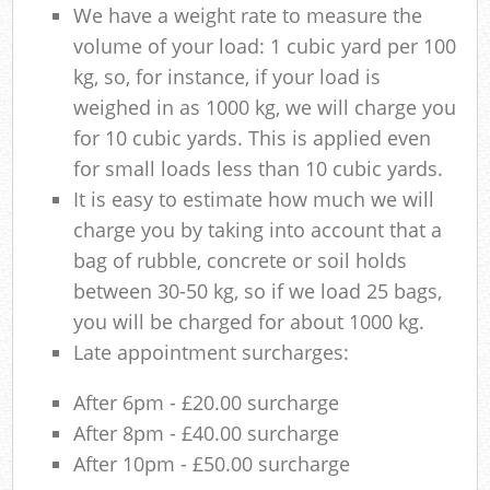
We have a weight rate to measure the
volume of your load: 1 cubic yard per 100
kg, so, for instance, if your load is
weighed in as 1000 kg, we will charge you
for 10 cubic yards. This is applied even
for small loads less than 10 cubic yards.
It is easy to estimate how much we will
charge you by taking into account that a
bag of rubble, concrete or soil holds
between 30-50 kg, so if we load 25 bags,
you will be charged for about 1000 kg.
Late appointment surcharges:
After 6pm - £20.00 surcharge
After 8pm - £40.00 surcharge
After 10pm - £50.00 surcharge