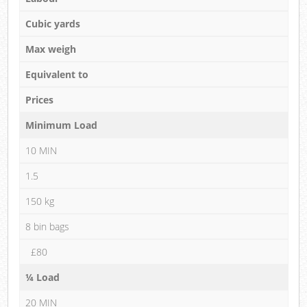
Cubic yards
Max weigh
Equivalent to
Prices
Minimum Load
10 MIN
1.5
150 kg
8 bin bags
£80
¼ Load
20 MIN