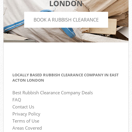
LONDON
BOOK A RUBBISH CLEARANCE
LOCALLY BASED RUBBISH CLEARANCE COMPANY IN EAST
ACTON LONDON
Best Rubbish Clearance Company Deals
FAQ
Contact Us
Privacy Policy
Terms of Use
Areas Covered