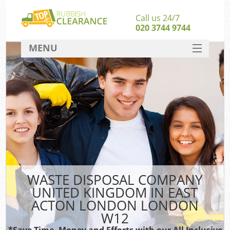
Call us 24/7
020 3744 9744
MENU
SERVICES
Whi
HOME
DEALS
Ki
FAQ
S
CONTACT
Bul
R
WASTE DISPOSAL COMPANY
UNITED KINGDOM IN EAST
ACTON LONDON LONDON
W12
*Save Time, Money and Efforts with our All Inclusive