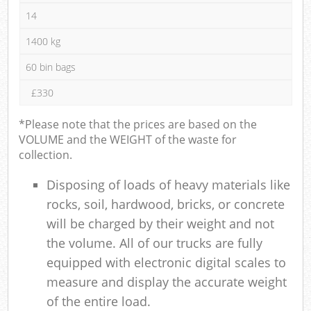
14
1400 kg
60 bin bags
£330
*Please note that the prices are based on the
VOLUME and the WEIGHT of the waste for
collection.
Disposing of loads of heavy materials like
rocks, soil, hardwood, bricks, or concrete
will be charged by their weight and not
the volume. All of our trucks are fully
equipped with electronic digital scales to
measure and display the accurate weight
of the entire load.