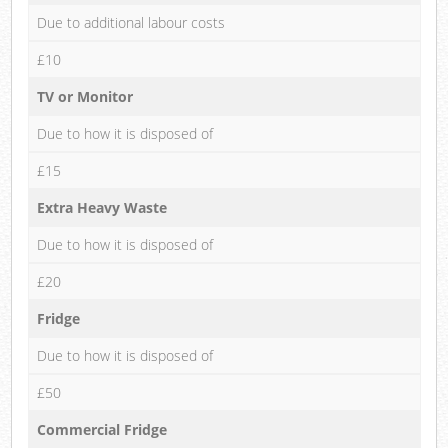
Due to additional labour costs
£10
TV or Monitor
Due to how it is disposed of
£15
Extra Heavy Waste
Due to how it is disposed of
£20
Fridge
Due to how it is disposed of
£50
Commercial Fridge