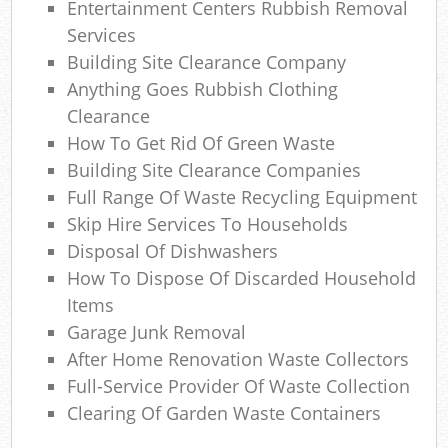
Entertainment Centers Rubbish Removal
Com
Services
Ma
Building Site Clearance Company
Anything Goes Rubbish Clothing
Clearance
How To Get Rid Of Green Waste
Building Site Clearance Companies
Full Range Of Waste Recycling Equipment
Skip Hire Services To Households
Disposal Of Dishwashers
How To Dispose Of Discarded Household
Items
Garage Junk Removal
After Home Renovation Waste Collectors
Full-Service Provider Of Waste Collection
Clearing Of Garden Waste Containers