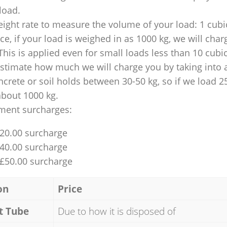
 load.
ight rate to measure the volume of your load: 1 cubic
nce, if your load is weighed in as 1000 kg, we will char
This is applied even for small loads less than 10 cubi
 estimate how much we will charge you by taking into 
ncrete or soil holds between 30-50 kg, so if we load 2
about 1000 kg.
ment surcharges:
£20.00 surcharge
£40.00 surcharge
 £50.00 surcharge
on
Price
t Tube
Due to how it is disposed of