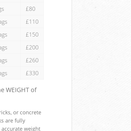
gs
£80
ags
£110
ags
£150
ags
£200
ags
£260
ags
£330
the WEIGHT of
ricks, or concrete
s are fully
e accurate weight