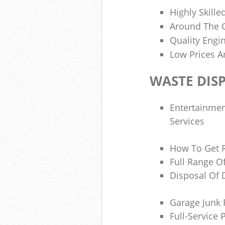
Highly Skilled
Around The C
Quality Engi
Low Prices A
WASTE DIS
Entertainme
Services
How To Get 
Full Range O
Disposal Of 
Garage Junk
Full-Service 