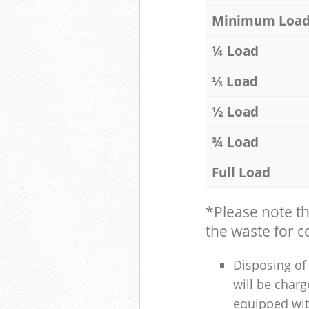
Minimum Loa
¼ Load
⅓ Load
½ Load
¾ Load
Full Load
*Please note t
the waste for co
Disposing of 
will be charg
equipped with