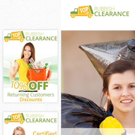
White Goods Di
Town
Junk Clearance
Waste Clearanc
Town
Kitchen Bathro
De Beauvoir T
Sofa Bed Remov
Beauvoir Town
Bulky Waste Co
Town
Rubbish Cleara
Town
Waste Disposal
Waste Collecti
Junk Disposal 