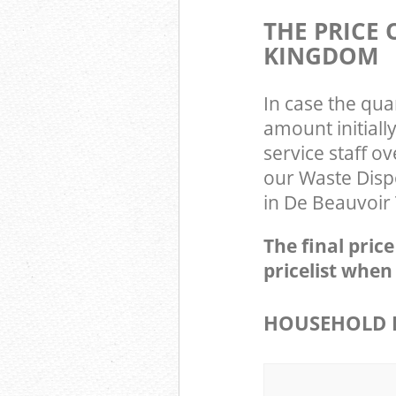
THE PRICE
KINGDOM
In case the qua
amount initial
service staff o
our Waste Disp
in De Beauvoir
The final pric
pricelist when
HOUSEHOLD I