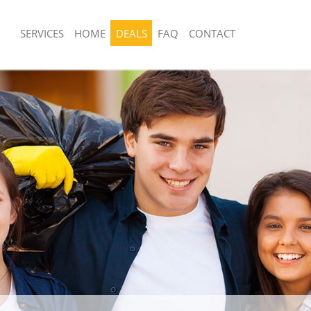
SERVICES
HOME
DEALS
FAQ
CONTACT
sposal United Kingdom De Beauvoir
Rubbish Removal United Kingdom De 
Town
 United Kingdom De Beauvoir Town
Junk Collection United Kingdom De B
e United Kingdom De Beauvoir
Fluorescent Tube Disposal United Ki
Beauvoir Town
om Waste Disposal United Kingdom
Loft Clearance United Kingdom De B
own
Furniture Disposal United Kingdom D
al Disposal United Kingdom De
Town
Rubbish Collection United Kingdom D
llection United Kingdom De Beauvoir
Town
Refuse Collection United Kingdom De
nce United Kingdom De Beauvoir
Town
Waste Disposal Company United Kin
 United Kingdom De Beauvoir Town
Beauvoir Town
on United Kingdom De Beauvoir Town
Waste Removal United Kingdom De B
United Kingdom De Beauvoir Town
Junk Removal United Kingdom De Bea