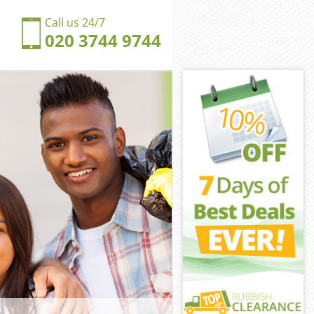
Call us 24/7
020 3744 9744
Beauvoir
eauvoir Town
ngdom De
eauvoir Town
e Beauvoir
e Beauvoir
 Beauvoir
gdom De
eauvoir Town
uvoir Town