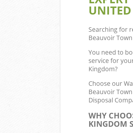
UNITED
Searching for r
Beauvoir Town
You need to b
service for you
Kingdom?
Choose our Wa
Beauvoir Town 
Disposal Compa
WHY CHOOS
KINGDOM S