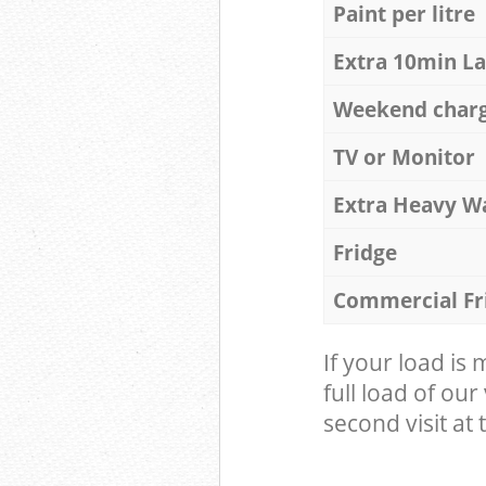
Paint per litre
Extra 10min L
Weekend char
TV or Monitor
Extra Heavy W
Fridge
Commercial Fr
If your load is
full load of our
second visit at t