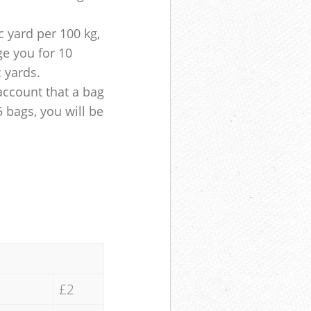
 yard per 100 kg,
ge you for 10
c yards.
account that a bag
5 bags, you will be
£2