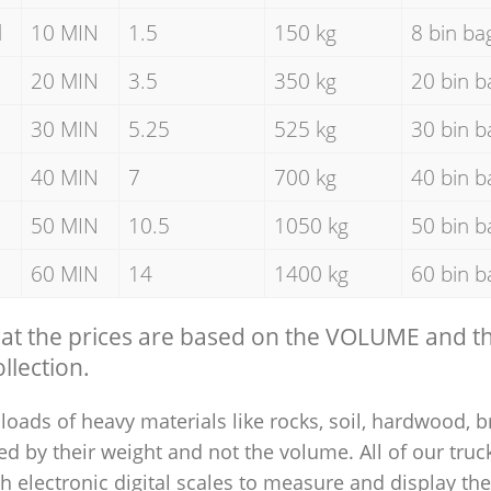
d
10 MIN
1.5
150 kg
8 bin ba
20 MIN
3.5
350 kg
20 bin b
30 MIN
5.25
525 kg
30 bin b
40 MIN
7
700 kg
40 bin b
50 MIN
10.5
1050 kg
50 bin b
60 MIN
14
1400 kg
60 bin b
hat the prices are based on the VOLUME and 
llection.
loads of heavy materials like rocks, soil, hardwood, b
ed by their weight and not the volume. All of our truck
 electronic digital scales to measure and display th