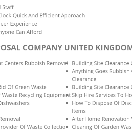
 Staff
lock Quick And Efficient Approach
neer Experience
nyone Can Afford
POSAL COMPANY UNITED KINGDO
nt Centers Rubbish Removal
Building Site Clearanc
Anything Goes Rubbish 
Clearance
Rid Of Green Waste
Building Site Clearanc
f Waste Recycling Equipment
Skip Hire Services To H
Dishwashers
How To Dispose Of Dis
Items
 Removal
After Home Renovation 
Provider Of Waste Collection
Clearing Of Garden Was