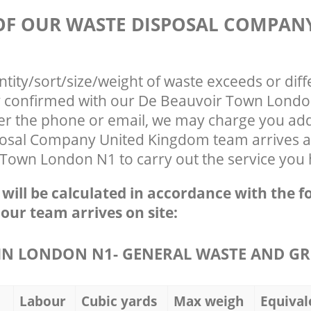
 OF OUR WASTE DISPOSAL COMPAN
ntity/sort/size/weight of waste exceeds or diff
ly confirmed with our De Beauvoir Town Lond
ver the phone or email, we may charge you addi
osal Company United Kingdom team arrives a
 Town London N1 to carry out the service you 
e will be calculated in accordance with the f
 our team arrives on site:
N LONDON N1- GENERAL WASTE AND GR
Labour
Cubic yards
Max weigh
Equival