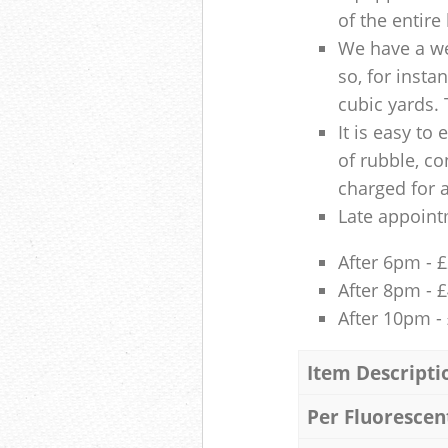
of the entire
We have a we
so, for insta
cubic yards. 
It is easy to
of rubble, co
charged for 
Late appoint
After 6pm - 
After 8pm - 
After 10pm -
Item Descripti
Per Fluorescen