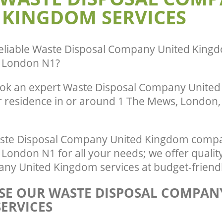
Beauvoir Town
 KINGDOM SERVICES
eliable
Waste Disposal Company United Kingd
 London N1
?
ook an expert Waste Disposal Company Unite
r residence in or around 1 The Mews, London, 
ste Disposal Company United Kingdom compa
London N1 for all your needs; we offer qualit
ny United Kingdom services at budget-friendl
E OUR WASTE DISPOSAL COMPAN
ERVICES