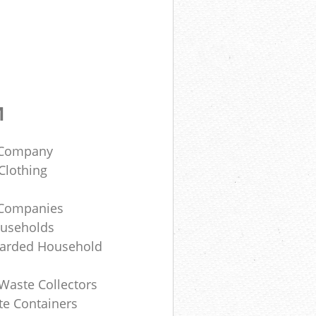
M
e Company
Clothing
e Companies
ouseholds
carded Household
Waste Collectors
te Containers