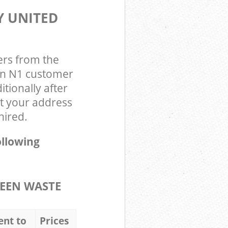
Y UNITED
ers from the
on N1 customer
tionally after
t your address
hired.
ollowing
EEN WASTE
ent to
Prices