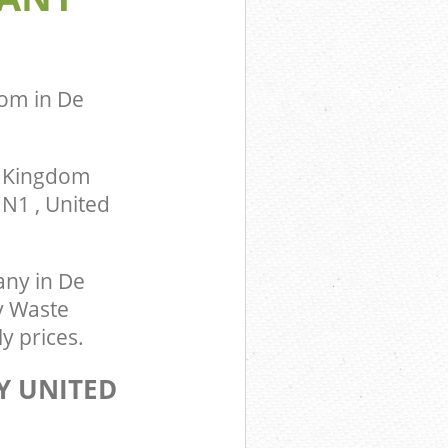
om in De
d Kingdom
N1 , United
ny in De
y Waste
y prices.
Y UNITED