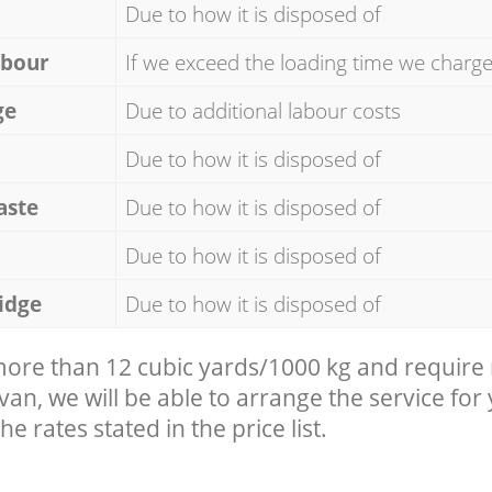
Due to how it is disposed of
abour
If we exceed the loading time we charg
ge
Due to additional labour costs
Due to how it is disposed of
aste
Due to how it is disposed of
Due to how it is disposed of
idge
Due to how it is disposed of
 more than 12 cubic yards/1000 kg and require
 van, we will be able to arrange the service for
he rates stated in the price list.