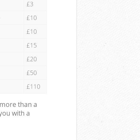
£3
e
£10
£10
£15
£20
£50
£110
 more than a
 you with a