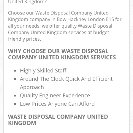
United Kingdom?
Choose our Waste Disposal Company United
Kingdom company in Bow Hackney London E15 for
Ru
all your needs; we offer quality Waste Disposal
Company United Kingdom services at budget-
Rub
friendly prices.
Ru
WHY CHOOSE OUR WASTE DISPOSAL
La
COMPANY UNITED KINGDOM SERVICES
O
Highly Skilled Staff
N
Around The Clock Quick And Efficient
C
Approach
Man
Quality Engineer Experience
Low Prices Anyone Can Afford
WASTE DISPOSAL COMPANY UNITED
KINGDOM