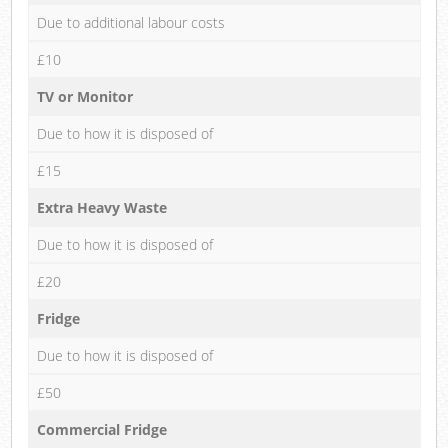
Due to additional labour costs
£10
TV or Monitor
Due to how it is disposed of
£15
Extra Heavy Waste
Due to how it is disposed of
£20
Fridge
Due to how it is disposed of
£50
Commercial Fridge