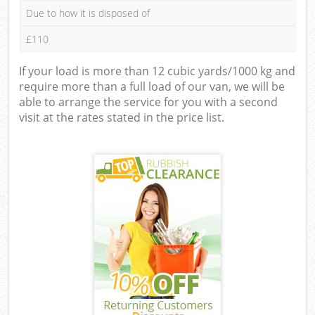
Due to how it is disposed of
£110
If your load is more than 12 cubic yards/1000 kg and
require more than a full load of our van, we will be
able to arrange the service for you with a second
visit at the rates stated in the price list.