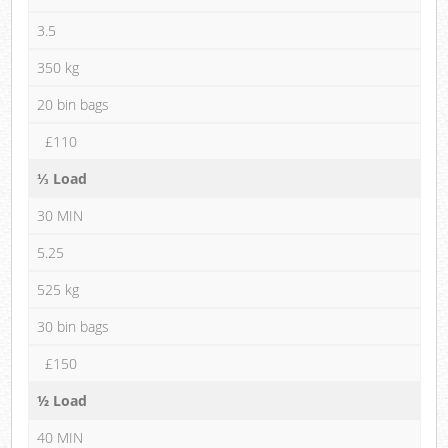
3.5
350 kg
20 bin bags
£110
⅓ Load
30 MIN
5.25
525 kg
30 bin bags
£150
½ Load
40 MIN