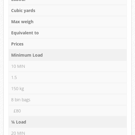
Cubic yards
Max weigh
Equivalent to
Prices
Minimum Load
10 MIN
1.5
150 kg
8 bin bags
£80
¼ Load
20 MIN