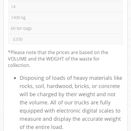
14
1400 kg
60 bin bags
£330
*Please note that the prices are based on the
VOLUME and the WEIGHT of the waste for
collection.
Disposing of loads of heavy materials like
rocks, soil, hardwood, bricks, or concrete
will be charged by their weight and not
the volume. All of our trucks are fully
equipped with electronic digital scales to
measure and display the accurate weight
of the entire load.