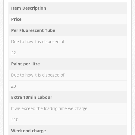
Item Description
Price
Per Fluorescent Tube
Due to how it is disposed of
£2
Paint per litre
Due to how it is disposed of
£3
Extra 10min Labour
If we exceed the loading time we charge
£10
Weekend charge