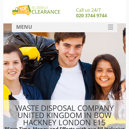
Call us 24/7
020 3744 9744
MENU
SERVICES
HOME
DEALS
Ki
FAQ
Sof
CONTACT
B
WASTE DISPOSAL COMPANY
UNITED KINGDOM IN BOW
HACKNEY LONDON E15
*Save Time, Money and Efforts with our All Inclusive