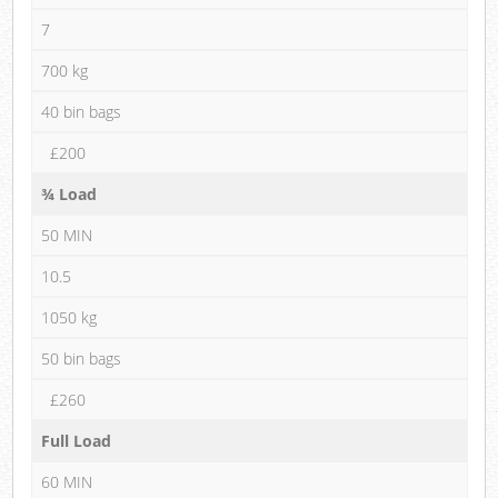
7
700 kg
40 bin bags
£200
¾ Load
50 MIN
10.5
1050 kg
50 bin bags
£260
Full Load
60 MIN