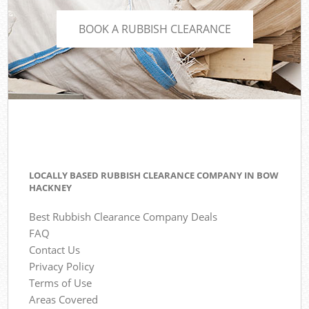
BOOK A RUBBISH CLEARANCE
LOCALLY BASED RUBBISH CLEARANCE COMPANY IN BOW
HACKNEY
Best Rubbish Clearance Company Deals
FAQ
Contact Us
Privacy Policy
Terms of Use
Areas Covered