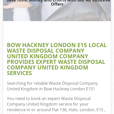
Offers
Wa
Com
E
BOW HACKNEY LONDON E15 LOCAL
WASTE DISPOSAL COMPANY
UNITED KINGDOM COMPANY
PROVIDES EXPERT WASTE DISPOSAL
COMPANY UNITED KINGDOM
SERVICES
Fl
Searching for reliable
Waste Disposal Company
United Kingdom in Bow Hackney London E15
?
You need to book an expert Waste Disposal
Company United Kingdom service for your
residence in or around Flat 136, Halo, London, E15 ,
Wa