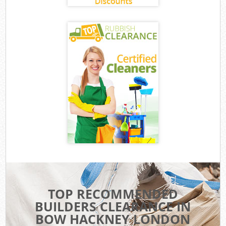
TOP RECOMMENDED
BUILDERS CLEARANCE IN
BOW HACKNEY LONDON