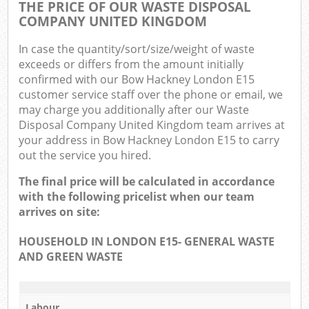
THE PRICE OF OUR WASTE DISPOSAL
COMPANY UNITED KINGDOM
In case the quantity/sort/size/weight of waste
exceeds or differs from the amount initially
confirmed with our Bow Hackney London E15
customer service staff over the phone or email, we
may charge you additionally after our Waste
Disposal Company United Kingdom team arrives at
your address in Bow Hackney London E15 to carry
out the service you hired.
The final price will be calculated in accordance
with the following pricelist when our team
arrives on site:
HOUSEHOLD IN LONDON E15- GENERAL WASTE
AND GREEN WASTE
Labour