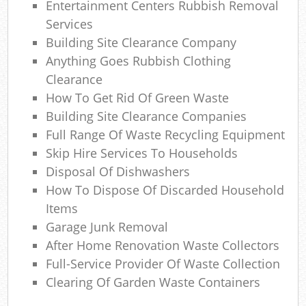
Entertainment Centers Rubbish Removal
Services
Building Site Clearance Company
Anything Goes Rubbish Clothing
Clearance
How To Get Rid Of Green Waste
Building Site Clearance Companies
Full Range Of Waste Recycling Equipment
Skip Hire Services To Households
Disposal Of Dishwashers
How To Dispose Of Discarded Household
Items
Garage Junk Removal
After Home Renovation Waste Collectors
Full-Service Provider Of Waste Collection
Clearing Of Garden Waste Containers