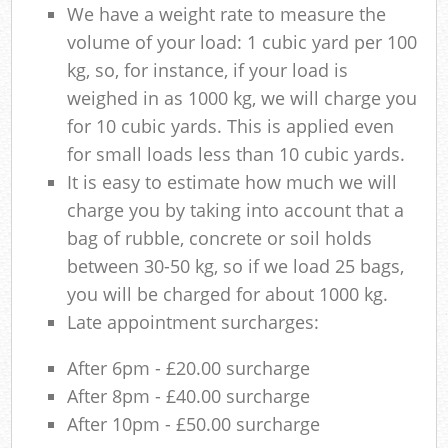
We have a weight rate to measure the
volume of your load: 1 cubic yard per 100
kg, so, for instance, if your load is
weighed in as 1000 kg, we will charge you
for 10 cubic yards. This is applied even
for small loads less than 10 cubic yards.
It is easy to estimate how much we will
charge you by taking into account that a
bag of rubble, concrete or soil holds
between 30-50 kg, so if we load 25 bags,
you will be charged for about 1000 kg.
Late appointment surcharges:
After 6pm - £20.00 surcharge
After 8pm - £40.00 surcharge
After 10pm - £50.00 surcharge