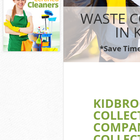
Waste Removal
WASTE C
Kidbrooke
IT Recycling Di
IN 
House Clearanc
Garden Clearan
Commercial Fri
*Save Time
Kidbrooke
Event Waste Cl
Commercial Was
Kidbrooke
Builders Clear
KIDBRO
COLLEC
COMPAN
COLLEC