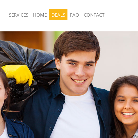
SERVICES
HOME
DEALS
FAQ
CONTACT
sposal United Kingdom Kidbrooke
Rubbish Removal United Kingdom Kid
 United Kingdom Kidbrooke
Junk Collection United Kingdom Kidbr
e United Kingdom Kidbrooke
Fluorescent Tube Disposal United Ki
Kidbrooke
om Waste Disposal United Kingdom
Loft Clearance United Kingdom Kidbr
al Disposal United Kingdom
Furniture Disposal United Kingdom K
Rubbish Collection United Kingdom K
llection United Kingdom Kidbrooke
Refuse Collection United Kingdom Ki
nce United Kingdom Kidbrooke
Waste Disposal Company United Kin
 United Kingdom Kidbrooke
Kidbrooke
on United Kingdom Kidbrooke
Waste Removal United Kingdom Kidb
United Kingdom Kidbrooke
Junk Removal United Kingdom Kidbro
d Kingdom Kidbrooke
Rubbish Disposal United Kingdom Kid
isposal United Kingdom Kidbrooke
Rubbish Removal Services United Ki
Kidbrooke
 United Kingdom Kidbrooke