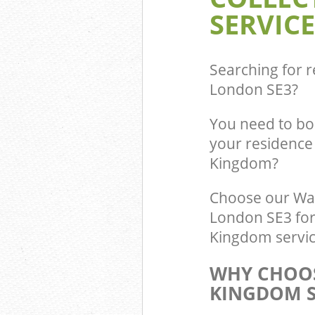
SERVICE
Searching for r
London SE3
?
You need to bo
your residence
Kingdom?
Choose our Was
London SE3 for 
Kingdom service
WHY CHOOS
KINGDOM S