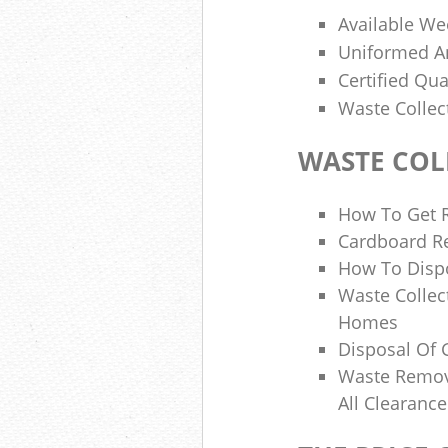
Available We
Uniformed An
Certified Qu
Waste Collec
WASTE COL
How To Get R
Cardboard Re
How To Dispo
Waste Collect
Homes
Disposal Of 
Waste Remov
All Clearanc