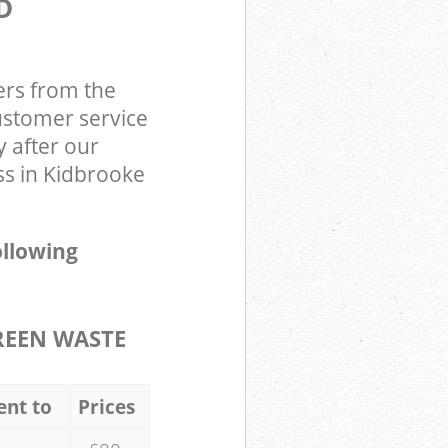
D
ers from the
ustomer service
y after our
ss in Kidbrooke
ollowing
REEN WASTE
ent to
Prices