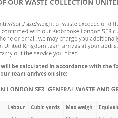
 OF OUR WASTE COLLECTION UNITE
ntity/sort/size/weight of waste exceeds or diff
ly confirmed with our Kidbrooke London SE3 c
phone or email, we may charge you additionall
on United Kingdom team arrives at your addre
arry out the service you hired.
e will be calculated in accordance with the f
 our team arrives on site:
N LONDON SE3- GENERAL WASTE AND G
Labour
Cubic yards
Max weigh
Equival