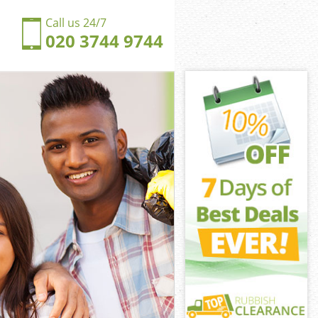
Call us 24/7
020 3744 9744
brooke
ooke
ngdom
ooke
idbrooke
idbrooke
dbrooke
gdom
rooke
oke
brooke
ngdom