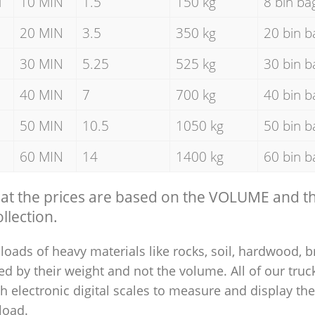
d
10 MIN
1.5
150 kg
8 bin ba
20 MIN
3.5
350 kg
20 bin b
30 MIN
5.25
525 kg
30 bin b
40 MIN
7
700 kg
40 bin b
50 MIN
10.5
1050 kg
50 bin b
60 MIN
14
1400 kg
60 bin b
hat the prices are based on the VOLUME and 
llection.
loads of heavy materials like rocks, soil, hardwood, b
ed by their weight and not the volume. All of our truck
 electronic digital scales to measure and display th
 load.