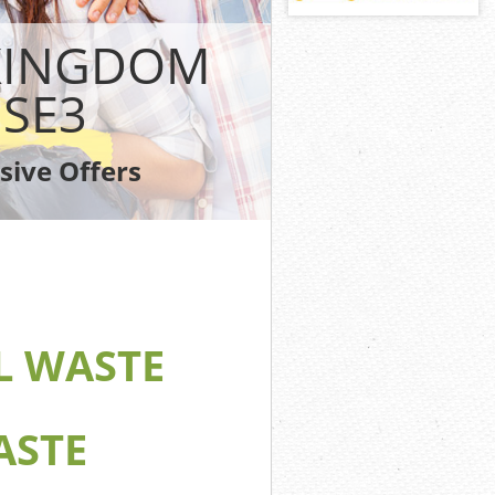
ingdom
 KINGDOM
rooke
 SE3
ingdom
ngdom
sive Offers
dbrooke
om Kidbrooke
dom Kidbrooke
om Kidbrooke
ingdom
L WASTE
ASTE