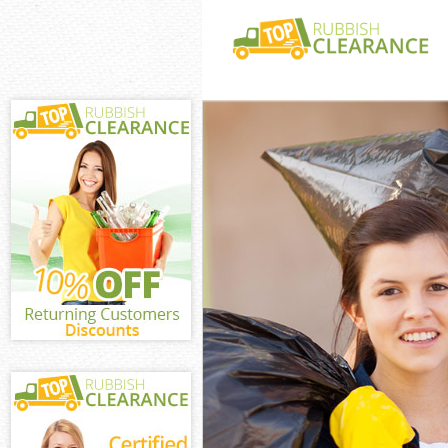
White Goods Di
Junk Clearance
Waste Clearanc
Kitchen Bathro
Kidbrooke
Sofa Bed Remov
Kidbrooke
Bulky Waste Co
Rubbish Cleara
Waste Disposal
Waste Collecti
Junk Disposal 
Disposal Unite
TV Recycling D
Refuse Removal