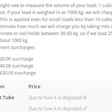
ight rate to measure the volume of your load: 1 cubic
nce, if your load is weighed in as 1000 kg, we will char
This is applied even for small loads less than 10 cubi
 estimate how much we will charge you by taking into 
ncrete or soil holds between 30-50 kg, so if we load 2
about 1000 kg.
ment surcharges:
£20.00 surcharge
£40.00 surcharge
 £50.00 surcharge
on
Price
t Tube
Due to how it is disposed of
Due to how it is disposed of