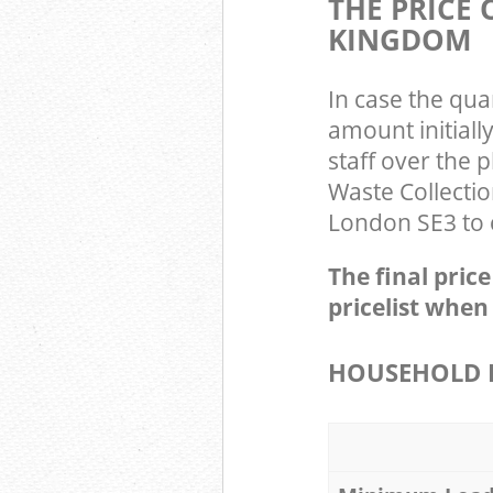
THE PRICE
KINGDOM
In case the qua
amount initial
staff over the 
Waste Collecti
London SE3 to c
The final pric
pricelist when
HOUSEHOLD I