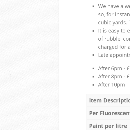
We have a we
so, for insta
cubic yards. 
It is easy to
of rubble, co
charged for 
Late appoint
After 6pm - 
After 8pm - 
After 10pm -
Item Descripti
Per Fluorescen
Paint per litre