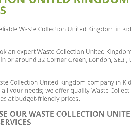
S
eliable
Waste Collection United Kingdom in Ki
ok an expert Waste Collection United Kingdom
 in or around 32 Corner Green, London, SE3 , 
te Collection United Kingdom company in Ki
all your needs; we offer quality Waste Collect
s at budget-friendly prices.
E OUR WASTE COLLECTION UNITE
ERVICES