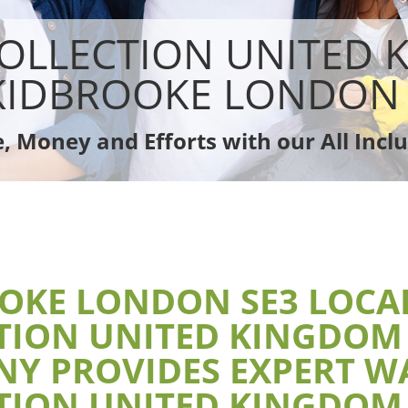
Rubbish Clearance Services United K
 Company United Kingdom
Kidbrooke
OLLECTION UNITED
Refuse Disposal United Kingdom Kidb
sposal United Kingdom Kidbrooke
KIDBROOKE LONDON
Rubbish Removal Company United K
e United Kingdom Kidbrooke
Kidbrooke
ce United Kingdom Kidbrooke
Laptop Recycling Disposal United Ki
dge Disposal United Kingdom
Kidbrooke
, Money and Efforts with our All Inclu
Garage Clearance United Kingdom Ki
earance United Kingdom Kidbrooke
Office Waste Clearance United Kingd
te Collection United Kingdom
Night Rubbish Collection United King
Commercial Clearance United Kingd
ance United Kingdom Kidbrooke
Man Van Rubbish Collection United K
Kidbrooke
OKE LONDON SE3 LOCA
TION UNITED KINGDOM
Y PROVIDES EXPERT W
TION UNITED KINGDOM