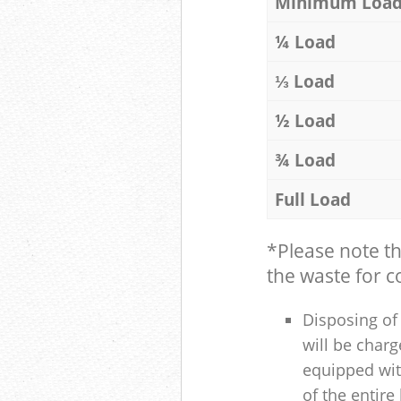
Minimum Loa
¼ Load
⅓ Load
½ Load
¾ Load
Full Load
*Please note t
the waste for co
Disposing of 
will be charg
equipped with
of the entire