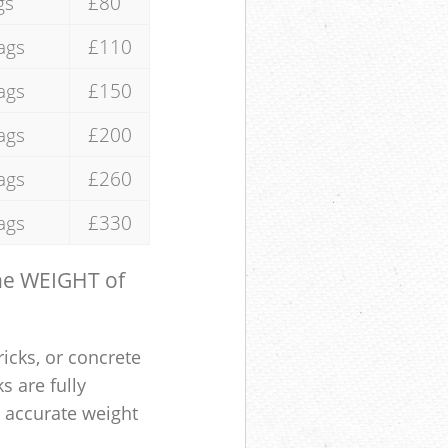
gs
£80
ags
£110
ags
£150
ags
£200
ags
£260
ags
£330
the WEIGHT of
ricks, or concrete
s are fully
e accurate weight