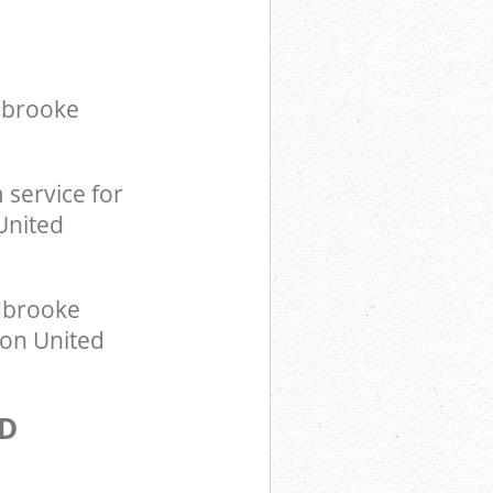
dbrooke
 service for
United
dbrooke
ion United
D