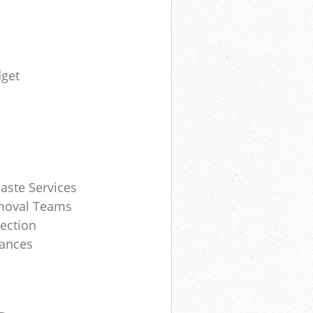
dget
aste Services
moval Teams
ection
iances