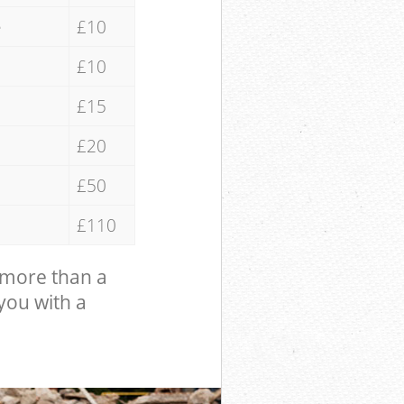
e
£10
£10
£15
£20
£50
£110
 more than a
 you with a