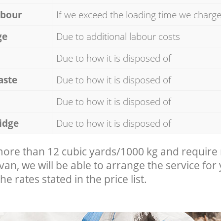
abour
If we exceed the loading time we charg
ge
Due to additional labour costs
Due to how it is disposed of
aste
Due to how it is disposed of
Due to how it is disposed of
idge
Due to how it is disposed of
 more than 12 cubic yards/1000 kg and require
 van, we will be able to arrange the service for
he rates stated in the price list.