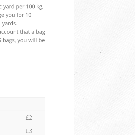
 yard per 100 kg,
ge you for 10
c yards.
account that a bag
5 bags, you will be
£2
£3