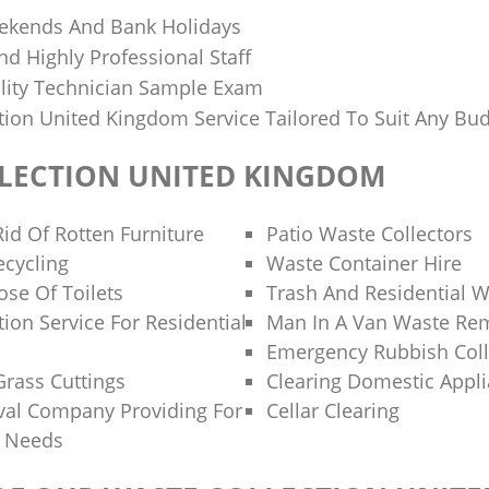
ekends And Bank Holidays
d Highly Professional Staff
ality Technician Sample Exam
tion United Kingdom Service Tailored To Suit Any Bu
LECTION UNITED KINGDOM
id Of Rotten Furniture
Patio Waste Collectors
cycling
Waste Container Hire
se Of Toilets
Trash And Residential W
ion Service For Residential
Man In A Van Waste Re
Emergency Rubbish Coll
Grass Cuttings
Clearing Domestic Appl
al Company Providing For
Cellar Clearing
e Needs