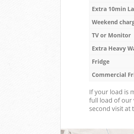
Extra 10min L
Weekend char
TV or Monitor
Extra Heavy W
Fridge
Commercial Fr
If your load is
full load of our
second visit at t