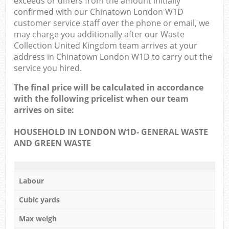
exceeds or differs from the amount initially
confirmed with our Chinatown London W1D
customer service staff over the phone or email, we
may charge you additionally after our Waste
Collection United Kingdom team arrives at your
address in Chinatown London W1D to carry out the
service you hired.
The final price will be calculated in accordance
with the following pricelist when our team
arrives on site:
HOUSEHOLD IN LONDON W1D- GENERAL WASTE
AND GREEN WASTE
Labour
Cubic yards
Max weigh