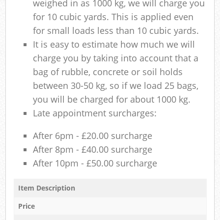
weighed in as 1000 kg, we will charge you
for 10 cubic yards. This is applied even
for small loads less than 10 cubic yards.
It is easy to estimate how much we will
charge you by taking into account that a
bag of rubble, concrete or soil holds
between 30-50 kg, so if we load 25 bags,
you will be charged for about 1000 kg.
Late appointment surcharges:
After 6pm - £20.00 surcharge
After 8pm - £40.00 surcharge
After 10pm - £50.00 surcharge
Item Description
Price