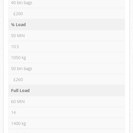
40 bin bags
£200
¾ Load
50 MIN
10.5
1050 kg
50 bin bags
£260
Full Load
60 MIN
14
1400 kg