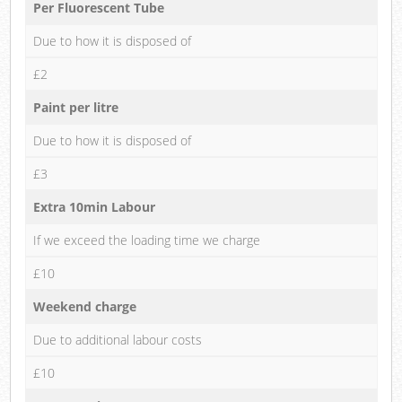
Per Fluorescent Tube
Due to how it is disposed of
£2
Paint per litre
Due to how it is disposed of
£3
Extra 10min Labour
If we exceed the loading time we charge
£10
Weekend charge
Due to additional labour costs
£10