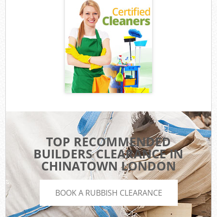
TOP RECOMMENDED
BUILDERS CLEARANCE IN
CHINATOWN LONDON
BOOK A RUBBISH CLEARANCE