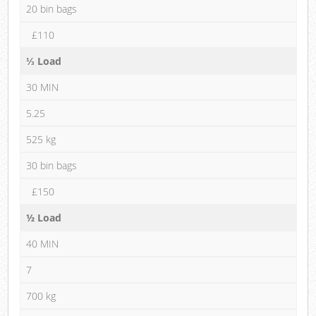
20 bin bags
£110
⅓ Load
30 MIN
5.25
525 kg
30 bin bags
£150
½ Load
40 MIN
7
700 kg