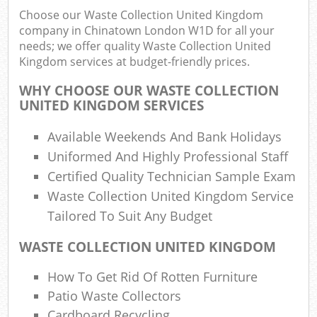
Choose our Waste Collection United Kingdom
company in Chinatown London W1D for all your
needs; we offer quality Waste Collection United
R
Kingdom services at budget-friendly prices.
Ru
WHY CHOOSE OUR WASTE COLLECTION
R
UNITED KINGDOM SERVICES
L
Available Weekends And Bank Holidays
Uniformed And Highly Professional Staff
Certified Quality Technician Sample Exam
Waste Collection United Kingdom Service
Ma
Tailored To Suit Any Budget
WASTE COLLECTION UNITED KINGDOM
How To Get Rid Of Rotten Furniture
Patio Waste Collectors
Cardboard Recycling