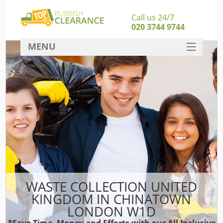
Call us 24/7
020 3744 9744
MENU
SERVICES
HOME
DEALS
FAQ
S
CONTACT
WASTE COLLECTION UNITED
KINGDOM IN CHINATOWN
LONDON W1D
*Save Time, Money and Efforts with our All Inclusive