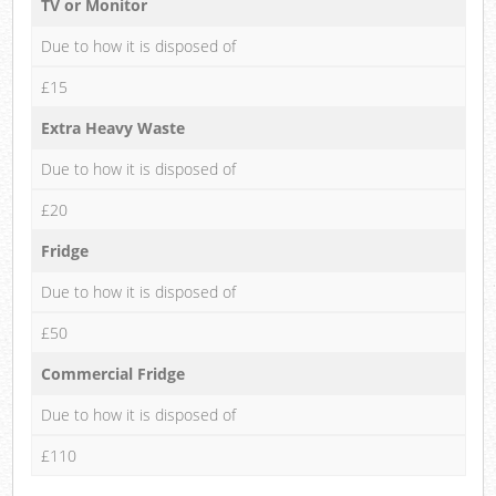
TV or Monitor
Due to how it is disposed of
£15
Extra Heavy Waste
Due to how it is disposed of
£20
Fridge
Due to how it is disposed of
£50
Commercial Fridge
Due to how it is disposed of
£110