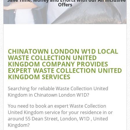
Offers
Co
CHINATOWN LONDON W1D LOCAL
Co
WASTE COLLECTION UNITED
KINGDOM COMPANY PROVIDES
EXPERT WASTE COLLECTION UNITED
KINGDOM SERVICES
F
Searching for reliable
Waste Collection United
Kingdom in Chinatown London W1D
?
You need to book an expert Waste Collection
United Kingdom service for your residence in or
around 55 Dean Street, London, W1D , United
W
Kingdom?