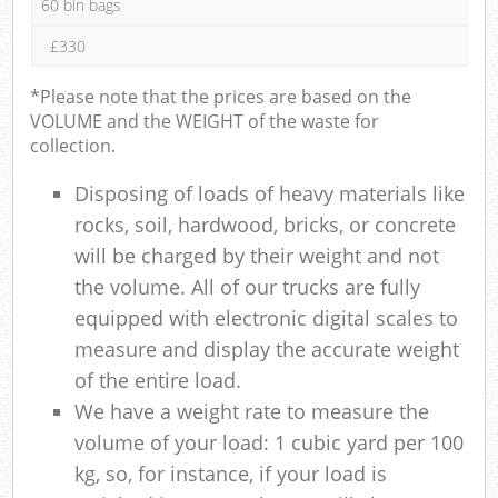
60 bin bags
£330
*Please note that the prices are based on the
VOLUME and the WEIGHT of the waste for
collection.
Disposing of loads of heavy materials like
rocks, soil, hardwood, bricks, or concrete
will be charged by their weight and not
the volume. All of our trucks are fully
equipped with electronic digital scales to
measure and display the accurate weight
of the entire load.
We have a weight rate to measure the
volume of your load: 1 cubic yard per 100
kg, so, for instance, if your load is