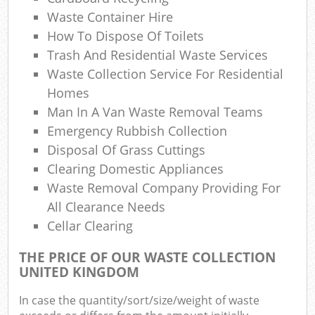
Waste Container Hire
How To Dispose Of Toilets
Trash And Residential Waste Services
Waste Collection Service For Residential
Homes
Man In A Van Waste Removal Teams
Emergency Rubbish Collection
Disposal Of Grass Cuttings
Clearing Domestic Appliances
Waste Removal Company Providing For
All Clearance Needs
Cellar Clearing
THE PRICE OF OUR WASTE COLLECTION
UNITED KINGDOM
In case the quantity/sort/size/weight of waste