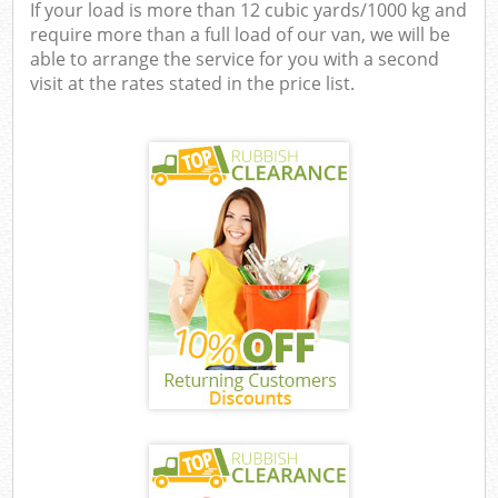
If your load is more than 12 cubic yards/1000 kg and
require more than a full load of our van, we will be
able to arrange the service for you with a second
visit at the rates stated in the price list.