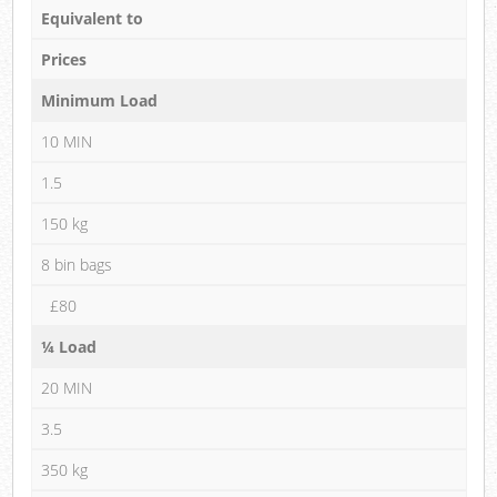
Equivalent to
Prices
Minimum Load
10 MIN
1.5
150 kg
8 bin bags
£80
¼ Load
20 MIN
3.5
350 kg