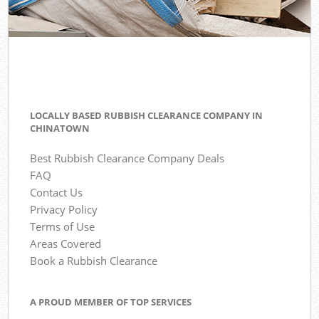
LOCALLY BASED RUBBISH CLEARANCE COMPANY IN
CHINATOWN
Best Rubbish Clearance Company Deals
FAQ
Contact Us
Privacy Policy
Terms of Use
Areas Covered
Book a Rubbish Clearance
A PROUD MEMBER OF TOP SERVICES