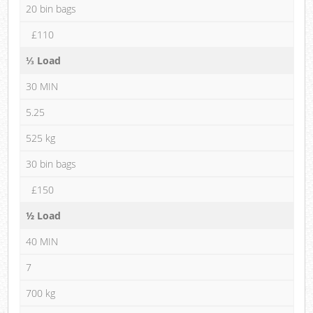
20 bin bags
£110
⅓ Load
30 MIN
5.25
525 kg
30 bin bags
£150
½ Load
40 MIN
7
700 kg