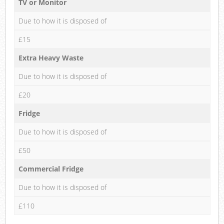
TV or Monitor
Due to how it is disposed of
£15
Extra Heavy Waste
Due to how it is disposed of
£20
Fridge
Due to how it is disposed of
£50
Commercial Fridge
Due to how it is disposed of
£110