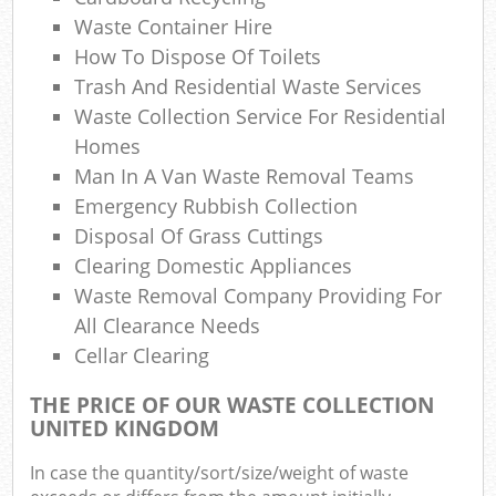
Waste Container Hire
How To Dispose Of Toilets
Trash And Residential Waste Services
Waste Collection Service For Residential
Homes
Man In A Van Waste Removal Teams
Emergency Rubbish Collection
Disposal Of Grass Cuttings
Clearing Domestic Appliances
Waste Removal Company Providing For
All Clearance Needs
Cellar Clearing
THE PRICE OF OUR WASTE COLLECTION
UNITED KINGDOM
In case the quantity/sort/size/weight of waste