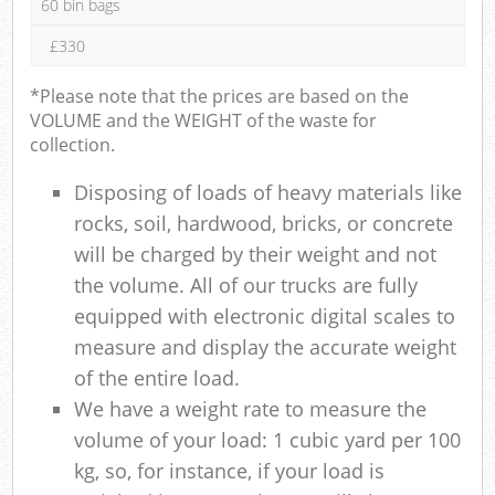
60 bin bags
£330
*Please note that the prices are based on the
VOLUME and the WEIGHT of the waste for
collection.
Disposing of loads of heavy materials like
rocks, soil, hardwood, bricks, or concrete
will be charged by their weight and not
the volume. All of our trucks are fully
equipped with electronic digital scales to
measure and display the accurate weight
of the entire load.
We have a weight rate to measure the
volume of your load: 1 cubic yard per 100
kg, so, for instance, if your load is