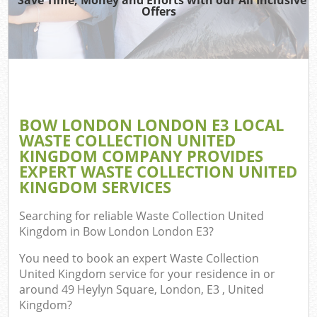
Offers
W
Co
BOW LONDON LONDON E3 LOCAL
Com
WASTE COLLECTION UNITED
KINGDOM COMPANY PROVIDES
EXPERT WASTE COLLECTION UNITED
KINGDOM SERVICES
Fl
Searching for reliable
Waste Collection United
Kingdom in Bow London London E3
?
You need to book an expert Waste Collection
United Kingdom service for your residence in or
around 49 Heylyn Square, London, E3 , United
W
Kingdom?