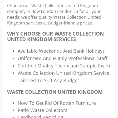
Choose our Waste Collection United Kingdom
company in Bow London London E3 for all your
needs; we offer quality Waste Collection United
Ru
Kingdom services at budget-friendly prices.
Ru
WHY CHOOSE OUR WASTE COLLECTION
Ru
UNITED KINGDOM SERVICES
L
Available Weekends And Bank Holidays
Uniformed And Highly Professional Staff
N
Certified Quality Technician Sample Exam
Waste Collection United Kingdom Service
Ma
Tailored To Suit Any Budget
WASTE COLLECTION UNITED KINGDOM
How To Get Rid Of Rotten Furniture
Patio Waste Collectors
Cardboard Recycling