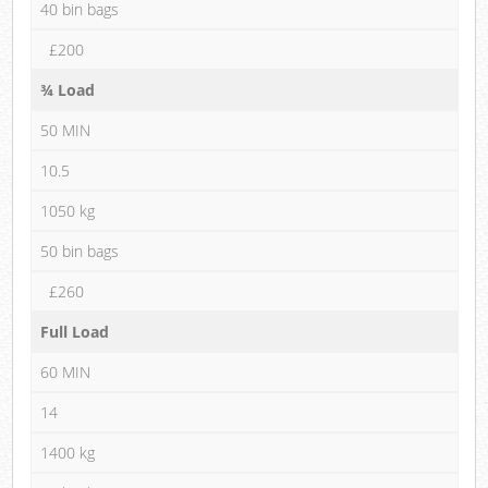
40 bin bags
£200
¾ Load
50 MIN
10.5
1050 kg
50 bin bags
£260
Full Load
60 MIN
14
1400 kg