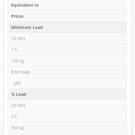
Equivalent to
Prices
Minimum Load
10 MIN
1.5
150 kg
8 bin bags
£80
¼ Load
20 MIN
3.5
350 kg