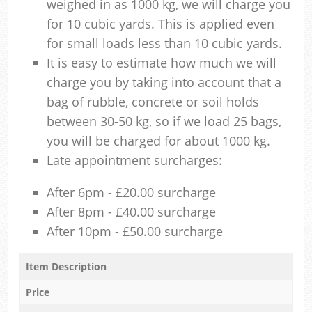
weighed in as 1000 kg, we will charge you
for 10 cubic yards. This is applied even
for small loads less than 10 cubic yards.
It is easy to estimate how much we will
charge you by taking into account that a
bag of rubble, concrete or soil holds
between 30-50 kg, so if we load 25 bags,
you will be charged for about 1000 kg.
Late appointment surcharges:
After 6pm - £20.00 surcharge
After 8pm - £40.00 surcharge
After 10pm - £50.00 surcharge
Item Description
Price