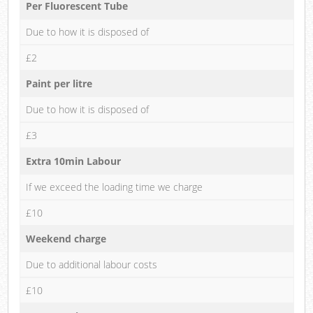
Per Fluorescent Tube
Due to how it is disposed of
£2
Paint per litre
Due to how it is disposed of
£3
Extra 10min Labour
If we exceed the loading time we charge
£10
Weekend charge
Due to additional labour costs
£10