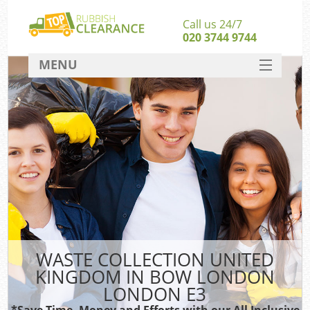
Call us 24/7
020 3744 9744
MENU
SERVICES
HOME
DEALS
Ki
FAQ
So
CONTACT
WASTE COLLECTION UNITED
KINGDOM IN BOW LONDON
LONDON E3
*Save Time, Money and Efforts with our All Inclusive