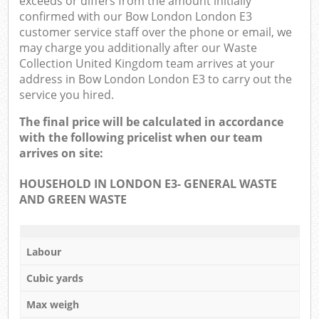
exceeds or differs from the amount initially
confirmed with our Bow London London E3
customer service staff over the phone or email, we
may charge you additionally after our Waste
Collection United Kingdom team arrives at your
address in Bow London London E3 to carry out the
service you hired.
The final price will be calculated in accordance
with the following pricelist when our team
arrives on site:
HOUSEHOLD IN LONDON E3- GENERAL WASTE
AND GREEN WASTE
Labour
Cubic yards
Max weigh