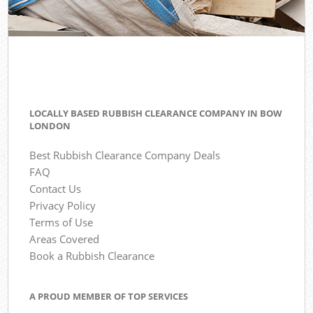
LOCALLY BASED RUBBISH CLEARANCE COMPANY IN BOW
LONDON
Best Rubbish Clearance Company Deals
FAQ
Contact Us
Privacy Policy
Terms of Use
Areas Covered
Book a Rubbish Clearance
A PROUD MEMBER OF TOP SERVICES