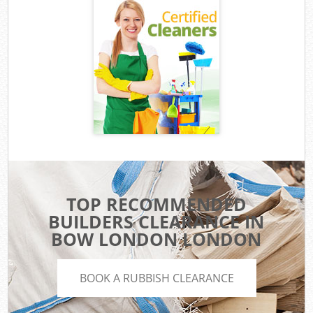
TOP RECOMMENDED
BUILDERS CLEARANCE IN
BOW LONDON LONDON
BOOK A RUBBISH CLEARANCE