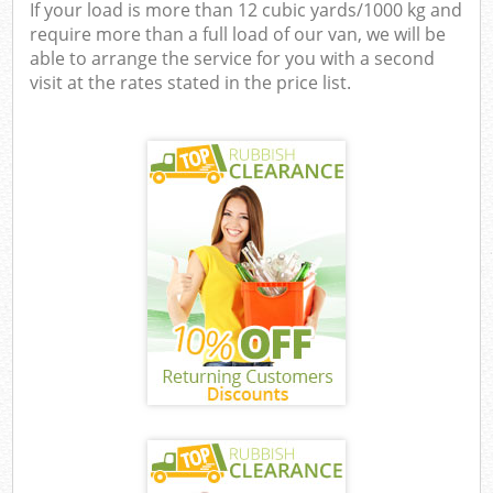
If your load is more than 12 cubic yards/1000 kg and
require more than a full load of our van, we will be
able to arrange the service for you with a second
visit at the rates stated in the price list.