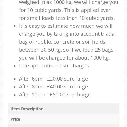
weighed in as 1000 kg, we will charge you
for 10 cubic yards. This is applied even
for small loads less than 10 cubic yards.
It is easy to estimate how much we will
charge you by taking into account that a
bag of rubble, concrete or soil holds
between 30-50 kg, so if we load 25 bags,
you will be charged for about 1000 kg.
Late appointment surcharges:
After 6pm - £20.00 surcharge
After 8pm - £40.00 surcharge
After 10pm - £50.00 surcharge
Item Description
Price