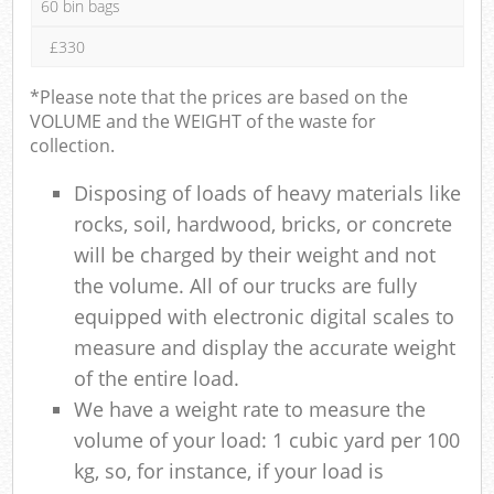
60 bin bags
£330
*Please note that the prices are based on the
VOLUME and the WEIGHT of the waste for
collection.
Disposing of loads of heavy materials like
rocks, soil, hardwood, bricks, or concrete
will be charged by their weight and not
the volume. All of our trucks are fully
equipped with electronic digital scales to
measure and display the accurate weight
of the entire load.
We have a weight rate to measure the
volume of your load: 1 cubic yard per 100
kg, so, for instance, if your load is