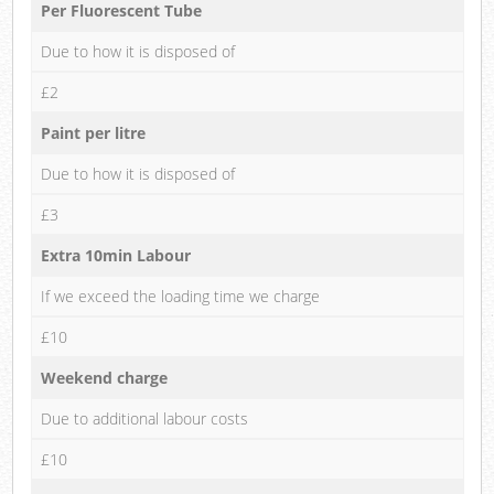
Per Fluorescent Tube
Due to how it is disposed of
£2
Paint per litre
Due to how it is disposed of
£3
Extra 10min Labour
If we exceed the loading time we charge
£10
Weekend charge
Due to additional labour costs
£10