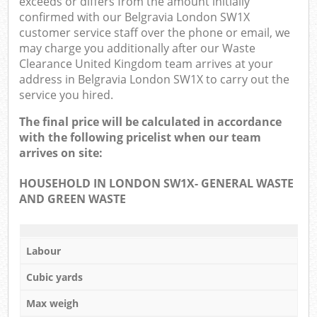
exceeds or differs from the amount initially
confirmed with our Belgravia London SW1X
customer service staff over the phone or email, we
may charge you additionally after our Waste
Clearance United Kingdom team arrives at your
address in Belgravia London SW1X to carry out the
service you hired.
The final price will be calculated in accordance
with the following pricelist when our team
arrives on site:
HOUSEHOLD IN LONDON SW1X- GENERAL WASTE
AND GREEN WASTE
Labour
Cubic yards
Max weigh