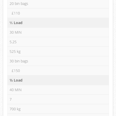
20 bin bags
£110
⅓ Load
30 MIN
5.25
525 kg
30 bin bags
£150
½ Load
40 MIN
7
700 kg