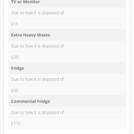
TV or Monitor
Due to how it is disposed of
£15
Extra Heavy Waste
Due to how it is disposed of
£20
Fridge
Due to how it is disposed of
£50
Commercial Fridge
Due to how it is disposed of
£110