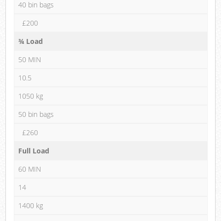
40 bin bags
£200
¾ Load
50 MIN
10.5
1050 kg
50 bin bags
£260
Full Load
60 MIN
14
1400 kg