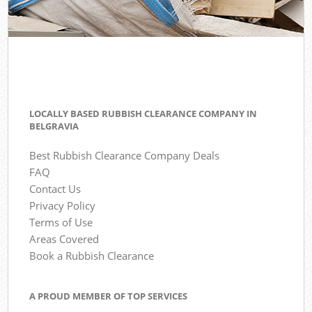
LOCALLY BASED RUBBISH CLEARANCE COMPANY IN
BELGRAVIA
Best Rubbish Clearance Company Deals
FAQ
Contact Us
Privacy Policy
Terms of Use
Areas Covered
Book a Rubbish Clearance
A PROUD MEMBER OF TOP SERVICES