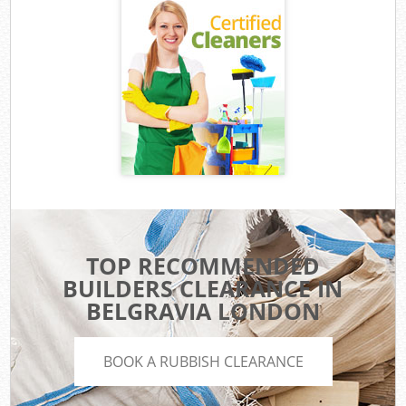
TOP RECOMMENDED
BUILDERS CLEARANCE IN
BELGRAVIA LONDON
BOOK A RUBBISH CLEARANCE