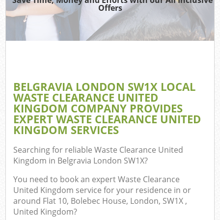
Offers
C
BELGRAVIA LONDON SW1X LOCAL
Co
WASTE CLEARANCE UNITED
KINGDOM COMPANY PROVIDES
EXPERT WASTE CLEARANCE UNITED
KINGDOM SERVICES
F
Searching for reliable
Waste Clearance United
Kingdom in Belgravia London SW1X
?
You need to book an expert Waste Clearance
United Kingdom service for your residence in or
around Flat 10, Bolebec House, London, SW1X ,
United Kingdom?