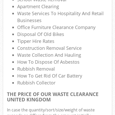
Apartment Clearing
Waste Services To Hospitality And Retail
Businesses
Office Furniture Clearance Company
Disposal Of Old Bikes
Tipper Hire Rates
Construction Removal Service
Waste Collection And Hauling
How To Dispose Of Asbestos
Rubbish Removal
How To Get Rid Of Car Battery
Rubbish Collector
THE PRICE OF OUR WASTE CLEARANCE
UNITED KINGDOM
In case the quantity/sort/size/weight of waste