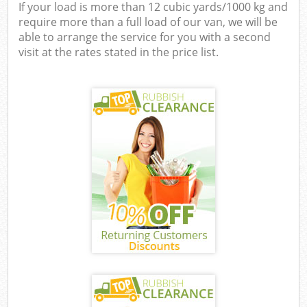
If your load is more than 12 cubic yards/1000 kg and
require more than a full load of our van, we will be
able to arrange the service for you with a second
visit at the rates stated in the price list.