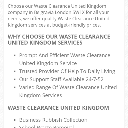
Choose our Waste Clearance United Kingdom
company in Belgravia London SW1X for all your
needs; we offer quality Waste Clearance United
Kingdom services at budget-friendly prices.
R
WHY CHOOSE OUR WASTE CLEARANCE
R
UNITED KINGDOM SERVICES
Prompt And Efficient Waste Clearance
United Kingdom Service
Trusted Provider Of Help To Daily Living
Our Support Staff Available 24-7-52
M
Varied Range Of Waste Clearance United
Kingdom Services
WASTE CLEARANCE UNITED KINGDOM
Business Rubbish Collection
School Waste Removal