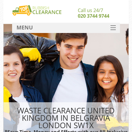
Call us 24/7
020 3744 9744
MENU
SERVICES
HOME
DEALS
FAQ
S
CONTACT
WASTE CLEARANCE UNITED
KINGDOM IN BELGRAVIA
LONDON SW1X
*Save Time, Money and Efforts with our All Inclusive