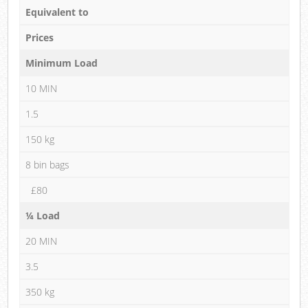
Equivalent to
Prices
Minimum Load
10 MIN
1.5
150 kg
8 bin bags
£80
¼ Load
20 MIN
3.5
350 kg