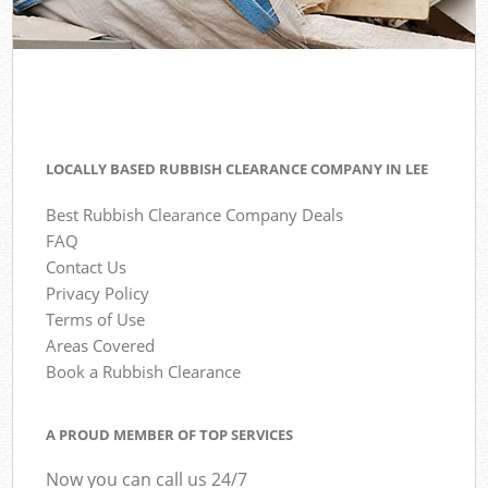
LOCALLY BASED RUBBISH CLEARANCE COMPANY IN LEE
Best Rubbish Clearance Company Deals
FAQ
Contact Us
Privacy Policy
Terms of Use
Areas Covered
Book a Rubbish Clearance
A PROUD MEMBER OF TOP SERVICES
Now you can call us 24/7