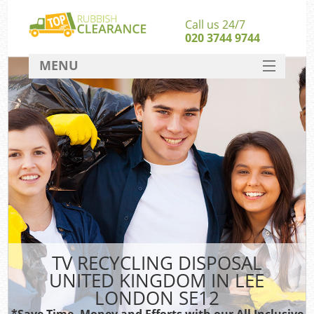
Call us 24/7
020 3744 9744
MENU
SERVICES
HOME
DEALS
K
FAQ
CONTACT
TV RECYCLING DISPOSAL
UNITED KINGDOM IN LEE
LONDON SE12
*Save Time, Money and Efforts with our All Inclusive