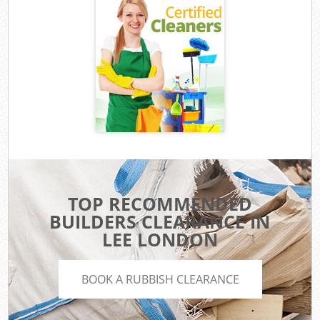
TOP RECOMMENDED
BUILDERS CLEARANCE IN
LEE LONDON
BOOK A RUBBISH CLEARANCE