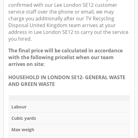
confirmed with our Lee London SE12 customer
service staff over the phone or email, we may
charge you additionally after our TV Recycling
Disposal United Kingdom team arrives at your
address in Lee London SE12 to carry out the service
you hired.
The final price will be calculated in accordance
with the following pricelist when our team
arrives on site:
HOUSEHOLD IN LONDON SE12- GENERAL WASTE
AND GREEN WASTE
Labour
Cubic yards
Max weigh