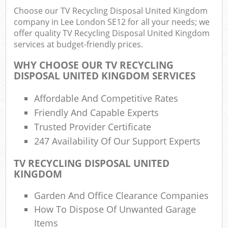
Choose our TV Recycling Disposal United Kingdom
company in Lee London SE12 for all your needs; we
offer quality TV Recycling Disposal United Kingdom
services at budget-friendly prices.
WHY CHOOSE OUR TV RECYCLING
DISPOSAL UNITED KINGDOM SERVICES
Affordable And Competitive Rates
Friendly And Capable Experts
Trusted Provider Certificate
247 Availability Of Our Support Experts
TV RECYCLING DISPOSAL UNITED
KINGDOM
Garden And Office Clearance Companies
How To Dispose Of Unwanted Garage
Items