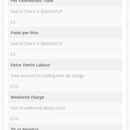
Per Fluorescent Tube
Due to how it is disposed of
£2
Paint per litre
Due to how it is disposed of
£3
Extra 10min Labour
If we exceed the loading time we charge
£10
Weekend charge
Due to additional labour costs
£10
TV or Monitor