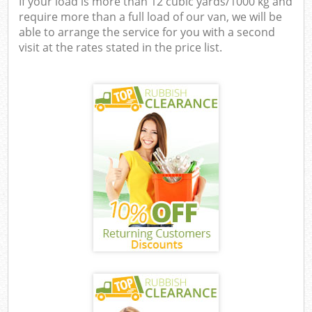
If your load is more than 12 cubic yards/1000 kg and
require more than a full load of our van, we will be
able to arrange the service for you with a second
visit at the rates stated in the price list.