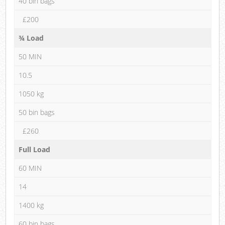
40 bin bags
£200
¾ Load
50 MIN
10.5
1050 kg
50 bin bags
£260
Full Load
60 MIN
14
1400 kg
60 bin bags