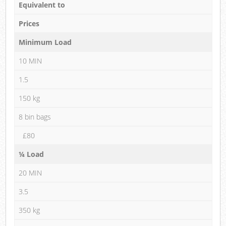
Equivalent to
Prices
Minimum Load
10 MIN
1.5
150 kg
8 bin bags
£80
¼ Load
20 MIN
3.5
350 kg