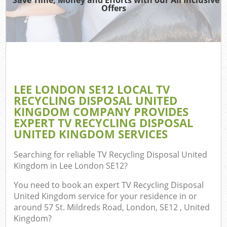
Offers
LEE LONDON SE12 LOCAL TV
RECYCLING DISPOSAL UNITED
KINGDOM COMPANY PROVIDES
EXPERT TV RECYCLING DISPOSAL
UNITED KINGDOM SERVICES
Searching for reliable
TV Recycling Disposal United
Kingdom in Lee London SE12
?
You need to book an expert TV Recycling Disposal
United Kingdom service for your residence in or
around 57 St. Mildreds Road, London, SE12 , United
Kingdom?