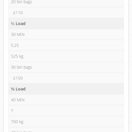
20 bin bags
£110
⅓ Load
30 MIN
5.25
525 kg
30 bin bags
£150
½ Load
40 MIN
7
700 kg