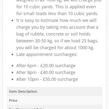
for 10 cubic yards. This is applied even
for small loads less than 10 cubic yards.
It is easy to estimate how much we will
charge you by taking into account that a
bag of rubble, concrete or soil holds
between 30-50 kg, so if we load 25 bags,
you will be charged for about 1000 kg.
Late appointment surcharges:
After 6pm - £20.00 surcharge
After 8pm - £40.00 surcharge
After 10pm - £50.00 surcharge
Item Description
Price