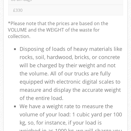
£330
*Please note that the prices are based on the
VOLUME and the WEIGHT of the waste for
collection.
Disposing of loads of heavy materials like
rocks, soil, hardwood, bricks, or concrete
will be charged by their weight and not
the volume. All of our trucks are fully
equipped with electronic digital scales to
measure and display the accurate weight
of the entire load.
We have a weight rate to measure the
volume of your load: 1 cubic yard per 100
kg, so, for instance, if your load is
weighed in as 1000 kg, we will charge you