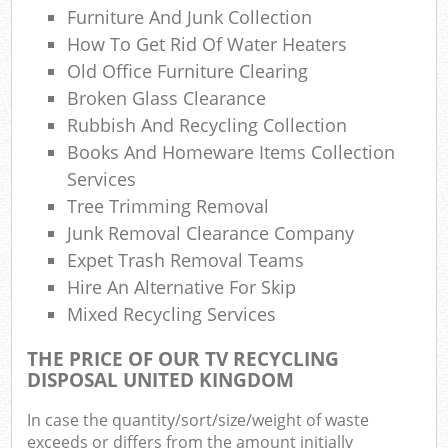
Furniture And Junk Collection
How To Get Rid Of Water Heaters
Old Office Furniture Clearing
Broken Glass Clearance
Rubbish And Recycling Collection
Books And Homeware Items Collection
Services
Tree Trimming Removal
Junk Removal Clearance Company
Expet Trash Removal Teams
Hire An Alternative For Skip
Mixed Recycling Services
THE PRICE OF OUR TV RECYCLING
DISPOSAL UNITED KINGDOM
In case the quantity/sort/size/weight of waste
exceeds or differs from the amount initially