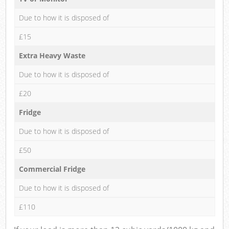
Due to how it is disposed of
£15
Extra Heavy Waste
Due to how it is disposed of
£20
Fridge
Due to how it is disposed of
£50
Commercial Fridge
Due to how it is disposed of
£110