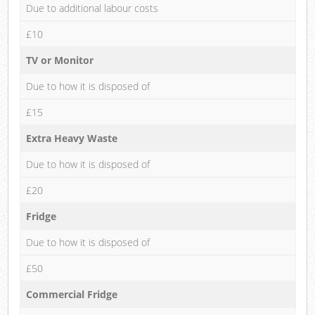
Due to additional labour costs
£10
TV or Monitor
Due to how it is disposed of
£15
Extra Heavy Waste
Due to how it is disposed of
£20
Fridge
Due to how it is disposed of
£50
Commercial Fridge