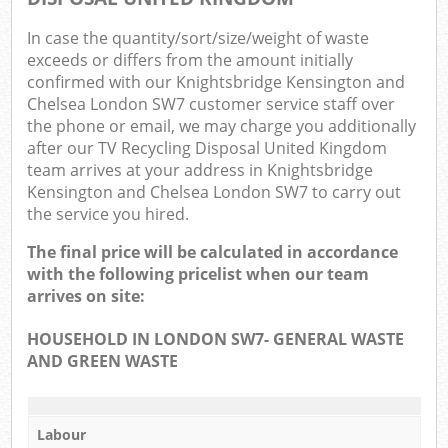
O
In case the quantity/sort/size/weight of waste
exceeds or differs from the amount initially
Ni
confirmed with our Knightsbridge Kensington and
Chelsea London SW7 customer service staff over
C
the phone or email, we may charge you additionally
after our TV Recycling Disposal United Kingdom
Man
team arrives at your address in Knightsbridge
Kensington and Chelsea London SW7 to carry out
the service you hired.
The final price will be calculated in accordance
with the following pricelist when our team
arrives on site:
HOUSEHOLD IN LONDON SW7- GENERAL WASTE
AND GREEN WASTE
Labour