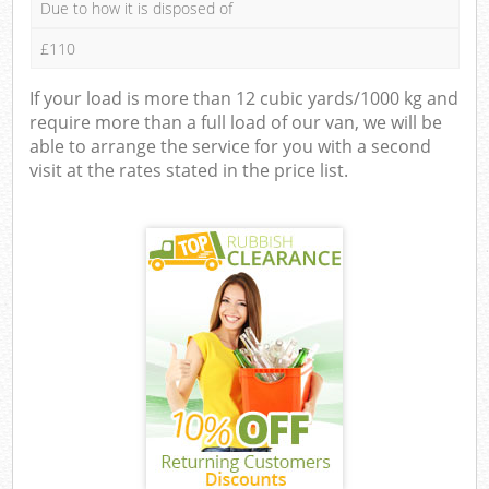
Due to how it is disposed of
£110
If your load is more than 12 cubic yards/1000 kg and
require more than a full load of our van, we will be
able to arrange the service for you with a second
visit at the rates stated in the price list.