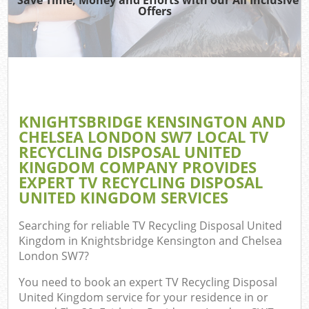
Was
Offers
Was
Ju
Di
KNIGHTSBRIDGE KENSINGTON AND
CHELSEA LONDON SW7 LOCAL TV
RECYCLING DISPOSAL UNITED
Ref
KINGDOM COMPANY PROVIDES
EXPERT TV RECYCLING DISPOSAL
Wa
UNITED KINGDOM SERVICES
Searching for reliable
TV Recycling Disposal United
Kingdom in Knightsbridge Kensington and Chelsea
London SW7
?
You need to book an expert TV Recycling Disposal
United Kingdom service for your residence in or
Com