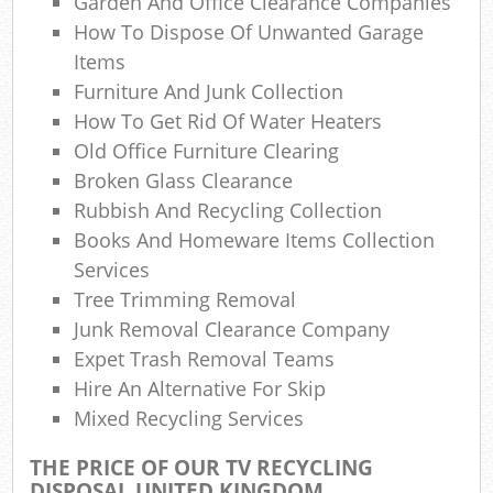
Garden And Office Clearance Companies
How To Dispose Of Unwanted Garage
Wa
Items
Was
Furniture And Junk Collection
How To Get Rid Of Water Heaters
Ju
Old Office Furniture Clearing
Broken Glass Clearance
Rubbish And Recycling Collection
Ru
Books And Homeware Items Collection
Services
Rub
Tree Trimming Removal
Ref
Junk Removal Clearance Company
Expet Trash Removal Teams
Rub
Hire An Alternative For Skip
Mixed Recycling Services
La
THE PRICE OF OUR TV RECYCLING
DISPOSAL UNITED KINGDOM