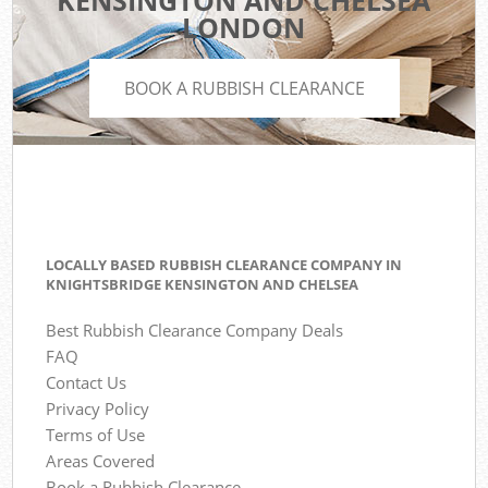
KENSINGTON AND CHELSEA
LONDON
BOOK A RUBBISH CLEARANCE
LOCALLY BASED RUBBISH CLEARANCE COMPANY IN
KNIGHTSBRIDGE KENSINGTON AND CHELSEA
Best Rubbish Clearance Company Deals
FAQ
Contact Us
Privacy Policy
Terms of Use
Areas Covered
Book a Rubbish Clearance