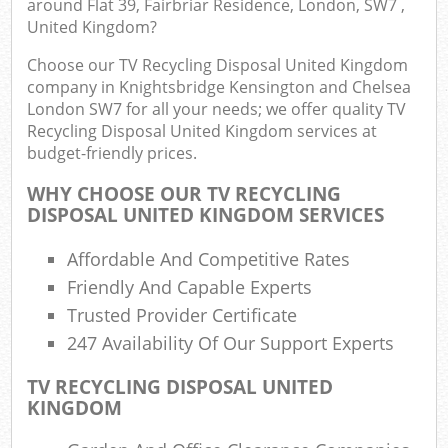
around Flat 39, Fairbriar Residence, London, SW7 ,
United Kingdom?
E
Choose our TV Recycling Disposal United Kingdom
company in Knightsbridge Kensington and Chelsea
London SW7 for all your needs; we offer quality TV
Recycling Disposal United Kingdom services at
budget-friendly prices.
WHY CHOOSE OUR TV RECYCLING
DISPOSAL UNITED KINGDOM SERVICES
Jun
Affordable And Competitive Rates
Flu
Friendly And Capable Experts
Lo
Trusted Provider Certificate
247 Availability Of Our Support Experts
TV RECYCLING DISPOSAL UNITED
KINGDOM