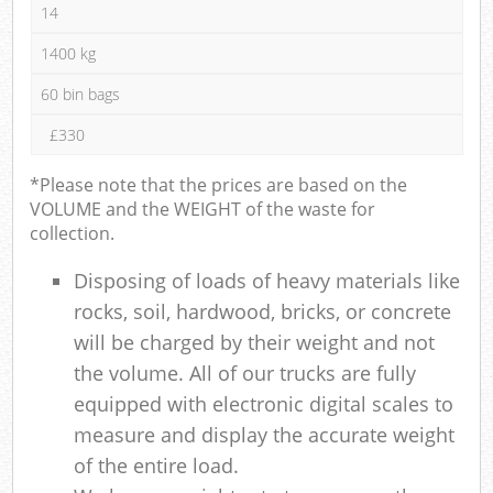
14
1400 kg
60 bin bags
£330
*Please note that the prices are based on the
VOLUME and the WEIGHT of the waste for
collection.
Disposing of loads of heavy materials like
rocks, soil, hardwood, bricks, or concrete
will be charged by their weight and not
the volume. All of our trucks are fully
equipped with electronic digital scales to
measure and display the accurate weight
of the entire load.