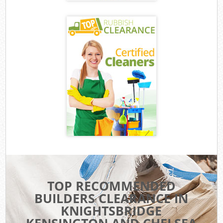
TOP RECOMMENDED
BUILDERS CLEARANCE IN
KNIGHTSBRIDGE