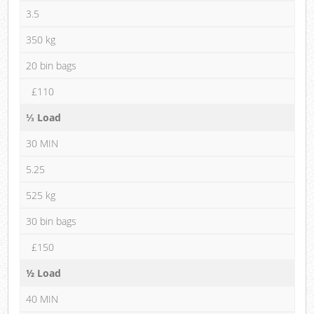
3.5
350 kg
20 bin bags
£110
⅓ Load
30 MIN
5.25
525 kg
30 bin bags
£150
½ Load
40 MIN