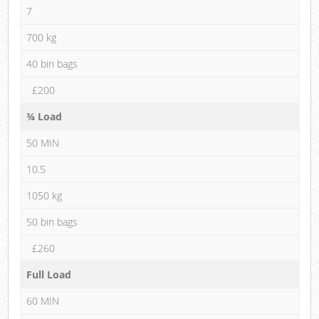
7
700 kg
40 bin bags
£200
¾ Load
50 MIN
10.5
1050 kg
50 bin bags
£260
Full Load
60 MIN