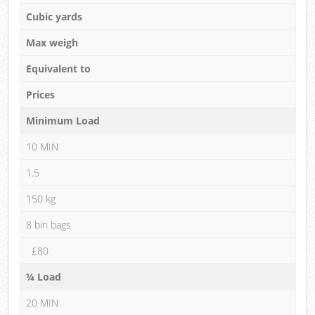
Cubic yards
Max weigh
Equivalent to
Prices
Minimum Load
10 MIN
1.5
150 kg
8 bin bags
£80
¼ Load
20 MIN