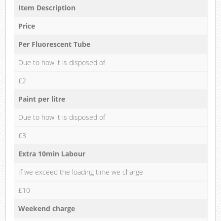
Item Description
Price
Per Fluorescent Tube
Due to how it is disposed of
£2
Paint per litre
Due to how it is disposed of
£3
Extra 10min Labour
If we exceed the loading time we charge
£10
Weekend charge