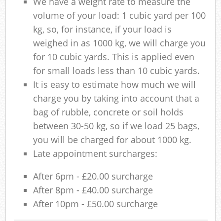
We have a weight rate to measure the
volume of your load: 1 cubic yard per 100
kg, so, for instance, if your load is
weighed in as 1000 kg, we will charge you
for 10 cubic yards. This is applied even
for small loads less than 10 cubic yards.
It is easy to estimate how much we will
charge you by taking into account that a
bag of rubble, concrete or soil holds
between 30-50 kg, so if we load 25 bags,
you will be charged for about 1000 kg.
Late appointment surcharges:
After 6pm - £20.00 surcharge
After 8pm - £40.00 surcharge
After 10pm - £50.00 surcharge