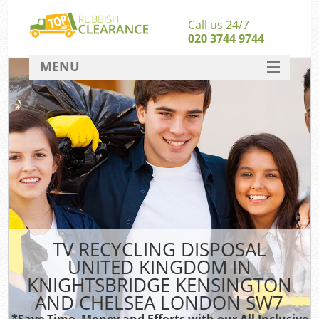
Call us 24/7
020 3744 9744
MENU
SERVICES
HOME
Jun
DEALS
FAQ
CONTACT
Sof
TV RECYCLING DISPOSAL
UNITED KINGDOM IN
B
KNIGHTSBRIDGE KENSINGTON
AND CHELSEA LONDON SW7
*Save Time, Money and Efforts with our All Inclusive