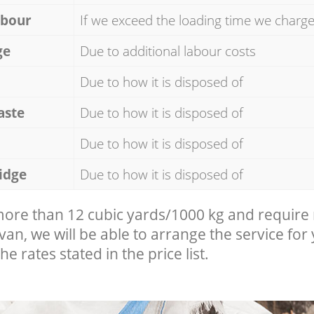
abour
If we exceed the loading time we charg
ge
Due to additional labour costs
Due to how it is disposed of
aste
Due to how it is disposed of
Due to how it is disposed of
idge
Due to how it is disposed of
 more than 12 cubic yards/1000 kg and require
 van, we will be able to arrange the service for
he rates stated in the price list.