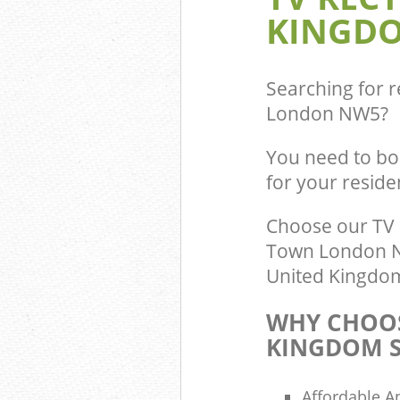
KINGDO
Searching for r
London NW5
?
You need to bo
for your resid
Choose our TV 
Town London NW5
United Kingdom 
WHY CHOOS
KINGDOM S
Affordable A