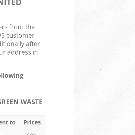
NITED
ers from the
W5 customer
tionally after
ur address in
.
ollowing
GREEN WASTE
ent to
Prices