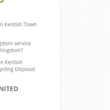
in Kentish Town
ngdom service
d Kingdom?
n Kentish
ycling Disposal
NITED