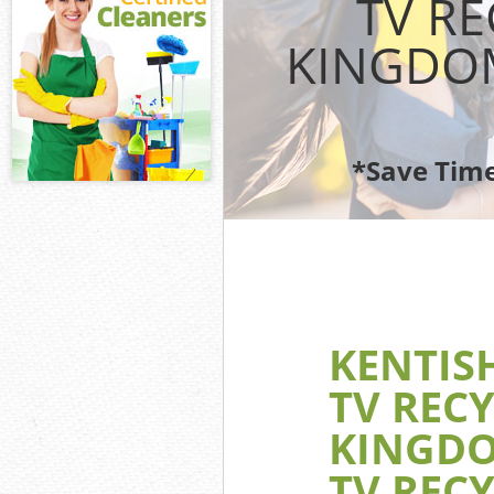
TV RE
TV Recycling D
Refuse Removal
KINGDO
Waste Removal
Town
IT Recycling Di
House Clearanc
*Save Time
Garden Clearan
Commercial Fri
Kentish Town
Event Waste Cl
Town
Commercial Was
Kentish Town
Builders Clear
KENTIS
TV REC
KINGDO
TV REC