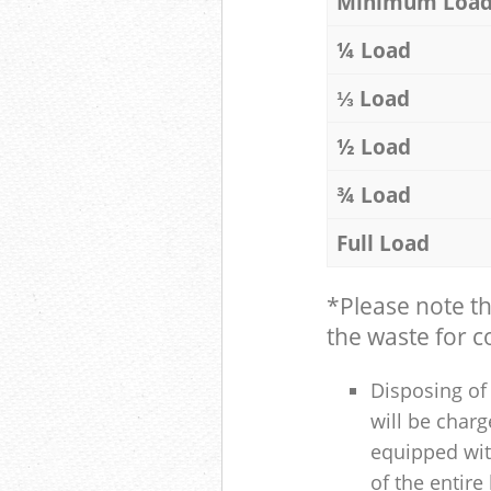
Minimum Loa
¼ Load
⅓ Load
½ Load
¾ Load
Full Load
*Please note t
the waste for co
Disposing of 
will be charg
equipped with
of the entire