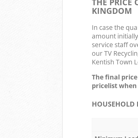
THE PRICE 
KINGDOM
In case the qua
amount initial
service staff o
our TV Recycli
Kentish Town L
The final pric
pricelist when
HOUSEHOLD 