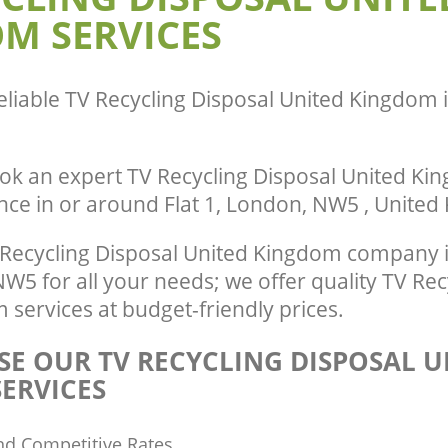
M SERVICES
eliable
TV Recycling Disposal United Kingdom 
ok an expert TV Recycling Disposal United Ki
ence in or around Flat 1, London, NW5 , Unite
Recycling Disposal United Kingdom company i
 for all your needs; we offer quality TV Rec
services at budget-friendly prices.
E OUR TV RECYCLING DISPOSAL U
ERVICES
nd Competitive Rates