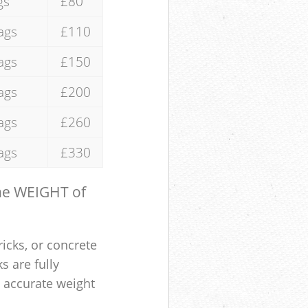
gs
£80
ags
£110
ags
£150
ags
£200
ags
£260
ags
£330
the WEIGHT of
ricks, or concrete
s are fully
e accurate weight