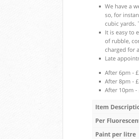
We have a we
so, for insta
cubic yards. 
It is easy to
of rubble, co
charged for 
Late appoint
After 6pm - 
After 8pm - 
After 10pm -
Item Descripti
Per Fluorescen
Paint per litre