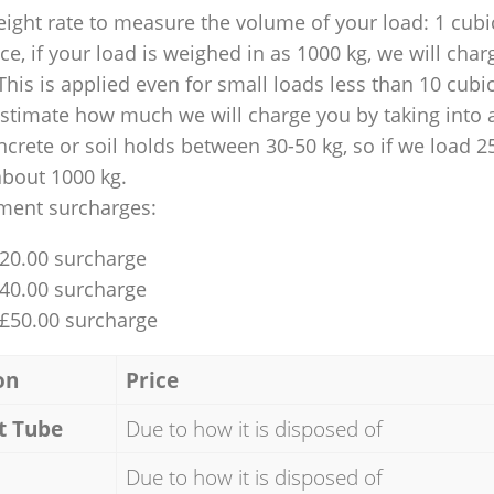
ight rate to measure the volume of your load: 1 cubic
nce, if your load is weighed in as 1000 kg, we will char
This is applied even for small loads less than 10 cubi
 estimate how much we will charge you by taking into 
ncrete or soil holds between 30-50 kg, so if we load 2
about 1000 kg.
ment surcharges:
£20.00 surcharge
£40.00 surcharge
 £50.00 surcharge
on
Price
t Tube
Due to how it is disposed of
Due to how it is disposed of