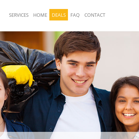
SERVICES
HOME
DEALS
FAQ
CONTACT
sposal United Kingdom Kentish
Rubbish Removal United Kingdom Ken
Junk Collection United Kingdom Kenti
 United Kingdom Kentish Town
Fluorescent Tube Disposal United Ki
e United Kingdom Kentish Town
Town
om Waste Disposal United Kingdom
Loft Clearance United Kingdom Kenti
Furniture Disposal United Kingdom K
al Disposal United Kingdom Kentish
Rubbish Collection United Kingdom K
Refuse Collection United Kingdom Ke
llection United Kingdom Kentish
Waste Disposal Company United King
Town
nce United Kingdom Kentish Town
Waste Removal United Kingdom Kent
 United Kingdom Kentish Town
Junk Removal United Kingdom Kentis
on United Kingdom Kentish Town
Rubbish Disposal United Kingdom Ken
United Kingdom Kentish Town
Rubbish Removal Services United Kin
d Kingdom Kentish Town
Town