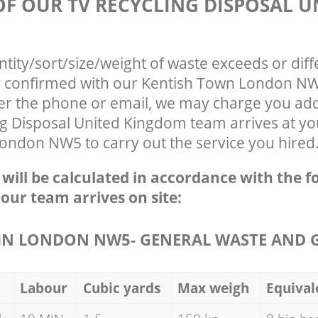
OF OUR TV RECYCLING DISPOSAL U
ntity/sort/size/weight of waste exceeds or diff
ly confirmed with our Kentish Town London N
ver the phone or email, we may charge you addi
ng Disposal United Kingdom team arrives at yo
ondon NW5 to carry out the service you hired
e will be calculated in accordance with the f
 our team arrives on site:
IN LONDON NW5- GENERAL WASTE AND 
Labour
Cubic yards
Max weigh
Equival