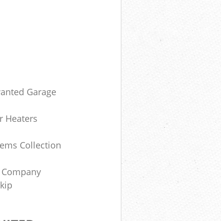
anted Garage
r Heaters
ems Collection
e Company
Skip