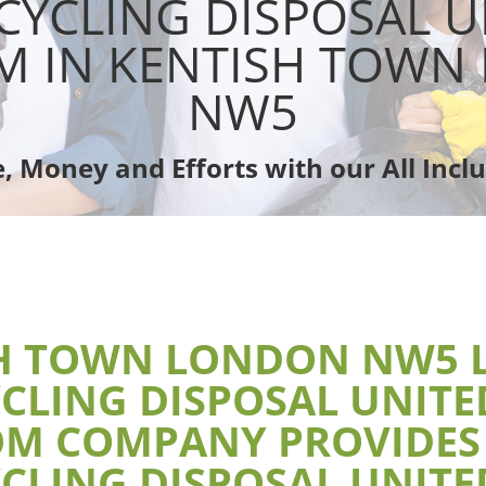
CYCLING DISPOSAL 
isposal United Kingdom Kentish Town
Rubbish Clearance Services United K
 United Kingdom Kentish Town
Town
M IN KENTISH TOWN
 Company United Kingdom Kentish
Refuse Disposal United Kingdom Kent
NW5
Rubbish Removal Company United Ki
sposal United Kingdom Kentish Town
Town
e United Kingdom Kentish Town
Laptop Recycling Disposal United Kin
Town
, Money and Efforts with our All Inclu
ce United Kingdom Kentish Town
Garage Clearance United Kingdom Ke
dge Disposal United Kingdom
Office Waste Clearance United Kingd
Town
earance United Kingdom Kentish
Night Rubbish Collection United King
Town
te Collection United Kingdom
Commercial Clearance United Kingdo
Town
ance United Kingdom Kentish Town
H TOWN LONDON NW5 
Man Van Rubbish Collection United K
Town
YCLING DISPOSAL UNITE
M COMPANY PROVIDES 
YCLING DISPOSAL UNITE