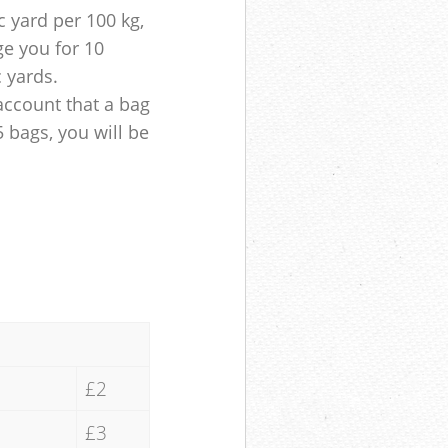
 yard per 100 kg,
ge you for 10
c yards.
account that a bag
5 bags, you will be
£2
£3