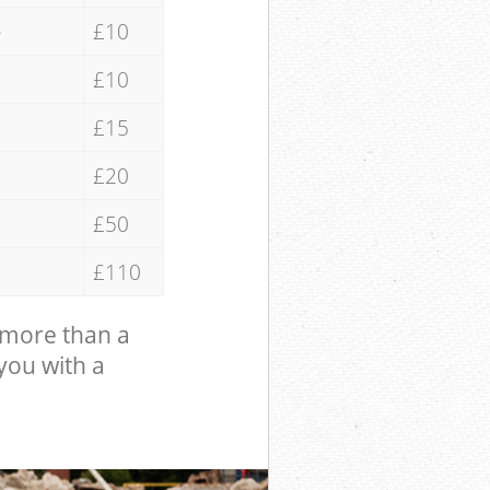
e
£10
£10
£15
£20
£50
£110
 more than a
 you with a