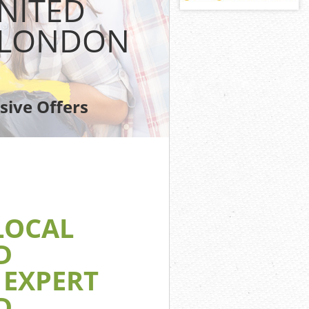
UNITED
ingdom Kentish
 LONDON
ish Town
ngdom Kentish
gdom Kentish
sive Offers
ntish Town
om Kentish
dom Kentish
m Kentish
LOCAL
ingdom Kentish
D
EXPERT
D