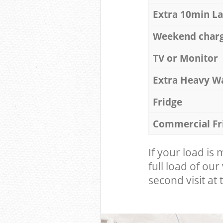
Extra 10min L
Weekend char
TV or Monitor
Extra Heavy W
Fridge
Commercial Fr
If your load is
full load of our
second visit at t