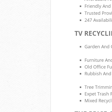
Friendly And
Trusted Provi
247 Availabil
TV RECYCL
Garden And 
Furniture And
Old Office Fu
Rubbish And 
Tree Trimmi
Expet Trash
Mixed Recycl