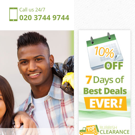
Call us 24/7
020 3744 9744
tish Town
sh Town
ngdom Kentish
sh Town
entish Town
entish Town
ntish Town
dom Kentish
ish Town
h Town
tish Town
gdom Kentish