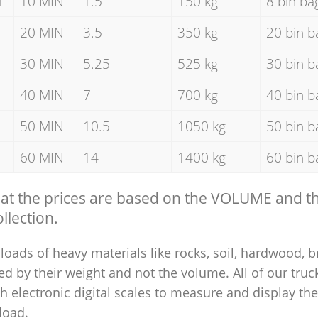
d
10 MIN
1.5
150 kg
8 bin ba
20 MIN
3.5
350 kg
20 bin b
30 MIN
5.25
525 kg
30 bin b
40 MIN
7
700 kg
40 bin b
50 MIN
10.5
1050 kg
50 bin b
60 MIN
14
1400 kg
60 bin b
hat the prices are based on the VOLUME and 
llection.
loads of heavy materials like rocks, soil, hardwood, b
ed by their weight and not the volume. All of our truck
 electronic digital scales to measure and display th
 load.