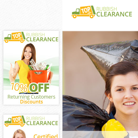
White Goods Di
Town
Junk Clearance
Waste Clearanc
Kitchen Bathro
Kentish Town
Sofa Bed Remov
Town
Bulky Waste Co
Town
Rubbish Cleara
Waste Disposal
Waste Collecti
Junk Disposal 
Disposal Unite