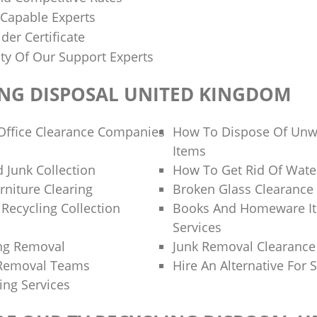
 Capable Experts
der Certificate
ity Of Our Support Experts
ING DISPOSAL UNITED KINGDOM
Office Clearance Companies
How To Dispose Of Unw
Items
 Junk Collection
How To Get Rid Of Wate
rniture Clearing
Broken Glass Clearance
Recycling Collection
Books And Homeware It
Services
ng Removal
Junk Removal Clearanc
 Removal Teams
Hire An Alternative For 
ing Services