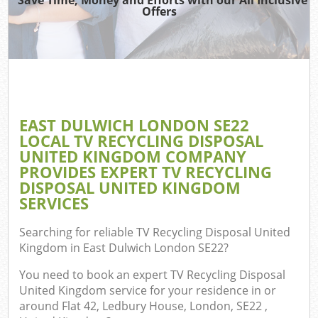
Offers
W
Com
EAST DULWICH LONDON SE22
Com
LOCAL TV RECYCLING DISPOSAL
UNITED KINGDOM COMPANY
PROVIDES EXPERT TV RECYCLING
DISPOSAL UNITED KINGDOM
SERVICES
Fl
Searching for reliable
TV Recycling Disposal United
Kingdom in East Dulwich London SE22
?
You need to book an expert TV Recycling Disposal
United Kingdom service for your residence in or
Wa
around Flat 42, Ledbury House, London, SE22 ,