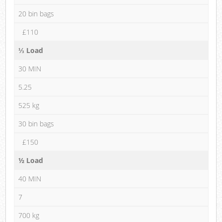
20 bin bags
£110
⅓ Load
30 MIN
5.25
525 kg
30 bin bags
£150
½ Load
40 MIN
7
700 kg