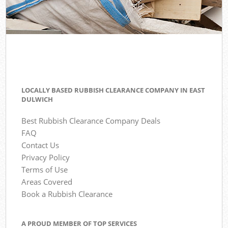
LOCALLY BASED RUBBISH CLEARANCE COMPANY IN EAST
DULWICH
Best Rubbish Clearance Company Deals
FAQ
Contact Us
Privacy Policy
Terms of Use
Areas Covered
Book a Rubbish Clearance
A PROUD MEMBER OF TOP SERVICES