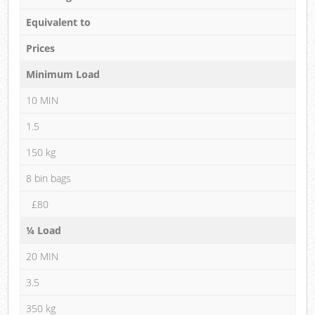
Equivalent to
Prices
Minimum Load
10 MIN
1.5
150 kg
8 bin bags
£80
¼ Load
20 MIN
3.5
350 kg