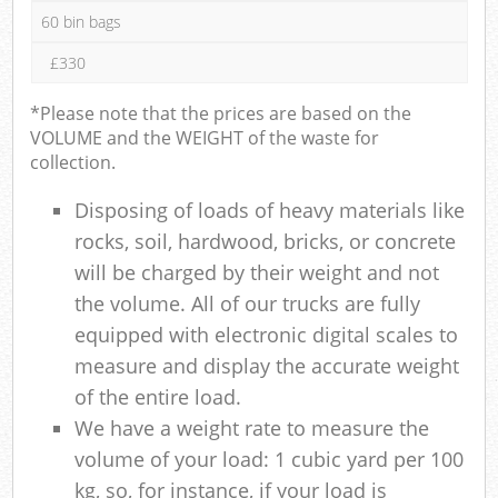
60 bin bags
£330
*Please note that the prices are based on the
VOLUME and the WEIGHT of the waste for
collection.
Disposing of loads of heavy materials like
rocks, soil, hardwood, bricks, or concrete
will be charged by their weight and not
the volume. All of our trucks are fully
equipped with electronic digital scales to
measure and display the accurate weight
of the entire load.
We have a weight rate to measure the
volume of your load: 1 cubic yard per 100
kg, so, for instance, if your load is