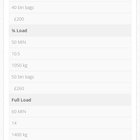
40 bin bags
£200
¾ Load
50 MIN
10.5
1050 kg
50 bin bags
£260
Full Load
60 MIN
14
1400 kg