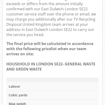
exceeds or differs from the amount initially
confirmed with our East Dulwich London SE22
customer service staff over the phone or email, we
may charge you additionally after our TV Recycling
Disposal United Kingdom team arrives at your
address in East Dulwich London SE22 to carry out
the service you hired.
The final price will be calculated in accordance
with the following pricelist when our team
arrives on site:
HOUSEHOLD IN LONDON SE22- GENERAL WASTE
AND GREEN WASTE
Labour
Cubic yards
Max weigh