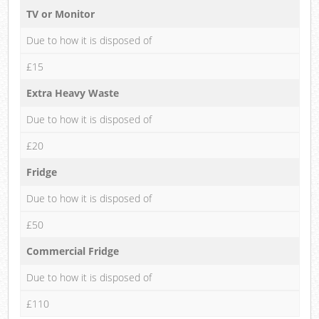
TV or Monitor
Due to how it is disposed of
£15
Extra Heavy Waste
Due to how it is disposed of
£20
Fridge
Due to how it is disposed of
£50
Commercial Fridge
Due to how it is disposed of
£110