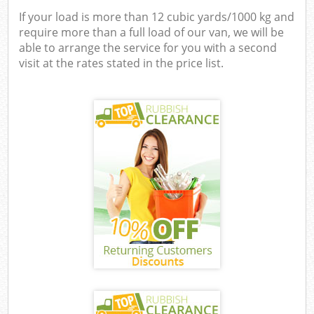
If your load is more than 12 cubic yards/1000 kg and
require more than a full load of our van, we will be
able to arrange the service for you with a second
visit at the rates stated in the price list.