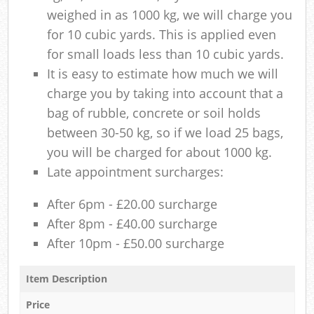
weighed in as 1000 kg, we will charge you
for 10 cubic yards. This is applied even
for small loads less than 10 cubic yards.
It is easy to estimate how much we will
charge you by taking into account that a
bag of rubble, concrete or soil holds
between 30-50 kg, so if we load 25 bags,
you will be charged for about 1000 kg.
Late appointment surcharges:
After 6pm - £20.00 surcharge
After 8pm - £40.00 surcharge
After 10pm - £50.00 surcharge
Item Description
Price