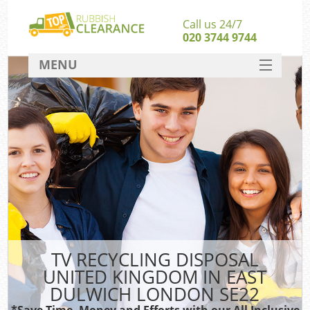
Call us 24/7
020 3744 9744
MENU
SERVICES
HOME
DEALS
Ki
FAQ
So
CONTACT
TV RECYCLING DISPOSAL
UNITED KINGDOM IN EAST
DULWICH LONDON SE22
*Save Time, Money and Efforts with our All Inclusive