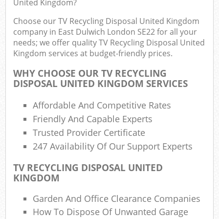
United Kingdom?
Choose our TV Recycling Disposal United Kingdom
company in East Dulwich London SE22 for all your
Ru
needs; we offer quality TV Recycling Disposal United
Rub
Kingdom services at budget-friendly prices.
Ru
WHY CHOOSE OUR TV RECYCLING
La
DISPOSAL UNITED KINGDOM SERVICES
Affordable And Competitive Rates
O
N
Friendly And Capable Experts
Trusted Provider Certificate
Man
247 Availability Of Our Support Experts
TV RECYCLING DISPOSAL UNITED
KINGDOM
Garden And Office Clearance Companies
How To Dispose Of Unwanted Garage