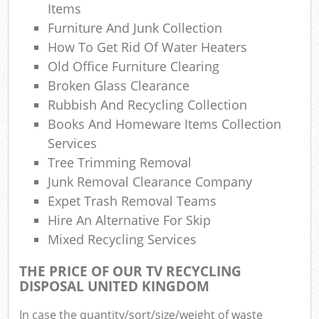
Items
Furniture And Junk Collection
How To Get Rid Of Water Heaters
Old Office Furniture Clearing
Broken Glass Clearance
Rubbish And Recycling Collection
Books And Homeware Items Collection
Services
Tree Trimming Removal
Junk Removal Clearance Company
Expet Trash Removal Teams
Hire An Alternative For Skip
Mixed Recycling Services
THE PRICE OF OUR TV RECYCLING
DISPOSAL UNITED KINGDOM
In case the quantity/sort/size/weight of waste