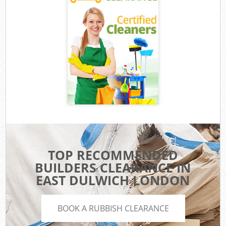
TOP RECOMMENDED
BUILDERS CLEARANCE IN
EAST DULWICH LONDON
BOOK A RUBBISH CLEARANCE