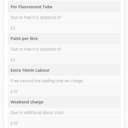
Per Fluorescent Tube
Due to how it is disposed of
£2
Paint per litre
Due to how it is disposed of
£3
Extra 10min Labour
If we exceed the loading time we charge
£10
Weekend charge
Due to additional labour costs
£10