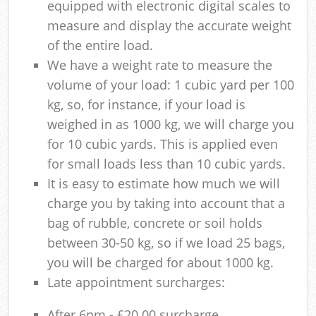
equipped with electronic digital scales to
measure and display the accurate weight
of the entire load.
We have a weight rate to measure the
volume of your load: 1 cubic yard per 100
kg, so, for instance, if your load is
weighed in as 1000 kg, we will charge you
for 10 cubic yards. This is applied even
for small loads less than 10 cubic yards.
It is easy to estimate how much we will
charge you by taking into account that a
bag of rubble, concrete or soil holds
between 30-50 kg, so if we load 25 bags,
you will be charged for about 1000 kg.
Late appointment surcharges:
After 6pm - £20.00 surcharge