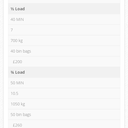
½ Load
40 MIN
7
700 kg
40 bin bags
£200
¾ Load
50 MIN
10.5
1050 kg
50 bin bags
£260