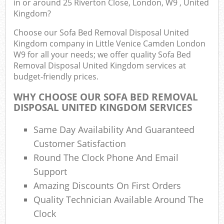
in or around 25 Riverton Close, London, W9 , United
Kingdom?
Fu
Choose our Sofa Bed Removal Disposal United
Kingdom company in Little Venice Camden London
Ru
W9 for all your needs; we offer quality Sofa Bed
Re
Removal Disposal United Kingdom services at
W
budget-friendly prices.
W
WHY CHOOSE OUR SOFA BED REMOVAL
DISPOSAL UNITED KINGDOM SERVICES
Ru
Ru
Same Day Availability And Guaranteed
Customer Satisfaction
Ru
Round The Clock Phone And Email
Support
R
Ru
Amazing Discounts On First Orders
Quality Technician Available Around The
La
Clock