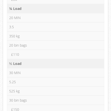
¼ Load
20 MIN
3.5
350 kg
20 bin bags
£110
⅓ Load
30 MIN
5.25
525 kg
30 bin bags
£150