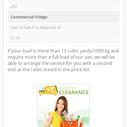
£50
Commercial Fridge
Due to how it is disposed of
£110
If your load is more than 12 cubic yards/1000 kg and
require more than a full load of our van, we will be
able to arrange the service for you with a second
visit at the rates stated in the price list.