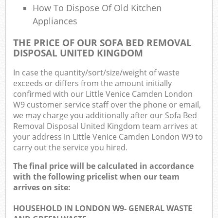
How To Dispose Of Old Kitchen
Appliances
THE PRICE OF OUR SOFA BED REMOVAL
DISPOSAL UNITED KINGDOM
In case the quantity/sort/size/weight of waste
exceeds or differs from the amount initially
confirmed with our Little Venice Camden London
W9 customer service staff over the phone or email,
we may charge you additionally after our Sofa Bed
Removal Disposal United Kingdom team arrives at
your address in Little Venice Camden London W9 to
carry out the service you hired.
The final price will be calculated in accordance
with the following pricelist when our team
arrives on site:
HOUSEHOLD IN LONDON W9- GENERAL WASTE