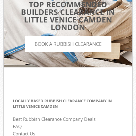
TOP RECOMMENDED
BUILDERS CLEARANCE IN
LITTLE VENICE CAMDEN
LONDON
BOOK A RUBBISH CLEARANCE
LOCALLY BASED RUBBISH CLEARANCE COMPANY IN
LITTLE VENICE CAMDEN
Best Rubbish Clearance Company Deals
FAQ
Contact Us