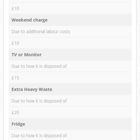
£10
Weekend charge
Due to additional labour costs
£10
TV or Monitor
Due to how it is disposed of
£15
Extra Heavy Waste
Due to how it is disposed of
£20
Fridge
Due to how it is disposed of