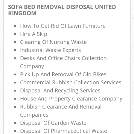
Ga
SOFA BED REMOVAL DISPOSAL UNITED
KINGDOM
N
How To Get Rid Of Lawn Furniture
Hire A Skip
Clearing Of Nursing Waste
Ma
Industrial Waste Experts
Desks And Office Chairs Collection
Company
Pick Up And Removal Of Old Bikes
Commercial Rubbish Collection Services
Disposal And Recycling Services
House And Property Clearance Company
Rubbish Clearance And Removal
Companies
Disposal Of Garden Waste
Disposal Of Pharmaceutical Waste