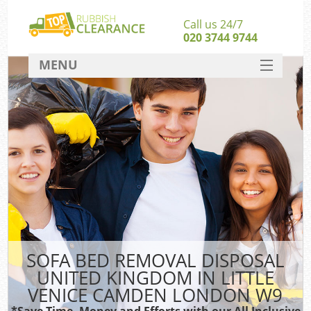
Call us 24/7
020 3744 9744
MENU
SERVICES
HOME
J
DEALS
W
Ki
FAQ
So
CONTACT
SOFA BED REMOVAL DISPOSAL
Ru
UNITED KINGDOM IN LITTLE
W
VENICE CAMDEN LONDON W9
W
*Save Time, Money and Efforts with our All Inclusive