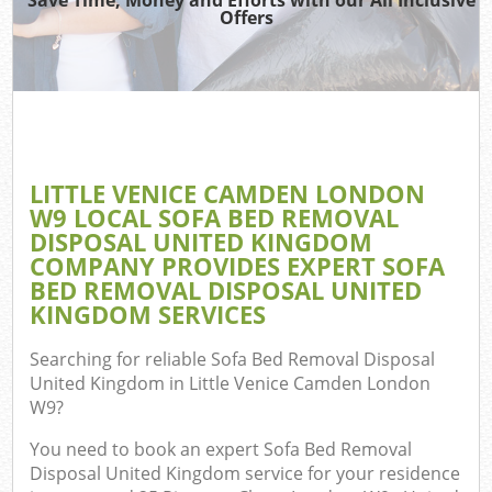
Offers
R
W
IT 
LITTLE VENICE CAMDEN LONDON
Ho
W9 LOCAL SOFA BED REMOVAL
Ga
DISPOSAL UNITED KINGDOM
COMPANY PROVIDES EXPERT SOFA
Com
BED REMOVAL DISPOSAL UNITED
KINGDOM SERVICES
Com
Searching for reliable
Sofa Bed Removal Disposal
United Kingdom in Little Venice Camden London
Bu
W9
?
R
You need to book an expert Sofa Bed Removal
Disposal United Kingdom service for your residence
Fl