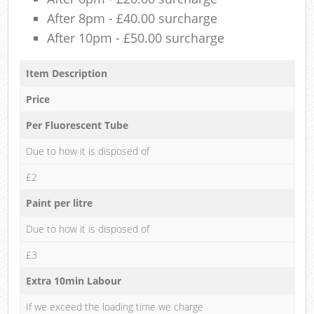
After 8pm - £40.00 surcharge
After 10pm - £50.00 surcharge
Item Description
Price
Per Fluorescent Tube
Due to how it is disposed of
£2
Paint per litre
Due to how it is disposed of
£3
Extra 10min Labour
If we exceed the loading time we charge