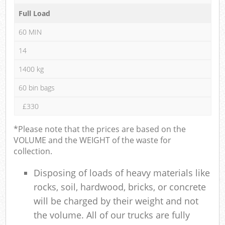
Full Load
60 MIN
14
1400 kg
60 bin bags
£330
*Please note that the prices are based on the
VOLUME and the WEIGHT of the waste for
collection.
Disposing of loads of heavy materials like
rocks, soil, hardwood, bricks, or concrete
will be charged by their weight and not
the volume. All of our trucks are fully