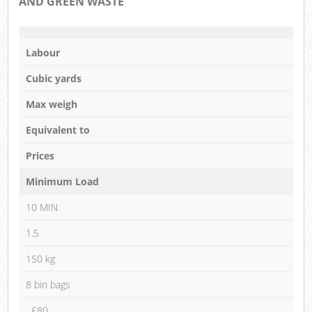
AND GREEN WASTE
Labour
Cubic yards
Max weigh
Equivalent to
Prices
Minimum Load
10 MIN
1.5
150 kg
8 bin bags
£80