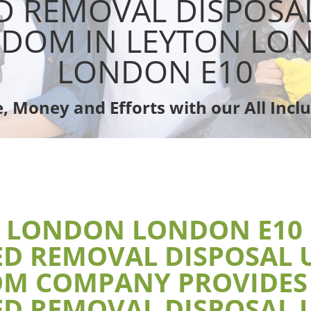
D REMOVAL DISPOSA
isposal United Kingdom Leyton
Rubbish Clearance Services United K
London
GDOM IN LEYTON LO
 United Kingdom Leyton London
Refuse Disposal United Kingdom Ley
 Company United Kingdom Leyton
LONDON E10
Rubbish Removal Company United Ki
London
sposal United Kingdom Leyton
Laptop Recycling Disposal United Ki
London
, Money and Efforts with our All Inclu
e United Kingdom Leyton London
Garage Clearance United Kingdom Le
ce United Kingdom Leyton London
Office Waste Clearance United Kingd
dge Disposal United Kingdom Leyton
London
Night Rubbish Collection United King
earance United Kingdom Leyton
London
Commercial Clearance United Kingd
te Collection United Kingdom
London
 LONDON LONDON E10 
Man Van Rubbish Collection United K
ance United Kingdom Leyton London
London
ED REMOVAL DISPOSAL 
M COMPANY PROVIDES 
ED REMOVAL DISPOSAL 