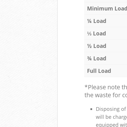
Minimum Loa
¼ Load
⅓ Load
½ Load
¾ Load
Full Load
*Please note t
the waste for co
Disposing of 
will be charg
equipped with