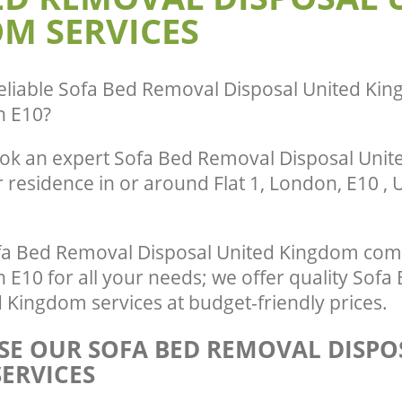
M SERVICES
eliable
Sofa Bed Removal Disposal United Kin
n E10
?
ok an expert Sofa Bed Removal Disposal Uni
r residence in or around Flat 1, London, E10 , 
fa Bed Removal Disposal United Kingdom com
E10 for all your needs; we offer quality Sof
 Kingdom services at budget-friendly prices.
E OUR SOFA BED REMOVAL DISPO
ERVICES