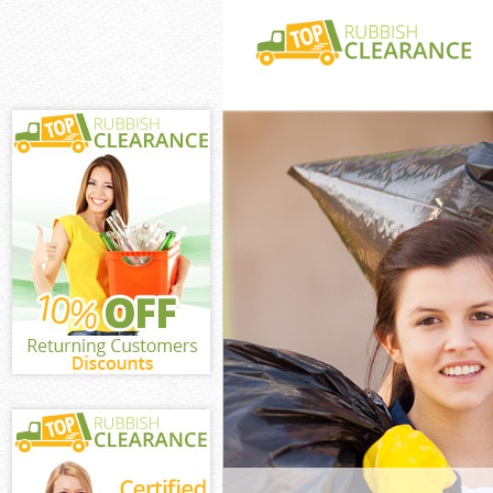
White Goods Di
London
Junk Clearance
Waste Clearanc
Kitchen Bathro
Leyton London
Sofa Bed Remov
London
Bulky Waste Co
London
Rubbish Cleara
Waste Disposal
Waste Collecti
Junk Disposal 
Disposal Unite