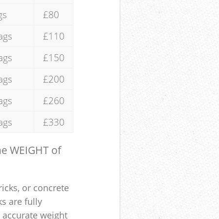
gs
£80
ags
£110
ags
£150
ags
£200
ags
£260
ags
£330
the WEIGHT of
ricks, or concrete
s are fully
e accurate weight