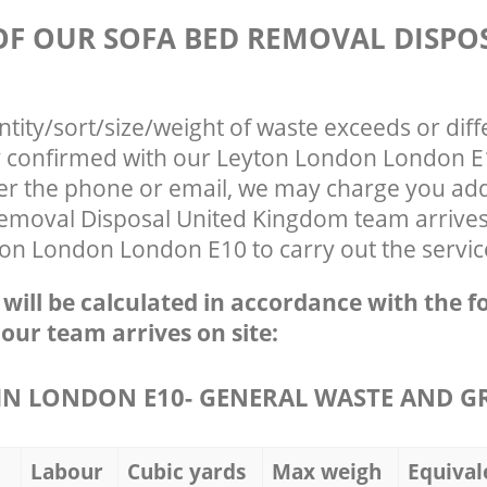
 OF OUR SOFA BED REMOVAL DISPO
ntity/sort/size/weight of waste exceeds or diff
ly confirmed with our Leyton London London 
ver the phone or email, we may charge you addi
emoval Disposal United Kingdom team arrives
ton London London E10 to carry out the servic
e will be calculated in accordance with the f
 our team arrives on site:
N LONDON E10- GENERAL WASTE AND G
Labour
Cubic yards
Max weigh
Equival