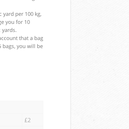
 yard per 100 kg,
ge you for 10
c yards.
account that a bag
5 bags, you will be
£2