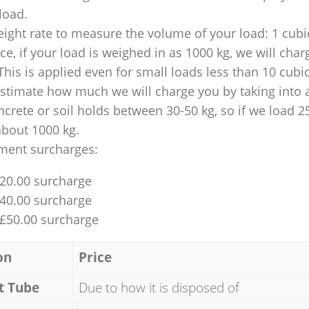
 load.
ight rate to measure the volume of your load: 1 cubic
nce, if your load is weighed in as 1000 kg, we will char
This is applied even for small loads less than 10 cubi
 estimate how much we will charge you by taking into 
ncrete or soil holds between 30-50 kg, so if we load 2
about 1000 kg.
ment surcharges:
£20.00 surcharge
£40.00 surcharge
 £50.00 surcharge
on
Price
t Tube
Due to how it is disposed of