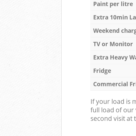
Paint per litre
Extra 10min L
Weekend char
TV or Monitor
Extra Heavy W
Fridge
Commercial Fr
If your load is
full load of our
second visit at t