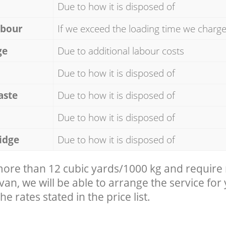
Due to how it is disposed of
abour
If we exceed the loading time we charg
ge
Due to additional labour costs
Due to how it is disposed of
aste
Due to how it is disposed of
Due to how it is disposed of
idge
Due to how it is disposed of
 more than 12 cubic yards/1000 kg and require
 van, we will be able to arrange the service for
he rates stated in the price list.