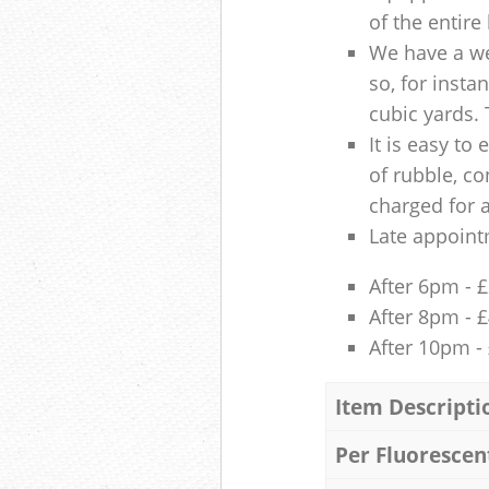
of the entire
We have a we
so, for insta
cubic yards. 
It is easy to
of rubble, co
charged for 
Late appoint
After 6pm - 
After 8pm - 
After 10pm -
Item Descripti
Per Fluorescen