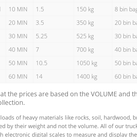
d
10 MIN
1.5
150 kg
8 bin ba
20 MIN
3.5
350 kg
20 bin b
30 MIN
5.25
525 kg
30 bin b
40 MIN
7
700 kg
40 bin b
50 MIN
10.5
1050 kg
50 bin b
60 MIN
14
1400 kg
60 bin b
hat the prices are based on the VOLUME and 
llection.
loads of heavy materials like rocks, soil, hardwood, b
ed by their weight and not the volume. All of our truck
 electronic digital scales to measure and display th