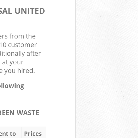
SAL UNITED
ers from the
E10 customer
tionally after
 at your
e you hired.
ollowing
REEN WASTE
ent to
Prices