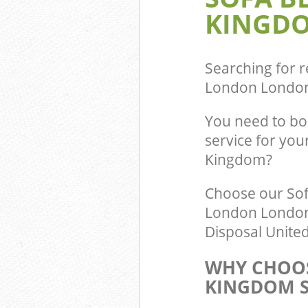
KINGDO
Searching for r
London Londo
You need to bo
service for you
Kingdom?
Choose our So
London London 
Disposal United
WHY CHOOS
KINGDOM S