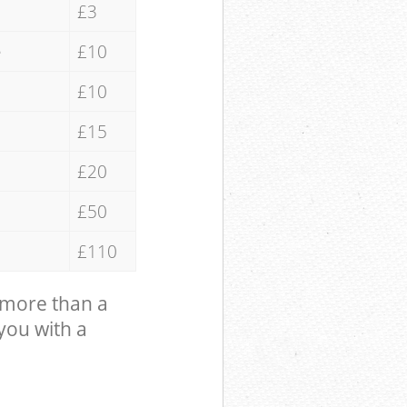
£3
e
£10
£10
£15
£20
£50
£110
 more than a
 you with a