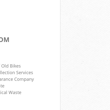
DOM
 Old Bikes
lection Services
earance Company
te
ical Waste