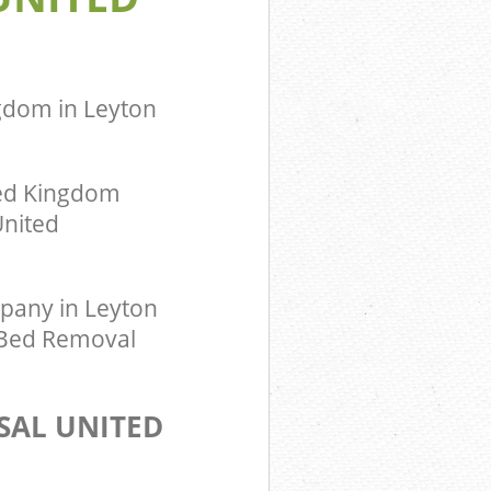
gdom in Leyton
ted Kingdom
United
pany in Leyton
a Bed Removal
SAL UNITED