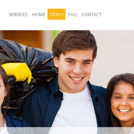
SERVICES
HOME
DEALS
FAQ
CONTACT
sposal United Kingdom Leyton
Rubbish Removal United Kingdom Ley
Junk Collection United Kingdom Leyto
 United Kingdom Leyton London
Fluorescent Tube Disposal United Ki
e United Kingdom Leyton London
London
om Waste Disposal United Kingdom
Loft Clearance United Kingdom Leyto
Furniture Disposal United Kingdom L
al Disposal United Kingdom Leyton
Rubbish Collection United Kingdom L
Refuse Collection United Kingdom Le
llection United Kingdom Leyton
Waste Disposal Company United Kin
London
nce United Kingdom Leyton London
Waste Removal United Kingdom Leyt
 United Kingdom Leyton London
Junk Removal United Kingdom Leyton
on United Kingdom Leyton London
Rubbish Disposal United Kingdom Le
United Kingdom Leyton London
Rubbish Removal Services United Ki
d Kingdom Leyton London
London