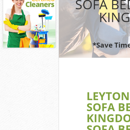
SOFA BE
TV Recycling D
London
KIN
Refuse Removal
Waste Removal
London
IT Recycling Di
London
*Save Time
House Clearanc
Garden Clearan
Commercial Fri
London
Event Waste Cl
London
Commercial Was
LEYTON
Leyton London
Builders Clear
SOFA B
KINGDO
SOFA B