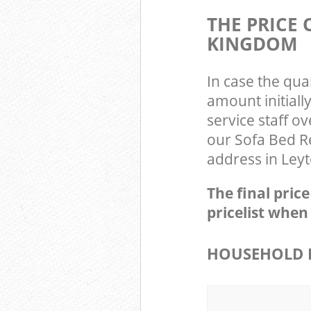
THE PRICE
KINGDOM
In case the qua
amount initial
service staff o
our Sofa Bed R
address in Ley
The final pric
pricelist when
HOUSEHOLD I