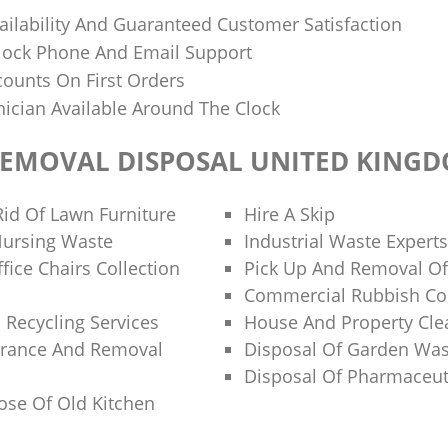
ilability And Guaranteed Customer Satisfaction
lock Phone And Email Support
ounts On First Orders
nician Available Around The Clock
REMOVAL DISPOSAL UNITED KING
id Of Lawn Furniture
Hire A Skip
Nursing Waste
Industrial Waste Experts
fice Chairs Collection
Pick Up And Removal Of
Commercial Rubbish Col
 Recycling Services
House And Property Cl
arance And Removal
Disposal Of Garden Was
Disposal Of Pharmaceut
se Of Old Kitchen