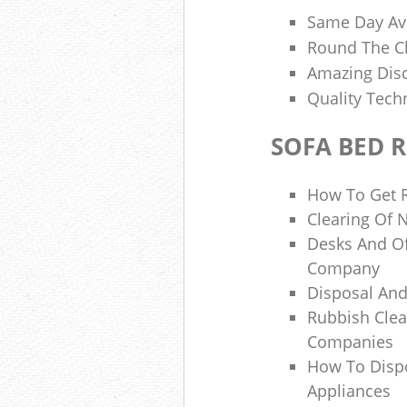
Same Day Ava
Round The C
Amazing Disc
Quality Tech
SOFA BED 
How To Get R
Clearing Of 
Desks And Of
Company
Disposal And
Rubbish Cle
Companies
How To Dispo
Appliances