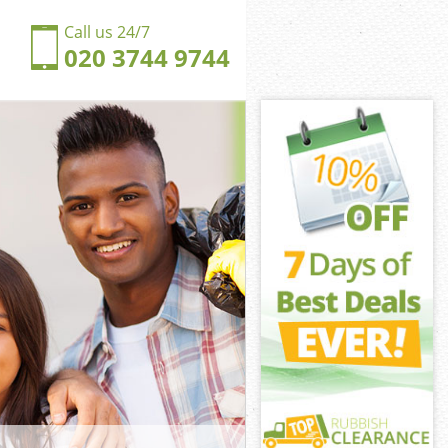
Call us 24/7
020 3744 9744
ton London
n London
ngdom Leyton
n London
eyton London
eyton London
yton London
gdom Leyton
on London
 London
yton London
ngdom Leyton