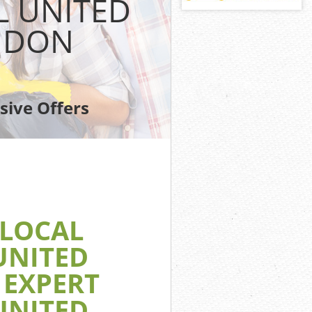
L UNITED
ingdom Leyton
NDON
ton London
ngdom Leyton
ngdom Leyton
sive Offers
yton London
om Leyton
dom Leyton
om Leyton
LOCAL
ingdom Leyton
UNITED
EXPERT
UNITED