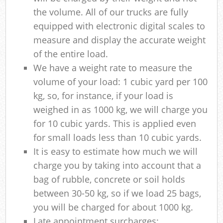
the volume. All of our trucks are fully
equipped with electronic digital scales to
measure and display the accurate weight
of the entire load.
We have a weight rate to measure the
volume of your load: 1 cubic yard per 100
kg, so, for instance, if your load is
weighed in as 1000 kg, we will charge you
for 10 cubic yards. This is applied even
for small loads less than 10 cubic yards.
It is easy to estimate how much we will
charge you by taking into account that a
bag of rubble, concrete or soil holds
between 30-50 kg, so if we load 25 bags,
you will be charged for about 1000 kg.
Late appointment surcharges: