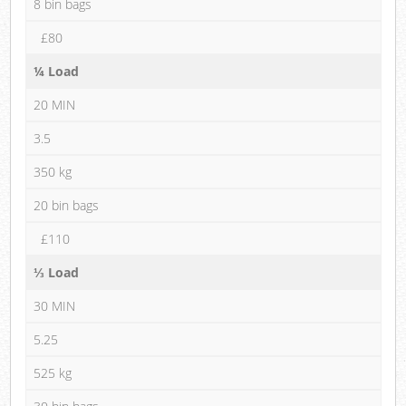
8 bin bags
£80
¼ Load
20 MIN
3.5
350 kg
20 bin bags
£110
⅓ Load
30 MIN
5.25
525 kg