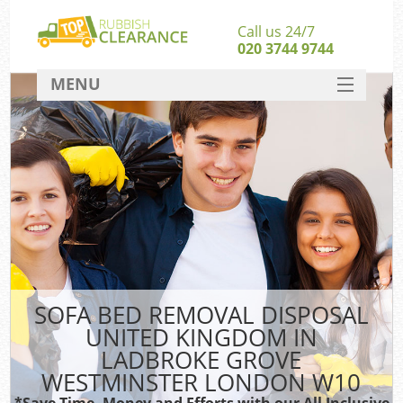
Call us 24/7
020 3744 9744
MENU
SERVICES
W
HOME
DEALS
FAQ
CONTACT
S
SOFA BED REMOVAL DISPOSAL
UNITED KINGDOM IN
Bu
LADBROKE GROVE
WESTMINSTER LONDON W10
*Save Time, Money and Efforts with our All Inclusive