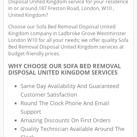
Disposal United Kingdom service for your residence
Ev
in or around 187 Freston Road, London, W10 ,
United Kingdom?
Co
Choose our Sofa Bed Removal Disposal United
Kingdom company in Ladbroke Grove Westminster
London W10 for all your needs; we offer quality Sofa
Bed Removal Disposal United Kingdom services at
budget-friendly prices.
WHY CHOOSE OUR SOFA BED REMOVAL
DISPOSAL UNITED KINGDOM SERVICES
Same Day Availability And Guaranteed
Customer Satisfaction
Round The Clock Phone And Email
Support
Amazing Discounts On First Orders
Quality Technician Available Around The