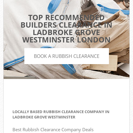
TOP RECOMMENDED
BUILDERS CLEARANCE IN
LADBROKE GROVE
WESTMINSTER LONDON
BOOK A RUBBISH CLEARANCE
LOCALLY BASED RUBBISH CLEARANCE COMPANY IN
LADBROKE GROVE WESTMINSTER
Best Rubbish Clearance Company Deals