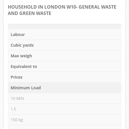
HOUSEHOLD IN LONDON W10- GENERAL WASTE
AND GREEN WASTE
Labour
Cubic yards
Max weigh
Equivalent to
Prices
Minimum Load
10 MIN
1.5
150 kg