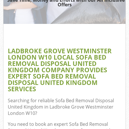
Offers
D
T
LADBROKE GROVE WESTMINSTER
LONDON W10 LOCAL SOFA BED
REMOVAL DISPOSAL UNITED
KINGDOM COMPANY PROVIDES
Was
EXPERT SOFA BED REMOVAL
DISPOSAL UNITED KINGDOM
I
SERVICES
Searching for reliable
Sofa Bed Removal Disposal
United Kingdom in Ladbroke Grove Westminster
London W10
?
C
You need to book an expert Sofa Bed Removal