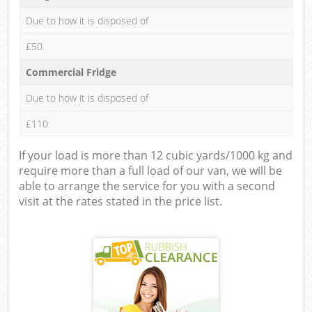
Due to how it is disposed of
£50
Commercial Fridge
Due to how it is disposed of
£110
If your load is more than 12 cubic yards/1000 kg and
require more than a full load of our van, we will be
able to arrange the service for you with a second
visit at the rates stated in the price list.