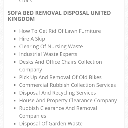
Clock
Was
SOFA BED REMOVAL DISPOSAL UNITED
KINGDOM
How To Get Rid Of Lawn Furniture
Hire A Skip
Clearing Of Nursing Waste
Industrial Waste Experts
Rub
Desks And Office Chairs Collection
R
Company
Pick Up And Removal Of Old Bikes
Commercial Rubbish Collection Services
R
Disposal And Recycling Services
House And Property Clearance Company
Lap
Rubbish Clearance And Removal
Companies
Disposal Of Garden Waste