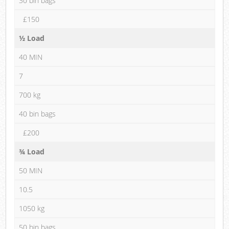
30 bin bags
£150
½ Load
40 MIN
7
700 kg
40 bin bags
£200
¾ Load
50 MIN
10.5
1050 kg
50 bin bags