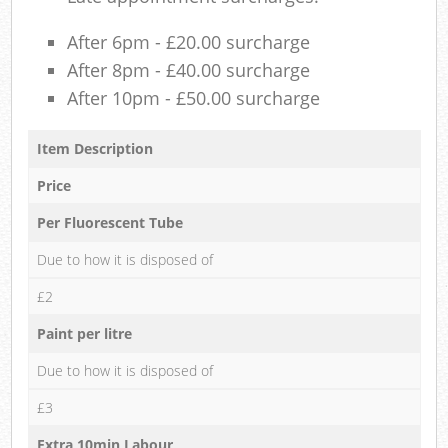
After 6pm - £20.00 surcharge
After 8pm - £40.00 surcharge
After 10pm - £50.00 surcharge
Item Description
Price
Per Fluorescent Tube
Due to how it is disposed of
£2
Paint per litre
Due to how it is disposed of
£3
Extra 10min Labour