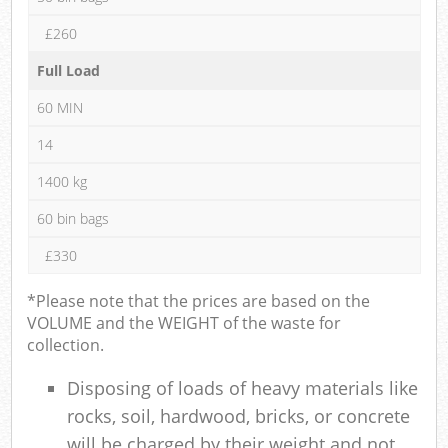
£260
Full Load
60 MIN
14
1400 kg
60 bin bags
£330
*Please note that the prices are based on the
VOLUME and the WEIGHT of the waste for
collection.
Disposing of loads of heavy materials like
rocks, soil, hardwood, bricks, or concrete
will be charged by their weight and not