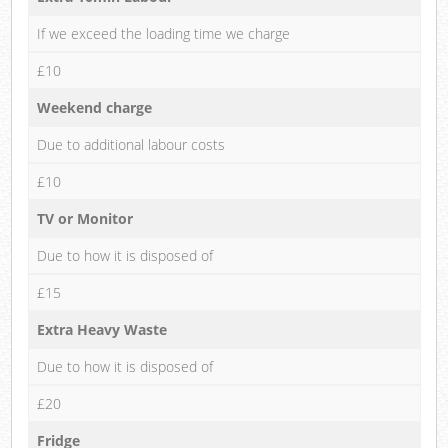
If we exceed the loading time we charge
£10
Weekend charge
Due to additional labour costs
£10
TV or Monitor
Due to how it is disposed of
£15
Extra Heavy Waste
Due to how it is disposed of
£20
Fridge