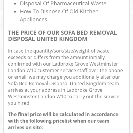
Of
Disposal Of Pharmaceutical Waste
How To Dispose Of Old Kitchen
Nig
Appliances
Co
THE PRICE OF OUR SOFA BED REMOVAL
DISPOSAL UNITED KINGDOM
M
In case the quantity/sort/size/weight of waste
exceeds or differs from the amount initially
confirmed with our Ladbroke Grove Westminster
London W10 customer service staff over the phone
or email, we may charge you additionally after our
Sofa Bed Removal Disposal United Kingdom team
arrives at your address in Ladbroke Grove
Westminster London W10 to carry out the service
you hired.
The final price will be calculated in accordance
with the following pricelist when our team
arrives on site: