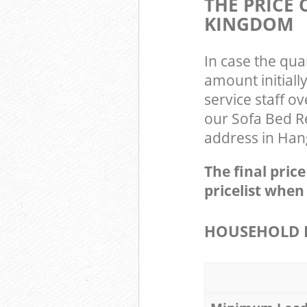
THE PRICE
KINGDOM
In case the qua
amount initial
service staff o
our Sofa Bed R
address in Han
The final pric
pricelist when
HOUSEHOLD I