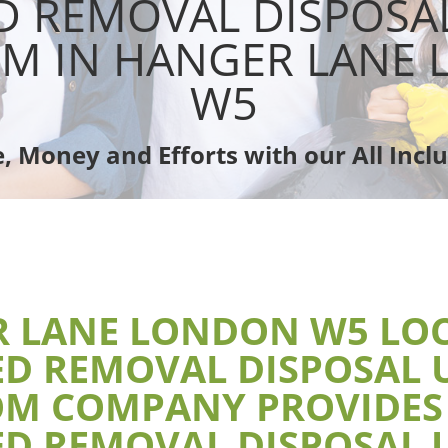
D REMOVAL DISPOSA
l United Kingdom Hanger Lane
Rubbish Clearance Services United K
Hanger Lane
M IN HANGER LANE
 Company United Kingdom Hanger
Refuse Disposal United Kingdom Han
W5
isposal United Kingdom Hanger Lane
Rubbish Removal Company United K
Lane
ce United Kingdom Hanger Lane
Laptop Recycling Disposal United Ki
nce United Kingdom Hanger Lane
Lane
, Money and Efforts with our All Inclu
dge Disposal United Kingdom
Garage Clearance United Kingdom H
Office Waste Clearance United King
earance United Kingdom Hanger
Lane
Night Rubbish Collection United Kin
te Collection United Kingdom
Lane
Commercial Clearance United Kingd
ance United Kingdom Hanger Lane
Lane
 LANE LONDON W5 LO
Man Van Rubbish Collection United K
Hanger Lane
ED REMOVAL DISPOSAL 
M COMPANY PROVIDES 
ED REMOVAL DISPOSAL 