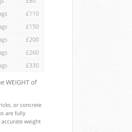
gs
£80
ags
£110
ags
£150
ags
£200
ags
£260
ags
£330
the WEIGHT of
ricks, or concrete
s are fully
e accurate weight