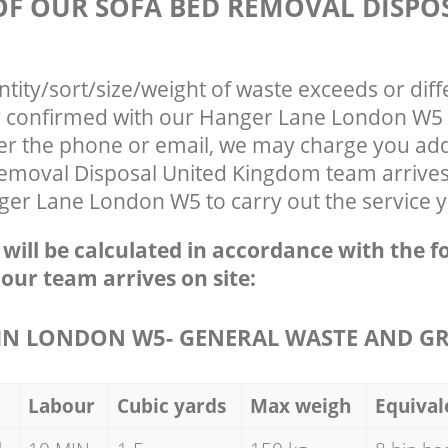
 OF OUR SOFA BED REMOVAL DISPO
ntity/sort/size/weight of waste exceeds or diff
ly confirmed with our Hanger Lane London W5
ver the phone or email, we may charge you addi
emoval Disposal United Kingdom team arrives
ger Lane London W5 to carry out the service y
e will be calculated in accordance with the f
 our team arrives on site:
N LONDON W5- GENERAL WASTE AND G
Labour
Cubic yards
Max weigh
Equival