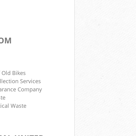
DOM
 Old Bikes
lection Services
earance Company
te
ical Waste