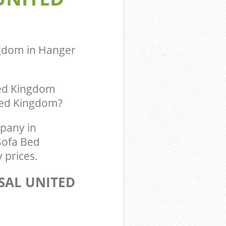
ngdom in Hanger
ted Kingdom
ited Kingdom?
pany in
Sofa Bed
 prices.
SAL UNITED