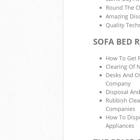
Round The C
Amazing Disc
Quality Tech
SOFA BED 
How To Get R
Clearing Of 
Desks And Of
Company
Disposal And
Rubbish Cle
Companies
How To Dispo
Appliances