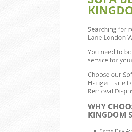
KINGDO
Searching for r
Lane London 
You need to bo
service for yo
Choose our So
Hanger Lane Lo
Removal Dispos
WHY CHOOS
KINGDOM S
Same Day Ava