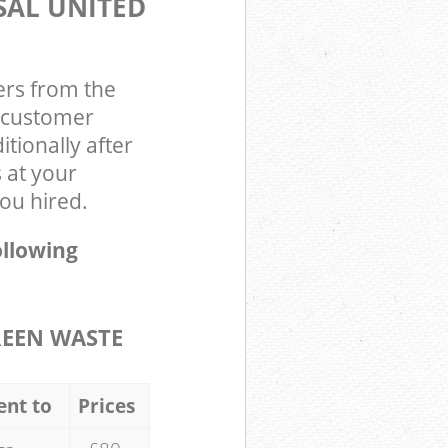
SAL UNITED
ers from the
 customer
tionally after
 at your
ou hired.
ollowing
REEN WASTE
ent to
Prices