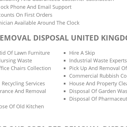
lock Phone And Email Support
ounts On First Orders
nician Available Around The Clock
REMOVAL DISPOSAL UNITED KING
id Of Lawn Furniture
Hire A Skip
Nursing Waste
Industrial Waste Experts
fice Chairs Collection
Pick Up And Removal Of
Commercial Rubbish Col
 Recycling Services
House And Property Cl
arance And Removal
Disposal Of Garden Was
Disposal Of Pharmaceut
se Of Old Kitchen