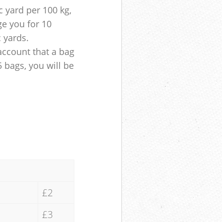
 yard per 100 kg,
ge you for 10
c yards.
account that a bag
5 bags, you will be
£2
£3