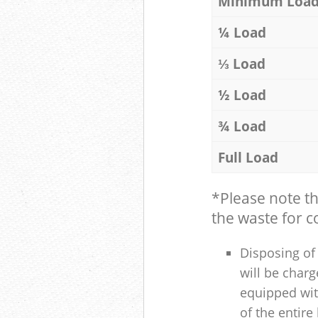
Minimum Loa
¼ Load
⅓ Load
½ Load
¾ Load
Full Load
*Please note t
the waste for co
Disposing of 
will be charg
equipped with
of the entire