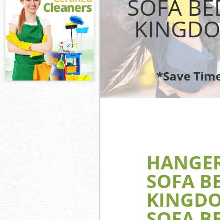
SOFA BE
Refuse Remova
KINGDO
Waste Removal
Lane
IT Recycling D
House Clearan
Garden Cleara
*Save Time
Commercial Fri
Hanger Lane
Event Waste Cl
Lane
Commercial Was
Hanger Lane
Builders Clear
HANGER
SOFA B
KINGDO
SOFA B