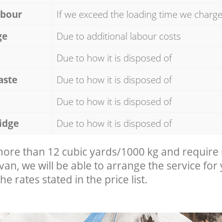
abour
If we exceed the loading time we charg
ge
Due to additional labour costs
Due to how it is disposed of
aste
Due to how it is disposed of
Due to how it is disposed of
idge
Due to how it is disposed of
 more than 12 cubic yards/1000 kg and require
 van, we will be able to arrange the service for
he rates stated in the price list.