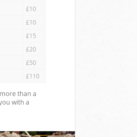
e
£10
£10
£15
£20
£50
£110
 more than a
 you with a