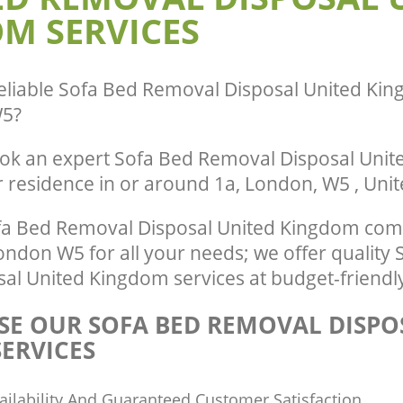
M SERVICES
eliable
Sofa Bed Removal Disposal United Ki
W5
?
ok an expert Sofa Bed Removal Disposal Uni
ur residence in or around 1a, London, W5 , Un
fa Bed Removal Disposal United Kingdom com
ndon W5 for all your needs; we offer quality 
al United Kingdom services at budget-friendly
E OUR SOFA BED REMOVAL DISPO
ERVICES
ilability And Guaranteed Customer Satisfaction