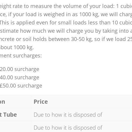
ight rate to measure the volume of your load: 1 cubic
nce, if your load is weighed in as 1000 kg, we will char
This is applied even for small loads less than 10 cubi
 estimate how much we will charge you by taking into 
ncrete or soil holds between 30-50 kg, so if we load 2
about 1000 kg.
ment surcharges:
£20.00 surcharge
£40.00 surcharge
 £50.00 surcharge
on
Price
t Tube
Due to how it is disposed of
Due to how it is disposed of