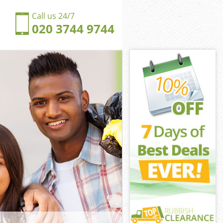
Call us 24/7
020 3744 9744
nger Lane
er Lane
ingdom Hanger
er Lane
anger Lane
anger Lane
nger Lane
gdom Hanger
er Lane
 Lane
nger Lane
ngdom Hanger