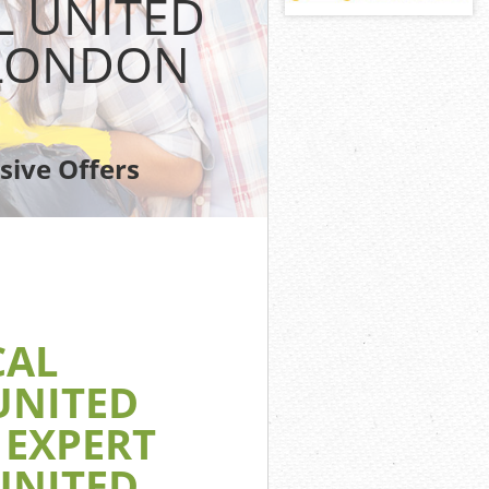
L UNITED
ingdom
 LONDON
ger Lane
ingdom Hanger
ngdom Hanger
sive Offers
anger Lane
dom Hanger
gdom Hanger
om Hanger
CAL
ingdom
UNITED
EXPERT
UNITED