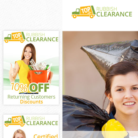
White Goods Di
Junk Clearance
Waste Clearan
Kitchen Bathro
Hanger Lane
Sofa Bed Remov
Lane
Bulky Waste Co
Lane
Rubbish Cleara
Waste Disposal
Waste Collecti
Junk Disposal 
Disposal Unite
TV Recycling D