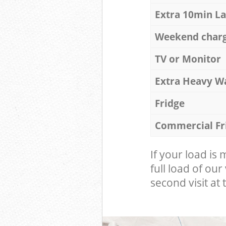
Extra 10min L
Weekend char
TV or Monitor
Extra Heavy W
Fridge
Commercial Fr
If your load is
full load of our
second visit at t