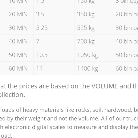
d
10 MIN
1.5
150 kg
8 bin ba
20 MIN
3.5
350 kg
20 bin b
30 MIN
5.25
525 kg
30 bin b
40 MIN
7
700 kg
40 bin b
50 MIN
10.5
1050 kg
50 bin b
60 MIN
14
1400 kg
60 bin b
hat the prices are based on the VOLUME and 
llection.
loads of heavy materials like rocks, soil, hardwood, b
ed by their weight and not the volume. All of our truck
 electronic digital scales to measure and display th
 load.