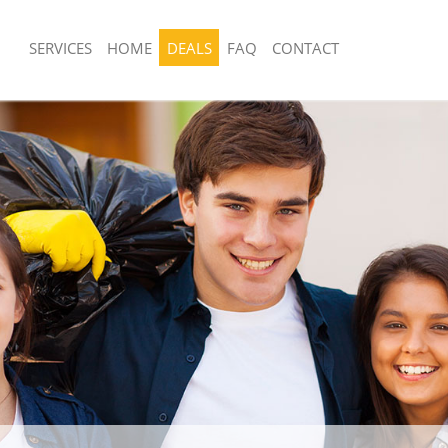
SERVICES
HOME
DEALS
FAQ
CONTACT
sposal United Kingdom Hanger Lane
Rubbish Removal United Kingdom Ha
 United Kingdom Hanger Lane
Junk Collection United Kingdom Hang
ce United Kingdom Hanger Lane
Fluorescent Tube Disposal United K
Lane
om Waste Disposal United Kingdom
Loft Clearance United Kingdom Hang
al Disposal United Kingdom Hanger
Furniture Disposal United Kingdom H
Rubbish Collection United Kingdom H
llection United Kingdom Hanger
Refuse Collection United Kingdom Ha
Waste Disposal Company United Kin
nce United Kingdom Hanger Lane
Lane
 United Kingdom Hanger Lane
Waste Removal United Kingdom Hang
on United Kingdom Hanger Lane
Junk Removal United Kingdom Hanger
United Kingdom Hanger Lane
Rubbish Disposal United Kingdom Ha
d Kingdom Hanger Lane
Rubbish Removal Services United Ki
isposal United Kingdom Hanger Lane
Lane