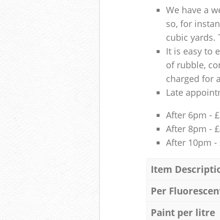
We have a we
so, for insta
cubic yards. 
It is easy to
of rubble, co
charged for 
Late appoint
After 6pm - 
After 8pm - 
After 10pm -
Item Descripti
Per Fluorescen
Paint per litre