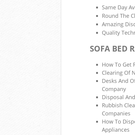
Same Day Ava
Round The C
Amazing Disc
Quality Tech
SOFA BED 
How To Get R
Clearing Of 
Desks And Of
Company
Disposal And
Rubbish Cle
Companies
How To Dispo
Appliances