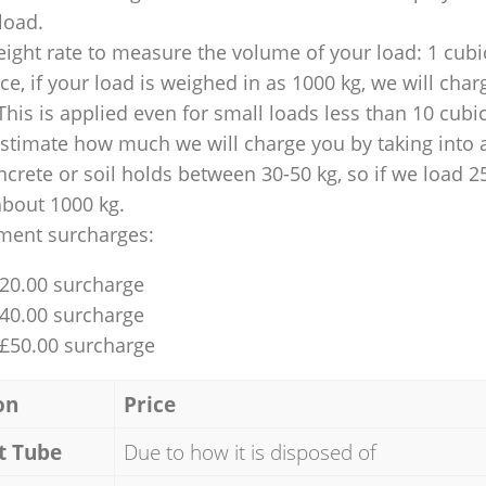
 load.
ight rate to measure the volume of your load: 1 cubic
nce, if your load is weighed in as 1000 kg, we will char
This is applied even for small loads less than 10 cubi
 estimate how much we will charge you by taking into 
ncrete or soil holds between 30-50 kg, so if we load 2
about 1000 kg.
ment surcharges:
£20.00 surcharge
£40.00 surcharge
 £50.00 surcharge
on
Price
t Tube
Due to how it is disposed of