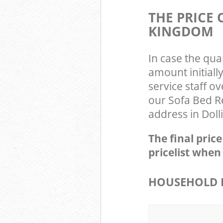
THE PRICE
KINGDOM
In case the qua
amount initiall
service staff o
our Sofa Bed R
address in Doll
The final pric
pricelist when
HOUSEHOLD 