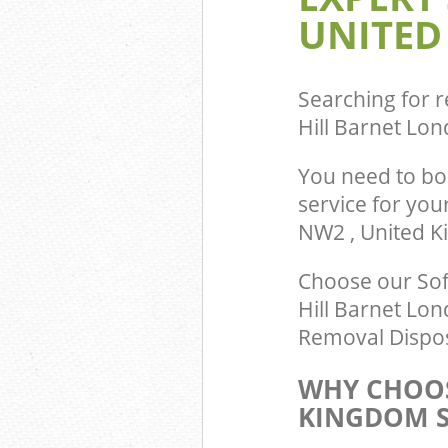
UNITED
Searching for r
Hill Barnet Lo
You need to bo
service for you
NW2 , United 
Choose our Sof
Hill Barnet Lon
Removal Dispos
WHY CHOOS
KINGDOM S