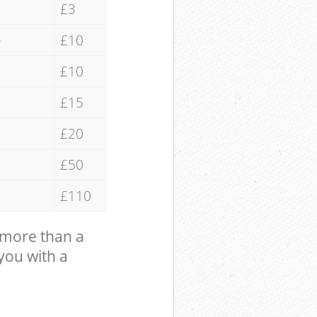
£3
e
£10
£10
£15
£20
£50
£110
 more than a
 you with a