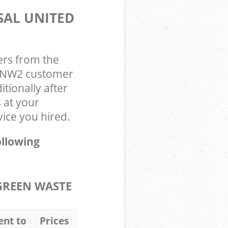
SAL UNITED
ers from the
on NW2 customer
tionally after
 at your
vice you hired.
ollowing
GREEN WASTE
ent to
Prices