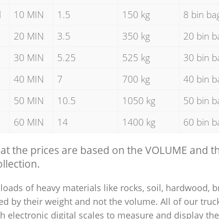
d
10 MIN
1.5
150 kg
8 bin ba
20 MIN
3.5
350 kg
20 bin b
30 MIN
5.25
525 kg
30 bin b
40 MIN
7
700 kg
40 bin b
50 MIN
10.5
1050 kg
50 bin b
60 MIN
14
1400 kg
60 bin b
hat the prices are based on the VOLUME and 
llection.
loads of heavy materials like rocks, soil, hardwood, b
ed by their weight and not the volume. All of our truck
 electronic digital scales to measure and display th