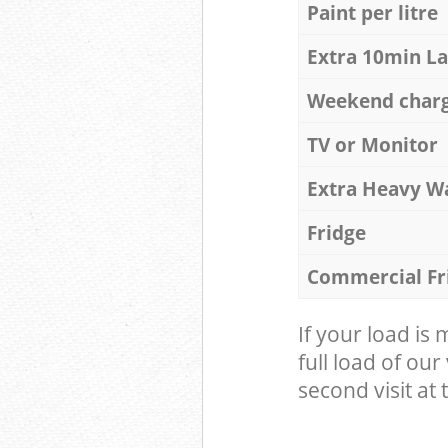
Paint per litre
Extra 10min L
Weekend char
TV or Monitor
Extra Heavy W
Fridge
Commercial Fr
If your load is
full load of our
second visit at t