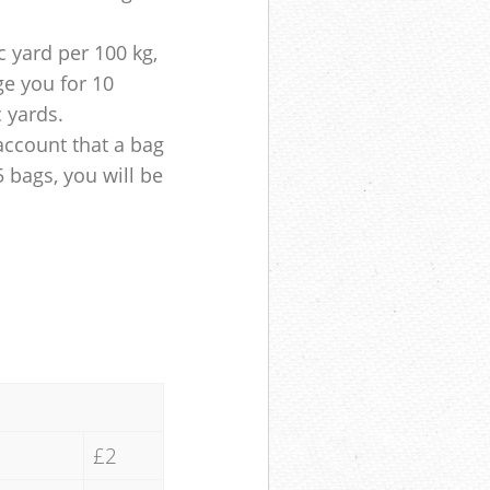
 yard per 100 kg,
ge you for 10
c yards.
account that a bag
5 bags, you will be
£2