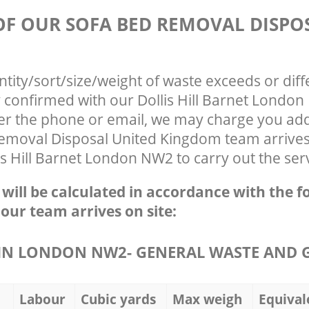
 OF OUR SOFA BED REMOVAL DISPO
ntity/sort/size/weight of waste exceeds or diff
y confirmed with our Dollis Hill Barnet Lond
ver the phone or email, we may charge you addi
emoval Disposal United Kingdom team arrives
is Hill Barnet London NW2 to carry out the ser
e will be calculated in accordance with the f
 our team arrives on site:
IN LONDON NW2- GENERAL WASTE AND 
Labour
Cubic yards
Max weigh
Equival