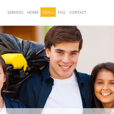
SERVICES
HOME
DEALS
FAQ
CONTACT
posal United Kingdom Dollis Hill
Rubbish Removal United Kingdom Dolli
Junk Collection United Kingdom Dollis 
United Kingdom Dollis Hill Barnet
Fluorescent Tube Disposal United Kin
 United Kingdom Dollis Hill Barnet
Hill Barnet
om Waste Disposal United Kingdom
Loft Clearance United Kingdom Dollis 
et
Furniture Disposal United Kingdom Dol
al Disposal United Kingdom Dollis
Rubbish Collection United Kingdom Dol
Refuse Collection United Kingdom Doll
lection United Kingdom Dollis Hill
Waste Disposal Company United Kingd
Barnet
ce United Kingdom Dollis Hill
Waste Removal United Kingdom Dollis 
Junk Removal United Kingdom Dollis H
United Kingdom Dollis Hill Barnet
Rubbish Disposal United Kingdom Dolli
n United Kingdom Dollis Hill Barnet
Rubbish Removal Services United Kin
nited Kingdom Dollis Hill Barnet
Hill Barnet