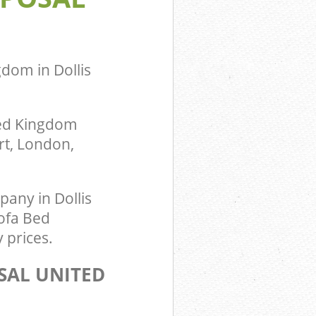
dom in Dollis
ted Kingdom
rt, London,
any in Dollis
Sofa Bed
 prices.
SAL UNITED