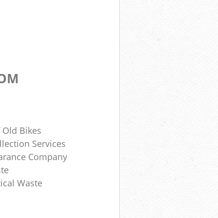
DOM
 Old Bikes
lection Services
earance Company
te
ical Waste