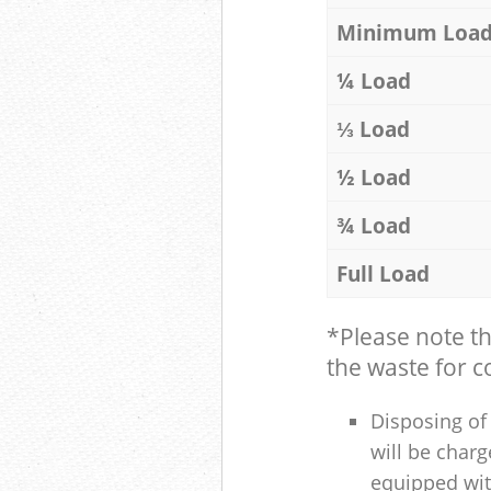
Minimum Loa
¼ Load
⅓ Load
½ Load
¾ Load
Full Load
*Please note t
the waste for co
Disposing of 
will be charg
equipped with