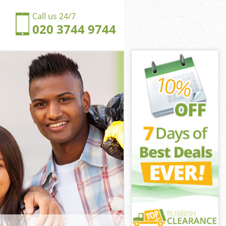
Call us 24/7
020 3744 9744
s Hill Barnet
Hill Barnet
gdom Dollis
Hill Barnet
lis Hill Barnet
lis Hill Barnet
is Hill Barnet
om Dollis Hill
Hill Barnet
ill Barnet
s Hill Barnet
gdom Dollis