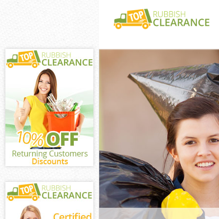
White Goods Dis
Barnet
Junk Clearance 
Waste Clearance
Kitchen Bathro
Dollis Hill Barn
Sofa Bed Remov
Hill Barnet
Bulky Waste Col
Barnet
Rubbish Clearan
Barnet
Waste Disposal 
Waste Collectio
Junk Disposal U