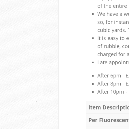
of the entire
We have a we
so, for insta
cubic yards. 
It is easy to
of rubble, co
charged for 
Late appoint
After 6pm - 
After 8pm - 
After 10pm -
Item Descripti
Per Fluorescen