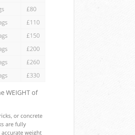
gs
£80
ags
£110
ags
£150
ags
£200
ags
£260
ags
£330
the WEIGHT of
ricks, or concrete
s are fully
e accurate weight