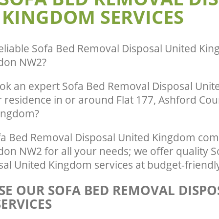
 KINGDOM SERVICES
eliable
Sofa Bed Removal Disposal United King
ndon NW2
?
ok an expert Sofa Bed Removal Disposal Uni
r residence in or around Flat 177, Ashford Cou
Kingdom?
a Bed Removal Disposal United Kingdom comp
don NW2 for all your needs; we offer quality 
al United Kingdom services at budget-friendly
E OUR SOFA BED REMOVAL DISPO
ERVICES