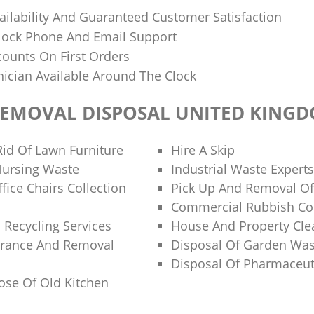
ilability And Guaranteed Customer Satisfaction
lock Phone And Email Support
ounts On First Orders
nician Available Around The Clock
REMOVAL DISPOSAL UNITED KING
id Of Lawn Furniture
Hire A Skip
Nursing Waste
Industrial Waste Experts
fice Chairs Collection
Pick Up And Removal Of
Commercial Rubbish Col
 Recycling Services
House And Property Cl
arance And Removal
Disposal Of Garden Was
Disposal Of Pharmaceut
se Of Old Kitchen