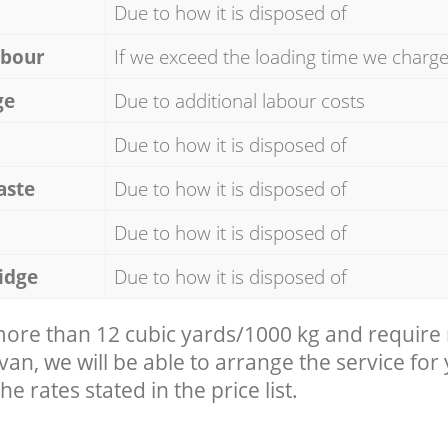
Due to how it is disposed of
abour
If we exceed the loading time we charg
ge
Due to additional labour costs
Due to how it is disposed of
aste
Due to how it is disposed of
Due to how it is disposed of
idge
Due to how it is disposed of
 more than 12 cubic yards/1000 kg and require
 van, we will be able to arrange the service for
he rates stated in the price list.