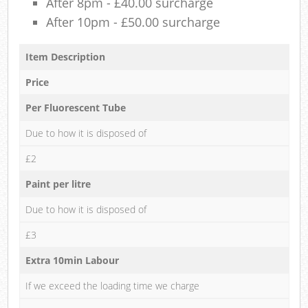
After 8pm - £40.00 surcharge
After 10pm - £50.00 surcharge
Item Description
Price
Per Fluorescent Tube
Due to how it is disposed of
£2
Paint per litre
Due to how it is disposed of
£3
Extra 10min Labour
If we exceed the loading time we charge