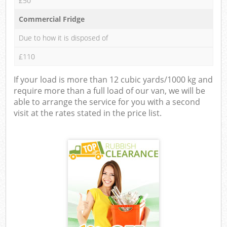
£50
Commercial Fridge
Due to how it is disposed of
£110
If your load is more than 12 cubic yards/1000 kg and
require more than a full load of our van, we will be
able to arrange the service for you with a second
visit at the rates stated in the price list.