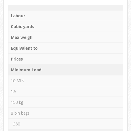
Labour
Cubic yards
Max weigh
Equivalent to
Prices
Minimum Load
10 MIN
1.5
150 kg
8 bin bags
£80