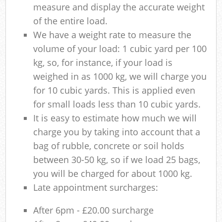
measure and display the accurate weight
of the entire load.
We have a weight rate to measure the
volume of your load: 1 cubic yard per 100
kg, so, for instance, if your load is
weighed in as 1000 kg, we will charge you
for 10 cubic yards. This is applied even
for small loads less than 10 cubic yards.
It is easy to estimate how much we will
charge you by taking into account that a
bag of rubble, concrete or soil holds
between 30-50 kg, so if we load 25 bags,
you will be charged for about 1000 kg.
Late appointment surcharges:
After 6pm - £20.00 surcharge