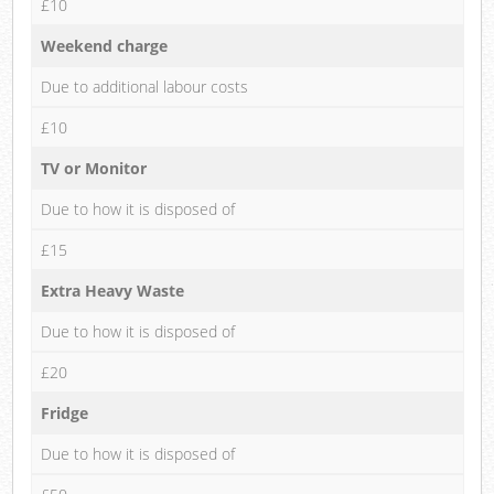
£10
Weekend charge
Due to additional labour costs
£10
TV or Monitor
Due to how it is disposed of
£15
Extra Heavy Waste
Due to how it is disposed of
£20
Fridge
Due to how it is disposed of