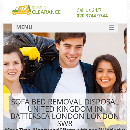
Call us 24/7
020 3744 9744
MENU
SERVICES
Wh
HOME
DEALS
FAQ
S
CONTACT
Bul
R
SOFA BED REMOVAL DISPOSAL
UNITED KINGDOM IN
BATTERSEA LONDON LONDON
SW8
*Save Time, Money and Efforts with our All Inclusive