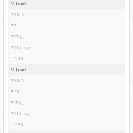
¼ Load
20 MIN
3.5
350 kg
20 bin bags
£110
⅓ Load
30 MIN
5.25
525 kg
30 bin bags
£150