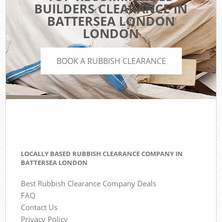
BUILDERS CLEARANCE IN
BATTERSEA LONDON
LONDON
BOOK A RUBBISH CLEARANCE
LOCALLY BASED RUBBISH CLEARANCE COMPANY IN
BATTERSEA LONDON
Best Rubbish Clearance Company Deals
FAQ
Contact Us
Privacy Policy