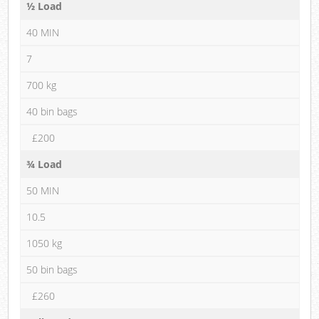
½ Load
40 MIN
7
700 kg
40 bin bags
£200
¾ Load
50 MIN
10.5
1050 kg
50 bin bags
£260