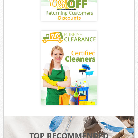
TOP RECOMMENDED