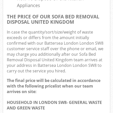
Appliances
THE PRICE OF OUR SOFA BED REMOVAL
DISPOSAL UNITED KINGDOM
In case the quantity/sort/size/weight of waste
exceeds or differs from the amount initially
confirmed with our Battersea London London SW8
customer service staff over the phone or email, we
may charge you additionally after our Sofa Bed
Removal Disposal United Kingdom team arrives at
your address in Battersea London London SW8 to
carry out the service you hired.
The final price will be calculated in accordance
with the following pricelist when our team
arrives on site:
HOUSEHOLD IN LONDON SW8- GENERAL WASTE
AND GREEN WASTE