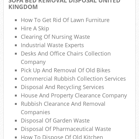
SOFA BED REMOVAL DISPOSAL UNITED
Com
KINGDOM
M
How To Get Rid Of Lawn Furniture
Hire A Skip
Clearing Of Nursing Waste
Industrial Waste Experts
Desks And Office Chairs Collection
Company
Pick Up And Removal Of Old Bikes
Commercial Rubbish Collection Services
Disposal And Recycling Services
House And Property Clearance Company
Rubbish Clearance And Removal
Companies
Disposal Of Garden Waste
Disposal Of Pharmaceutical Waste
How To Dispose Of Old Kitchen