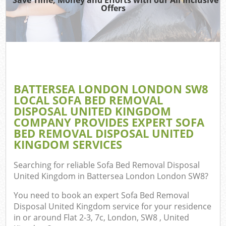
TV
Offers
IT
G
BATTERSEA LONDON LONDON SW8
C
LOCAL SOFA BED REMOVAL
DISPOSAL UNITED KINGDOM
Eve
COMPANY PROVIDES EXPERT SOFA
Co
BED REMOVAL DISPOSAL UNITED
KINGDOM SERVICES
B
Searching for reliable
Sofa Bed Removal Disposal
United Kingdom in Battersea London London SW8
?
F
You need to book an expert Sofa Bed Removal
Disposal United Kingdom service for your residence
in or around Flat 2-3, 7c, London, SW8 , United
F