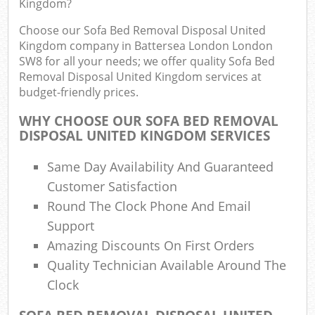
Kingdom?
R
Choose our Sofa Bed Removal Disposal United
Kingdom company in Battersea London London
SW8 for all your needs; we offer quality Sofa Bed
Removal Disposal United Kingdom services at
budget-friendly prices.
WHY CHOOSE OUR SOFA BED REMOVAL
DISPOSAL UNITED KINGDOM SERVICES
R
Same Day Availability And Guaranteed
Customer Satisfaction
Round The Clock Phone And Email
R
Support
Amazing Discounts On First Orders
Quality Technician Available Around The
G
Clock
Off
Nig