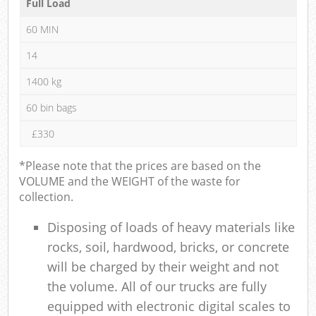
Full Load
60 MIN
14
1400 kg
60 bin bags
£330
*Please note that the prices are based on the
VOLUME and the WEIGHT of the waste for
collection.
Disposing of loads of heavy materials like
rocks, soil, hardwood, bricks, or concrete
will be charged by their weight and not
the volume. All of our trucks are fully
equipped with electronic digital scales to