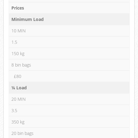
Prices
Minimum Load
10 MIN
1.5
150 kg
8 bin bags
£80
¼ Load
20 MIN
3.5
350 kg
20 bin bags