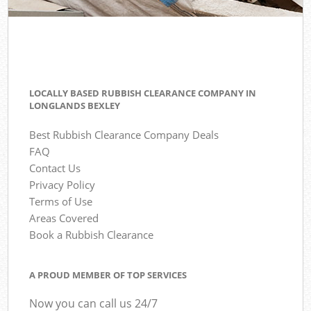
LOCALLY BASED RUBBISH CLEARANCE COMPANY IN
LONGLANDS BEXLEY
Best Rubbish Clearance Company Deals
FAQ
Contact Us
Privacy Policy
Terms of Use
Areas Covered
Book a Rubbish Clearance
A PROUD MEMBER OF TOP SERVICES
Now you can call us 24/7