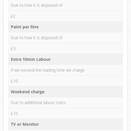
Due to how it is disposed of
£2
Paint per litre
Due to how it is disposed of
£3
Extra 10min Labour
If we exceed the loading time we charge
£10
Weekend charge
Due to additional labour costs
£10
TV or Monitor