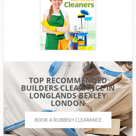
TOP RECOMMENDED
BUILDERS CLEARANCE IN
LONGLANDS BEXLEY
LONDON
BOOK A RUBBISH CLEARANCE