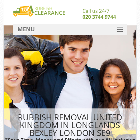
Call us 24/7
020 3744 9744
MENU
SERVICES
Wh
HOME
DEALS
FAQ
S
CONTACT
Bu
R
RUBBISH REMOVAL UNITED
KINGDOM IN LONGLANDS
BEXLEY LONDON SE9
*Save Time, Money and Efforts with our All Inclusive