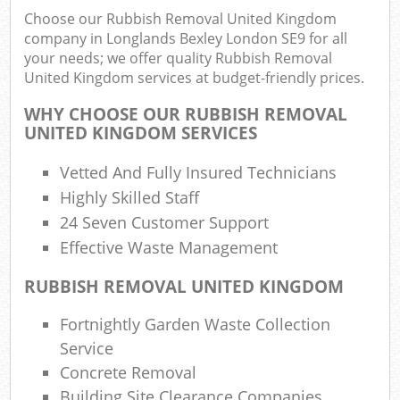
Choose our Rubbish Removal United Kingdom
company in Longlands Bexley London SE9 for all
your needs; we offer quality Rubbish Removal
United Kingdom services at budget-friendly prices.
WHY CHOOSE OUR RUBBISH REMOVAL
UNITED KINGDOM SERVICES
R
Vetted And Fully Insured Technicians
Highly Skilled Staff
R
24 Seven Customer Support
Effective Waste Management
R
RUBBISH REMOVAL UNITED KINGDOM
L
Fortnightly Garden Waste Collection
Service
Off
Concrete Removal
Nig
Building Site Clearance Companies