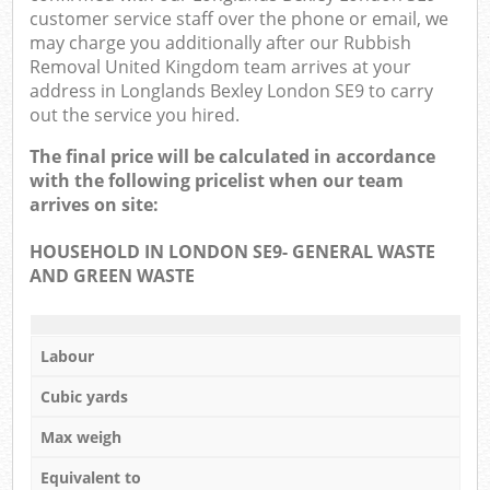
customer service staff over the phone or email, we
may charge you additionally after our Rubbish
Removal United Kingdom team arrives at your
address in Longlands Bexley London SE9 to carry
out the service you hired.
The final price will be calculated in accordance
with the following pricelist when our team
arrives on site:
HOUSEHOLD IN LONDON SE9- GENERAL WASTE
AND GREEN WASTE
Labour
Cubic yards
Max weigh
Equivalent to