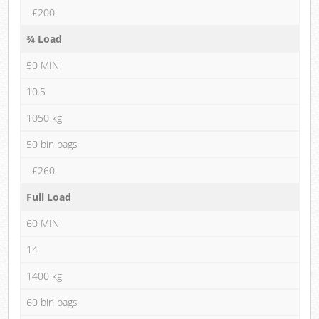
£200
¾ Load
50 MIN
10.5
1050 kg
50 bin bags
£260
Full Load
60 MIN
14
1400 kg
60 bin bags