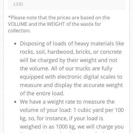
£330
*Please note that the prices are based on the
VOLUME and the WEIGHT of the waste for
collection.
Disposing of loads of heavy materials like
rocks, soil, hardwood, bricks, or concrete
will be charged by their weight and not
the volume. All of our trucks are fully
equipped with electronic digital scales to
measure and display the accurate weight
of the entire load.
We have a weight rate to measure the
volume of your load: 1 cubic yard per 100
kg, so, for instance, if your load is
weighed in as 1000 kg, we will charge you