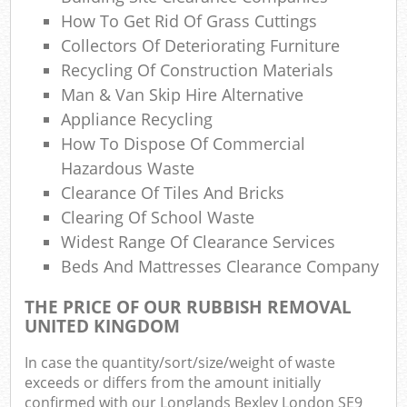
Co
How To Get Rid Of Grass Cuttings
M
Collectors Of Deteriorating Furniture
Recycling Of Construction Materials
Man & Van Skip Hire Alternative
Appliance Recycling
How To Dispose Of Commercial
Hazardous Waste
Clearance Of Tiles And Bricks
Clearing Of School Waste
Widest Range Of Clearance Services
Beds And Mattresses Clearance Company
THE PRICE OF OUR RUBBISH REMOVAL
UNITED KINGDOM
In case the quantity/sort/size/weight of waste
exceeds or differs from the amount initially
confirmed with our Longlands Bexley London SE9