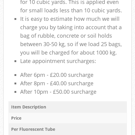
for 10 cubic yards. This is applied even
for small loads less than 10 cubic yards.
It is easy to estimate how much we will
charge you by taking into account that a
bag of rubble, concrete or soil holds
between 30-50 kg, so if we load 25 bags,
you will be charged for about 1000 kg.
Late appointment surcharges:
After 6pm - £20.00 surcharge
After 8pm - £40.00 surcharge
After 10pm - £50.00 surcharge
Item Description
Price
Per Fluorescent Tube