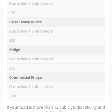
Due to how it is disposed of
£15
Extra Heavy Waste
Due to how it is disposed of
£20
Fridge
Due to how it is disposed of
£50
Commercial Fridge
Due to how it is disposed of
£110
If your load is more than 12 cubic yards/1000 kg and