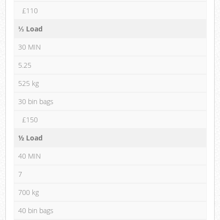
£110
⅓ Load
30 MIN
5.25
525 kg
30 bin bags
£150
½ Load
40 MIN
7
700 kg
40 bin bags