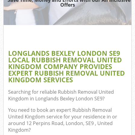
TV
Offers
IT
LONGLANDS BEXLEY LONDON SE9
Co
LOCAL RUBBISH REMOVAL UNITED
KINGDOM COMPANY PROVIDES
Eve
EXPERT RUBBISH REMOVAL UNITED
Co
KINGDOM SERVICES
B
Searching for reliable
Rubbish Removal United
Kingdom in Longlands Bexley London SE9
?
You need to book an expert Rubbish Removal
F
United Kingdom service for your residence in or
around 12 Perpins Road, London, SE9 , United
Kingdom?