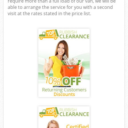
require more than a full load of our van, we will be
able to arrange the service for you with a second
visit at the rates stated in the price list.