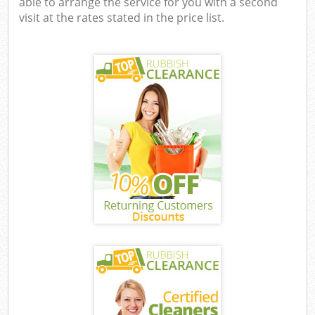
able to arrange the service for you with a second
visit at the rates stated in the price list.