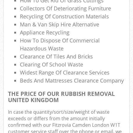
How To Get Rid Of Grass Cuttings
Co
Collectors Of Deteriorating Furniture
M
Recycling Of Construction Materials
Man & Van Skip Hire Alternative
Appliance Recycling
How To Dispose Of Commercial
Hazardous Waste
Clearance Of Tiles And Bricks
Clearing Of School Waste
Widest Range Of Clearance Services
Beds And Mattresses Clearance Company
THE PRICE OF OUR RUBBISH REMOVAL
UNITED KINGDOM
In case the quantity/sort/size/weight of waste
exceeds or differs from the amount initially
confirmed with our Fitzrovia Camden London W1T
customer service staff over the phone or email, we