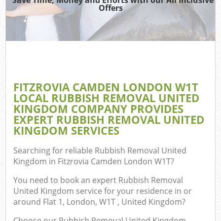
TV
Offers
IT
FITZROVIA CAMDEN LONDON W1T
C
LOCAL RUBBISH REMOVAL UNITED
KINGDOM COMPANY PROVIDES
Eve
EXPERT RUBBISH REMOVAL UNITED
C
KINGDOM SERVICES
B
Searching for reliable
Rubbish Removal United
Kingdom in Fitzrovia Camden London W1T
?
You need to book an expert Rubbish Removal
United Kingdom service for your residence in or
around Flat 1, London, W1T , United Kingdom?
Choose our Rubbish Removal United Kingdom