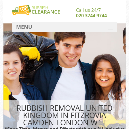
Call us 24/7
020 3744 9744
MENU
SERVICES
Wh
HOME
DEALS
FAQ
CONTACT
Bu
R
RUBBISH REMOVAL UNITED
KINGDOM IN FITZROVIA
CAMDEN LONDON W1T
*Save Time, Money and Efforts with our All Inclusive