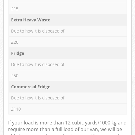
£15
Extra Heavy Waste
Due to how it is disposed of
£20
Fridge
Due to how it is disposed of
£50
Commercial Fridge
Due to how it is disposed of
£110
If your load is more than 12 cubic yards/1000 kg and
require more than a full load of our van, we will be