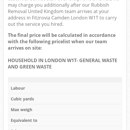
may charge you additionally after our Rubbish
Removal United Kingdom team arrives at your
address in Fitzrovia Camden London W1T to carry
out the service you hired.
The final price will be calculated in accordance
with the following pricelist when our team
arrives on site:
HOUSEHOLD IN LONDON W1T- GENERAL WASTE
AND GREEN WASTE
Labour
Cubic yards
Max weigh
Equivalent to