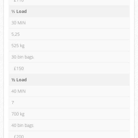
⅓ Load
30 MIN
5.25
525 kg
30 bin bags
£150
½ Load
40 MIN
7
700 kg
40 bin bags
£200