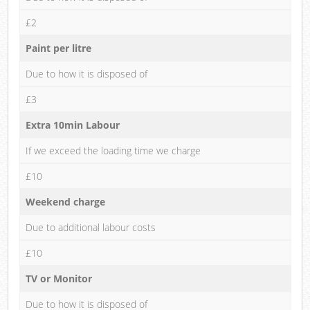
£2
Paint per litre
Due to how it is disposed of
£3
Extra 10min Labour
If we exceed the loading time we charge
£10
Weekend charge
Due to additional labour costs
£10
TV or Monitor
Due to how it is disposed of