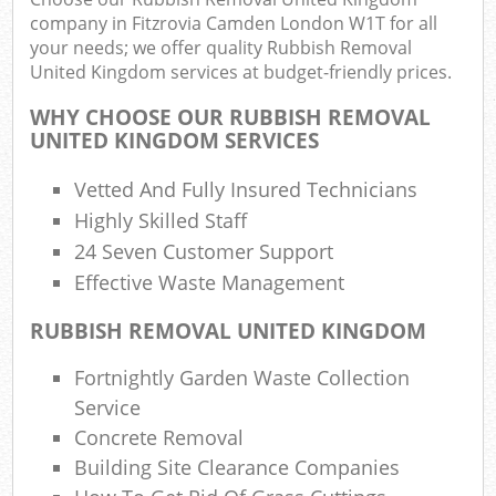
company in Fitzrovia Camden London W1T for all
your needs; we offer quality Rubbish Removal
United Kingdom services at budget-friendly prices.
WHY CHOOSE OUR RUBBISH REMOVAL
UNITED KINGDOM SERVICES
Vetted And Fully Insured Technicians
Highly Skilled Staff
R
24 Seven Customer Support
Effective Waste Management
RUBBISH REMOVAL UNITED KINGDOM
Fortnightly Garden Waste Collection
Service
Concrete Removal
Off
Building Site Clearance Companies
Nig