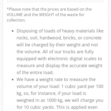
*Please note that the prices are based on the
VOLUME and the WEIGHT of the waste for
collection.
Disposing of loads of heavy materials like
rocks, soil, hardwood, bricks, or concrete
will be charged by their weight and not
the volume. All of our trucks are fully
equipped with electronic digital scales to
measure and display the accurate weight
of the entire load.
We have a weight rate to measure the
volume of your load: 1 cubic yard per 100
kg, so, for instance, if your load is
weighed in as 1000 kg, we will charge you
for 10 cubic yards. This is applied even