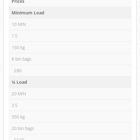
Prices
Minimum Load
10 MIN
1.5
150 kg
8 bin bags
£80
¼ Load
20 MIN
3.5
350 kg
20 bin bags
£110