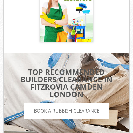
TOP RECOMMENDED
BUILDERS CLEARANCE IN
FITZROVIA CAMDEN
LONDON
BOOK A RUBBISH CLEARANCE