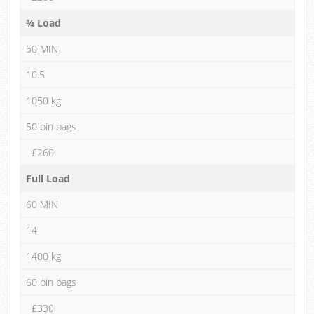
¾ Load
50 MIN
10.5
1050 kg
50 bin bags
£260
Full Load
60 MIN
14
1400 kg
60 bin bags
£330