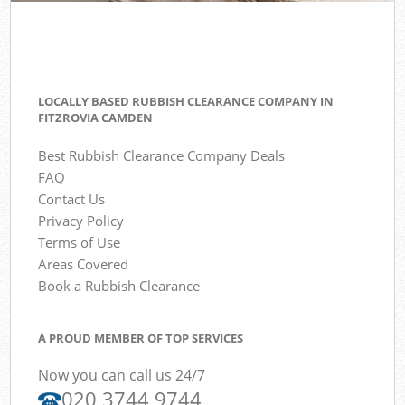
LOCALLY BASED RUBBISH CLEARANCE COMPANY IN
FITZROVIA CAMDEN
Best Rubbish Clearance Company Deals
FAQ
Contact Us
Privacy Policy
Terms of Use
Areas Covered
Book a Rubbish Clearance
A PROUD MEMBER OF TOP SERVICES
Now you can call us 24/7
020 3744 9744