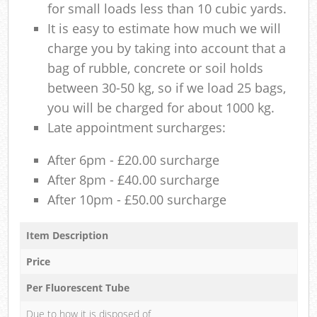
for small loads less than 10 cubic yards.
It is easy to estimate how much we will
charge you by taking into account that a
bag of rubble, concrete or soil holds
between 30-50 kg, so if we load 25 bags,
you will be charged for about 1000 kg.
Late appointment surcharges:
After 6pm - £20.00 surcharge
After 8pm - £40.00 surcharge
After 10pm - £50.00 surcharge
Item Description
Price
Per Fluorescent Tube
Due to how it is disposed of