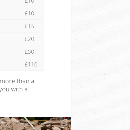
e
£10
£10
£15
£20
£50
£110
 more than a
 you with a