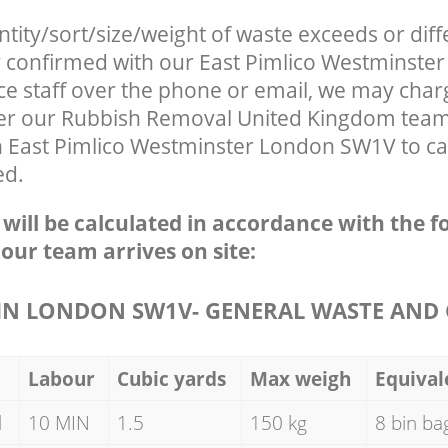
ntity/sort/size/weight of waste exceeds or diff
ly confirmed with our East Pimlico Westminst
ce staff over the phone or email, we may char
fter our Rubbish Removal United Kingdom team 
n East Pimlico Westminster London SW1V to ca
ed.
e will be calculated in accordance with the f
 our team arrives on site:
N LONDON SW1V- GENERAL WASTE AND 
Labour
Cubic yards
Max weigh
Equival
d
10 MIN
1.5
150 kg
8 bin ba