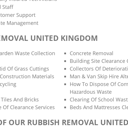
 Staff
stomer Support
aste Management
EMOVAL UNITED KINGDOM
Garden Waste Collection
Concrete Removal
Building Site Clearanc
id Of Grass Cuttings
Collectors Of Deteriorat
 Construction Materials
Man & Van Skip Hire Alt
cycling
How To Dispose Of Com
Hazardous Waste
Tiles And Bricks
Clearing Of School Was
 Of Clearance Services
Beds And Mattresses C
 OF OUR RUBBISH REMOVAL UNITE