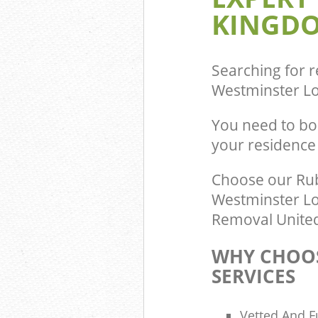
KINGDO
Commercial Was
Pimlico Westmi
Builders Clear
Westminster
Searching for r
Westminster L
You need to bo
your residence
Choose our Rub
Westminster Lo
Removal United
WHY CHOOS
SERVICES
Vetted And F