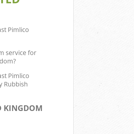
m East Pimlico
ingdom East
st Pimlico
 service for
ngdom?
st Pimlico
ty Rubbish
D KINGDOM