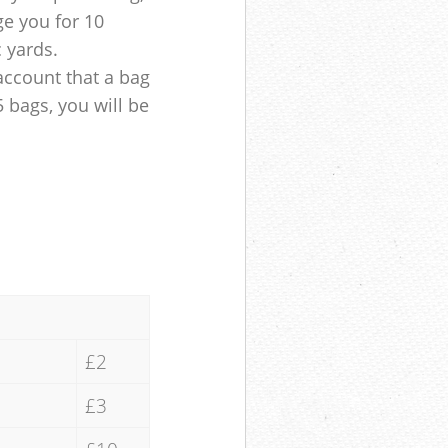
ge you for 10
c yards.
account that a bag
5 bags, you will be
£2
£3