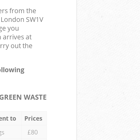
ers from the
er London SW1V
ge you
arrives at
rry out the
ollowing
GREEN WASTE
ent to
Prices
gs
£80