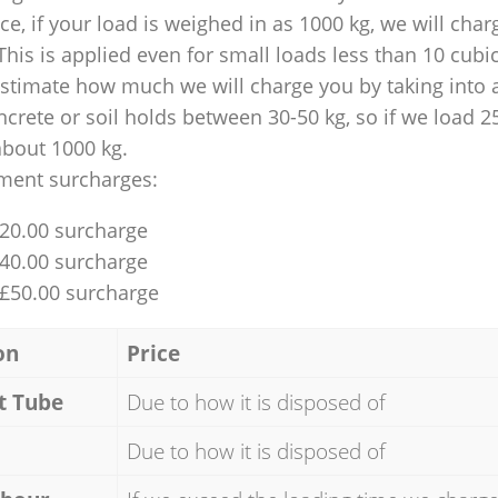
nce, if your load is weighed in as 1000 kg, we will char
This is applied even for small loads less than 10 cubi
 estimate how much we will charge you by taking into 
ncrete or soil holds between 30-50 kg, so if we load 2
about 1000 kg.
ment surcharges:
£20.00 surcharge
£40.00 surcharge
 £50.00 surcharge
on
Price
t Tube
Due to how it is disposed of
Due to how it is disposed of