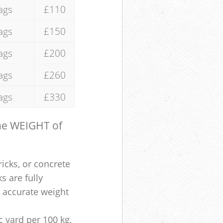
ags
£110
ags
£150
ags
£200
ags
£260
ags
£330
the WEIGHT of
ricks, or concrete
s are fully
e accurate weight
 yard per 100 kg,