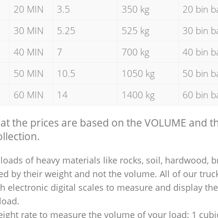
20 MIN
3.5
350 kg
20 bin b
30 MIN
5.25
525 kg
30 bin b
40 MIN
7
700 kg
40 bin b
50 MIN
10.5
1050 kg
50 bin b
60 MIN
14
1400 kg
60 bin b
hat the prices are based on the VOLUME and 
llection.
loads of heavy materials like rocks, soil, hardwood, b
ed by their weight and not the volume. All of our truck
 electronic digital scales to measure and display th
 load.
ight rate to measure the volume of your load: 1 cubic