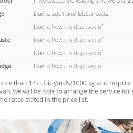
abour
If we exceed the loading time we charg
ge
Due to additional labour costs
Due to how it is disposed of
aste
Due to how it is disposed of
Due to how it is disposed of
idge
Due to how it is disposed of
 more than 12 cubic yards/1000 kg and require
 van, we will be able to arrange the service for
he rates stated in the price list.