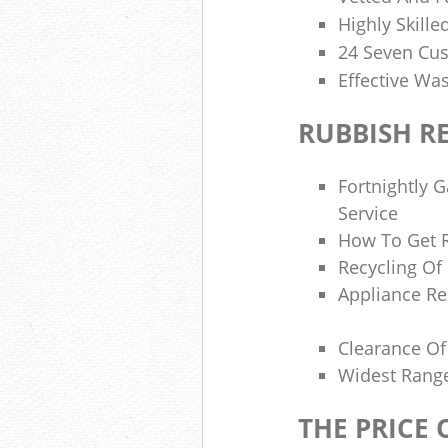
Highly Skilled
24 Seven Cu
Effective W
RUBBISH R
Fortnightly 
Service
How To Get R
Recycling Of
Appliance Re
Clearance Of 
Widest Range
THE PRICE