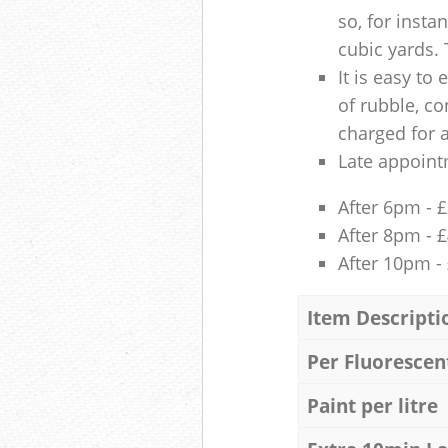
so, for insta
cubic yards. 
It is easy to
of rubble, co
charged for 
Late appoint
After 6pm - 
After 8pm - 
After 10pm -
Item Descripti
Per Fluorescen
Paint per litre