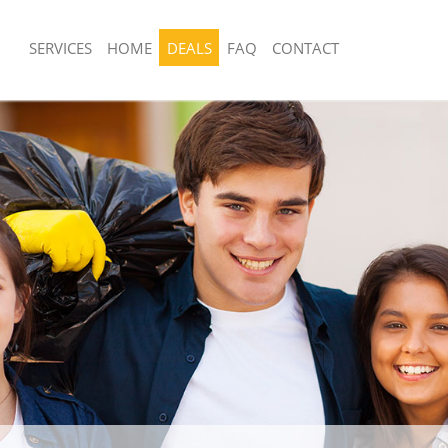
SERVICES
HOME
DEALS
FAQ
CONTACT
sposal United Kingdom East Pimlico
Rubbish Removal United Kingdom East
Westminster
 United Kingdom East Pimlico
Junk Collection United Kingdom East P
Westminster
e United Kingdom East Pimlico
Fluorescent Tube Disposal United Ki
Pimlico Westminster
om Waste Disposal United Kingdom
Loft Clearance United Kingdom East P
estminster
Westminster
al Disposal United Kingdom East
Furniture Disposal United Kingdom Ea
nster
Westminster
lection United Kingdom East Pimlico
Rubbish Collection United Kingdom Ea
Westminster
nce United Kingdom East Pimlico
Refuse Collection United Kingdom Eas
Westminster
 United Kingdom East Pimlico
Waste Disposal Company United Kin
Pimlico Westminster