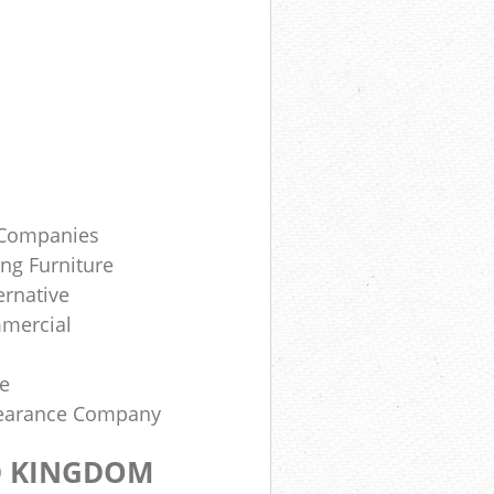
e Companies
ing Furniture
ernative
mercial
te
learance Company
D KINGDOM