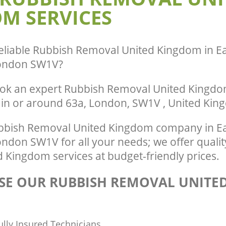
M SERVICES
Pimlico Westminster
te Collection United Kingdom East
nster
Commercial Clearance United Kingdo
Westminster
ance United Kingdom East Pimlico
Man Van Rubbish Collection United K
eliable
Rubbish Removal United Kingdom in Ea
Pimlico Westminster
ondon SW1V
?
ok an expert Rubbish Removal United Kingdom
 in or around 63a, London, SW1V , United Ki
bish Removal United Kingdom company in Ea
ndon SW1V for all your needs; we offer quali
 Kingdom services at budget-friendly prices.
E OUR RUBBISH REMOVAL UNITE
ully Insured Technicians