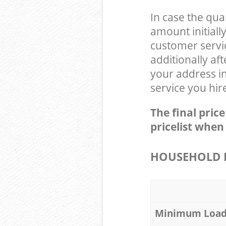
In case the qua
amount initial
customer servi
additionally a
your address i
service you hir
The final pric
pricelist when
HOUSEHOLD I
Minimum Loa