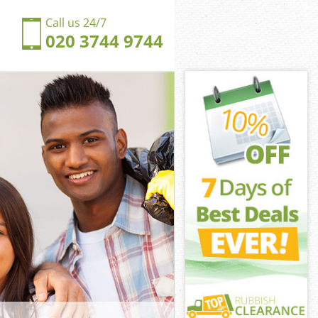
Call us 24/7
020 3744 9744
 Pimlico
imlico
ngdom East
imlico
st Pimlico
st Pimlico
t Pimlico
gdom East