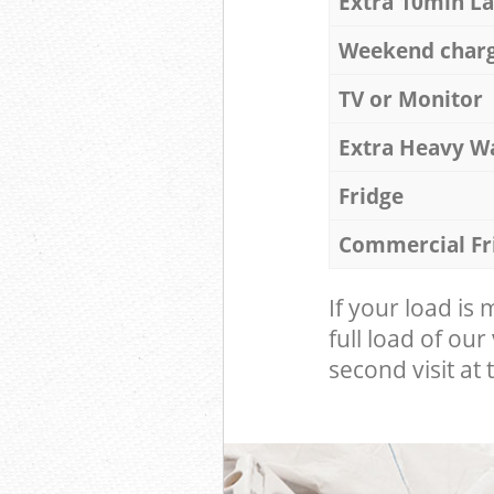
Extra 10min L
Weekend char
TV or Monitor
Extra Heavy W
Fridge
Commercial Fr
If your load is
full load of our
second visit at t