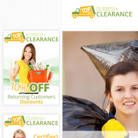
White Goods Di
Westminster
Junk Clearance
Westminster
Waste Clearanc
Westminster
Kitchen Bathro
East Pimlico W
Sofa Bed Remov
Pimlico Westmi
Bulky Waste Col
Westminster
Rubbish Cleara
Westminster
Waste Disposal
Westminster