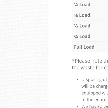
¼ Load
⅓ Load
½ Load
¾ Load
Full Load
*Please note t
the waste for co
Disposing of 
will be charg
equipped with
of the entire
We have a we