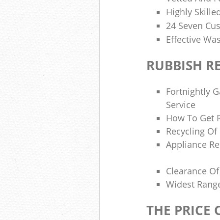
Highly Skilled
24 Seven Cu
Effective W
RUBBISH R
Fortnightly 
Service
How To Get R
Recycling Of
Appliance Re
Clearance Of 
Widest Range
THE PRICE