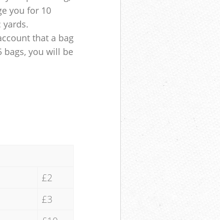
ge you for 10
c yards.
account that a bag
5 bags, you will be
£2
£3