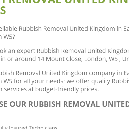
S
Common London
te Collection United Kingdom
 London
Commercial Clearance United Kingdo
Common London
ance United Kingdom Ealing Common
Man Van Rubbish Collection United K
eliable
Rubbish Removal United Kingdom in 
Common London
n W5
?
ok an expert Rubbish Removal United Kingdom
 in or around 14 Mount Close, London, W5 , U
bbish Removal United Kingdom company in 
W5 for all your needs; we offer quality Rubb
services at budget-friendly prices.
E OUR RUBBISH REMOVAL UNITE
ully Insured Technicians