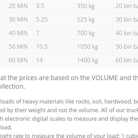
20 MIN
3.5
350 kg
20 bin b
30 MIN
5.25
525 kg
30 bin b
40 MIN
7
700 kg
40 bin b
50 MIN
10.5
1050 kg
50 bin b
60 MIN
14
1400 kg
60 bin b
hat the prices are based on the VOLUME and 
llection.
loads of heavy materials like rocks, soil, hardwood, b
ed by their weight and not the volume. All of our truck
 electronic digital scales to measure and display th
 load.
ight rate to measure the volume of your load: 1 cubic