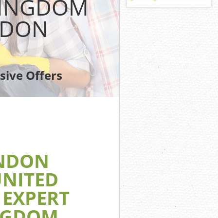
KINGDOM
ing Common
NDON
g Common
ling Common
gdom Ealing
sive Offers
ingdom Ealing
ing Common
ngdom Ealing
NDON
gdom Ealing
UNITED
aling Common
EXPERT
om Ealing
NGDOM
dom Ealing