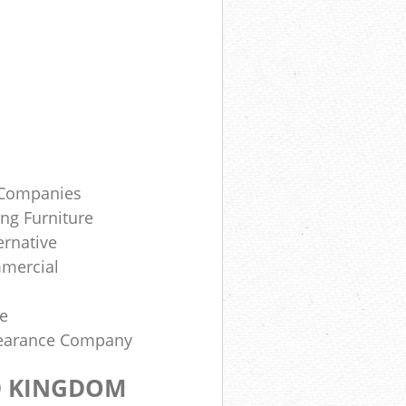
e Companies
ing Furniture
ernative
mercial
te
learance Company
D KINGDOM