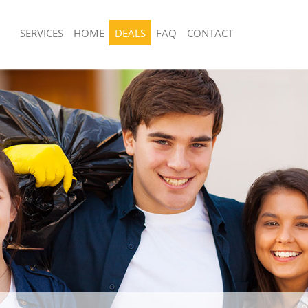
SERVICES
HOME
DEALS
FAQ
CONTACT
sposal United Kingdom Ealing
Rubbish Removal United Kingdom Ea
on
London
 United Kingdom Ealing Common
Junk Collection United Kingdom Eali
London
ce United Kingdom Ealing Common
Fluorescent Tube Disposal United Ki
Common London
om Waste Disposal United Kingdom
Loft Clearance United Kingdom Eali
 London
London
al Disposal United Kingdom Ealing
Furniture Disposal United Kingdom 
on
London
lection United Kingdom Ealing
Rubbish Collection United Kingdom 
on
London
ance United Kingdom Ealing Common
Refuse Collection United Kingdom E
London
l United Kingdom Ealing Common
Waste Disposal Company United King
Common London