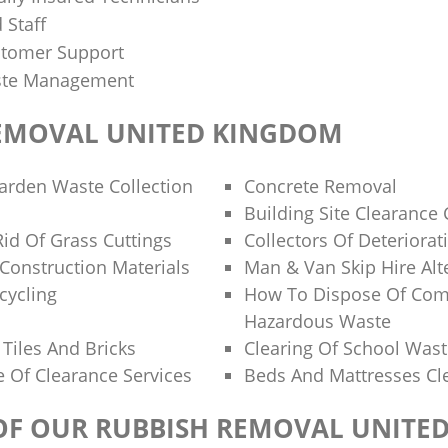
 Staff
stomer Support
aste Management
EMOVAL UNITED KINGDOM
Garden Waste Collection
Concrete Removal
Building Site Clearanc
id Of Grass Cuttings
Collectors Of Deteriorat
 Construction Materials
Man & Van Skip Hire Alt
cycling
How To Dispose Of Com
Hazardous Waste
Tiles And Bricks
Clearing Of School Was
 Of Clearance Services
Beds And Mattresses C
 OF OUR RUBBISH REMOVAL UNITE