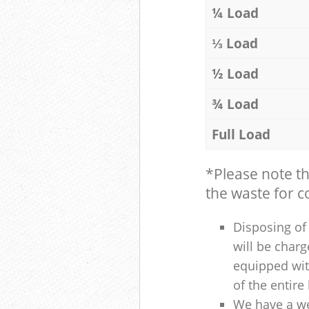
¼ Load
⅓ Load
½ Load
¾ Load
Full Load
*Please note t
the waste for co
Disposing of 
will be charg
equipped with
of the entire
We have a we