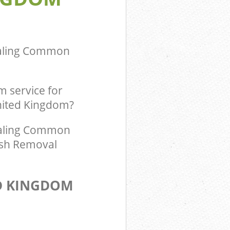
m Ealing
ingdom Ealing
Ealing Common
 service for
nited Kingdom?
Ealing Common
ish Removal
D KINGDOM