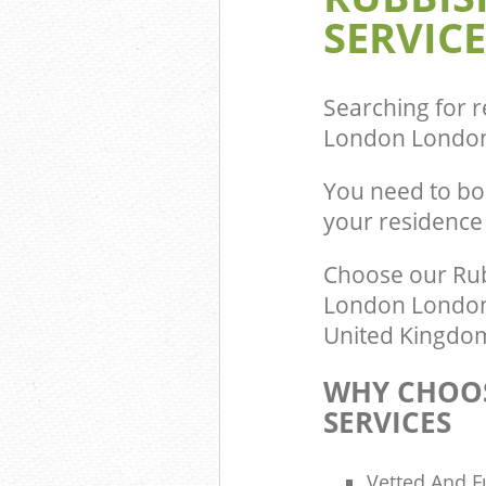
SERVICE
Commercial Was
Ealing Common
Builders Clear
London
Searching for r
London Londo
You need to bo
your residence
Choose our Ru
London London 
United Kingdom 
WHY CHOOS
SERVICES
Vetted And F