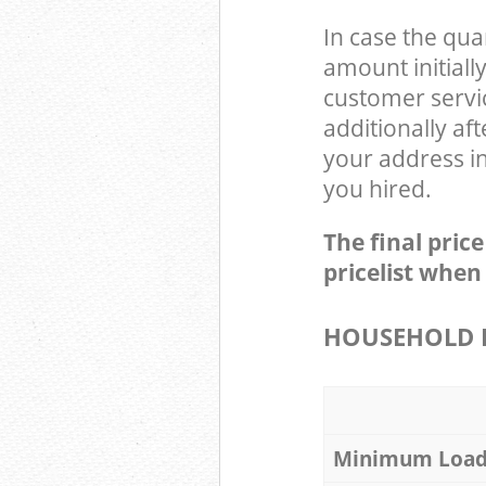
In case the qua
amount initial
customer servi
additionally a
your address i
you hired.
The final pric
pricelist when
HOUSEHOLD I
Minimum Loa