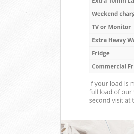
Extra 10min L
Weekend char
TV or Monitor
Extra Heavy W
Fridge
Commercial Fr
If your load is
full load of our
second visit at t