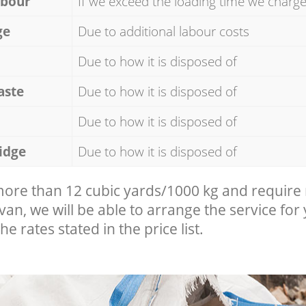
abour
If we exceed the loading time we charg
ge
Due to additional labour costs
Due to how it is disposed of
aste
Due to how it is disposed of
Due to how it is disposed of
idge
Due to how it is disposed of
 more than 12 cubic yards/1000 kg and require
 van, we will be able to arrange the service for
he rates stated in the price list.