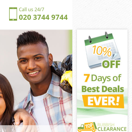
Call us 24/7
020 3744 9744
ling Common
ng Common
ngdom Ealing
ng Common
Ealing Common
Ealing Common
aling Common
dom Ealing