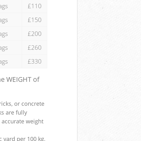
ags
£110
ags
£150
ags
£200
ags
£260
ags
£330
the WEIGHT of
ricks, or concrete
s are fully
e accurate weight
 yard per 100 kg,