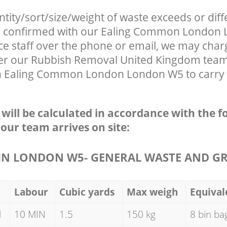
ntity/sort/size/weight of waste exceeds or diff
ly confirmed with our Ealing Common London
ce staff over the phone or email, we may char
fter our Rubbish Removal United Kingdom team 
n Ealing Common London London W5 to carry o
e will be calculated in accordance with the f
 our team arrives on site:
N LONDON W5- GENERAL WASTE AND G
Labour
Cubic yards
Max weigh
Equival
d
10 MIN
1.5
150 kg
8 bin ba