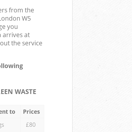
ers from the
 London W5
ge you
arrives at
ut the service
ollowing
REEN WASTE
ent to
Prices
gs
£80