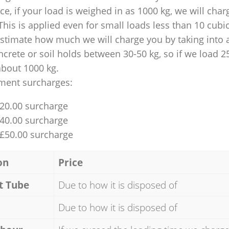
nce, if your load is weighed in as 1000 kg, we will char
This is applied even for small loads less than 10 cubi
 estimate how much we will charge you by taking into 
ncrete or soil holds between 30-50 kg, so if we load 2
about 1000 kg.
ment surcharges:
£20.00 surcharge
£40.00 surcharge
 £50.00 surcharge
on
Price
t Tube
Due to how it is disposed of
Due to how it is disposed of