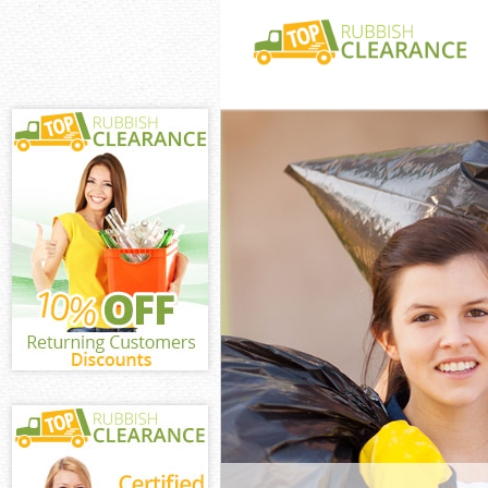
White Goods Di
Common Lond
Junk Clearance
London
Waste Clearan
London
Kitchen Bathro
Ealing Common
Sofa Bed Remov
Common Lond
Bulky Waste Col
Common Lond
Rubbish Clear
London
Waste Disposa
London