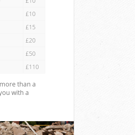
e
£10
£10
£15
£20
£50
£110
 more than a
 you with a