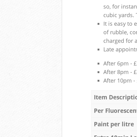
so, for insta
cubic yards. 
It is easy to
of rubble, co
charged for 
Late appoint
After 6pm - 
After 8pm - 
After 10pm -
Item Descripti
Per Fluorescen
Paint per litre