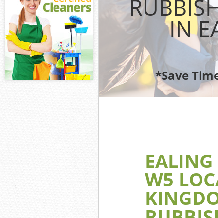
RUBBIS
Waste Collecti
London
IN 
Junk Disposal 
London
Disposal Unit
TV Recycling Di
Common Lond
*Save Time
Refuse Remova
London
Waste Removal
Common Lond
IT Recycling Di
Common Lond
House Clearan
EALIN
London
Garden Cleara
W5 LOC
London
Commercial Fri
KINGDO
Common Lond
RUBBIS
Event Waste Cl
Common Lond