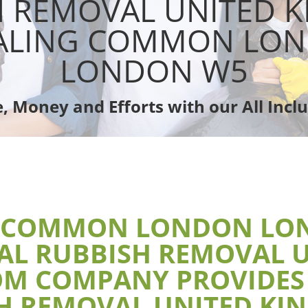
H REMOVAL UNITED 
on United Kingdom Ealing Common
Waste Removal United Kingdom Eal
London
EALING COMMON LO
United Kingdom Ealing Common
Junk Removal United Kingdom Ealin
London
LONDON W5
ed Kingdom Ealing Common London
Rubbish Disposal United Kingdom Ea
London
sposal United Kingdom Ealing
on
Rubbish Removal Services United Kin
, Money and Efforts with our All Inclu
Common London
l United Kingdom Ealing Common
Rubbish Clearance Services United K
Common London
 Company United Kingdom Ealing
on
Refuse Disposal United Kingdom Eal
London
sposal United Kingdom Ealing
on
Rubbish Removal Company United Ki
Common London
ce United Kingdom Ealing Common
G COMMON LONDON LO
Laptop Recycling Disposal United Kin
Common London
nce United Kingdom Ealing Common
AL RUBBISH REMOVAL 
Garage Clearance United Kingdom E
London
dge Disposal United Kingdom Ealing
M COMPANY PROVIDES 
on
Office Waste Clearance United Kingd
Common London
H REMOVAL UNITED KI
earance United Kingdom Ealing
on
Night Rubbish Collection United King