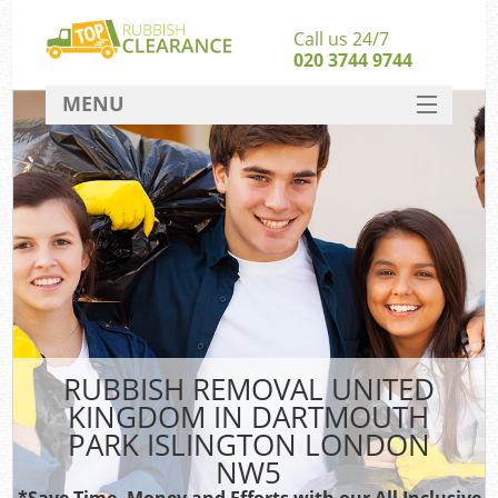
Call us 24/7
020 3744 9744
MENU
SERVICES
W
HOME
Ju
DEALS
Was
FAQ
So
CONTACT
Bu
RUBBISH REMOVAL UNITED
KINGDOM IN DARTMOUTH
PARK ISLINGTON LONDON
NW5
Was
Was
*Save Time, Money and Efforts with our All Inclusive