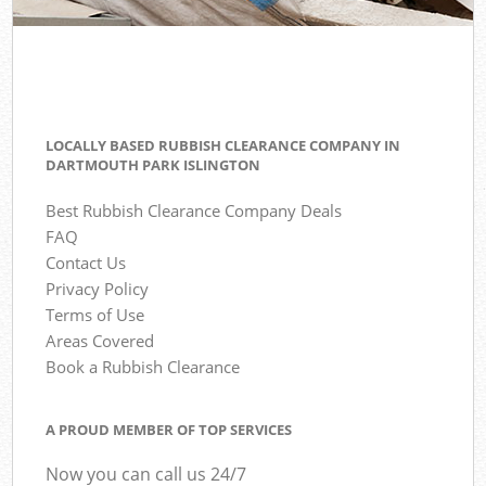
LOCALLY BASED RUBBISH CLEARANCE COMPANY IN
DARTMOUTH PARK ISLINGTON
Best Rubbish Clearance Company Deals
FAQ
Contact Us
Privacy Policy
Terms of Use
Areas Covered
Book a Rubbish Clearance
A PROUD MEMBER OF TOP SERVICES
Now you can call us 24/7