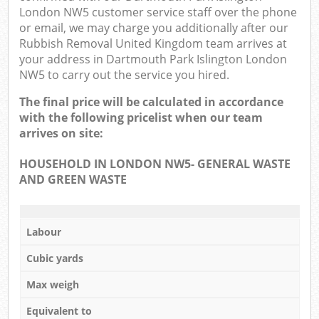
London NW5 customer service staff over the phone
or email, we may charge you additionally after our
Rubbish Removal United Kingdom team arrives at
your address in Dartmouth Park Islington London
NW5 to carry out the service you hired.
The final price will be calculated in accordance
with the following pricelist when our team
arrives on site:
HOUSEHOLD IN LONDON NW5- GENERAL WASTE
AND GREEN WASTE
Labour
Cubic yards
Max weigh
Equivalent to