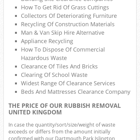
Ref
How To Get Rid Of Grass Cuttings
R
Collectors Of Deteriorating Furniture
Recycling Of Construction Materials
Lap
Man & Van Skip Hire Alternative
Appliance Recycling
How To Dispose Of Commercial
Of
Hazardous Waste
Nig
Clearance Of Tiles And Bricks
Clearing Of School Waste
Co
Widest Range Of Clearance Services
Beds And Mattresses Clearance Company
Ma
THE PRICE OF OUR RUBBISH REMOVAL
UNITED KINGDOM
In case the quantity/sort/size/weight of waste
exceeds or differs from the amount initially
confirmed with our Dartmouth Park Islington