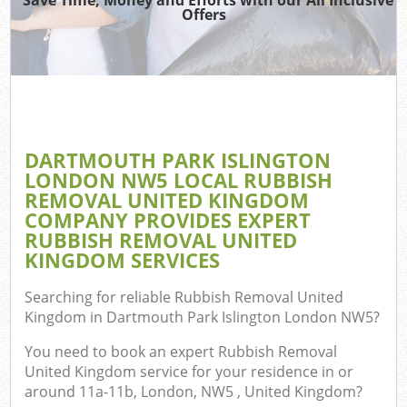
Offers
Ju
T
Ref
Was
DARTMOUTH PARK ISLINGTON
I
LONDON NW5 LOCAL RUBBISH
REMOVAL UNITED KINGDOM
Hou
COMPANY PROVIDES EXPERT
RUBBISH REMOVAL UNITED
KINGDOM SERVICES
Co
Searching for reliable
Rubbish Removal United
Ev
Kingdom in Dartmouth Park Islington London NW5
?
Co
You need to book an expert Rubbish Removal
United Kingdom service for your residence in or
around 11a-11b, London, NW5 , United Kingdom?