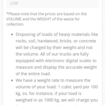
£330
*Please note that the prices are based on the
VOLUME and the WEIGHT of the waste for
collection.
Disposing of loads of heavy materials like
rocks, soil, hardwood, bricks, or concrete
will be charged by their weight and not
the volume. All of our trucks are fully
equipped with electronic digital scales to
measure and display the accurate weight
of the entire load.
We have a weight rate to measure the
volume of your load: 1 cubic yard per 100
kg, so, for instance, if your load is
weighed in as 1000 kg, we will charge you