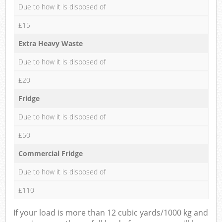
Due to how it is disposed of
£15
Extra Heavy Waste
Due to how it is disposed of
£20
Fridge
Due to how it is disposed of
£50
Commercial Fridge
Due to how it is disposed of
£110
If your load is more than 12 cubic yards/1000 kg and