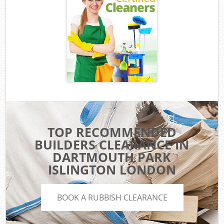
TOP RECOMMENDED
BUILDERS CLEARANCE IN
DARTMOUTH PARK
ISLINGTON LONDON
BOOK A RUBBISH CLEARANCE