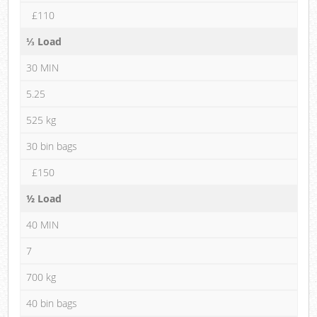
£110
⅓ Load
30 MIN
5.25
525 kg
30 bin bags
£150
½ Load
40 MIN
7
700 kg
40 bin bags