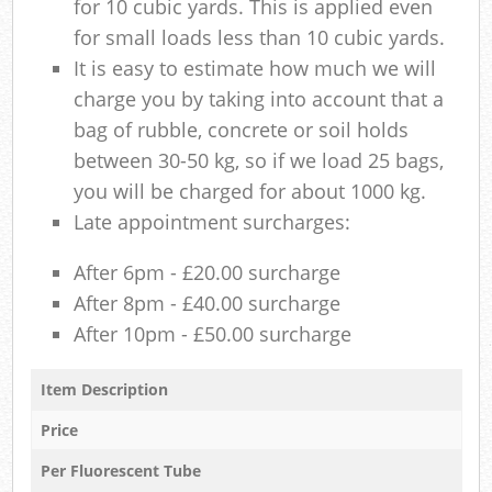
for 10 cubic yards. This is applied even
for small loads less than 10 cubic yards.
It is easy to estimate how much we will
charge you by taking into account that a
bag of rubble, concrete or soil holds
between 30-50 kg, so if we load 25 bags,
you will be charged for about 1000 kg.
Late appointment surcharges:
After 6pm - £20.00 surcharge
After 8pm - £40.00 surcharge
After 10pm - £50.00 surcharge
Item Description
Price
Per Fluorescent Tube