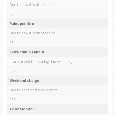
Due to how it is disposed of
£2
Paint per litre
Due to how it is disposed of
£3
Extra 10min Labour
If we exceed the loading time we charge
£10
Weekend charge
Due to additional labour costs
£10
TV or Monitor