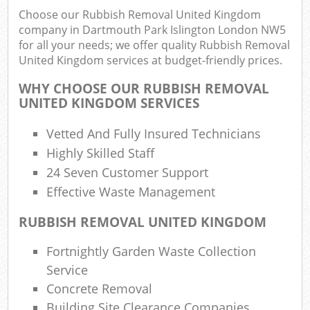
Choose our Rubbish Removal United Kingdom
Rub
company in Dartmouth Park Islington London NW5
Ju
for all your needs; we offer quality Rubbish Removal
F
United Kingdom services at budget-friendly prices.
Lo
WHY CHOOSE OUR RUBBISH REMOVAL
UNITED KINGDOM SERVICES
Vetted And Fully Insured Technicians
Highly Skilled Staff
Refu
24 Seven Customer Support
Was
Effective Waste Management
Was
RUBBISH REMOVAL UNITED KINGDOM
Ju
Rub
Fortnightly Garden Waste Collection
Rub
Service
Ru
Concrete Removal
Building Site Clearance Companies