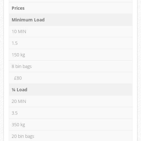
Prices
Minimum Load
10 MIN
1.5
150 kg
8 bin bags
£80
¼ Load
20 MIN
3.5
350 kg
20 bin bags