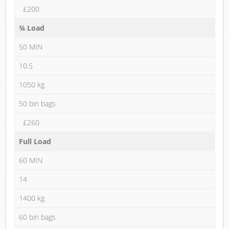
£200
¾ Load
50 MIN
10.5
1050 kg
50 bin bags
£260
Full Load
60 MIN
14
1400 kg
60 bin bags