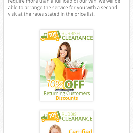
require more than a full load of our van, we will be
able to arrange the service for you with a second
visit at the rates stated in the price list.