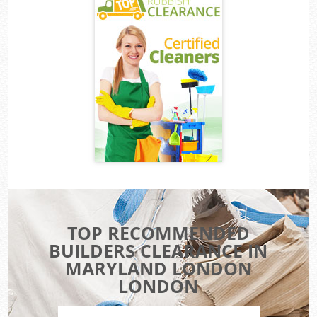
TOP RECOMMENDED
BUILDERS CLEARANCE IN
MARYLAND LONDON
LONDON