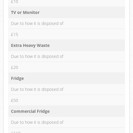
£10
TV or Monitor
Due to how it is disposed of
£15
Extra Heavy Waste
Due to how it is disposed of
£20
Fridge
Due to how it is disposed of
£50
Commercial Fridge
Due to how it is disposed of