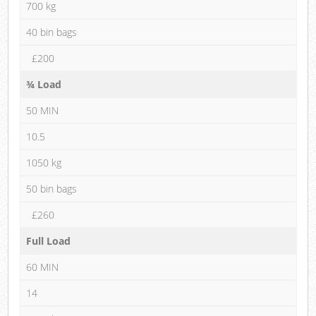
700 kg
40 bin bags
£200
¾ Load
50 MIN
10.5
1050 kg
50 bin bags
£260
Full Load
60 MIN
14