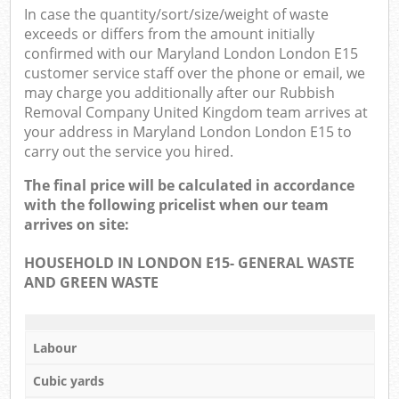
In case the quantity/sort/size/weight of waste
exceeds or differs from the amount initially
confirmed with our Maryland London London E15
customer service staff over the phone or email, we
may charge you additionally after our Rubbish
Removal Company United Kingdom team arrives at
your address in Maryland London London E15 to
carry out the service you hired.
The final price will be calculated in accordance
with the following pricelist when our team
arrives on site:
HOUSEHOLD IN LONDON E15- GENERAL WASTE
AND GREEN WASTE
Labour
Cubic yards