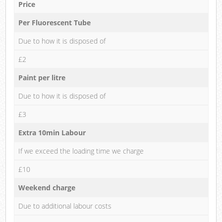
Price
Per Fluorescent Tube
Due to how it is disposed of
£2
Paint per litre
Due to how it is disposed of
£3
Extra 10min Labour
If we exceed the loading time we charge
£10
Weekend charge
Due to additional labour costs