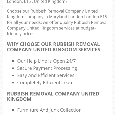
London, E15 , United Kingdom?
Choose our Rubbish Removal Company United
Kingdom company in Maryland London London E15
for all your needs; we offer quality Rubbish Removal
Company United Kingdom services at budget-
friendly prices.
WHY CHOOSE OUR RUBBISH REMOVAL
COMPANY UNITED KINGDOM SERVICES
R
Our Help Line Is Open 24/7
Secure Payment Processing
Easy And Efficient Services
R
Completely Efficient Team
RUBBISH REMOVAL COMPANY UNITED
KINGDOM
Off
Furmiture And Junk Collection
Nig