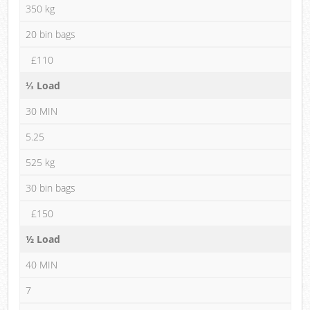
350 kg
20 bin bags
£110
⅓ Load
30 MIN
5.25
525 kg
30 bin bags
£150
½ Load
40 MIN
7