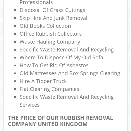
Professionals
Co
M
Disposal Of Grass Cuttings
Skip Hire And Junk Removal
Old Books Collection
Office Rubbish Collectors
Waste Hauling Company
Specific Waste Removal And Recycling
Where To Dispose Of My Old Sofa
How To Get Rid Of Asbestos
Old Mattresses And Box Springs Clearing
Hire A Tipper Truck
Flat Clearing Companies
Specific Waste Removal And Recycling
Services
THE PRICE OF OUR RUBBISH REMOVAL
COMPANY UNITED KINGDOM