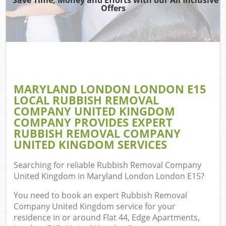
TV
Offers
IT
MARYLAND LONDON LONDON E15
C
LOCAL RUBBISH REMOVAL
COMPANY UNITED KINGDOM
Eve
COMPANY PROVIDES EXPERT
Co
RUBBISH REMOVAL COMPANY
UNITED KINGDOM SERVICES
B
Searching for reliable
Rubbish Removal Company
United Kingdom in Maryland London London E15
?
You need to book an expert Rubbish Removal
Company United Kingdom service for your
residence in or around Flat 44, Edge Apartments,