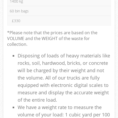
1400 kg
60 bin bags
£330
*Please note that the prices are based on the
VOLUME and the WEIGHT of the waste for
collection.
Disposing of loads of heavy materials like
rocks, soil, hardwood, bricks, or concrete
will be charged by their weight and not
the volume. All of our trucks are fully
equipped with electronic digital scales to
measure and display the accurate weight
of the entire load.
We have a weight rate to measure the
volume of your load: 1 cubic yard per 100