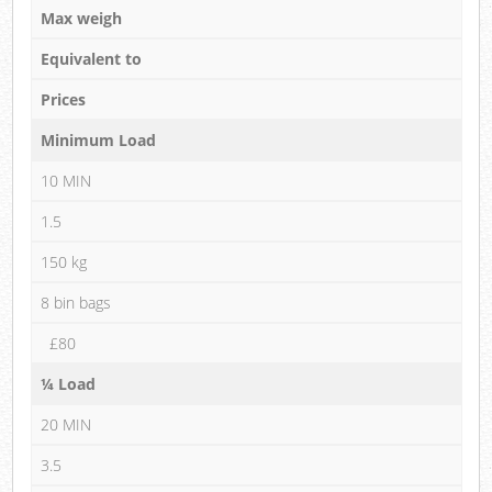
Max weigh
Equivalent to
Prices
Minimum Load
10 MIN
1.5
150 kg
8 bin bags
£80
¼ Load
20 MIN
3.5