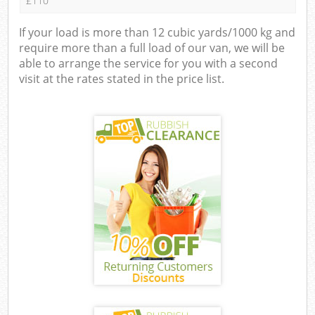
£110
If your load is more than 12 cubic yards/1000 kg and
require more than a full load of our van, we will be
able to arrange the service for you with a second
visit at the rates stated in the price list.