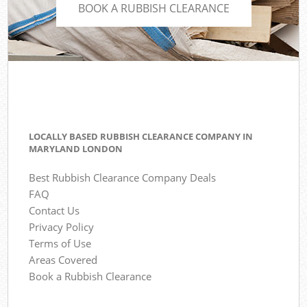
BOOK A RUBBISH CLEARANCE
LOCALLY BASED RUBBISH CLEARANCE COMPANY IN
MARYLAND LONDON
Best Rubbish Clearance Company Deals
FAQ
Contact Us
Privacy Policy
Terms of Use
Areas Covered
Book a Rubbish Clearance