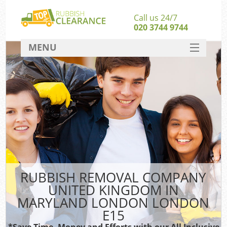
Call us 24/7
020 3744 9744
MENU
SERVICES
Wh
HOME
DEALS
FAQ
S
CONTACT
Bu
R
RUBBISH REMOVAL COMPANY
UNITED KINGDOM IN
MARYLAND LONDON LONDON
E15
*Save Time, Money and Efforts with our All Inclusive