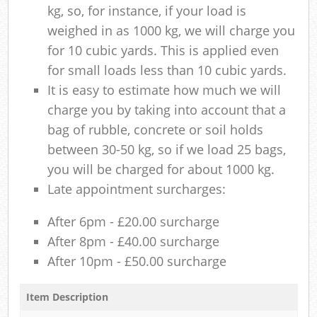
kg, so, for instance, if your load is
weighed in as 1000 kg, we will charge you
for 10 cubic yards. This is applied even
for small loads less than 10 cubic yards.
It is easy to estimate how much we will
charge you by taking into account that a
bag of rubble, concrete or soil holds
between 30-50 kg, so if we load 25 bags,
you will be charged for about 1000 kg.
Late appointment surcharges:
After 6pm - £20.00 surcharge
After 8pm - £40.00 surcharge
After 10pm - £50.00 surcharge
Item Description