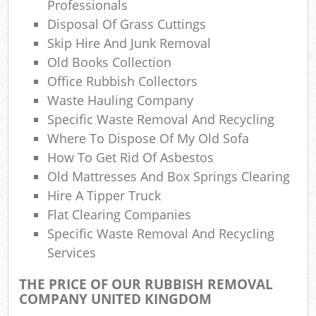
Professionals
Disposal Of Grass Cuttings
Skip Hire And Junk Removal
Old Books Collection
Office Rubbish Collectors
Waste Hauling Company
Specific Waste Removal And Recycling
Where To Dispose Of My Old Sofa
How To Get Rid Of Asbestos
Old Mattresses And Box Springs Clearing
Hire A Tipper Truck
Flat Clearing Companies
Specific Waste Removal And Recycling
Services
THE PRICE OF OUR RUBBISH REMOVAL
COMPANY UNITED KINGDOM