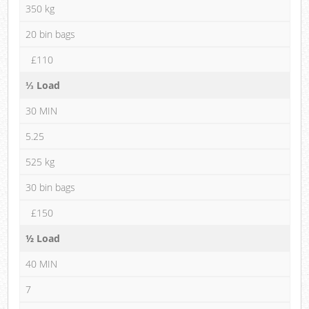
350 kg
20 bin bags
£110
⅓ Load
30 MIN
5.25
525 kg
30 bin bags
£150
½ Load
40 MIN
7