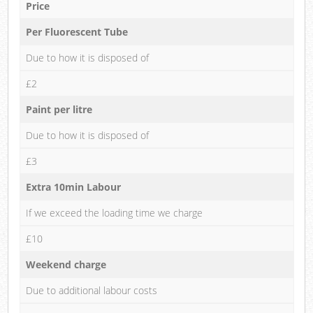
Price
Per Fluorescent Tube
Due to how it is disposed of
£2
Paint per litre
Due to how it is disposed of
£3
Extra 10min Labour
If we exceed the loading time we charge
£10
Weekend charge
Due to additional labour costs