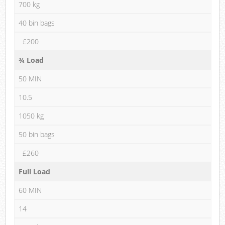
700 kg
40 bin bags
£200
¾ Load
50 MIN
10.5
1050 kg
50 bin bags
£260
Full Load
60 MIN
14