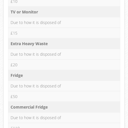
£10
TV or Monitor
Due to how it is disposed of
£15
Extra Heavy Waste
Due to how it is disposed of
£20
Fridge
Due to how it is disposed of
£50
Commercial Fridge
Due to how it is disposed of