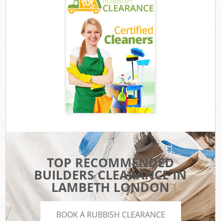
TOP RECOMMENDED
BUILDERS CLEARANCE IN
LAMBETH LONDON
BOOK A RUBBISH CLEARANCE