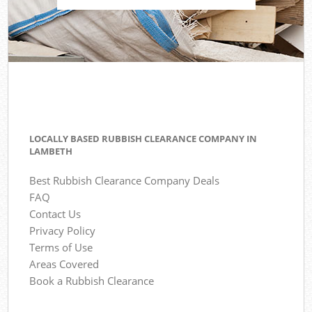
LOCALLY BASED RUBBISH CLEARANCE COMPANY IN
LAMBETH
Best Rubbish Clearance Company Deals
FAQ
Contact Us
Privacy Policy
Terms of Use
Areas Covered
Book a Rubbish Clearance