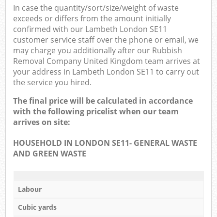
In case the quantity/sort/size/weight of waste
exceeds or differs from the amount initially
confirmed with our Lambeth London SE11
customer service staff over the phone or email, we
may charge you additionally after our Rubbish
Removal Company United Kingdom team arrives at
your address in Lambeth London SE11 to carry out
the service you hired.
The final price will be calculated in accordance
with the following pricelist when our team
arrives on site:
HOUSEHOLD IN LONDON SE11- GENERAL WASTE
AND GREEN WASTE
Labour
Cubic yards