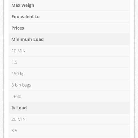
Max weigh
Equivalent to
Prices
Minimum Load
10 MIN
1.5
150 kg
8 bin bags
£80
¼ Load
20 MIN
3.5