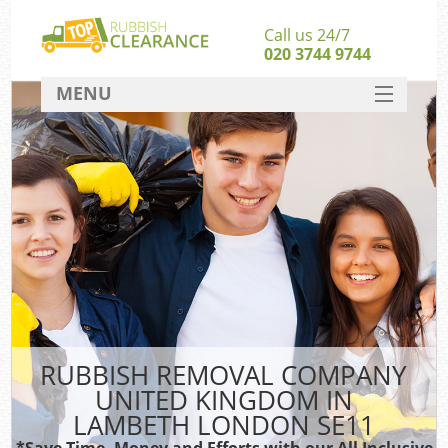
Call us 24/7
020 3744 9744
MENU
SERVICES
HOME
DEALS
FAQ
S
CONTACT
RUBBISH REMOVAL COMPANY
UNITED KINGDOM IN
LAMBETH LONDON SE11
*Save Time, Money and Efforts with our All Inclusive