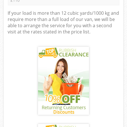
£110
If your load is more than 12 cubic yards/1000 kg and
require more than a full load of our van, we will be
able to arrange the service for you with a second
visit at the rates stated in the price list.