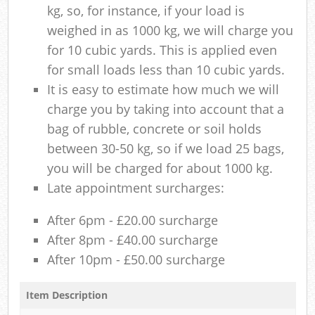
kg, so, for instance, if your load is
weighed in as 1000 kg, we will charge you
for 10 cubic yards. This is applied even
for small loads less than 10 cubic yards.
It is easy to estimate how much we will
charge you by taking into account that a
bag of rubble, concrete or soil holds
between 30-50 kg, so if we load 25 bags,
you will be charged for about 1000 kg.
Late appointment surcharges:
After 6pm - £20.00 surcharge
After 8pm - £40.00 surcharge
After 10pm - £50.00 surcharge
Item Description