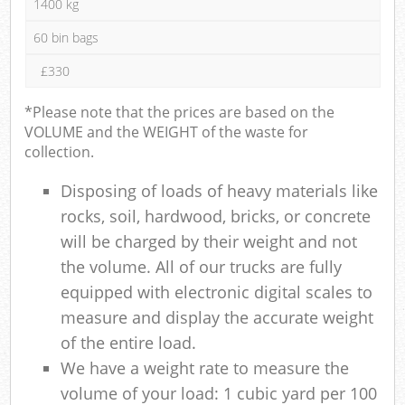
1400 kg
60 bin bags
£330
*Please note that the prices are based on the
VOLUME and the WEIGHT of the waste for
collection.
Disposing of loads of heavy materials like
rocks, soil, hardwood, bricks, or concrete
will be charged by their weight and not
the volume. All of our trucks are fully
equipped with electronic digital scales to
measure and display the accurate weight
of the entire load.
We have a weight rate to measure the
volume of your load: 1 cubic yard per 100