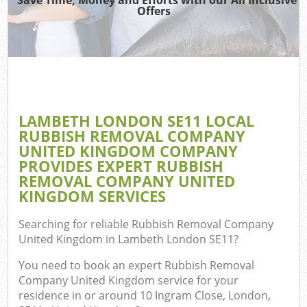
Offers
C
LAMBETH LONDON SE11 LOCAL
Co
RUBBISH REMOVAL COMPANY
UNITED KINGDOM COMPANY
PROVIDES EXPERT RUBBISH
REMOVAL COMPANY UNITED
KINGDOM SERVICES
Searching for reliable
Rubbish Removal Company
United Kingdom in Lambeth London SE11
?
You need to book an expert Rubbish Removal
Company United Kingdom service for your
residence in or around 10 Ingram Close, London,