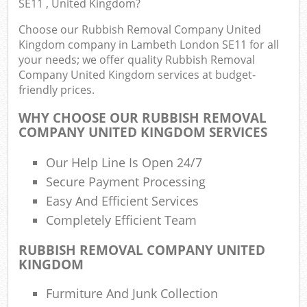
SE11 , United Kingdom?
Choose our Rubbish Removal Company United
Kingdom company in Lambeth London SE11 for all
your needs; we offer quality Rubbish Removal
R
Company United Kingdom services at budget-
friendly prices.
WHY CHOOSE OUR RUBBISH REMOVAL
COMPANY UNITED KINGDOM SERVICES
Our Help Line Is Open 24/7
Secure Payment Processing
M
Easy And Efficient Services
Completely Efficient Team
RUBBISH REMOVAL COMPANY UNITED
KINGDOM
Furmiture And Junk Collection