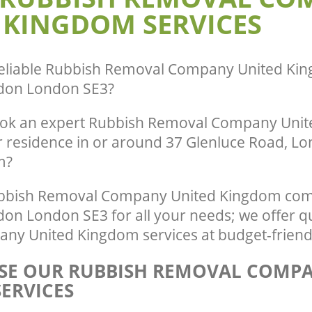
 KINGDOM SERVICES
eliable
Rubbish Removal Company United Kin
don London SE3
?
ook an expert Rubbish Removal Company Uni
r residence in or around 37 Glenluce Road, Lo
m?
bbish Removal Company United Kingdom com
on London SE3 for all your needs; we offer qu
y United Kingdom services at budget-friendl
E OUR RUBBISH REMOVAL COMPA
ERVICES