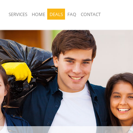
SERVICES
HOME
DEALS
FAQ
CONTACT
sposal United Kingdom Kidbrooke
Rubbish Removal United Kingdom Kid
Junk Collection United Kingdom Kidb
 United Kingdom Kidbrooke London
Fluorescent Tube Disposal United Ki
e United Kingdom Kidbrooke London
Kidbrooke London
om Waste Disposal United Kingdom
Loft Clearance United Kingdom Kidbr
don
Furniture Disposal United Kingdom K
al Disposal United Kingdom
London
don
Rubbish Collection United Kingdom K
llection United Kingdom Kidbrooke
London
Refuse Collection United Kingdom Ki
nce United Kingdom Kidbrooke
London
Waste Disposal Company United Kin
 United Kingdom Kidbrooke London
Kidbrooke London
on United Kingdom Kidbrooke London
Waste Removal United Kingdom Kidb
United Kingdom Kidbrooke London
Junk Removal United Kingdom Kidbro