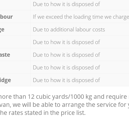
Due to how it is disposed of
abour
If we exceed the loading time we charg
ge
Due to additional labour costs
Due to how it is disposed of
aste
Due to how it is disposed of
Due to how it is disposed of
idge
Due to how it is disposed of
 more than 12 cubic yards/1000 kg and require
 van, we will be able to arrange the service for
he rates stated in the price list.