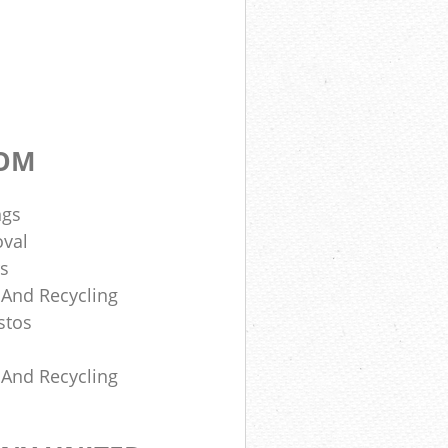
DOM
ngs
oval
rs
 And Recycling
stos
 And Recycling