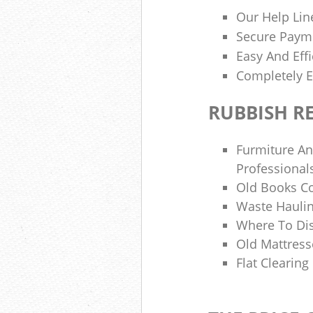
Our Help Lin
Secure Paym
Easy And Effi
Completely E
RUBBISH R
Furmiture An
Professional
Old Books Co
Waste Hauli
Where To Di
Old Mattress
Flat Clearin