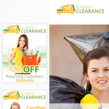
White Goods Di
London
Junk Clearance
Waste Clearanc
Kitchen Bathro
Kidbrooke Lon
Sofa Bed Remov
Kidbrooke Lon
Bulky Waste Co
London
Rubbish Cleara
London
Waste Disposal
Waste Collecti
Junk Disposal 