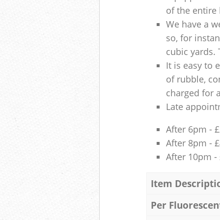
of the entire
We have a we
so, for insta
cubic yards. 
It is easy to
of rubble, co
charged for 
Late appoint
After 6pm - 
After 8pm - 
After 10pm -
Item Descripti
Per Fluorescen