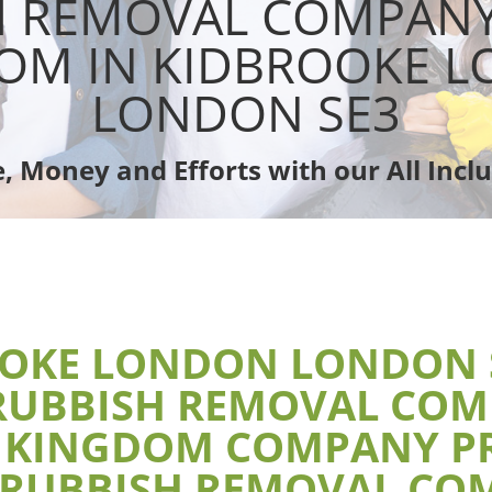
H REMOVAL COMPANY
d Kingdom Kidbrooke London
Rubbish Disposal United Kingdom Ki
isposal United Kingdom Kidbrooke
Rubbish Removal Services United Ki
OM IN KIDBROOKE 
Kidbrooke London
 United Kingdom Kidbrooke London
Rubbish Clearance Services United K
LONDON SE3
Kidbrooke London
 Company United Kingdom
don
Refuse Disposal United Kingdom Kid
sposal United Kingdom Kidbrooke
Rubbish Removal Company United K
, Money and Efforts with our All Inclu
Kidbrooke London
e United Kingdom Kidbrooke
Laptop Recycling Disposal United Ki
Kidbrooke London
ce United Kingdom Kidbrooke
Garage Clearance United Kingdom Ki
London
dge Disposal United Kingdom
Office Waste Clearance United Kingd
don
London
OKE LONDON LONDON 
earance United Kingdom Kidbrooke
Night Rubbish Collection United King
London
RUBBISH REMOVAL CO
te Collection United Kingdom
Commercial Clearance United Kingd
don
London
 KINGDOM COMPANY P
ance United Kingdom Kidbrooke
Man Van Rubbish Collection United K
Kidbrooke London
 RUBBISH REMOVAL CO