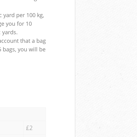
 yard per 100 kg,
ge you for 10
c yards.
account that a bag
5 bags, you will be
£2