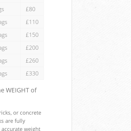
gs
£80
ags
£110
ags
£150
ags
£200
ags
£260
ags
£330
the WEIGHT of
ricks, or concrete
s are fully
e accurate weight