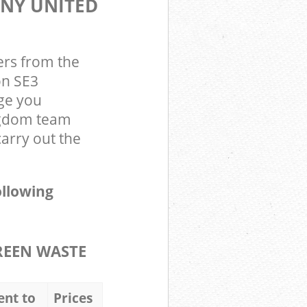
ANY UNITED
ers from the
on SE3
ge you
ngdom team
arry out the
ollowing
REEN WASTE
ent to
Prices