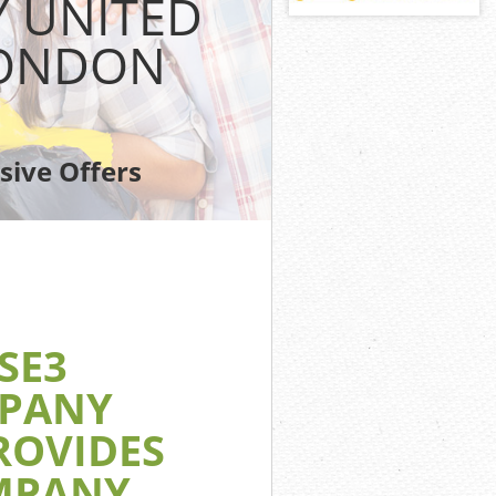
 UNITED
dbrooke London
ngdom
LONDON
ingdom
brooke London
ingdom
sive Offers
ngdom
dbrooke
om Kidbrooke
SE3
dom Kidbrooke
MPANY
om Kidbrooke
ROVIDES
ingdom
MPANY