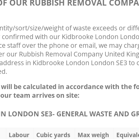
 OF OUR RUBBISH REMOVAL COMP
ntity/sort/size/weight of waste exceeds or diff
ly confirmed with our Kidbrooke London Lond
ce staff over the phone or email, we may char
fter our Rubbish Removal Company United Ki
r address in Kidbrooke London London SE3 to c
ed.
e will be calculated in accordance with the f
 our team arrives on site:
N LONDON SE3- GENERAL WASTE AND G
Labour
Cubic yards
Max weigh
Equival