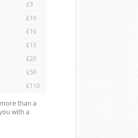
£3
e
£10
£10
£15
£20
£50
£110
 more than a
 you with a