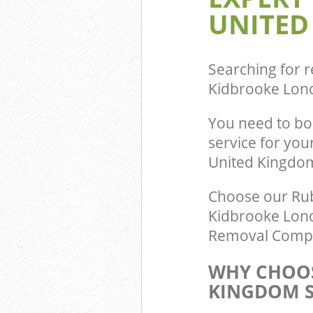
UNITED
Searching for r
Kidbrooke Lon
You need to b
service for you
United Kingdo
Choose our Ru
Kidbrooke Lond
Removal Compan
WHY CHOOS
KINGDOM S