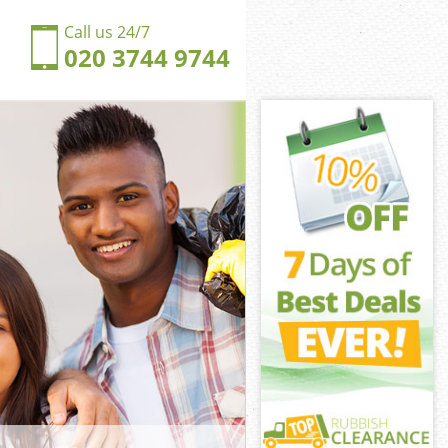
Call us 24/7
020 3744 9744
brooke London
rooke London
ngdom
ooke London
idbrooke
idbrooke
dbrooke
gdom
rooke London
oke London