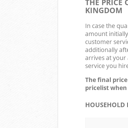
THE PRICE
KINGDOM
In case the qua
amount initial
customer servi
additionally a
arrives at you
service you hir
The final pric
pricelist when
HOUSEHOLD I