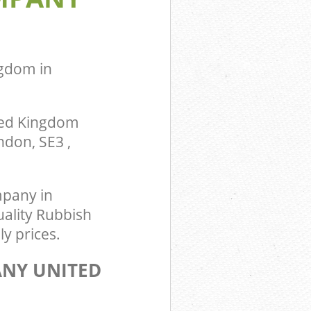
gdom in
ted Kingdom
ndon, SE3 ,
pany in
ality Rubbish
y prices.
NY UNITED