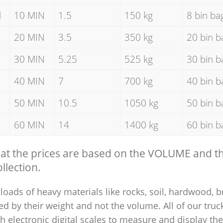
d
10 MIN
1.5
150 kg
8 bin ba
20 MIN
3.5
350 kg
20 bin b
30 MIN
5.25
525 kg
30 bin b
40 MIN
7
700 kg
40 bin b
50 MIN
10.5
1050 kg
50 bin b
60 MIN
14
1400 kg
60 bin b
hat the prices are based on the VOLUME and 
llection.
loads of heavy materials like rocks, soil, hardwood, b
ed by their weight and not the volume. All of our truck
 electronic digital scales to measure and display th