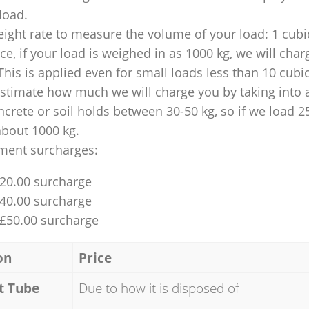
 load.
ight rate to measure the volume of your load: 1 cubic
nce, if your load is weighed in as 1000 kg, we will char
This is applied even for small loads less than 10 cubi
 estimate how much we will charge you by taking into 
ncrete or soil holds between 30-50 kg, so if we load 2
about 1000 kg.
ment surcharges:
£20.00 surcharge
£40.00 surcharge
 £50.00 surcharge
on
Price
t Tube
Due to how it is disposed of