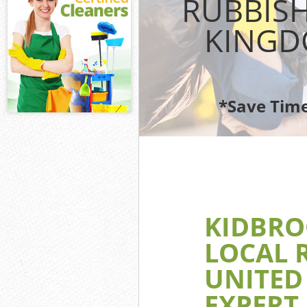
RUBBIS
Disposal Unite
TV Recycling D
KINGD
London
Refuse Removal
Waste Removal
Kidbrooke Lon
IT Recycling Di
*Save Time
London
House Clearanc
London
Garden Clearan
London
Commercial Fri
Kidbrooke Lon
KIDBRO
Event Waste Cl
London
LOCAL 
Commercial Was
Kidbrooke Lon
UNITED
Builders Clear
London
EXPERT