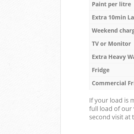
Paint per litre
Extra 10min L
Weekend char
TV or Monitor
Extra Heavy W
Fridge
Commercial Fr
If your load is
full load of our
second visit at t