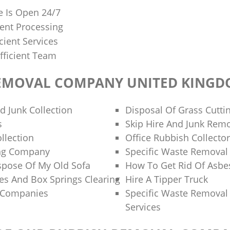
e Is Open 24/7
ent Processing
cient Services
fficient Team
EMOVAL COMPANY UNITED KING
d Junk Collection
Disposal Of Grass Cutti
s
Skip Hire And Junk Rem
llection
Office Rubbish Collecto
ng Company
Specific Waste Removal
spose Of My Old Sofa
How To Get Rid Of Asbe
es And Box Springs Clearing
Hire A Tipper Truck
g Companies
Specific Waste Removal
Services