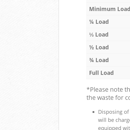
Minimum Loa
¼ Load
⅓ Load
½ Load
¾ Load
Full Load
*Please note t
the waste for co
Disposing of 
will be charg
equipped with