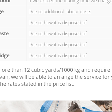
abour
If we exceed the loading time we charg
ge
Due to additional labour costs
Due to how it is disposed of
aste
Due to how it is disposed of
Due to how it is disposed of
idge
Due to how it is disposed of
 more than 12 cubic yards/1000 kg and require
 van, we will be able to arrange the service for
he rates stated in the price list.