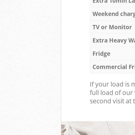
Extra 10min L
Weekend char
TV or Monitor
Extra Heavy W
Fridge
Commercial Fr
If your load is
full load of our
second visit at t