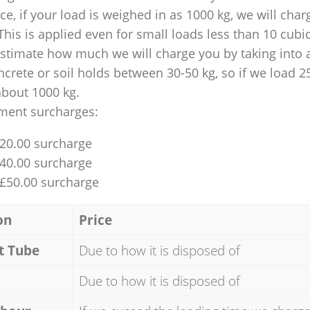
nce, if your load is weighed in as 1000 kg, we will char
This is applied even for small loads less than 10 cubi
 estimate how much we will charge you by taking into 
ncrete or soil holds between 30-50 kg, so if we load 2
about 1000 kg.
ment surcharges:
£20.00 surcharge
£40.00 surcharge
 £50.00 surcharge
on
Price
t Tube
Due to how it is disposed of
Due to how it is disposed of