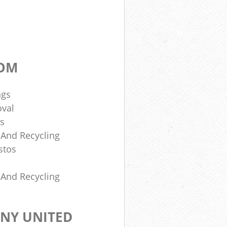
DOM
ngs
oval
rs
 And Recycling
stos
 And Recycling
ANY UNITED