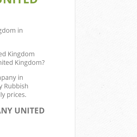
gdom in
ted Kingdom
United Kingdom?
pany in
ty Rubbish
y prices.
NY UNITED