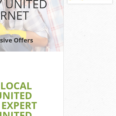
 UNITED
ingdom
ARNET
hley Barnet
ingdom
gdom Finchley
sive Offers
nchley Barnet
om Finchley
dom Finchley
m Finchley
 LOCAL
ingdom
UNITED
EXPERT
UNITED