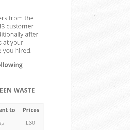
ers from the
 N3 customer
tionally after
 at your
e you hired.
ollowing
EEN WASTE
ent to
Prices
gs
£80