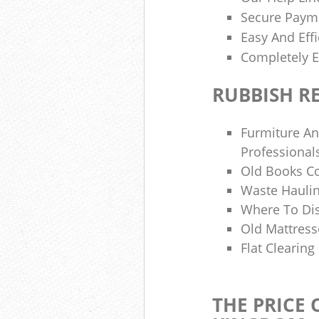
Secure Paym
Easy And Effi
Completely E
RUBBISH R
Furmiture An
Professional
Old Books Co
Waste Hauli
Where To Di
Old Mattress
Flat Clearin
THE PRICE