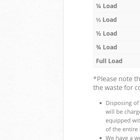
¼ Load
⅓ Load
½ Load
¾ Load
Full Load
*Please note t
the waste for co
Disposing of 
will be charg
equipped with
of the entire
We have a we