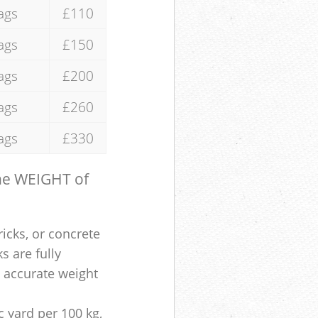
ags
£110
ags
£150
ags
£200
ags
£260
ags
£330
the WEIGHT of
ricks, or concrete
s are fully
e accurate weight
 yard per 100 kg,