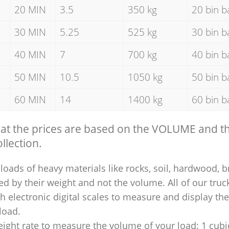
20 MIN
3.5
350 kg
20 bin b
30 MIN
5.25
525 kg
30 bin b
40 MIN
7
700 kg
40 bin b
50 MIN
10.5
1050 kg
50 bin b
60 MIN
14
1400 kg
60 bin b
hat the prices are based on the VOLUME and 
llection.
loads of heavy materials like rocks, soil, hardwood, b
ed by their weight and not the volume. All of our truck
 electronic digital scales to measure and display th
 load.
ight rate to measure the volume of your load: 1 cubic