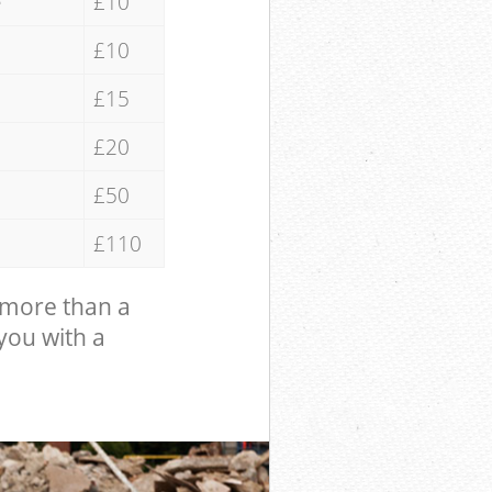
e
£10
£10
£15
£20
£50
£110
 more than a
 you with a