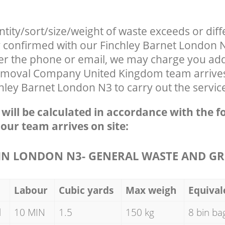
ntity/sort/size/weight of waste exceeds or diff
ly confirmed with our Finchley Barnet London
ver the phone or email, we may charge you addi
emoval Company United Kingdom team arrives
hley Barnet London N3 to carry out the servic
e will be calculated in accordance with the f
 our team arrives on site:
N LONDON N3- GENERAL WASTE AND GR
Labour
Cubic yards
Max weigh
Equival
d
10 MIN
1.5
150 kg
8 bin ba