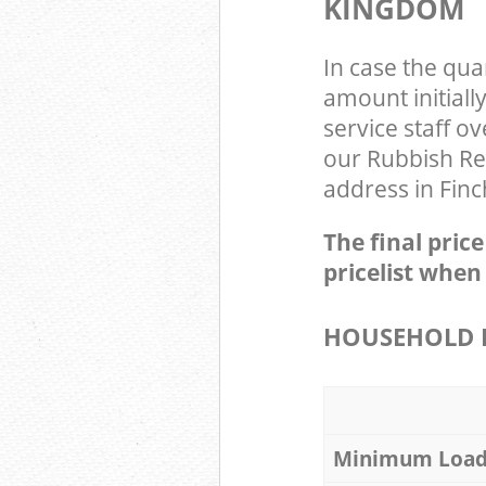
KINGDOM
In case the qua
amount initial
service staff o
our Rubbish R
address in Finc
The final pric
pricelist when
HOUSEHOLD I
Minimum Loa