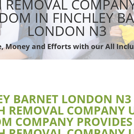
H REMOVAL COMPANY
sposal United Kingdom Finchley
Rubbish Clearance Services United K
Finchley Barnet
DOM IN FINCHLEY B
 United Kingdom Finchley Barnet
Refuse Disposal United Kingdom Finc
 Company United Kingdom Finchley
LONDON N3
Rubbish Removal Company United K
Finchley Barnet
sposal United Kingdom Finchley
Laptop Recycling Disposal United Kin
Barnet
, Money and Efforts with our All Inclu
e United Kingdom Finchley Barnet
Garage Clearance United Kingdom Fi
ce United Kingdom Finchley Barnet
Office Waste Clearance United Kingd
dge Disposal United Kingdom
Barnet
Night Rubbish Collection United King
earance United Kingdom Finchley
Barnet
Commercial Clearance United Kingdo
te Collection United Kingdom
Barnet
EY BARNET LONDON N3
Man Van Rubbish Collection United K
ance United Kingdom Finchley Barnet
Finchley Barnet
H REMOVAL COMPANY 
M COMPANY PROVIDES 
H REMOVAL COMPANY 