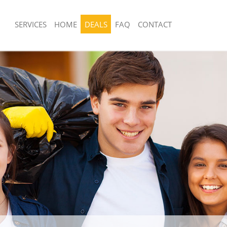
SERVICES
HOME
DEALS
FAQ
CONTACT
sposal United Kingdom Finchley
Rubbish Removal United Kingdom Finc
Junk Collection United Kingdom Finch
 United Kingdom Finchley Barnet
Fluorescent Tube Disposal United Ki
e United Kingdom Finchley Barnet
Barnet
om Waste Disposal United Kingdom
Loft Clearance United Kingdom Finchl
Furniture Disposal United Kingdom Fi
al Disposal United Kingdom
Rubbish Collection United Kingdom Fi
Refuse Collection United Kingdom Fin
lection United Kingdom Finchley
Waste Disposal Company United King
Barnet
nce United Kingdom Finchley Barnet
Waste Removal United Kingdom Finch
 United Kingdom Finchley Barnet
Junk Removal United Kingdom Finchle
on United Kingdom Finchley Barnet
Rubbish Disposal United Kingdom Fin
nited Kingdom Finchley Barnet
Rubbish Removal Services United Kin
d Kingdom Finchley Barnet
Barnet