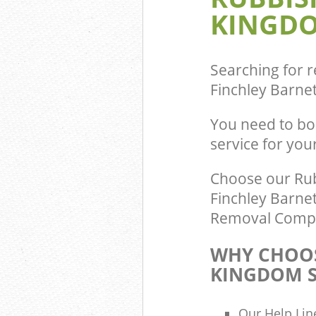
KINGDO
Searching for r
Finchley Barne
You need to b
service for yo
Choose our Ru
Finchley Barnet
Removal Compan
WHY CHOOS
KINGDOM S
Our Help Lin