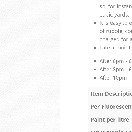
so, for insta
cubic yards. 
It is easy to
of rubble, co
charged for 
Late appoint
After 6pm - 
After 8pm - 
After 10pm -
Item Descripti
Per Fluorescen
Paint per litre