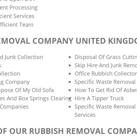
ent Processing
cient Services
fficient Team
EMOVAL COMPANY UNITED KING
d Junk Collection
Disposal Of Grass Cutti
s
Skip Hire And Junk Rem
llection
Office Rubbish Collecto
ng Company
Specific Waste Removal
spose Of My Old Sofa
How To Get Rid Of Asbe
es And Box Springs Clearing
Hire A Tipper Truck
g Companies
Specific Waste Removal
Services
 OF OUR RUBBISH REMOVAL COMP