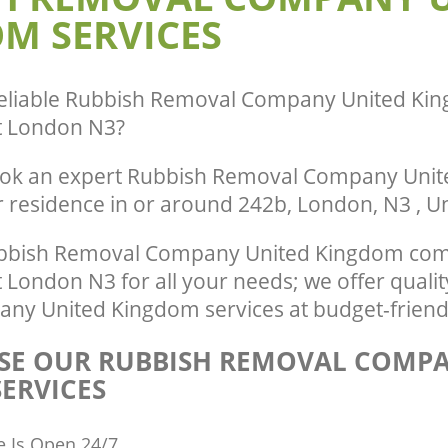
M SERVICES
eliable
Rubbish Removal Company United Kin
t London N3
?
ook an expert Rubbish Removal Company Uni
ur residence in or around 242b, London, N3 , 
bbish Removal Company United Kingdom com
 London N3 for all your needs; we offer quali
y United Kingdom services at budget-friendl
E OUR RUBBISH REMOVAL COMPA
ERVICES
e Is Open 24/7