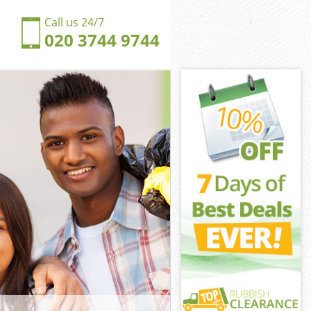
Call us 24/7
020 3744 9744
hley Barnet
ley Barnet
ngdom Finchley
ey Barnet
nchley Barnet
nchley Barnet
chley Barnet
dom Finchley
ley Barnet
y Barnet
chley Barnet
gdom Finchley