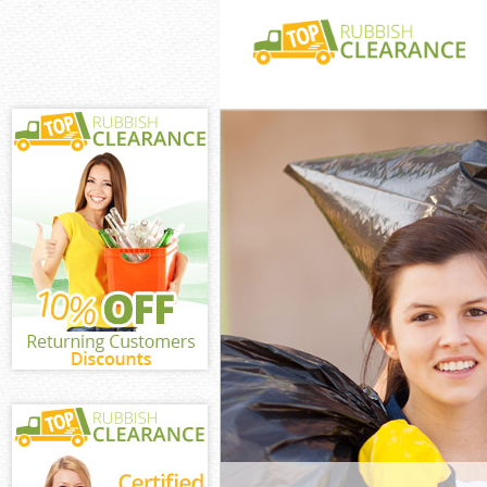
White Goods Di
Barnet
Junk Clearance
Waste Clearanc
Kitchen Bathro
Finchley Barnet
Sofa Bed Remov
Finchley Barnet
Bulky Waste Col
Barnet
Rubbish Cleara
Waste Disposal
Waste Collecti
Junk Disposal U
Disposal Unite