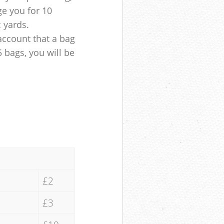
ge you for 10
c yards.
account that a bag
5 bags, you will be
£2
£3