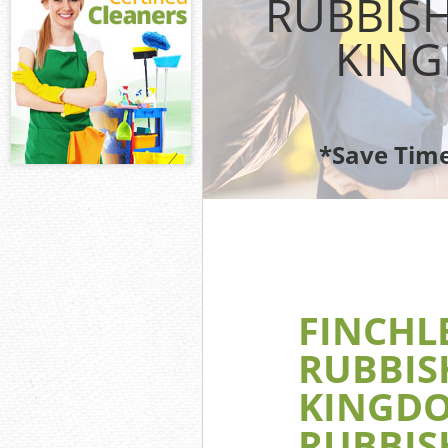
RUBBIS
TV Recycling Di
Barnet
KING
Refuse Removal
Waste Removal
Barnet
IT Recycling Di
Barnet
*Save Time
House Clearanc
Garden Clearan
Commercial Fri
Finchley Barnet
Event Waste Cl
Barnet
Commercial Was
FINCHL
Finchley Barnet
Builders Clear
RUBBIS
KINGDO
RUBBIS