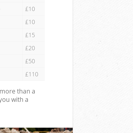
e
£10
£10
£15
£20
£50
£110
 more than a
 you with a