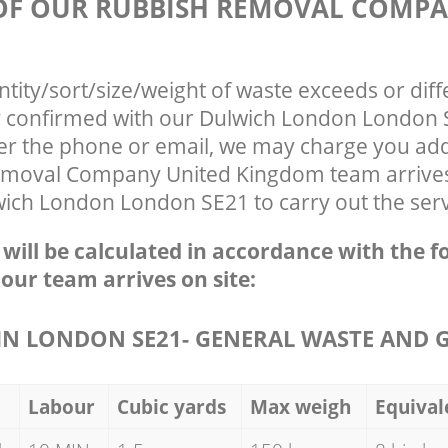
 OF OUR RUBBISH REMOVAL COMP
ntity/sort/size/weight of waste exceeds or diff
ly confirmed with our Dulwich London London
ver the phone or email, we may charge you addi
emoval Company United Kingdom team arrives
wich London London SE21 to carry out the serv
e will be calculated in accordance with the f
 our team arrives on site:
N LONDON SE21- GENERAL WASTE AND 
Labour
Cubic yards
Max weigh
Equival