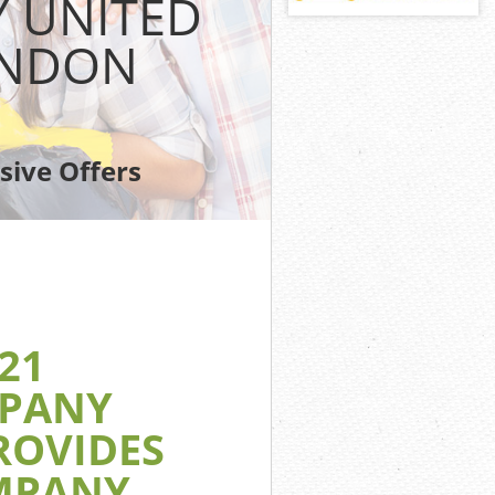
 UNITED
ingdom
ONDON
wich London
ngdom Dulwich
ngdom Dulwich
sive Offers
ulwich London
om Dulwich
dom Dulwich
om Dulwich
21
ingdom
MPANY
ROVIDES
MPANY