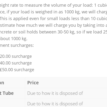
ight rate to measure the volume of your load: 1 cubic
nce, if your load is weighed in as 1000 kg, we will char
This is applied even for small loads less than 10 cubi
 estimate how much we will charge you by taking into 
ncrete or soil holds between 30-50 kg, so if we load 2
about 1000 kg.
ment surcharges:
£20.00 surcharge
£40.00 surcharge
 £50.00 surcharge
on
Price
t Tube
Due to how it is disposed of
Due to how it is disposed of