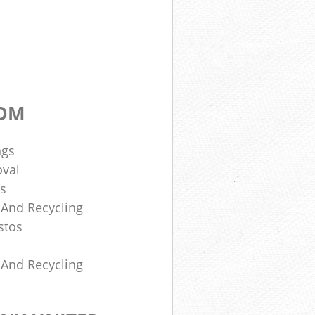
DOM
ngs
oval
rs
 And Recycling
stos
 And Recycling