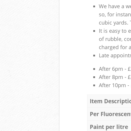
We have a we
so, for insta
cubic yards. 
It is easy to
of rubble, co
charged for 
Late appoint
After 6pm - 
After 8pm - 
After 10pm -
Item Descripti
Per Fluorescen
Paint per litre