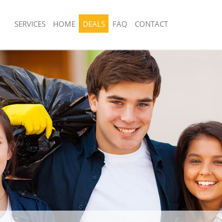
SERVICES
HOME
DEALS
FAQ
CONTACT
sposal United Kingdom Dulwich
Rubbish Removal United Kingdom Dul
Junk Collection United Kingdom Dulw
 United Kingdom Dulwich London
Fluorescent Tube Disposal United Ki
e United Kingdom Dulwich London
London
om Waste Disposal United Kingdom
Loft Clearance United Kingdom Dulwi
n
Furniture Disposal United Kingdom D
al Disposal United Kingdom
Rubbish Collection United Kingdom D
n
Refuse Collection United Kingdom Du
llection United Kingdom Dulwich
Waste Disposal Company United Kin
London
nce United Kingdom Dulwich London
Waste Removal United Kingdom Dulw
 United Kingdom Dulwich London
Junk Removal United Kingdom Dulwic
on United Kingdom Dulwich London
Rubbish Disposal United Kingdom Du
United Kingdom Dulwich London
Rubbish Removal Services United Ki
d Kingdom Dulwich London
London