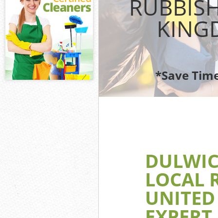
RUBBIS
TV Recycling D
London
KING
Refuse Removal
Waste Removal
London
IT Recycling Di
London
*Save Time
House Clearanc
Garden Clearan
Commercial Fri
Dulwich Londo
Event Waste Cl
London
Commercial Was
DULWIC
Dulwich Londo
Builders Clear
LOCAL 
UNITED
EXPERT