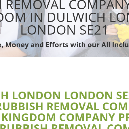
H REMOVAL COMPANY
isposal United Kingdom Dulwich
Rubbish Clearance Services United K
Dulwich London
DOM IN DULWICH L
 United Kingdom Dulwich London
Refuse Disposal United Kingdom Dul
 Company United Kingdom Dulwich
LONDON SE21
Rubbish Removal Company United Ki
London
sposal United Kingdom Dulwich
Laptop Recycling Disposal United Ki
London
, Money and Efforts with our All Inclu
e United Kingdom Dulwich London
Garage Clearance United Kingdom D
ce United Kingdom Dulwich London
Office Waste Clearance United Kingd
dge Disposal United Kingdom
London
n
Night Rubbish Collection United King
earance United Kingdom Dulwich
London
Commercial Clearance United Kingd
te Collection United Kingdom
London
H LONDON LONDON SE
n
Man Van Rubbish Collection United K
ance United Kingdom Dulwich London
Dulwich London
RUBBISH REMOVAL CO
 KINGDOM COMPANY P
 RUBBISH REMOVAL CO