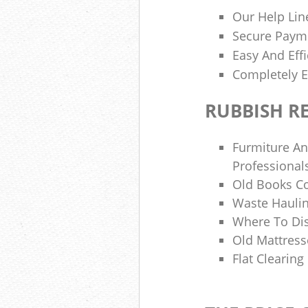
Our Help Lin
Secure Paym
Easy And Effi
Completely E
RUBBISH R
Furmiture An
Professional
Old Books Co
Waste Hauli
Where To Di
Old Mattress
Flat Clearin