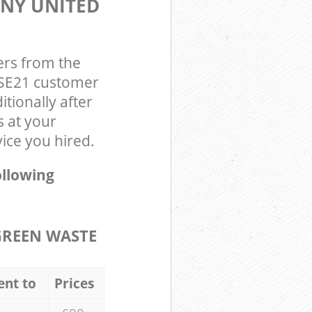
ANY UNITED
ers from the
 SE21 customer
tionally after
 at your
ice you hired.
ollowing
GREEN WASTE
ent to
Prices