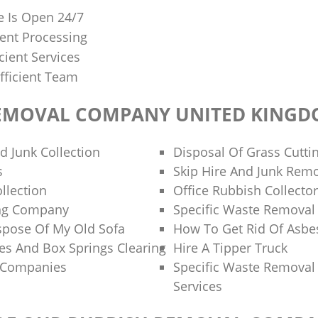
e Is Open 24/7
ent Processing
cient Services
fficient Team
EMOVAL COMPANY UNITED KING
d Junk Collection
Disposal Of Grass Cutti
s
Skip Hire And Junk Rem
llection
Office Rubbish Collecto
ng Company
Specific Waste Removal
spose Of My Old Sofa
How To Get Rid Of Asbe
es And Box Springs Clearing
Hire A Tipper Truck
g Companies
Specific Waste Removal
Services