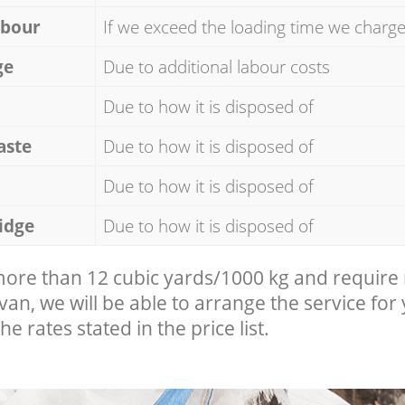
abour
If we exceed the loading time we charg
ge
Due to additional labour costs
Due to how it is disposed of
aste
Due to how it is disposed of
Due to how it is disposed of
idge
Due to how it is disposed of
 more than 12 cubic yards/1000 kg and require
 van, we will be able to arrange the service for
he rates stated in the price list.