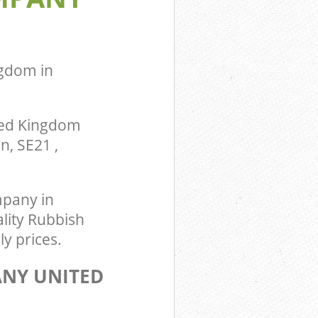
gdom in
ted Kingdom
n, SE21 ,
pany in
lity Rubbish
y prices.
NY UNITED