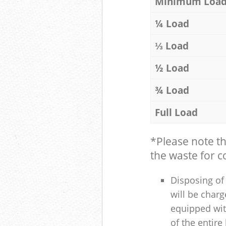
Minimum Loa
¼ Load
⅓ Load
½ Load
¾ Load
Full Load
*Please note t
the waste for co
Disposing of 
will be charg
equipped with
of the entire