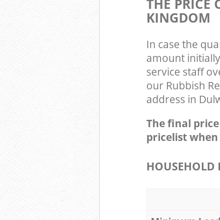
THE PRICE
KINGDOM
In case the qua
amount initial
service staff o
our Rubbish R
address in Dul
The final pric
pricelist when
HOUSEHOLD I