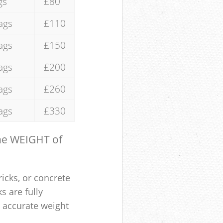
gs
£80
ags
£110
ags
£150
ags
£200
ags
£260
ags
£330
the WEIGHT of
ricks, or concrete
s are fully
e accurate weight