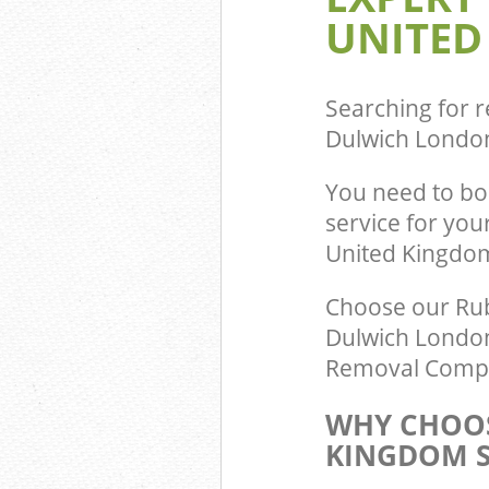
UNITED
Searching for r
Dulwich Londo
You need to b
service for you
United Kingdo
Choose our Ru
Dulwich London
Removal Compan
WHY CHOOS
KINGDOM S