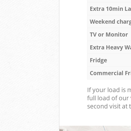
Extra 10min L
Weekend char
TV or Monitor
Extra Heavy W
Fridge
Commercial Fr
If your load is
full load of our
second visit at t