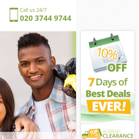
Call us 24/7
020 3744 9744
wich London
ich London
ngdom Dulwich
ch London
ulwich London
ulwich London
lwich London
gdom Dulwich
ich London
h London
lwich London
ngdom Dulwich