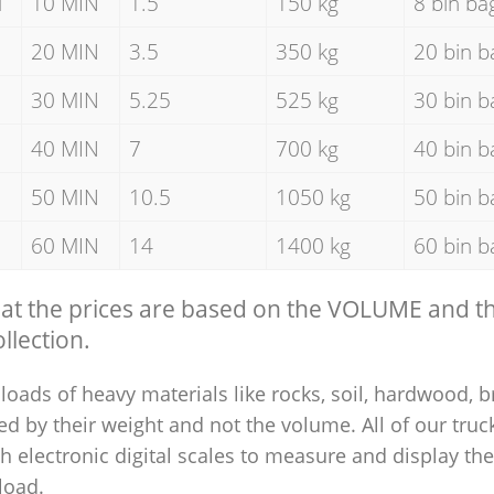
d
10 MIN
1.5
150 kg
8 bin ba
20 MIN
3.5
350 kg
20 bin b
30 MIN
5.25
525 kg
30 bin b
40 MIN
7
700 kg
40 bin b
50 MIN
10.5
1050 kg
50 bin b
60 MIN
14
1400 kg
60 bin b
hat the prices are based on the VOLUME and 
llection.
loads of heavy materials like rocks, soil, hardwood, b
ed by their weight and not the volume. All of our truck
 electronic digital scales to measure and display th
 load.