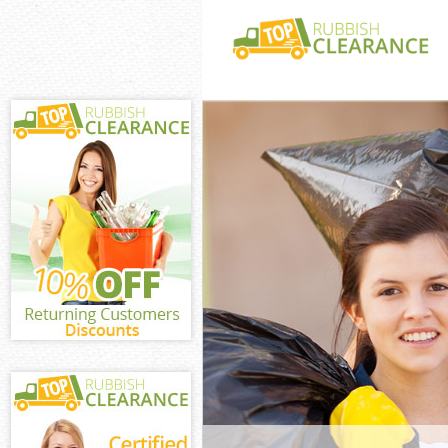
White Goods Di
London
Junk Clearance
Waste Clearanc
Kitchen Bathro
Dulwich Londo
Sofa Bed Remov
Dulwich Londo
Bulky Waste Co
London
Rubbish Cleara
Waste Disposal
Waste Collecti
Junk Disposal 
Disposal Unite