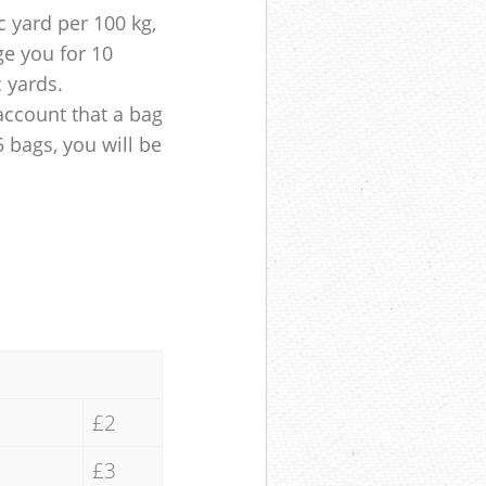
 yard per 100 kg,
ge you for 10
c yards.
account that a bag
5 bags, you will be
£2
£3