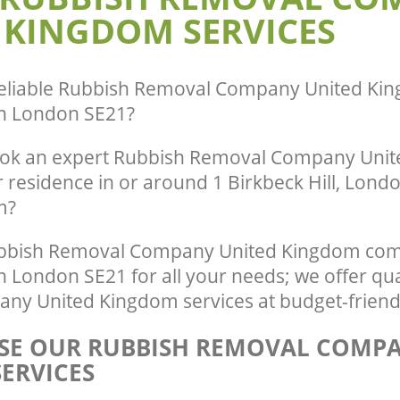
 KINGDOM SERVICES
eliable
Rubbish Removal Company United Kin
n London SE21
?
ook an expert Rubbish Removal Company Uni
r residence in or around 1 Birkbeck Hill, Londo
m?
bbish Removal Company United Kingdom com
 London SE21 for all your needs; we offer qua
y United Kingdom services at budget-friendl
E OUR RUBBISH REMOVAL COMPA
ERVICES