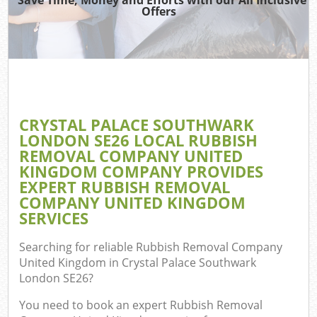
Was
Offers
Ju
Ref
Wa
CRYSTAL PALACE SOUTHWARK
LONDON SE26 LOCAL RUBBISH
REMOVAL COMPANY UNITED
KINGDOM COMPANY PROVIDES
EXPERT RUBBISH REMOVAL
COMPANY UNITED KINGDOM
SERVICES
Searching for reliable
Rubbish Removal Company
United Kingdom in Crystal Palace Southwark
E
London SE26
?
C
You need to book an expert Rubbish Removal