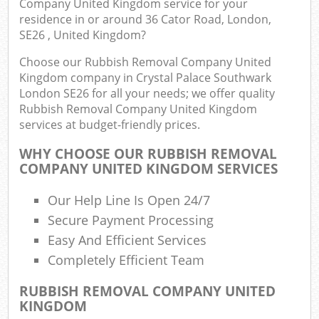
Company United Kingdom service for your
residence in or around 36 Cator Road, London,
SE26 , United Kingdom?
Choose our Rubbish Removal Company United
Ju
Kingdom company in Crystal Palace Southwark
Flu
London SE26 for all your needs; we offer quality
Rubbish Removal Company United Kingdom
Lo
services at budget-friendly prices.
WHY CHOOSE OUR RUBBISH REMOVAL
COMPANY UNITED KINGDOM SERVICES
Our Help Line Is Open 24/7
Secure Payment Processing
Wa
Easy And Efficient Services
Completely Efficient Team
Was
Ju
RUBBISH REMOVAL COMPANY UNITED
KINGDOM