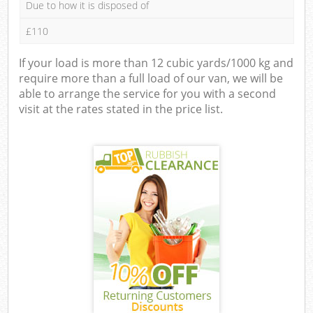
Due to how it is disposed of
£110
If your load is more than 12 cubic yards/1000 kg and
require more than a full load of our van, we will be
able to arrange the service for you with a second
visit at the rates stated in the price list.