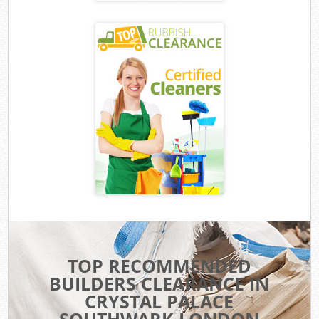
TOP RECOMMENDED
BUILDERS CLEARANCE IN
CRYSTAL PALACE