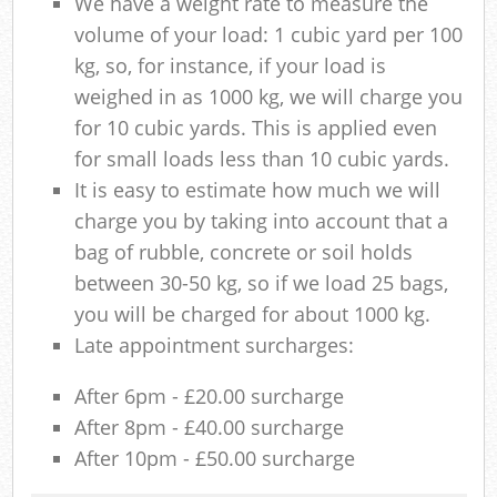
We have a weight rate to measure the
volume of your load: 1 cubic yard per 100
kg, so, for instance, if your load is
weighed in as 1000 kg, we will charge you
for 10 cubic yards. This is applied even
for small loads less than 10 cubic yards.
It is easy to estimate how much we will
charge you by taking into account that a
bag of rubble, concrete or soil holds
between 30-50 kg, so if we load 25 bags,
you will be charged for about 1000 kg.
Late appointment surcharges:
After 6pm - £20.00 surcharge
After 8pm - £40.00 surcharge
After 10pm - £50.00 surcharge