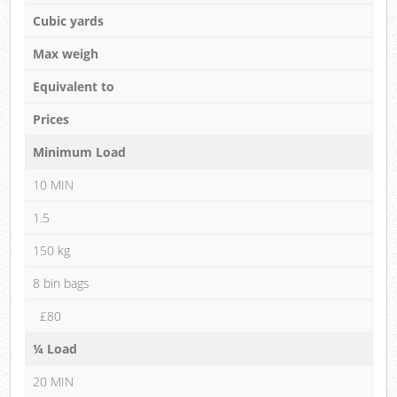
Cubic yards
Max weigh
Equivalent to
Prices
Minimum Load
10 MIN
1.5
150 kg
8 bin bags
£80
¼ Load
20 MIN