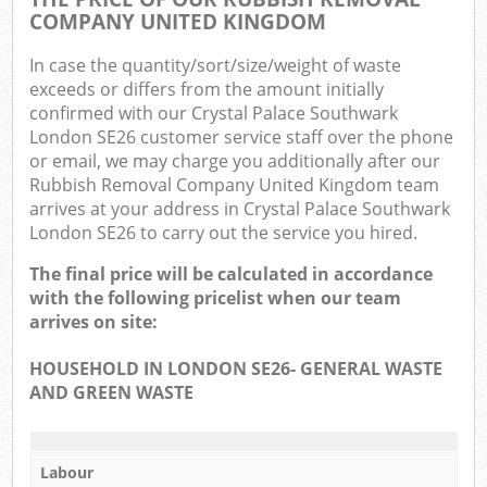
COMPANY UNITED KINGDOM
In case the quantity/sort/size/weight of waste
exceeds or differs from the amount initially
confirmed with our Crystal Palace Southwark
London SE26 customer service staff over the phone
or email, we may charge you additionally after our
Rubbish Removal Company United Kingdom team
arrives at your address in Crystal Palace Southwark
London SE26 to carry out the service you hired.
The final price will be calculated in accordance
with the following pricelist when our team
arrives on site:
HOUSEHOLD IN LONDON SE26- GENERAL WASTE
AND GREEN WASTE
Labour