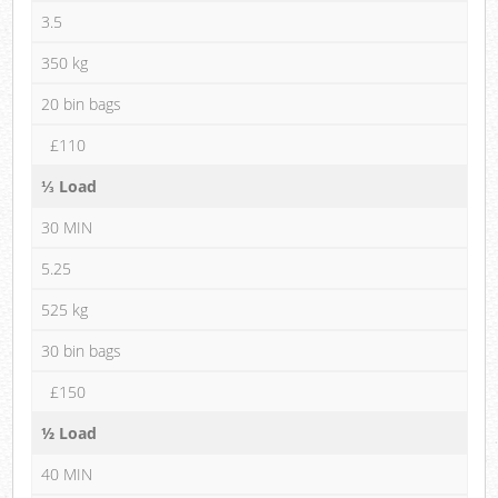
3.5
350 kg
20 bin bags
£110
⅓ Load
30 MIN
5.25
525 kg
30 bin bags
£150
½ Load
40 MIN