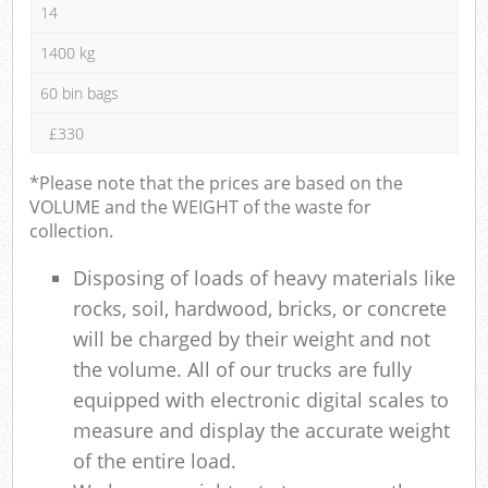
14
1400 kg
60 bin bags
£330
*Please note that the prices are based on the
VOLUME and the WEIGHT of the waste for
collection.
Disposing of loads of heavy materials like
rocks, soil, hardwood, bricks, or concrete
will be charged by their weight and not
the volume. All of our trucks are fully
equipped with electronic digital scales to
measure and display the accurate weight
of the entire load.