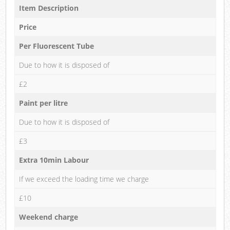
Item Description
Price
Per Fluorescent Tube
Due to how it is disposed of
£2
Paint per litre
Due to how it is disposed of
£3
Extra 10min Labour
If we exceed the loading time we charge
£10
Weekend charge