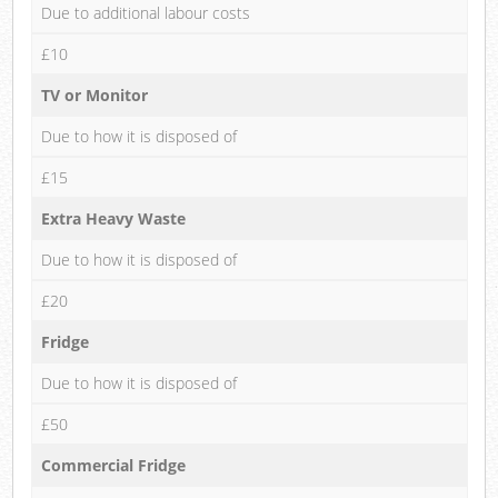
Due to additional labour costs
£10
TV or Monitor
Due to how it is disposed of
£15
Extra Heavy Waste
Due to how it is disposed of
£20
Fridge
Due to how it is disposed of
£50
Commercial Fridge