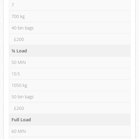
7
700 kg
40 bin bags
£200
¾ Load
50 MIN
10.5
1050 kg
50 bin bags
£260
Full Load
60 MIN