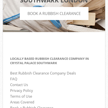
SOUTHWARK LONDON
BOOK A RUBBISH CLEARANCE
LOCALLY BASED RUBBISH CLEARANCE COMPANY IN
CRYSTAL PALACE SOUTHWARK
Best Rubbish Clearance Company Deals
FAQ
Contact Us
Privacy Policy
Terms of Use
Areas Covered
Book a Rubbish Clearance