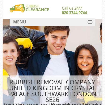
Call us 24/7
020 3744 9744
MENU
SERVICES
W
HOME
Jun
DEALS
FAQ
Kit
CONTACT
Sof
RUBBISH REMOVAL COMPANY
B
UNITED KINGDOM IN CRYSTAL
PALACE SOUTHWARK LONDON
SE26
Was
*Save Time, Money and Efforts with our All Inclusive