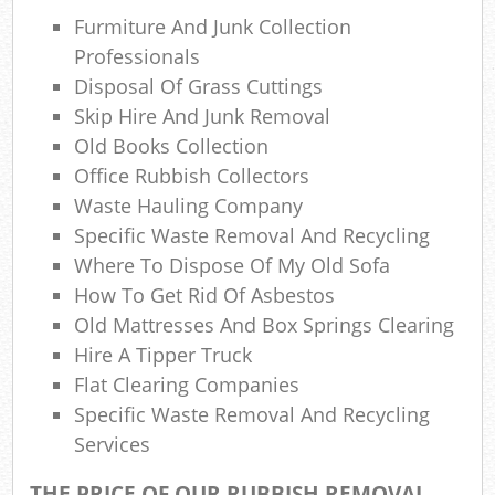
Rub
Furmiture And Junk Collection
Professionals
Rub
Disposal Of Grass Cuttings
Skip Hire And Junk Removal
Ref
Rub
Old Books Collection
Office Rubbish Collectors
Lap
Waste Hauling Company
Specific Waste Removal And Recycling
Where To Dispose Of My Old Sofa
O
How To Get Rid Of Asbestos
Old Mattresses And Box Springs Clearing
Ni
Hire A Tipper Truck
Flat Clearing Companies
C
Specific Waste Removal And Recycling
Man
Services
THE PRICE OF OUR RUBBISH REMOVAL