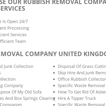
E OUR RUBBISH REMOVAL COMPA
ERVICES
e Is Open 24/7
ent Processing
cient Services
fficient Team
EMOVAL COMPANY UNITED KING
d Junk Collection
Disposal Of Grass Cutti
s
Skip Hire And Junk Rem
llection
Office Rubbish Collecto
ng Company
Specific Waste Removal
spose Of My Old Sofa
How To Get Rid Of Asbe
es And Box Springs Clearing
Hire A Tipper Truck
g Companies
Specific Waste Removal