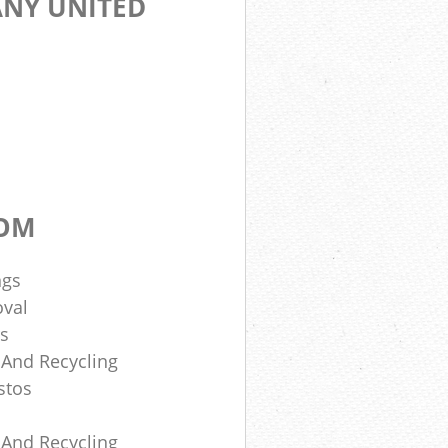
NY UNITED
DOM
ngs
oval
rs
 And Recycling
stos
 And Recycling