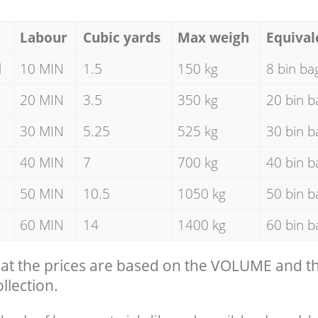
Labour
Cubic yards
Max weigh
Equival
d
10 MIN
1.5
150 kg
8 bin ba
20 MIN
3.5
350 kg
20 bin b
30 MIN
5.25
525 kg
30 bin b
40 MIN
7
700 kg
40 bin b
50 MIN
10.5
1050 kg
50 bin b
60 MIN
14
1400 kg
60 bin b
hat the prices are based on the VOLUME and 
llection.