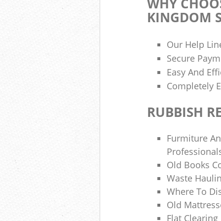
WHY CHOOS
KINGDOM S
Our Help Lin
Secure Paym
Easy And Effi
Completely E
RUBBISH R
Furmiture An
Professional
Old Books Co
Waste Hauli
Where To Di
Old Mattress
Flat Clearin