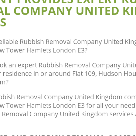
L COMPANY UNITED K
Hamlets
by-Bow Tower Hamlets
te Collection United Kingdom
Commercial Clearance United Kingd
S
w Tower Hamlets
by-Bow Tower Hamlets
ance United Kingdom Bromley-by-
Man Van Rubbish Collection United K
lets
Bromley-by-Bow Tower Hamlets
eliable
Rubbish Removal Company United Kin
w Tower Hamlets London E3
?
ook an expert Rubbish Removal Company Uni
r residence in or around Flat 109, Hudson Ho
om?
bbish Removal Company United Kingdom com
 Tower Hamlets London E3 for all your needs
h Removal Company United Kingdom services 