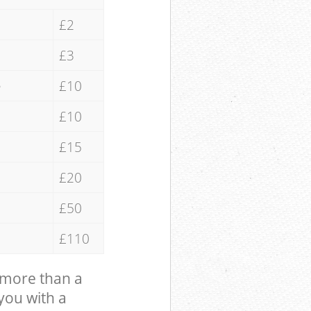
£2
£3
e
£10
£10
£15
£20
£50
£110
 more than a
 you with a