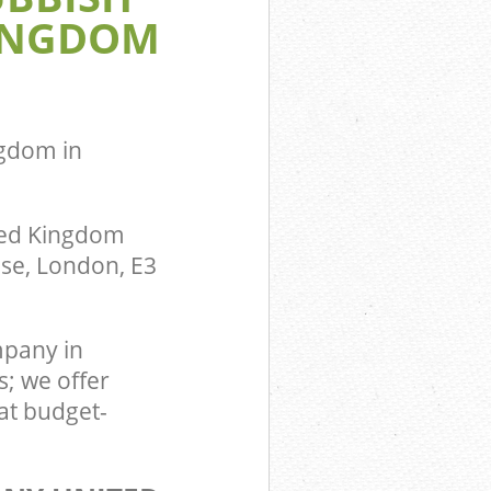
INGDOM
om Bromley-
ingdom
gdom in
ted Kingdom
use, London, E3
pany in
; we offer
at budget-