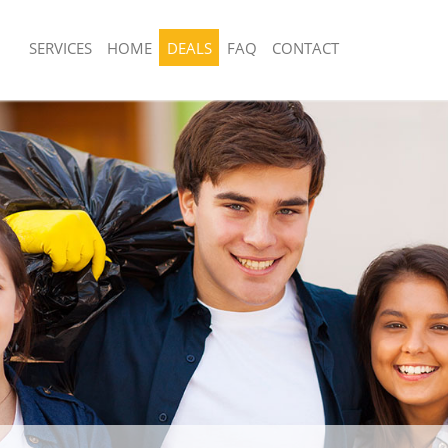
SERVICES
HOME
DEALS
FAQ
CONTACT
sposal United Kingdom Bromley-by-
Rubbish Removal United Kingdom Br
lets
Tower Hamlets
 United Kingdom Bromley-by-Bow
Junk Collection United Kingdom Brom
Tower Hamlets
ce United Kingdom Bromley-by-Bow
Fluorescent Tube Disposal United Ki
Bromley-by-Bow Tower Hamlets
om Waste Disposal United Kingdom
Loft Clearance United Kingdom Brom
w Tower Hamlets
Tower Hamlets
al Disposal United Kingdom
Furniture Disposal United Kingdom 
w Tower Hamlets
Tower Hamlets
llection United Kingdom Bromley-by-
Rubbish Collection United Kingdom 
lets
Tower Hamlets
nce United Kingdom Bromley-by-
Refuse Collection United Kingdom B
lets
Tower Hamlets
 United Kingdom Bromley-by-Bow
Waste Disposal Company United Kin
by-Bow Tower Hamlets