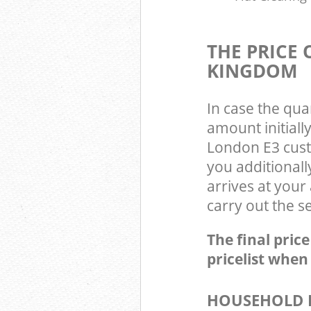
THE PRICE
KINGDOM
In case the qua
amount initial
London E3 cust
you additional
arrives at you
carry out the s
The final pric
pricelist when
HOUSEHOLD I