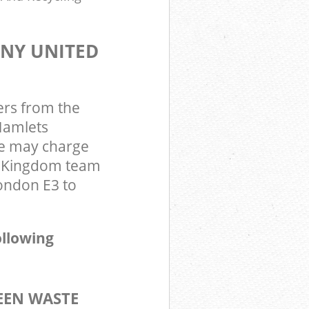
ANY UNITED
ers from the
Hamlets
we may charge
d Kingdom team
ondon E3 to
ollowing
EEN WASTE