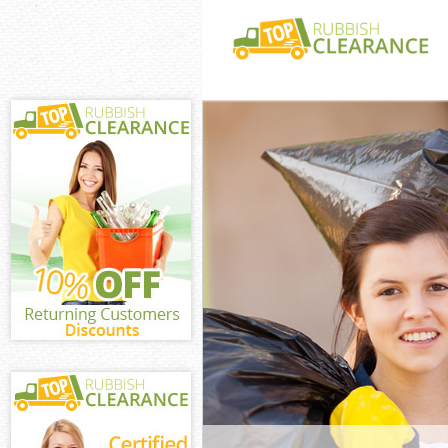
White Goods Di
Bow Tower Ham
Junk Clearance
Tower Hamlets
Waste Clearan
Tower Hamlets
Kitchen Bathro
Bromley-by-Bo
Sofa Bed Remov
Bromley-by-Bo
Bulky Waste Co
Bow Tower Ham
Rubbish Cleara
Bow Tower Ham
Waste Disposal
Tower Hamlets