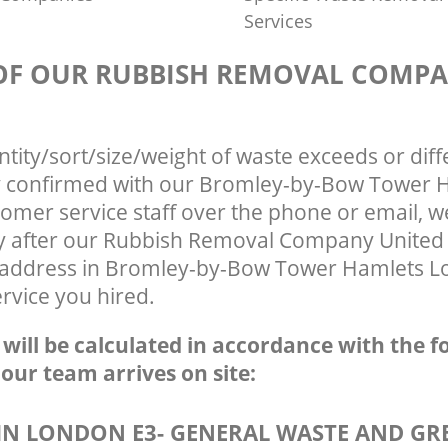
Services
 OF OUR RUBBISH REMOVAL COMP
ntity/sort/size/weight of waste exceeds or diff
ly confirmed with our Bromley-by-Bow Tower 
omer service staff over the phone or email, 
ly after our Rubbish Removal Company Unite
r address in Bromley-by-Bow Tower Hamlets L
ervice you hired.
e will be calculated in accordance with the f
 our team arrives on site:
N LONDON E3- GENERAL WASTE AND GR