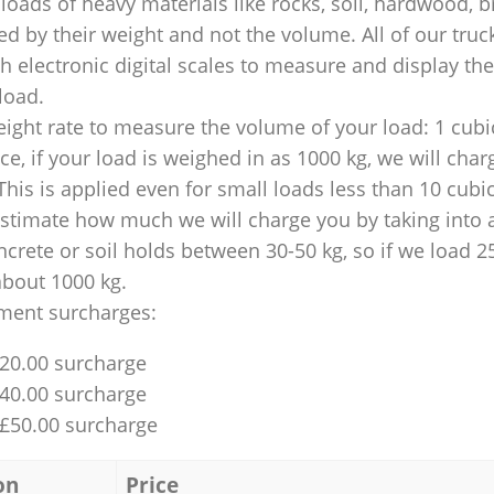
loads of heavy materials like rocks, soil, hardwood, b
ed by their weight and not the volume. All of our truck
 electronic digital scales to measure and display th
 load.
ight rate to measure the volume of your load: 1 cubic
nce, if your load is weighed in as 1000 kg, we will char
This is applied even for small loads less than 10 cubi
 estimate how much we will charge you by taking into 
ncrete or soil holds between 30-50 kg, so if we load 2
about 1000 kg.
ment surcharges:
£20.00 surcharge
£40.00 surcharge
 £50.00 surcharge
on
Price