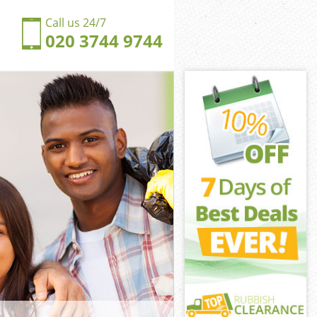
Call us 24/7
020 3744 9744
omley-by-Bow
ley-by-Bow
ngdom
ley-by-Bow
Bromley-by-Bow
Bromley-by-Bow
romley-by-Bow
gdom Bromley-