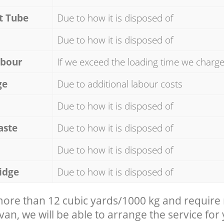
t Tube
Due to how it is disposed of
Due to how it is disposed of
abour
If we exceed the loading time we charg
ge
Due to additional labour costs
Due to how it is disposed of
aste
Due to how it is disposed of
Due to how it is disposed of
idge
Due to how it is disposed of
 more than 12 cubic yards/1000 kg and require
 van, we will be able to arrange the service for