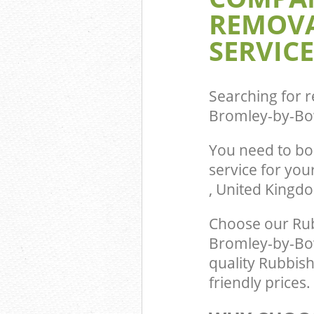
REMOVA
by-Bow Tower 
Commercial Was
SERVICE
Bromley-by-Bo
Builders Clear
Bow Tower Ham
Searching for r
Bromley-by-Bo
You need to b
service for you
, United Kingd
Choose our Ru
Bromley-by-Bow
quality Rubbis
friendly prices.