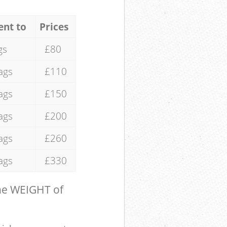
ent to
Prices
gs
£80
ags
£110
ags
£150
ags
£200
ags
£260
ags
£330
the WEIGHT of