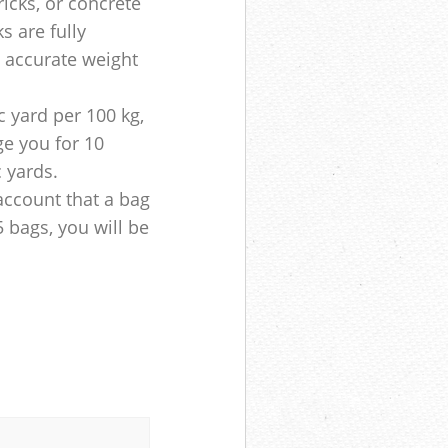
ricks, or concrete
s are fully
e accurate weight
 yard per 100 kg,
ge you for 10
c yards.
account that a bag
5 bags, you will be