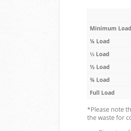
Minimum Loa
¼ Load
⅓ Load
½ Load
¾ Load
Full Load
*Please note t
the waste for co