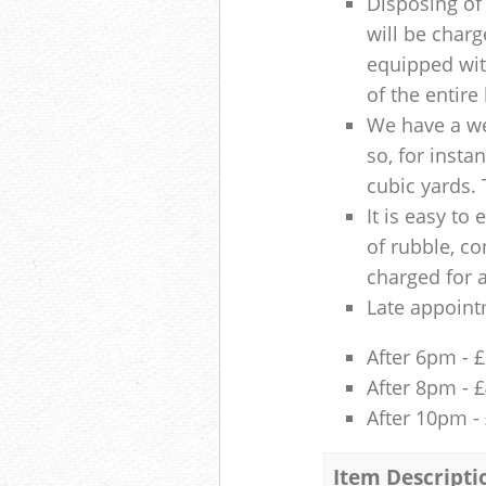
Disposing of 
will be charg
equipped with
of the entire
We have a we
so, for insta
cubic yards. 
It is easy to
of rubble, co
charged for 
Late appoint
After 6pm - 
After 8pm - 
After 10pm -
Item Descripti