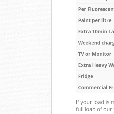
Per Fluorescen
Paint per litre
Extra 10min L
Weekend char
TV or Monitor
Extra Heavy W
Fridge
Commercial Fr
If your load is
full load of our